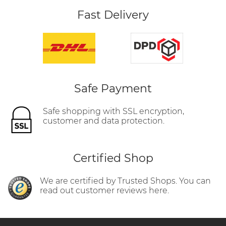
Fast Delivery
Safe Payment
Safe shopping with SSL encryption,
customer and data protection.
Certified Shop
We are certified by Trusted Shops. You can
read out customer reviews here.