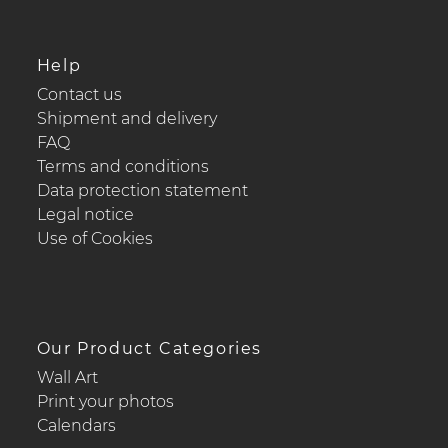
Help
Contact us
Shipment and delivery
FAQ
Terms and conditions
Data protection statement
Legal notice
Use of Cookies
Our Product Categories
Wall Art
Print your photos
Calendars