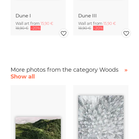
Dune I
Dune III
Wall art from
15,90 €
Wall art from
15,90 €
18,90 €
-20%
18,90 €
-20%
More photos from the category Woods
»
Show all