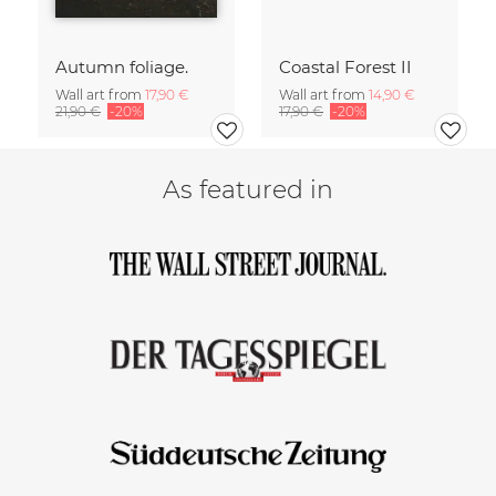
Autumn foliage.
Coastal Forest II
Wall art from
17,90 €
Wall art from
14,90 €
21,90 €
-20%
17,90 €
-20%
As featured in