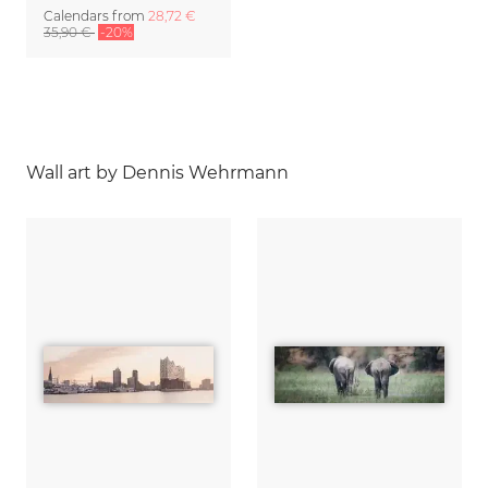
Calendars
from
28,72 €
35,90 €
-20%
Wall art by Dennis Wehrmann