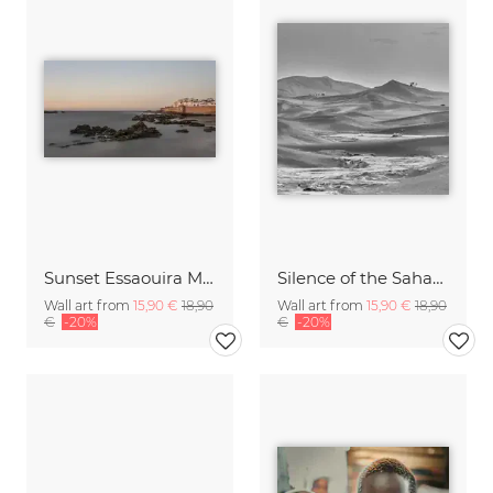
Sunset Essaouira Marocco
Silence of the Sahara I
Wall art from
15,90 €
18,90
Wall art from
15,90 €
18,90
€
-20%
€
-20%