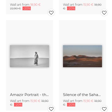
Wall art from
18,90 €
Wall art from
15,90 €
18,90
22,90 €
-20%
€
-20%
Amazir Portrait - the soul of the sahara III
Silence of the Sahara IX
Wall art from
15,90 €
18,90
Wall art from
15,90 €
18,90
€
-20%
€
-20%