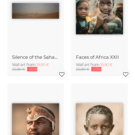
Silence of the Sahara X
Faces of Africa XXII
Wall art from
18,90 €
Wall art from
16,90 €
22,90 €
-20%
20,90 €
-20%