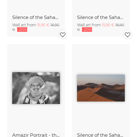
Silence of the Sahara III
Silence of the Sahara VII
Wall art from
15,90 €
18,90
Wall art from
15,90 €
18,90
€
-20%
€
-20%
Amazir Portrait - the soul of the sahara II
Silence of the Sahara VIII