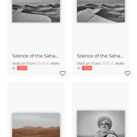
Silence of the Sahara V
Silence of the Sahara IV
Wall art from
15,90 €
18,90
Wall art from
15,90 €
18,90
€
-20%
€
-20%