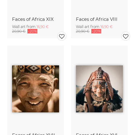
Faces of Africa XIX
Faces of Africa VIII
Wall art from
16,90 €
Wall art from
16,90 €
20,90 €
-20%
20,90 €
-20%