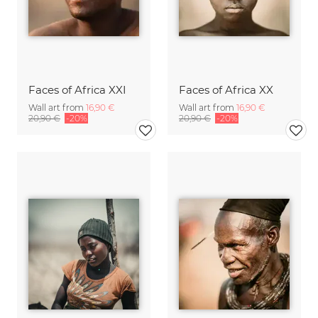
Faces of Africa XXI
Faces of Africa XX
Wall art from
16,90 €
Wall art from
16,90 €
20,90 €
-20%
20,90 €
-20%