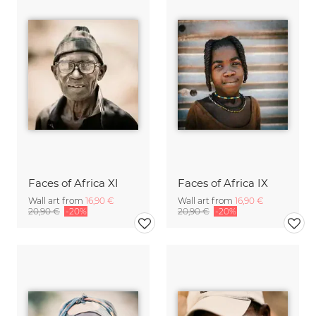
Faces of Africa XI
Faces of Africa IX
Wall art from
16,90 €
Wall art from
16,90 €
20,90 €
-20%
20,90 €
-20%