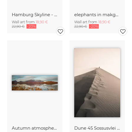
Hamburg Skyline - Elbphilharmonie
elephants in makgadikgadi pans national park | botswana 2017 elefanten makgadikgadi pans national park
Wall art from
18,90 €
Wall art from
18,90 €
22,90 €
-20%
22,90 €
-20%
Autumn atmosphere Lofoten
Dune 45 Sossusvlei Namibia