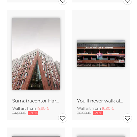
Sumatracontor Harbor City Hamburg
You'll never walk alone
Wall art from
19,90 €
Wall art from
16,90 €
24,90 €
-20%
20,90 €
-20%