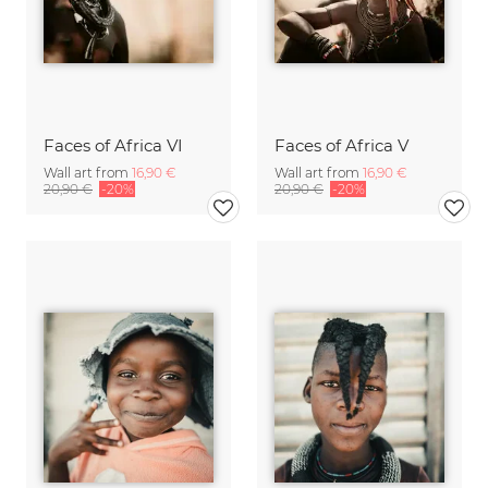
Faces of Africa VI
Faces of Africa V
Wall art from
16,90 €
Wall art from
16,90 €
20,90 €
-20%
20,90 €
-20%