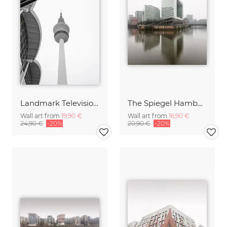
Landmark Television Tower Hambrug
The Spiegel Hamburg
Wall art from
19,90 €
Wall art from
16,90 €
24,90 €
-20%
20,90 €
-20%