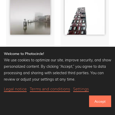
Landmark Elbphilharmonie Hamburg
Landmark Cinemon Tower Hamburg
Welcome to Photocircle!
We use cookies to optimize our site, improve security, and show
Wall art from
16,90 €
Wall art from
16,90 €
20,90 €
-20%
20,90 €
-20%
personalized content. By clicking “Accept,” you agree to data
processing and sharing with selected third parties. You can
review or adjust your settings at any time.
Legal notice
Terms and conditions
Settings
Accept
751.152