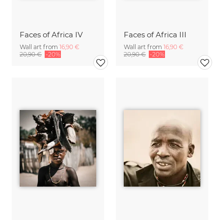
Faces of Africa IV
Faces of Africa III
Wall art from
16,90 €
Wall art from
16,90 €
20,90 €
-20%
20,90 €
-20%