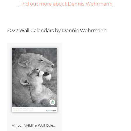
Find out more about Dennis Wehrmann
2027 Wall Calendars by Dennis Wehrmann
African Wildlife Wall Calendar 2027