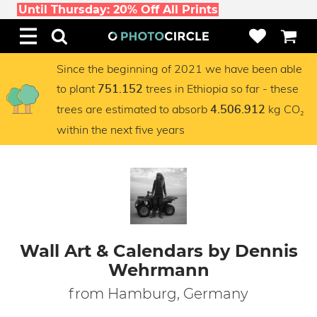
Until Thursday: 20% Off All Prints
Since the beginning of 2021 we have been able
to plant
trees in Ethiopia so far - these
751.152
trees are estimated to absorb
kg CO₂
4.506.912
within the next five years
Wall Art & Calendars by Dennis
Wehrmann
from Hamburg, Germany