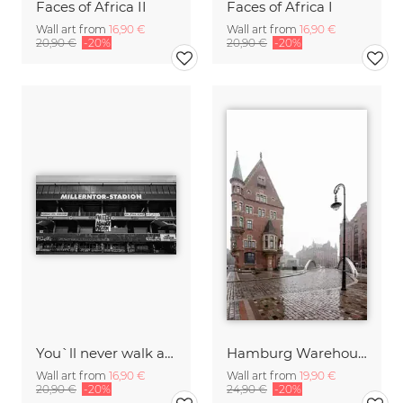
Faces of Africa II
Faces of Africa I
Wall art from
16,90 €
Wall art from
16,90 €
20,90 €
-20%
20,90 €
-20%
You`ll never walk alone
Hamburg Warehouse District
Wall art from
16,90 €
Wall art from
19,90 €
20,90 €
-20%
24,90 €
-20%