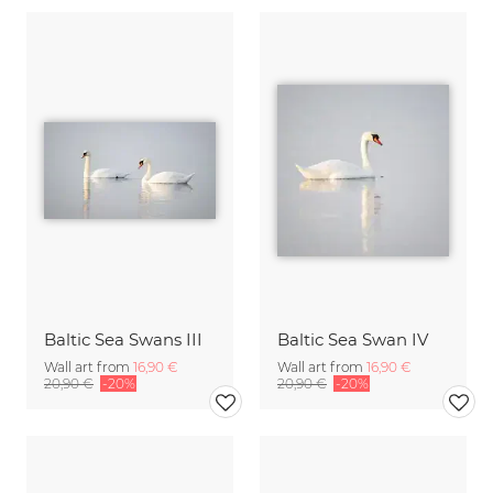
Baltic Sea Swans III
Baltic Sea Swan IV
Wall art from
16,90 €
Wall art from
16,90 €
20,90 €
-20%
20,90 €
-20%