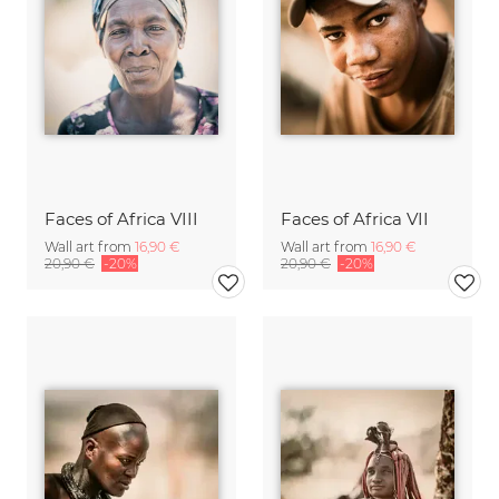
Faces of Africa VIII
Faces of Africa VII
Wall art from
16,90 €
Wall art from
16,90 €
20,90 €
-20%
20,90 €
-20%