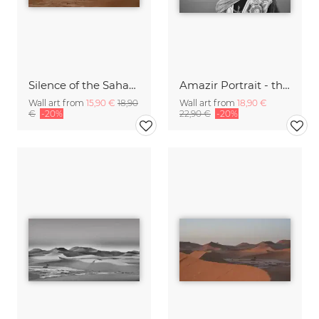
Silence of the Sahara VI
Amazir Portrait - the soul of the sahara I
Wall art from
15,90 €
18,90
Wall art from
18,90 €
€
-20%
22,90 €
-20%