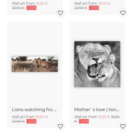
Wall art from
18,90 €
Wall art from
18,90 €
22,90 €
-20%
22,90 €
-20%
Lions watching fro prey
Mother`s love | lions khwai concession moremi game reserve
Wall art from
18,90 €
Wall art from
15,90 €
18,90
22,90 €
-20%
€
-20%