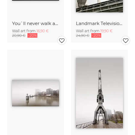
You`ll never walk alone
Landmark Television Tower Hamburg
Wall art from
16,90 €
Wall art from
19,90 €
20,90 €
-20%
24,90 €
-20%