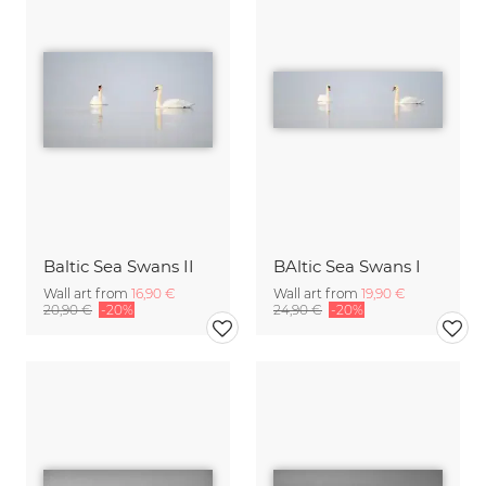
Baltic Sea Swans II
BAltic Sea Swans I
Wall art from
16,90 €
Wall art from
19,90 €
20,90 €
-20%
24,90 €
-20%