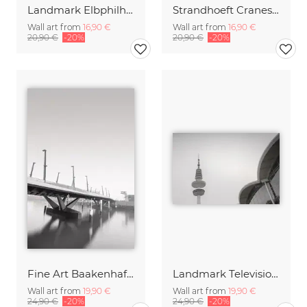
Landmark Elbphilharmonie Hamburg
Strandhoeft Cranes Harbor City Hamburg
Wall art from
16,90 €
Wall art from
16,90 €
20,90 €
-20%
20,90 €
-20%
Fine Art Baakenhafen Bridge Hamburg Harbor City 2
Landmark Television Tower Hamburg
Wall art from
19,90 €
Wall art from
19,90 €
24,90 €
-20%
24,90 €
-20%