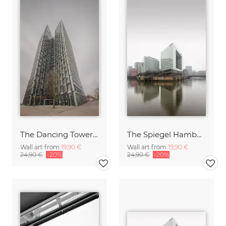
The Dancing Towers St. Pauli Hamburg
The Spiegel Hamburg
Wall art from
19,90 €
Wall art from
19,90 €
24,90 €
-20%
24,90 €
-20%