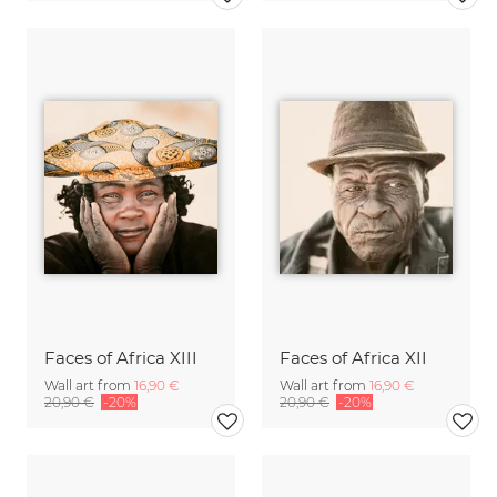
Faces of Africa XIII
Faces of Africa XII
Wall art from
16,90 €
Wall art from
16,90 €
20,90 €
-20%
20,90 €
-20%