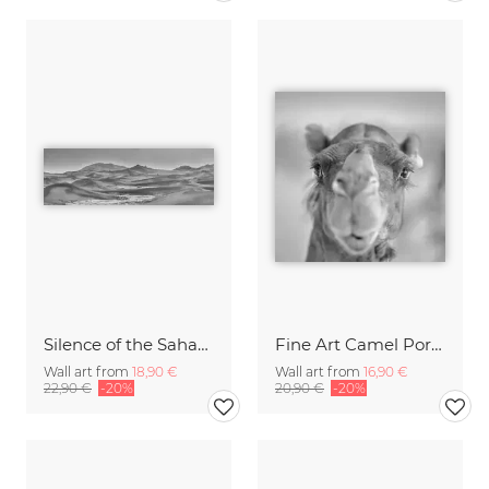
Silence of the Sahara II
Fine Art Camel Portrait - the soul of a camel
Wall art from
18,90 €
Wall art from
16,90 €
22,90 €
-20%
20,90 €
-20%