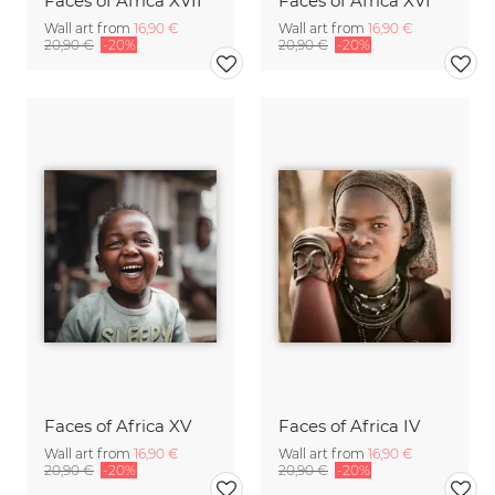
Faces of Africa XVII
Faces of Africa XVI
Wall art from
16,90 €
Wall art from
16,90 €
20,90 €
-20%
20,90 €
-20%
Faces of Africa XV
Faces of Africa IV
Wall art from
16,90 €
Wall art from
16,90 €
20,90 €
-20%
20,90 €
-20%