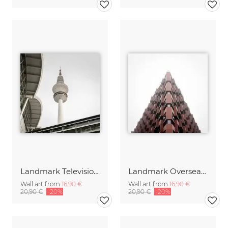
Landmark Television Tower Hamburg
Landmark Oversea Quarters Harbor City Hamburg
Wall art from
16,90 €
Wall art from
16,90 €
20,90 €
-20%
20,90 €
-20%