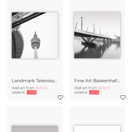
Landmark Television Tower Hamburg
Fine Art Baakenhafen Bridge Hamburg Harbor City
Wall art from
16,90 €
Wall art from
16,90 €
20,90 €
-20%
20,90 €
-20%