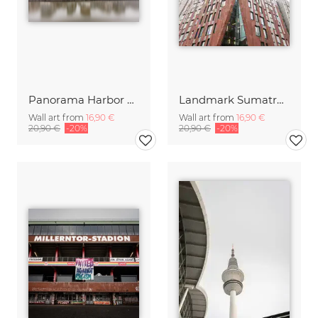
Panorama Harbor City Hamburg in morning mist
Landmark Sumatracontor Harbor City Hamburg
Wall art from
16,90 €
Wall art from
16,90 €
20,90 €
-20%
20,90 €
-20%