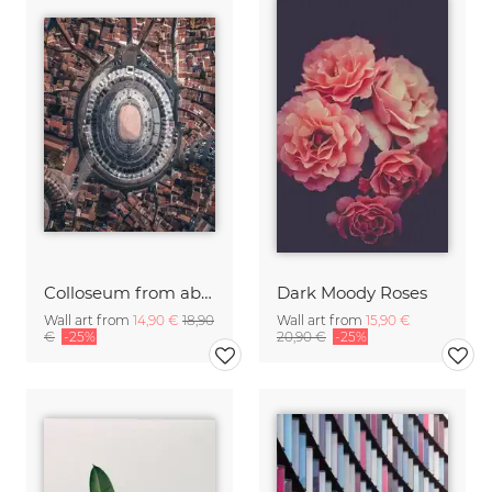
Colloseum from above
Dark Moody Roses
Wall art from
14,90 €
18,90
Wall art from
15,90 €
€
-25%
20,90 €
-25%