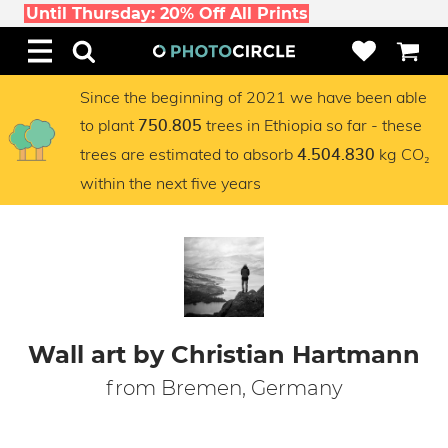
Until Thursday: 20% Off All Prints
Since the beginning of 2021 we have been able
to plant
trees in Ethiopia so far - these
750.805
trees are estimated to absorb
kg CO₂
4.504.830
within the next five years
Wall art by Christian Hartmann
from Bremen, Germany