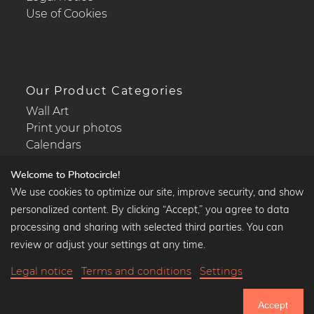
Use of Cookies
Our Product Categories
Wall Art
Print your photos
Calendars
Welcome to Photocircle!
We use cookies to optimize our site, improve security, and show
personalized content. By clicking “Accept,” you agree to data
Popular Collections
processing and sharing with selected third parties. You can
Black and white art prints
review or adjust your settings at any time.
Bauhaus prints
Legal notice
Terms and conditions
Settings
Art classics
Abstract art
Accept
Landscape photography
750.805