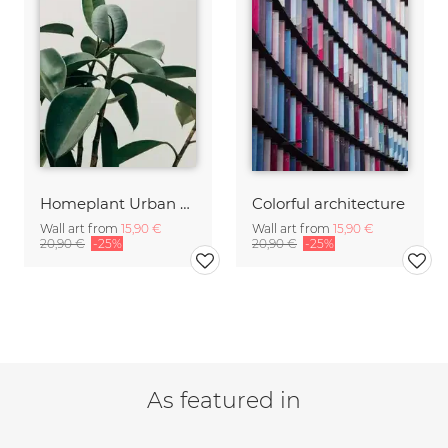
Homeplant Urban Jungle
Colorful architecture
Wall art from
15,90 €
Wall art from
15,90 €
20,90 €
-25%
20,90 €
-25%
As featured in