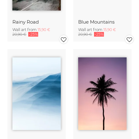
Rainy Road
Blue Mountains
Wall art from
15,90 €
Wall art from
15,90 €
20,90 €
-25%
20,90 €
-25%