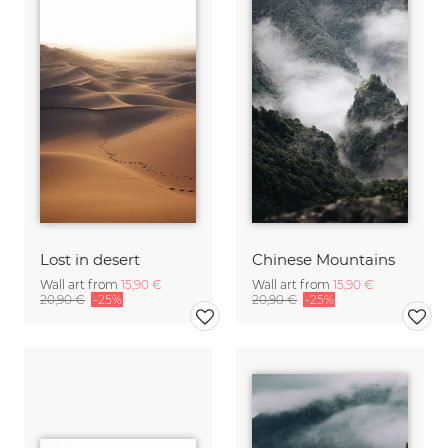
Lost in desert
Chinese Mountains
Wall art from
15,90 €
Wall art from
15,90 €
20,90 €
-25%
20,90 €
-25%