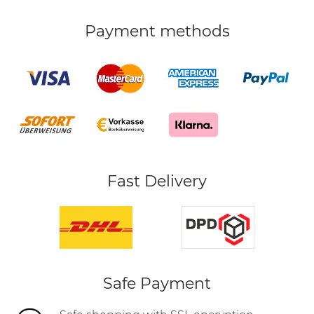
Payment methods
Fast Delivery
Safe Payment