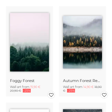
Foggy Forest
Autumn Forest Reflection
Wall art from
15,90 €
Wall art from
14,90 €
18,90
20,90 €
-25%
€
-25%