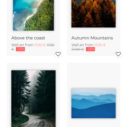
Above the coast
Autumn Mountains
Wall art from
13,90 €
17,90
Wall art from
15,90 €
€
-25%
20,90 €
-25%