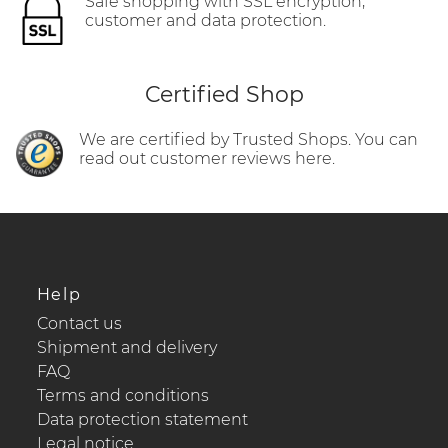
Safe shopping with SSL encryption,
customer and data protection.
Certified Shop
We are certified by Trusted Shops. You can
read out customer reviews here.
Help
Contact us
Shipment and delivery
FAQ
Terms and conditions
Data protection statement
Legal notice