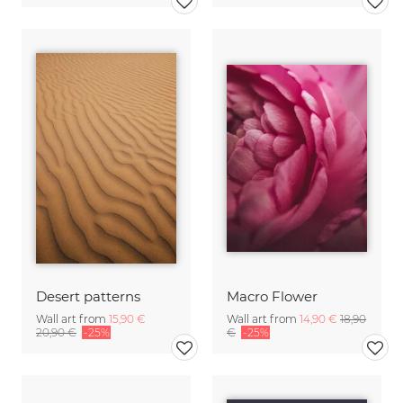
Desert patterns
Macro Flower
Wall art from
15,90 €
Wall art from
14,90 €
18,90
20,90 €
-25%
€
-25%