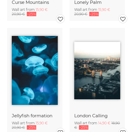
Curse Mountains
Lonely Palm
Wall art from
15,90 €
Wall art from
15,90 €
20,90 €
-25%
20,90 €
-25%
Jellyfish formation
London Calling
Wall art from
15,90 €
Wall art from
14,90 €
18,90
20,90 €
-25%
€
-25%