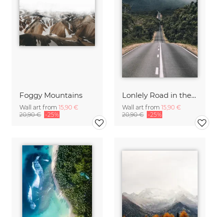
Foggy Mountains
Lonlely Road in the Grampians Nationalpark
Wall art from
15,90 €
Wall art from
15,90 €
20,90 €
-25%
20,90 €
-25%