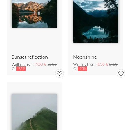
Sunset reflection
Moonshine
Wall art from
17,90 €
23,90
Wall art from
16,90 €
21,90
€
-25%
€
-25%