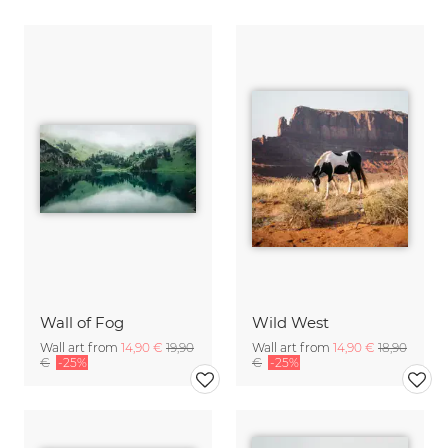
Wall of Fog
Wild West
Wall art from
14,90 €
19,90
Wall art from
14,90 €
18,90
€
-25%
€
-25%