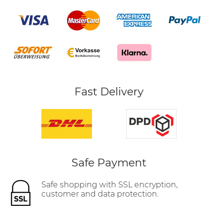
Fast Delivery
Safe Payment
Safe shopping with SSL encryption,
customer and data protection.