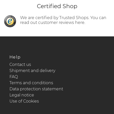
Certified Shop
We are certified by Trusted Shops. You can
read out customer reviews here.
Help
Contact us
Shipment and delivery
FAQ
Terms and conditions
Data protection statement
Legal notice
Use of Cookies