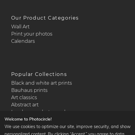
Our Product Categories
Wall Art
Print your photos
Calendars
Popular Collections
Black and white art prints
Bauhaus prints
Art classics
Abstract art
Landscape photography
Welcome to Photocircle!
We use cookies to optimize our site, improve security, and show
personalized content. By clicking “Accept,” you agree to data