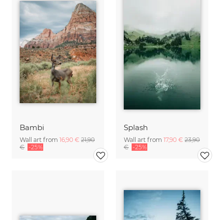
Bambi
Splash
Wall art from
16,90 €
21,90
Wall art from
17,90 €
23,90
€
-25%
€
-25%