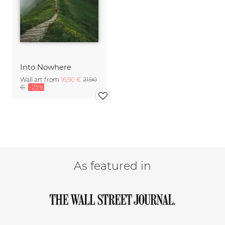
Into Nowhere
Wall art from
16,90 €
21,90
€
-25%
As featured in