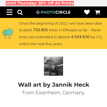
Until Thursday: 20% Off All Prints
Since the beginning of 2021 we have been able
to plant
trees in Ethiopia so far - these
750.805
trees are estimated to absorb
kg CO₂
4.504.830
within the next five years
Wall art by Jannik Heck
from Eisenheim, Germany