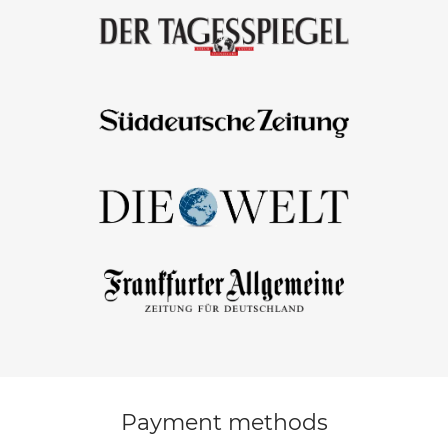
Payment methods