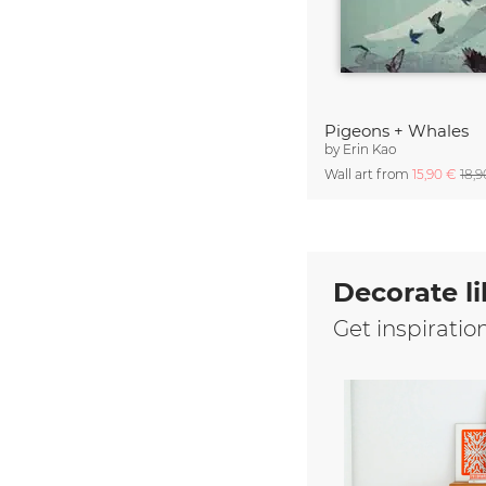
Pigeons + Whales
by
Erin Kao
Wall art from
15,90 €
18,
Decorate li
Get inspiratio