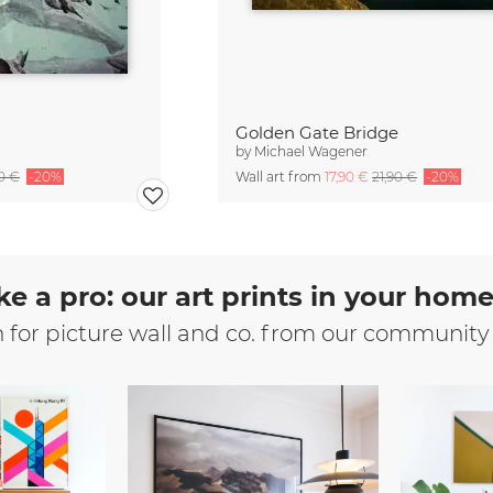
Golden Gate Bridge
by
Michael Wagener
90 €
-20%
Wall art from
17,90 €
21,90 €
-20%
ke a pro: our art prints in your hom
n for picture wall and co. from our community