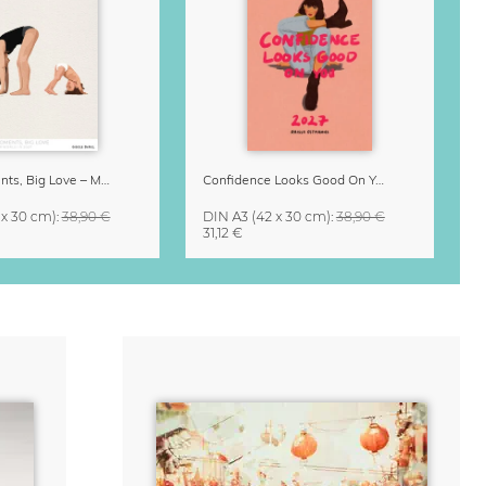
Small Moments, Big Love – Motherhood calendar by Giselle Dekel
Confidence Looks Good On You Calendar 2027
 x 30 cm)
:
38,90 €
DIN A3
(42 x 30 cm)
:
38,90 €
31,12 €