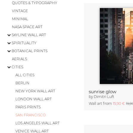
QUOTES & TYPOGRAPHY
VINTAGE
MINIMAL
NASA SPACE ART
SKYLINE WALL ART
SPIRITUALITY
BOTANICAL PRINTS
AERIALS
CITIES
ALL CITIES
BERLIN
NEW YORK WALL ART
sunrise glow
by
Dimitri Luft
LONDON WALL ART
Wall art from
15,90 €
19,9
PARIS PRINTS
SAN FRANCISCO
LOS ANGELES WALL ART
VENICE WALL ART