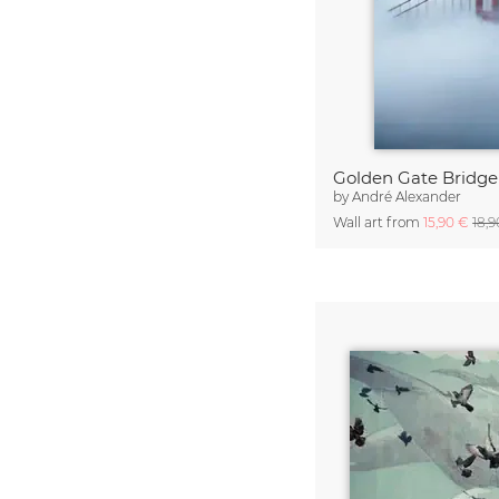
Golden Gate Bridge
by
André Alexander
Wall art from
15,90 €
18,