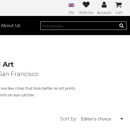
EN
Wish list
Account
Cart
About Us
 Art
 San Francisco
re few cities that look better as art prints
into an eye catcher.
Sort by: