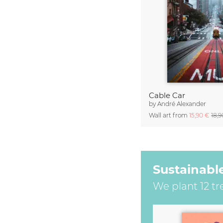
Cable Car
by
André Alexander
Wall art from
15,90 €
18,
Sustainabl
We plant 12 tr