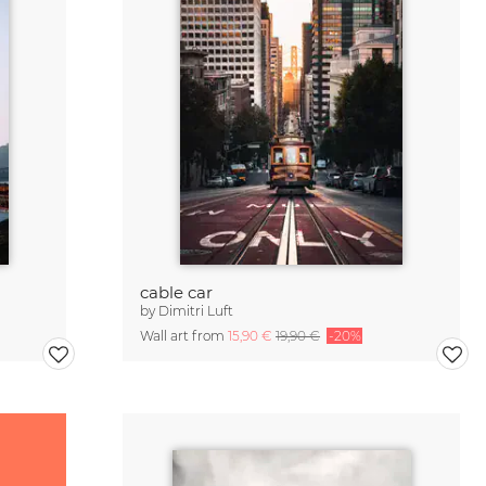
cable car
by
Dimitri Luft
Wall art from
15,90 €
19,90 €
-20%