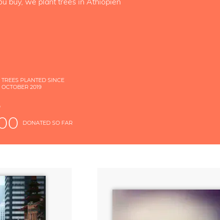
ou buy, we plant trees in Äthiopien
TREES PLANTED SINCE
OCTOBER 2019
S
D
000
DONATED SO FAR