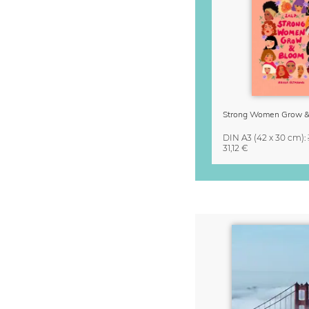
DIN A3
(42 x 30 cm)
:
31,12 €