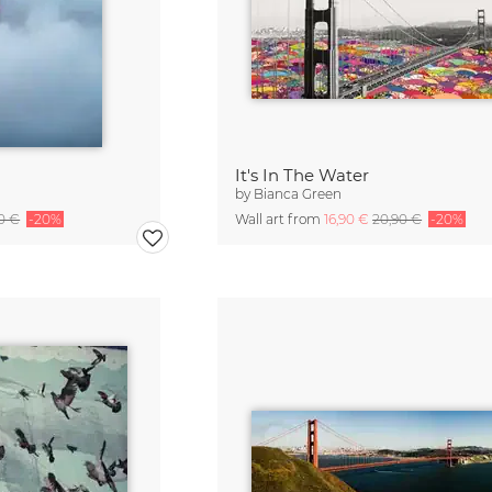
It's In The Water
by
Bianca Green
90 €
-20%
Wall art from
16,90 €
20,90 €
-20%