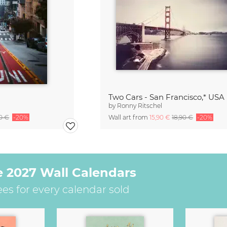
Two Cars - San Francisco,* USA
by
Ronny Ritschel
90 €
-20%
Wall art from
15,90 €
18,90 €
-20%
e 2027 Wall Calendars
ees for every calendar sold