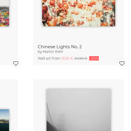
Chinese Lights No. 2
by
Martin Röhr
Wall art from
16,90 €
20,90 €
-20%