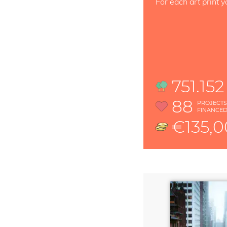
For each art print y
751.152
88
PROJECT
FINANCE
€135,