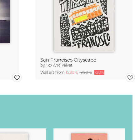
San Francisco Cityscape
by
Fox And Velvet
Wall art from
15,90 €
19,90 €
-20%