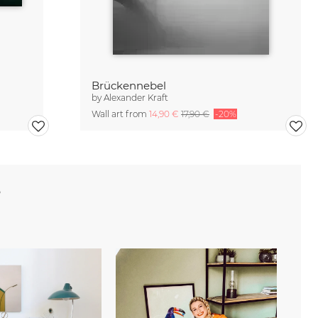
Brückennebel
by
Alexander Kraft
Wall art from
14,90 €
17,90 €
-20%
e