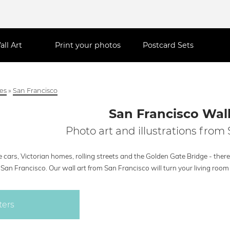
all Art
Print your photos
Postcard Sets
ies
»
San Francisco
San Francisco Wall
Photo art and illustrations from
 cars, Victorian homes, rolling streets and the Golden Gate Bridge - there a
San Francisco. Our wall art from San Francisco will turn your living room 
ters