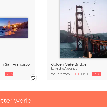
in San Francisco
Golden Gate Bridge
by
André Alexander
0 €
-20%
Wall art from
15,90 €
18,90 €
-20%
etter world