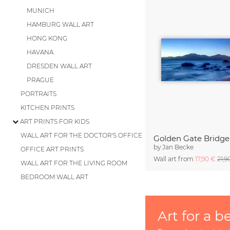
MUNICH
HAMBURG WALL ART
HONG KONG
HAVANA
DRESDEN WALL ART
PRAGUE
PORTRAITS
KITCHEN PRINTS
ART PRINTS FOR KIDS
WALL ART FOR THE DOCTOR'S OFFICE
Golden Gate Bridge 
by
Jan Becke
OFFICE ART PRINTS
Wall art from
17,90 €
21,9
WALL ART FOR THE LIVING ROOM
BEDROOM WALL ART
Art for a b