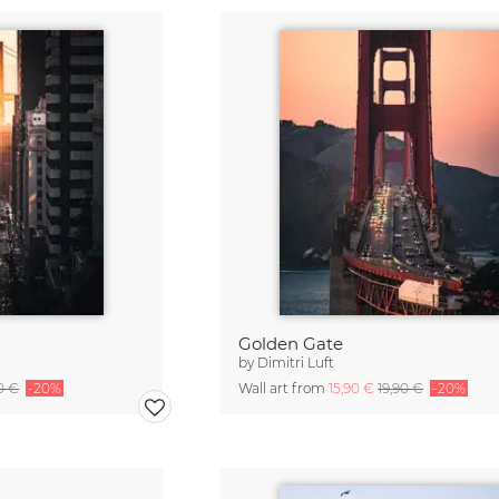
Golden Gate
by
Dimitri Luft
0 €
-20%
Wall art from
15,90 €
19,90 €
-20%