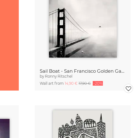
Sail Boat - San Francisco Golden Gate Bridge
by
Ronny Ritschel
Wall art from
14,90 €
17,90 €
-20%