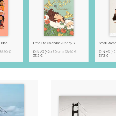
Strong Women Grow & Bloom Calendar 2027
Little Life Calendar 2027 by Simone Goder
38,90 €
DIN A3
(42 x 30 cm)
:
38,90 €
DIN A3
(42
31,12 €
31,12 €