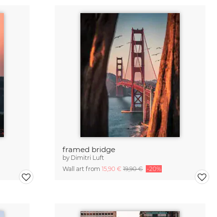
framed bridge
by
Dimitri Luft
Wall art from
15,90 €
19,90 €
-20%