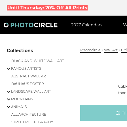
Until Thursday: 20% Off All Prints
2027 Calendars
W
Collections
Photocircle
»
Wall Art
»
Cit
BLACK-AND-WHITE WALL ART
FAMOUS ARTISTS
ABSTRACT WALL ART
BAUHAUS POSTER
Cable
LANDSCAPE WALL ART
than 
MOUNTAINS
ANIMALS
Fil
ALL ARCHITECTURE
STREET PHOTOGRAPHY