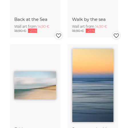
Back at the Sea
Walk by the sea
Wall art from
14,90 €
Wall art from
14,90 €
18,90 €
-25%
18,90 €
-25%