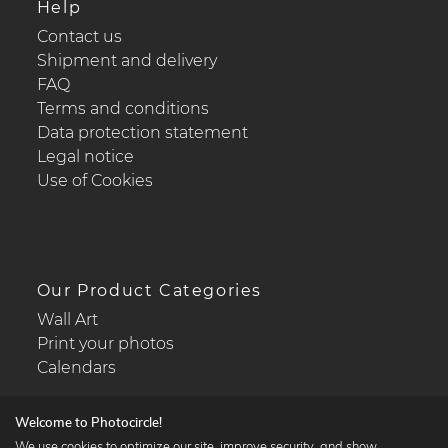
Help
Contact us
Shipment and delivery
FAQ
Terms and conditions
Data protection statement
Legal notice
Use of Cookies
Our Product Categories
Wall Art
Print your photos
Calendars
Welcome to Photocircle!
We use cookies to optimize our site, improve security, and show