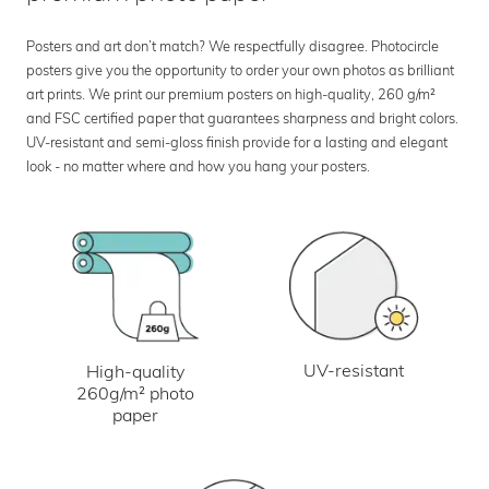
Posters and art don’t match? We respectfully disagree. Photocircle
posters give you the opportunity to order your own photos as brilliant
art prints. We print our premium posters on high-quality, 260 g/m²
and FSC certified paper that guarantees sharpness and bright colors.
UV-resistant and semi-gloss finish provide for a lasting and elegant
look - no matter where and how you hang your posters.
UV-resistant
High-quality
260g/m² photo
paper