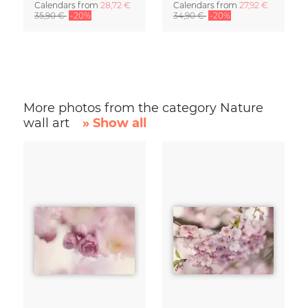
Calendars
from
28,72 €
Calendars
from
27,92 €
35,90 €
-20%
34,90 €
-20%
More photos from the category Nature
wall art
» Show all