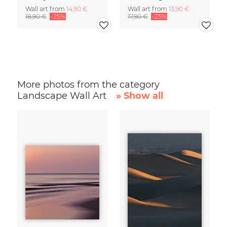
Wall art from
14,90 €
Wall art from
13,90 €
18,90 €
-25%
17,90 €
-25%
More photos from the category
Landscape Wall Art
» Show all