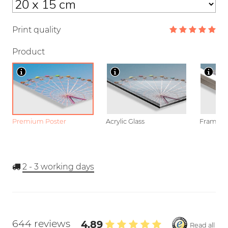
Print quality
Product
Premium Poster
Acrylic Glass
Framed P
2 - 3
working days
644 reviews
4.89
Read all