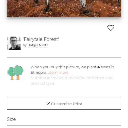
'Fairytale Forest'
by
Holger Nimtz
When you buy this picture, we plant
4
trees in
Ethiopia.
Learn more
Number increases depending on format and
product type
Customize Print
Size