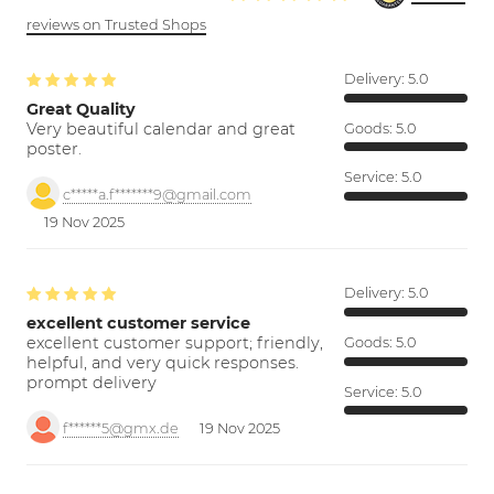
reviews on Trusted Shops
Delivery:
5.0
Great Quality
Very beautiful calendar and great
Goods:
5.0
poster.
Service:
5.0
c*****a.f*******9@gmail.com
19 Nov 2025
Delivery:
5.0
excellent customer service
excellent customer support; friendly,
Goods:
5.0
helpful, and very quick responses.
prompt delivery
Service:
5.0
f******5@gmx.de
19 Nov 2025