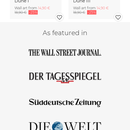
Dune I
Dune III
Wall art from
14,90 €
Wall art from
14,90 €
18,90 €
-25%
18,90 €
-25%
As featured in