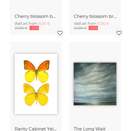
Cherry blossom buds double exposure
Cherry blossom branch with many flowers
Wall art from
15,90 €
Wall art from
15,90 €
20,90 €
-25%
20,90 €
-25%
Rarity Cabinet Yellow Butterflies 2
The Long Wait