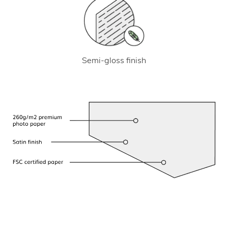
Semi-gloss finish