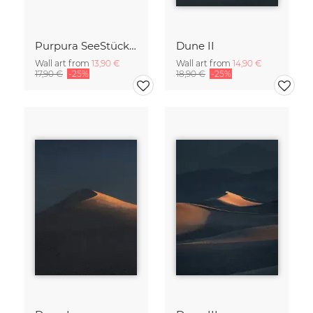
Purpura SeeStück No.18
Dune II
Wall art from
13,90 €
Wall art from
14,90 €
17,90 €
-25%
18,90 €
-25%