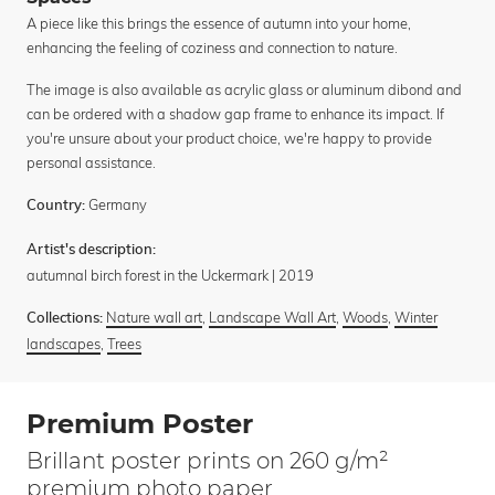
A piece like this brings the essence of autumn into your home,
enhancing the feeling of coziness and connection to nature.
The image is also available as acrylic glass or aluminum dibond and
can be ordered with a shadow gap frame to enhance its impact. If
you're unsure about your product choice, we're happy to provide
personal assistance.
Germany
Country:
Artist's description:
autumnal birch forest in the Uckermark | 2019
Nature wall art
,
Landscape Wall Art
,
Woods
,
Winter
Collections:
landscapes
,
Trees
Premium Poster
Brillant poster prints on 260 g/m²
premium photo paper