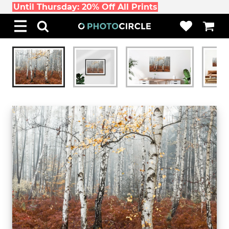
Until Thursday: 20% Off All Prints