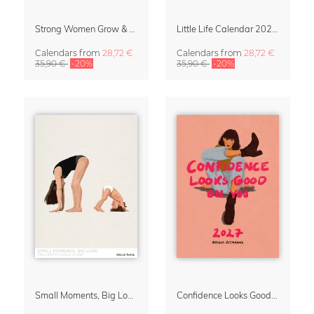
Strong Women Grow & Bloom Calendar 2027
Little Life Calendar 2027 by Simone Goder
Calendars
from
28,72 €
Calendars
from
28,72 €
35,90 €
-20%
35,90 €
-20%
Small Moments, Big Love – Motherhood calendar by Giselle Dekel
Confidence Looks Good On You Calendar 2027