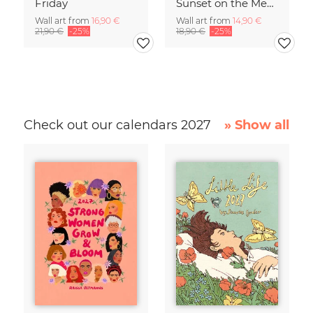
Friday
Sunset on the Mediterranean
Wall art from
16,90 €
Wall art from
14,90 €
21,90 €
-25%
18,90 €
-25%
Check out our calendars 2027
» Show all