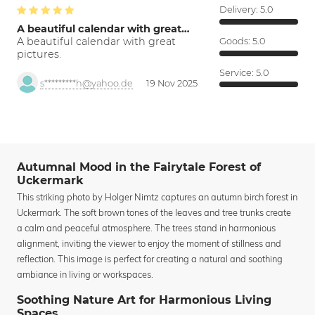
Delivery:
5.0
A beautiful calendar with great…
A beautiful calendar with great
Goods:
5.0
pictures.
Service:
5.0
s*********h@yahoo.de
19 Nov 2025
Autumnal Mood in the Fairytale Forest of
Uckermark
This striking photo by Holger Nimtz captures an autumn birch forest in
Uckermark. The soft brown tones of the leaves and tree trunks create
a calm and peaceful atmosphere. The trees stand in harmonious
alignment, inviting the viewer to enjoy the moment of stillness and
reflection. This image is perfect for creating a natural and soothing
ambiance in living or workspaces.
Soothing Nature Art for Harmonious Living
Spaces