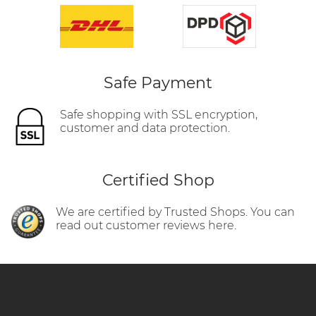
Safe Payment
Safe shopping with SSL encryption,
customer and data protection.
Certified Shop
We are certified by Trusted Shops. You can
read out customer reviews here.