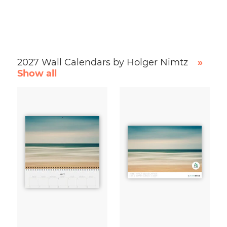
2027 Wall Calendars by Holger Nimtz
»
Show all