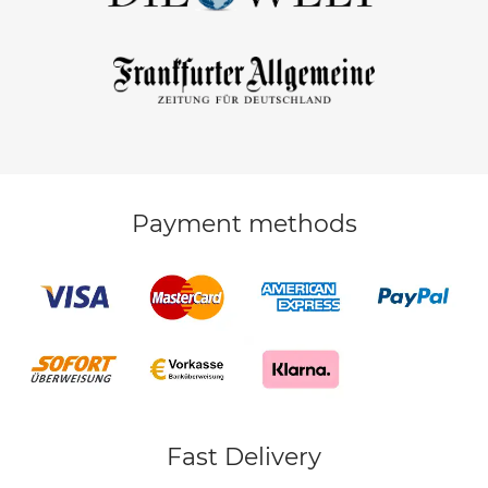
Payment methods
Fast Delivery