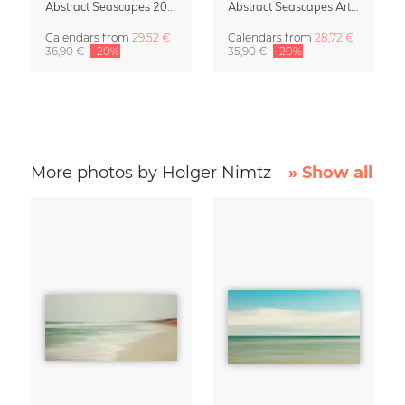
Abstract Seascapes 2027 Wall Planner & Organizer
Abstract Seascapes Art Calendar 2027
Calendars
from
29,52 €
Calendars
from
28,72 €
36,90 €
-20%
35,90 €
-20%
More photos by Holger Nimtz
» Show all