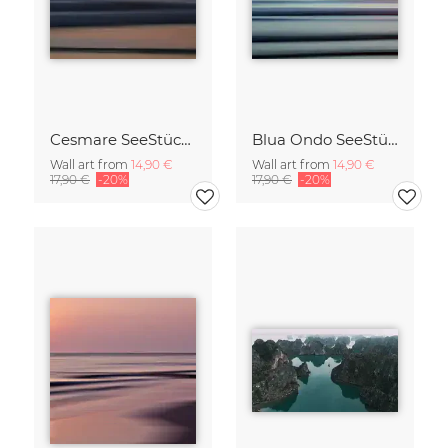
Cesmare SeeStück No.09
Blua Ondo SeeStück No.14
Wall art from
14,90 €
Wall art from
14,90 €
17,90 €
-20%
17,90 €
-20%