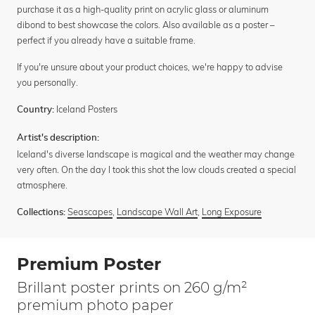
purchase it as a high-quality print on acrylic glass or aluminum
dibond to best showcase the colors. Also available as a poster –
perfect if you already have a suitable frame.
If you're unsure about your product choices, we're happy to advise
you personally.
Iceland Posters
Country:
Artist's description:
Iceland's diverse landscape is magical and the weather may change
very often. On the day I took this shot the low clouds created a special
atmosphere.
Seascapes
,
Landscape Wall Art
,
Long Exposure
Collections:
Premium Poster
Brillant poster prints on 260 g/m²
premium photo paper