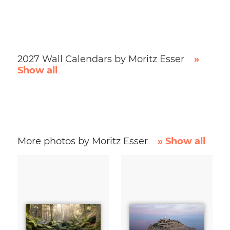
2027 Wall Calendars by Moritz Esser
»
Show all
More photos by Moritz Esser
» Show all