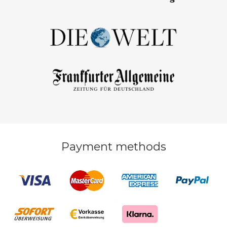
Payment methods