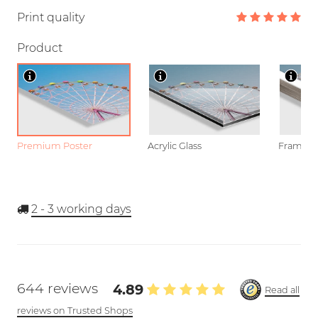
Print quality
Product
Premium Poster
Acrylic Glass
Framed P
2 - 3
working days
644 reviews
4.89
Read all
reviews on Trusted Shops