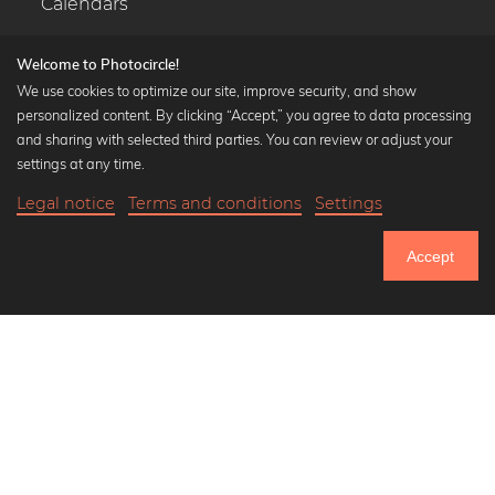
Calendars
Welcome to Photocircle!
We use cookies to optimize our site, improve security, and show
personalized content. By clicking “Accept,” you agree to data processing
Popular Collections
and sharing with selected third parties. You can review or adjust your
Black and white art prints
settings at any time.
Bauhaus prints
Legal notice
Terms and conditions
Settings
Art classics
20,90 €
-20%
Add to cart
Abstract art
16,72 €
Accept
Landscape photography
Until Thursday: 20% Off on all Prints
Let's be friends on