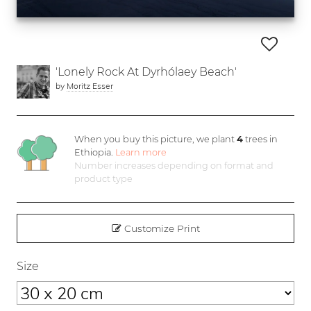
'Lonely Rock At Dyrhólaey Beach'
by
Moritz Esser
When you buy this picture, we plant
4
trees in
Ethiopia.
Learn more
Number increases depending on format and
product type
Customize Print
Size