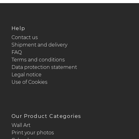
Help
Contact us
Shipment and delivery
FAQ
Terms and conditions
Data protection statement
Legal notice
Use of Cookies
Our Product Categories
Wall Art
Print your photos