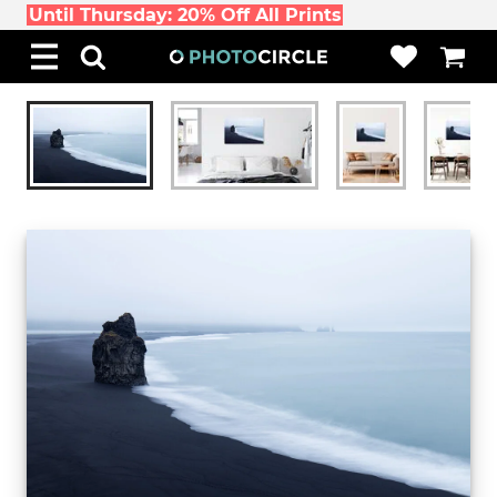
Until Thursday: 20% Off All Prints