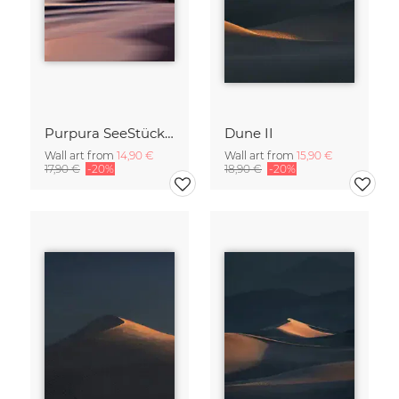
Purpura SeeStück No.18
Dune II
Wall art from
14,90 €
Wall art from
15,90 €
17,90 €
-20%
18,90 €
-20%