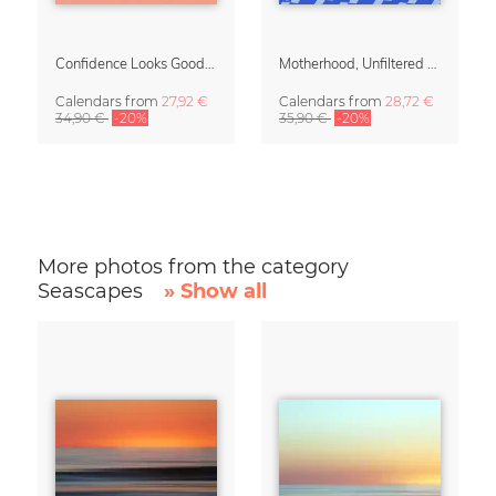
Confidence Looks Good On You Calendar 2027
Motherhood, Unfiltered Calendar 2027
Calendars
from
27,92 €
Calendars
from
28,72 €
34,90 €
-20%
35,90 €
-20%
More photos from the category
Seascapes
» Show all