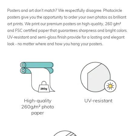
Posters and art don’t match? We respectfully disagree. Photocircle
posters give you the opportunity to order your own photos as brilliant
art prints. We print our premium posters on high-quality, 260 g/m²
and FSC certified paper that guarantees sharpness and bright colors.
UV-resistant and semi-gloss finish provide for a lasting and elegant
look - no matter where and how you hang your posters.
UV-resistant
High-quality
260g/m² photo
paper