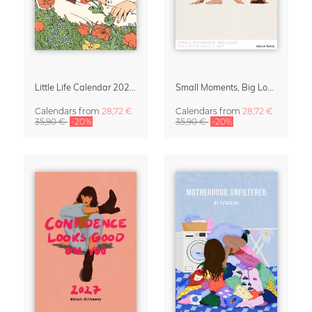
Little Life Calendar 2027 by Simone Goder
Small Moments, Big Love – Motherhood calendar by Giselle Dekel
Calendars
from
28,72 €
Calendars
from
28,72 €
35,90 €
-20%
35,90 €
-20%