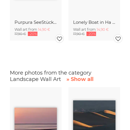
Purpura SeeStück No.18
Lonely Boat in Ha Long Bay Vietnam
Wall art from
14,90 €
Wall art from
14,90 €
17,90 €
-20%
17,90 €
-20%
More photos from the category
Landscape Wall Art
» Show all