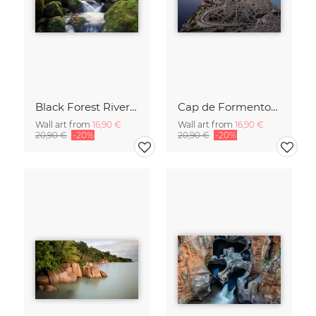
Black Forest River In Autumn
Cap de Formentor Lighthose on Majorca
Wall art from
16,90 €
Wall art from
16,90 €
20,90 €
-20%
20,90 €
-20%