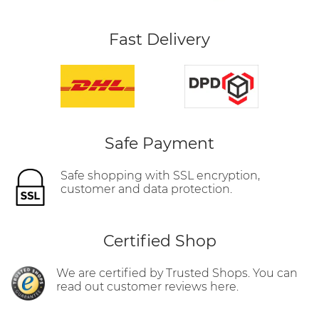
Fast Delivery
Safe Payment
Safe shopping with SSL encryption,
customer and data protection.
Certified Shop
We are certified by Trusted Shops. You can
read out customer reviews here.