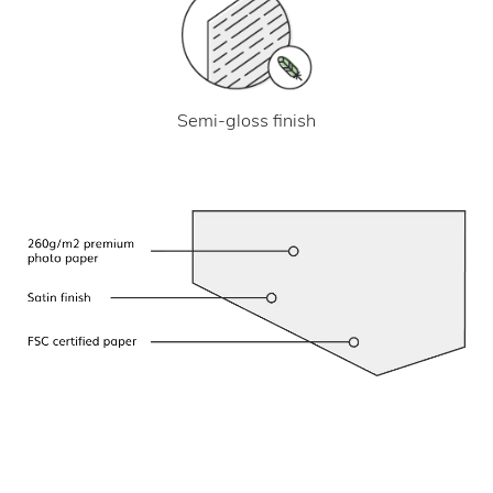
Semi-gloss finish