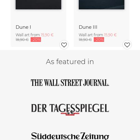
Dune I
Dune III
Wall art from
15,90 €
Wall art from
15,90 €
18,90 €
-20%
18,90 €
-20%
As featured in