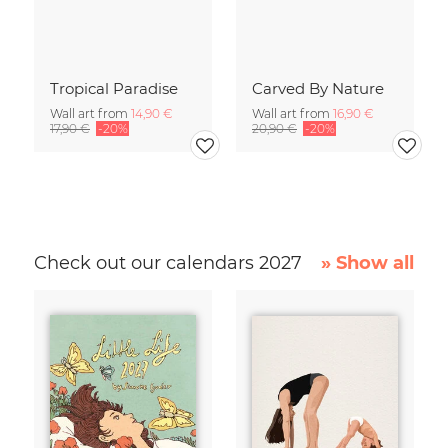
Tropical Paradise
Carved By Nature
Wall art from
14,90 €
Wall art from
16,90 €
17,90 €
-20%
20,90 €
-20%
Check out our calendars 2027
» Show all