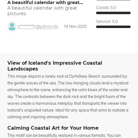
A beautiful calendar with great…
A beautiful calendar with great
Goods:
5.0
pictures.
Service:
5.0
s*********h@yahoo.de
19 Nov 2025
View of Iceland's Impressive Coastal
Landscapes
This image depicts a lonely rock at Dyrhólaey Beach, surrounded by
the gentle waves of the sea. The low-hanging clouds lend a mystical
atmosphere to the scene, enhancing the calm blues of the water and
sky. The contrasts between the dark rock and the bright foam of the
waves create a harmonious interplay that transports the viewer into
Iceland's unspoiled nature. Ideal for any space that aims to radiate a
calming and inspiring atmosphere.
Calming Coastal Art for Your Home
This motif can be beautifully realized in various formats. You can