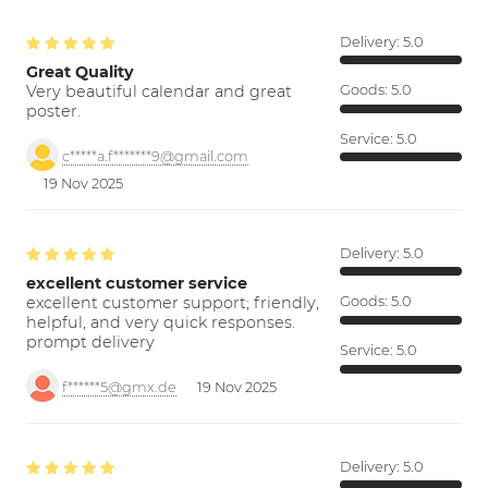
Delivery:
5.0
Great Quality
Very beautiful calendar and great
Goods:
5.0
poster.
Service:
5.0
c*****a.f*******9@gmail.com
19 Nov 2025
Delivery:
5.0
excellent customer service
excellent customer support; friendly,
Goods:
5.0
helpful, and very quick responses.
prompt delivery
Service:
5.0
f******5@gmx.de
19 Nov 2025
Delivery:
5.0