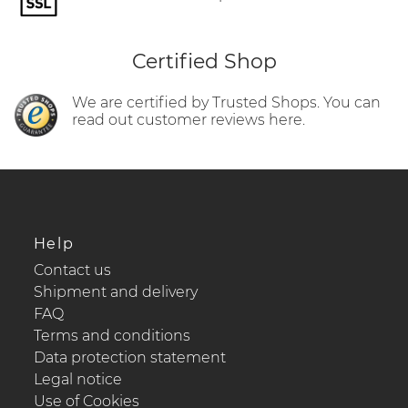
Certified Shop
We are certified by Trusted Shops. You can
read out customer reviews here.
Help
Contact us
Shipment and delivery
FAQ
Terms and conditions
Data protection statement
Legal notice
Use of Cookies