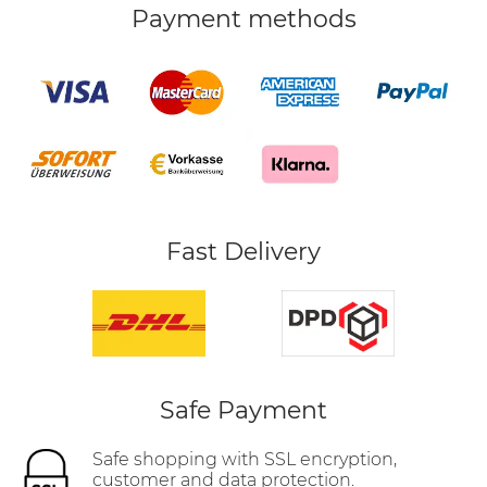
Payment methods
Fast Delivery
Safe Payment
Safe shopping with SSL encryption,
customer and data protection.