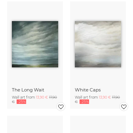
The Long Wait
White Caps
Wall art from
13,90 €
17,90
Wall art from
13,90 €
17,90
€
-25%
€
-25%