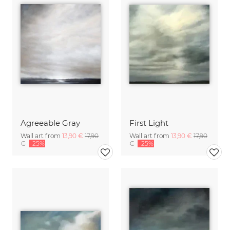
Agreeable Gray
First Light
Wall art from
13,90 €
17,90
Wall art from
13,90 €
17,90
€
-25%
€
-25%