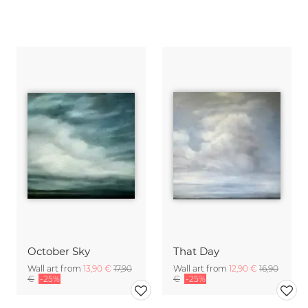
October Sky
That Day
Wall art from
13,90 €
17,90
Wall art from
12,90 €
16,90
€
-25%
€
-25%