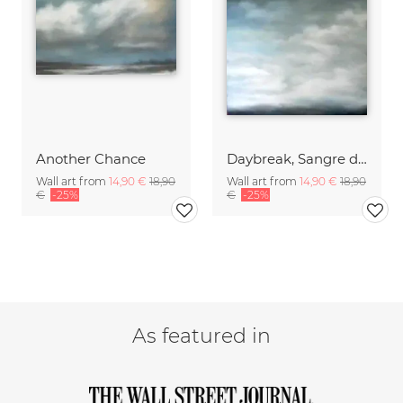
Another Chance
Daybreak, Sangre de Cristo Mountains
Wall art from
14,90 €
18,90
Wall art from
14,90 €
18,90
€
-25%
€
-25%
As featured in