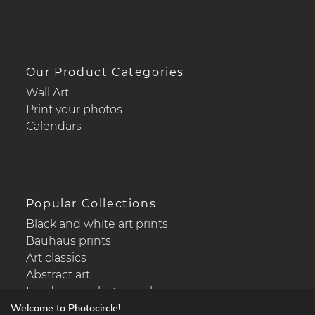
Our Product Categories
Wall Art
Print your photos
Calendars
Popular Collections
Black and white art prints
Bauhaus prints
Art classics
Abstract art
Landscape photography
Welcome to Photocircle!