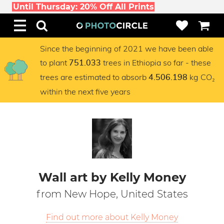
Until Thursday: 20% Off All Prints
Since the beginning of 2021 we have been able
to plant
trees in Ethiopia so far - these
751.033
trees are estimated to absorb
kg CO₂
4.506.198
within the next five years
Wall art by Kelly Money
from New Hope, United States
Find out more about Kelly Money