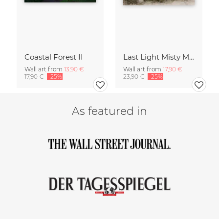
Coastal Forest II
Last Light Misty Mountain
Wall art from
13,90 €
Wall art from
17,90 €
17,90 €
-25%
23,90 €
-25%
As featured in