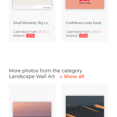
Small Moments, Big Love – Motherhood calendar by Giselle Dekel
Confidence Looks Good On You Calendar 2027
Calendars
from
28,72 €
Calendars
from
27,92 €
35,90 €
-20%
34,90 €
-20%
More photos from the category
Landscape Wall Art
» Show all