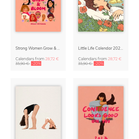
Strong Women Grow & Bloom Calendar 2027
Little Life Calendar 2027 by Simone Goder
Calendars
from
28,72 €
Calendars
from
28,72 €
35,90 €
-20%
35,90 €
-20%