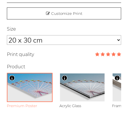
Customize Print
Size
Print quality
Product
Premium Poster
Acrylic Glass
Framed P