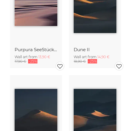
Purpura SeeStück No.18
Dune II
Wall art from
13,90 €
Wall art from
14,90 €
17,90 €
-25%
18,90 €
-25%