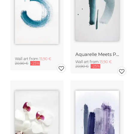
Aquarelle Meets Pencil - Mint
Wall art from
15,90 €
Wall art from
15,90 €
20,90 €
-25%
20,90 €
-25%