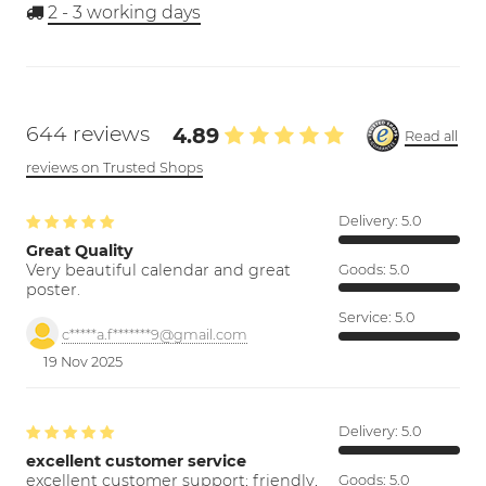
2 - 3
working days
644 reviews
4.89
Read all
reviews on Trusted Shops
Delivery:
5.0
Great Quality
Very beautiful calendar and great
Goods:
5.0
poster.
Service:
5.0
c*****a.f*******9@gmail.com
19 Nov 2025
Delivery:
5.0
excellent customer service
excellent customer support; friendly,
Goods:
5.0