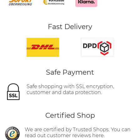
Fast Delivery
Safe Payment
Safe shopping with SSL encryption,
customer and data protection.
Certified Shop
We are certified by Trusted Shops. You can
read out customer reviews here.