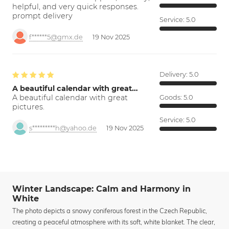
helpful, and very quick responses.
prompt delivery
Service:
5.0
f******5@gmx.de
19 Nov 2025
Delivery:
5.0
A beautiful calendar with great…
A beautiful calendar with great
Goods:
5.0
pictures.
Service:
5.0
s*********h@yahoo.de
19 Nov 2025
Winter Landscape: Calm and Harmony in
White
The photo depicts a snowy coniferous forest in the Czech Republic,
creating a peaceful atmosphere with its soft, white blanket. The clear,