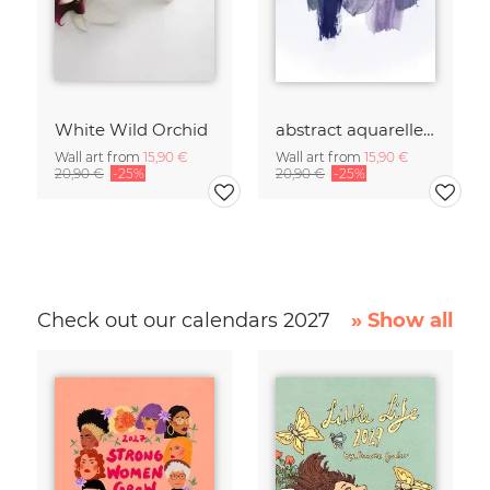
White Wild Orchid
abstract aquarelle - shades of early MORNINGS
Wall art from
15,90 €
Wall art from
15,90 €
20,90 €
-25%
20,90 €
-25%
Check out our calendars 2027
» Show all