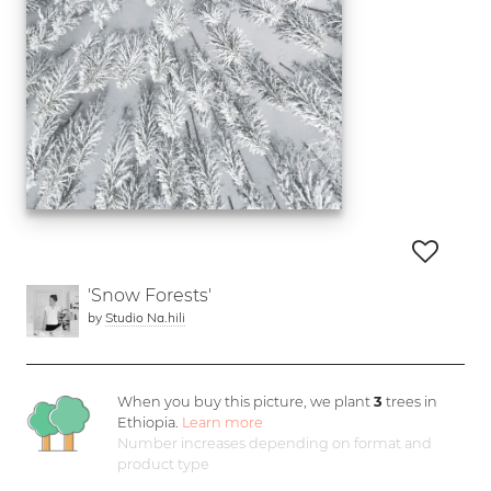
'Snow Forests'
by
Studio Na.hili
When you buy this picture, we plant
3
trees in
Ethiopia.
Learn more
Number increases depending on format and
product type