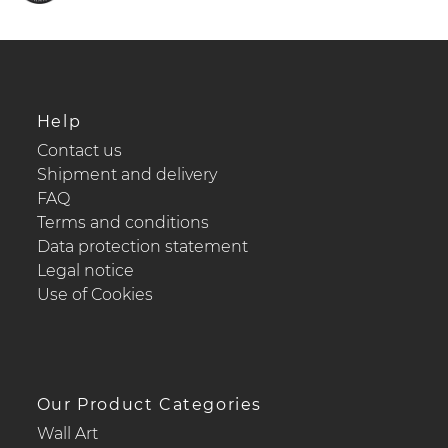
Help
Contact us
Shipment and delivery
FAQ
Terms and conditions
Data protection statement
Legal notice
Use of Cookies
Our Product Categories
Wall Art