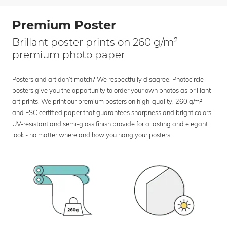
Premium Poster
Brillant poster prints on 260 g/m²
premium photo paper
Posters and art don’t match? We respectfully disagree. Photocircle
posters give you the opportunity to order your own photos as brilliant
art prints. We print our premium posters on high-quality, 260 g/m²
and FSC certified paper that guarantees sharpness and bright colors.
UV-resistant and semi-gloss finish provide for a lasting and elegant
look - no matter where and how you hang your posters.