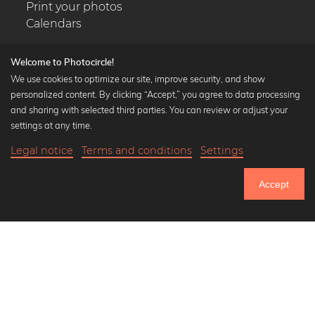
Print your photos
Calendars
Welcome to Photocircle!
We use cookies to optimize our site, improve security, and show
personalized content. By clicking “Accept,” you agree to data processing
Popular Collections
and sharing with selected third parties. You can review or adjust your
Black and white art prints
settings at any time.
Bauhaus prints
Legal notice
Terms and conditions
Settings
Art classics
20,90 €
-25%
Add to cart
Abstract art
15,67 €
Accept
Landscape photography
Until Thursday: 20% Off on all Prints
Let's be friends on