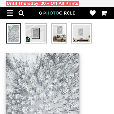
Until Thursday: 20% Off All Prints