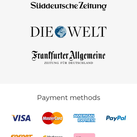
Payment methods