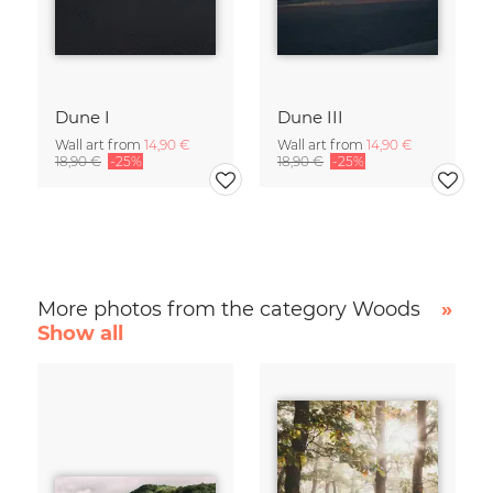
Dune I
Dune III
Wall art from
14,90 €
Wall art from
14,90 €
18,90 €
-25%
18,90 €
-25%
More photos from the category Woods
»
Show all