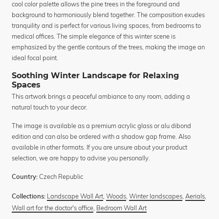
cool color palette allows the pine trees in the foreground and
background to harmoniously blend together. The composition exudes
tranquility and is perfect for various living spaces, from bedrooms to
medical offices. The simple elegance of this winter scene is
emphasized by the gentle contours of the trees, making the image an
ideal focal point.
Soothing Winter Landscape for Relaxing
Spaces
This artwork brings a peaceful ambiance to any room, adding a
natural touch to your decor.
The image is available as a premium acrylic glass or alu dibond
edition and can also be ordered with a shadow gap frame. Also
available in other formats. If you are unsure about your product
selection, we are happy to advise you personally.
Czech Republic
Country:
Landscape Wall Art
,
Woods
,
Winter landscapes
,
Aerials
,
Collections:
Wall art for the doctor's office
,
Bedroom Wall Art