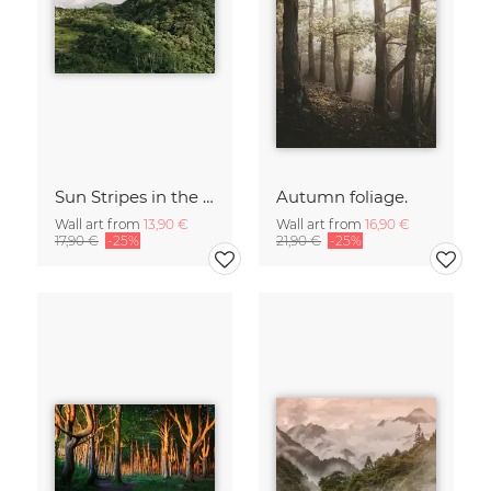
Sun Stripes in the Jungle Camiguin Philippines
Autumn foliage.
Wall art from
13,90 €
Wall art from
16,90 €
17,90 €
-25%
21,90 €
-25%