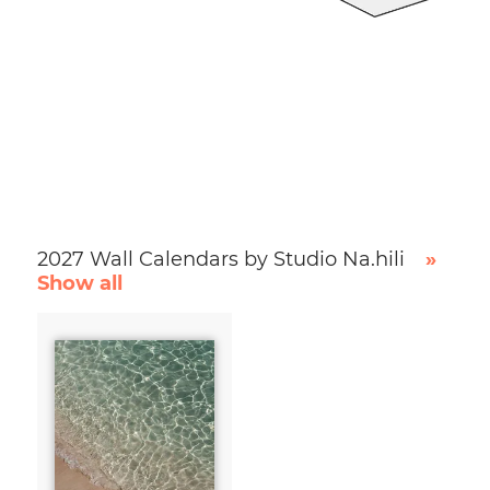
2027 Wall Calendars by Studio Na.hili
»
Show all