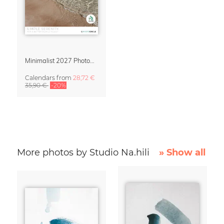
Minimalist 2027 Photography Calendar – Simple Serenity
Calendars
from
28,72 €
35,90 €
-20%
More photos by Studio Na.hili
» Show all