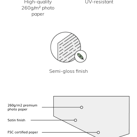
UV-resistant
High-quality
260g/m² photo
paper
Semi-gloss finish