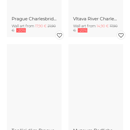
Prague Charlesbridge Panorama during blue hour
Vltava River Charles bridge Prague
Wall art from
17,90 €
21,90
Wall art from
14,90 €
17,90
€
-20%
€
-20%