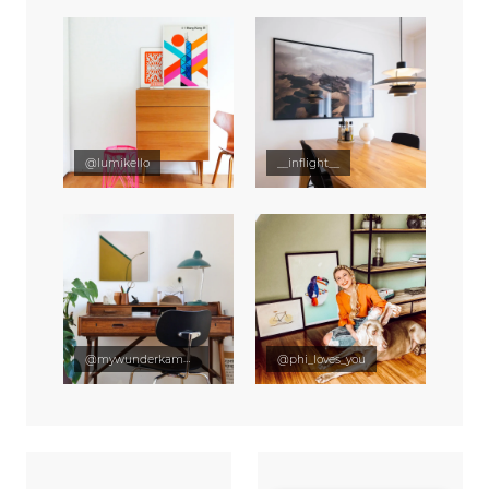
@lumikello
__inflight__
@mywunderkammer
@phi_loves_you