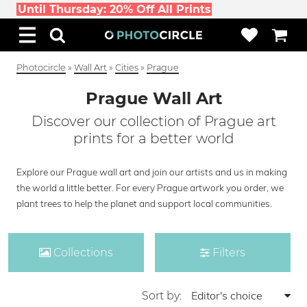
Until Thursday: 20% Off All Prints
Photocircle
»
Wall Art
»
Cities
»
Prague
Prague Wall Art
Discover our collection of Prague art
prints for a better world
Explore our Prague wall art and join our artists and us in making
the world a little better. For every Prague artwork you order, we
plant trees to help the planet and support local communities.
Collections
Filters
Sort by: