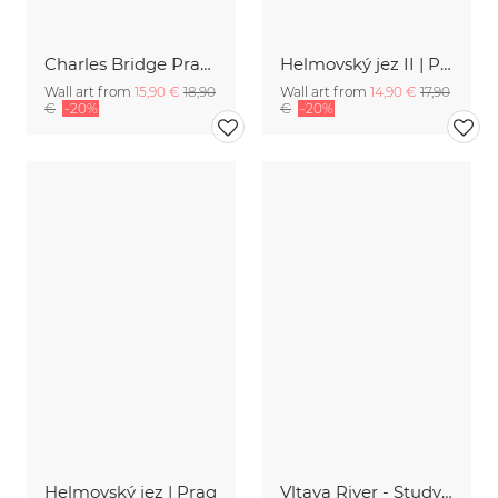
Charles Bridge Prague at sunrise
Helmovský jez II | Prag
Wall art from
15,90 €
18,90
Wall art from
14,90 €
17,90
€
-20%
€
-20%
Helmovský jez | Prag
Vltava River - Study 9 | Prag