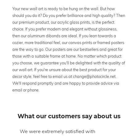
Your new wall art is ready to be hung on the wall. But how
should you do it? Do you prefer brilliance and high quality? Then
our premium product, our acrylic glass prints, is the perfect
choice. If you prefer modern and elegant without glossiness,
then our aluminum dibonds are ideal. If you lean towards a
cozier, more traditional feel, our canvas prints or framed posters
are the way to go. Our posters are our bestsellers and great for
those with a suitable frame at home. No matter which product
you choose, we guarantee you'll be delighted with the quality of
our wall art. If you're unsure about the best product for your
decor style, feel free to email us at change@photocircle.net.
We'll respond promptly and are happy to provide advice via
email or phone.
What our customers say about us
om
We were extremely satisfied with
The 