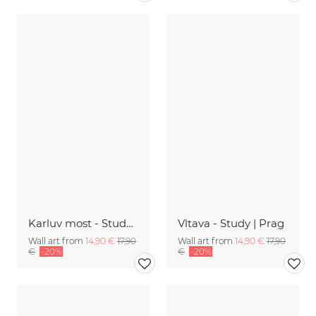
Karluv most - Study 11 | Prag
Vltava - Study | Prag
Wall art from
14,90 €
17,90
Wall art from
14,90 €
17,90
€
-20%
€
-20%