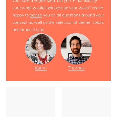
you have a vague idea, but you're not exactly
sure what would look best on your walls? We're
happy to
advise
you on all questions around your
concept as well as the selection of theme, colors
and product type.
Katrin
Thomas