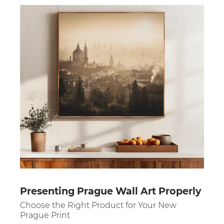
Presenting Prague Wall Art Properly
Choose the Right Product for Your New
Prague Print