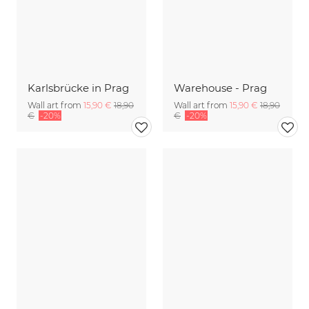
Karlsbrücke in Prag
Warehouse - Prag
Wall art from
15,90 €
18,90
Wall art from
15,90 €
18,90
€
-20%
€
-20%