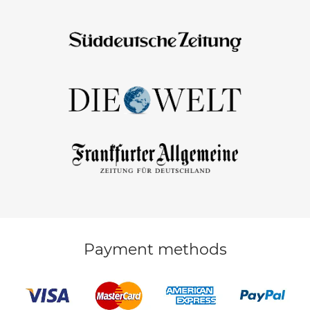
Payment methods