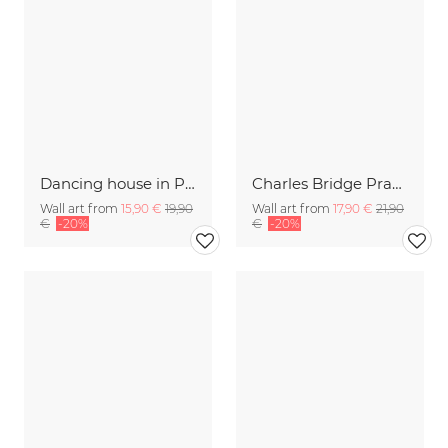
Dancing house in Prague black and white
Charles Bridge Prague early morning
Wall art from
15,90 €
19,90
Wall art from
17,90 €
21,90
€
-20%
€
-20%