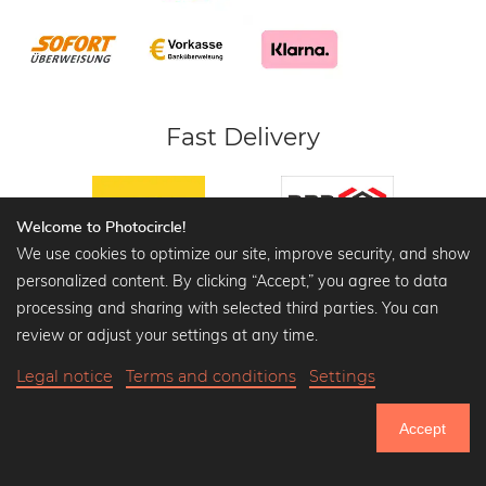
Fast Delivery
Welcome to Photocircle!
We use cookies to optimize our site, improve security, and show
personalized content. By clicking “Accept,” you agree to data
Safe Payment
processing and sharing with selected third parties. You can
review or adjust your settings at any time.
Safe shopping with SSL encryption,
customer and data protection.
Legal notice
Terms and conditions
Settings
Accept
Certified Shop