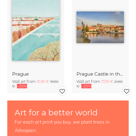
Prague
Prague Castle in the morning light
Wall art from
15,90 €
19,90
Wall art from
17,90 €
21,90
€
-20%
€
-20%
Art for a better world
For each art print you buy, we plant trees in
Äthiopien