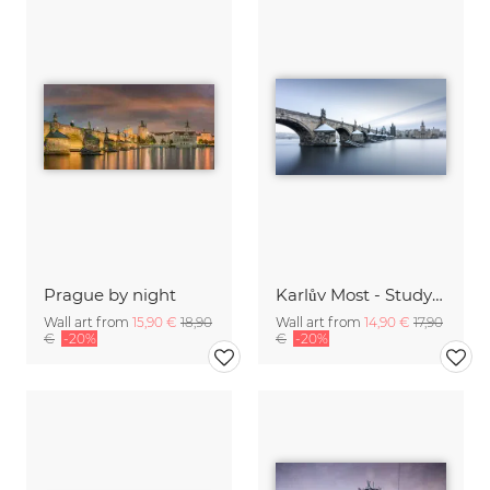
Prague by night
Karlův Most - Study 12
Wall art from
15,90 €
18,90
Wall art from
14,90 €
17,90
€
-20%
€
-20%