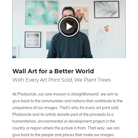
Wall Art for a Better World
With Every Art Print Sold, We Plant Trees
At Photocircle, our core mission is straightforward: we aim to
give back to the communities and nations that contribute to the
uniqueness of our images. That's why for every art print sold,
Photocircle and its artists donate part of the proceeds to a
humanitarian, environmental or development project in the
country or region where the picture is from. That way, we can
give back to the people and places that make our images