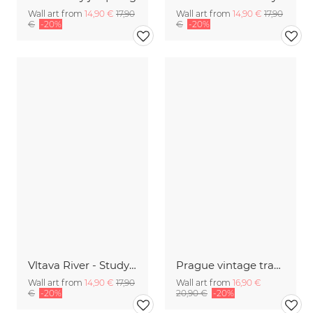
Wall art from
14,90 €
17,90
Wall art from
14,90 €
17,90
€
-20%
€
-20%
Vltava River - Study | Prag
Prague vintage travel wall art
Wall art from
14,90 €
17,90
Wall art from
16,90 €
€
-20%
20,90 €
-20%