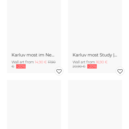
Karluv most im Nebel
Karluv most Study | Prag 2018
Wall art from
14,90 €
17,90
Wall art from
16,90 €
€
-20%
20,90 €
-20%