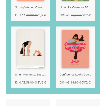
Strong Women Grow & Bloom Calendar 2027
Little Life Calendar 2027 by Simone Goder
DIN A3
:
38,90 €
31,12 €
DIN A3
:
38,90 €
31,12 €
Small Moments, Big Love – Motherhood calendar by Giselle Dekel
Confidence Looks Good On You Calendar 2027
DIN A3
:
38,90 €
31,12 €
DIN A3
:
38,90 €
31,12 €