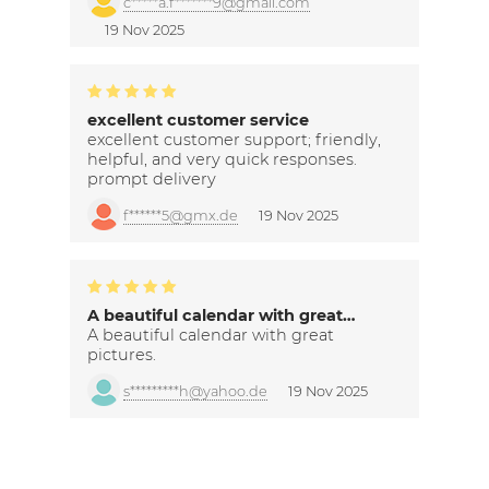
c*****a.f*******9@gmail.com
19 Nov 2025
excellent customer service
excellent customer support; friendly,
helpful, and very quick responses.
prompt delivery
f******5@gmx.de
19 Nov 2025
A beautiful calendar with great…
A beautiful calendar with great
pictures.
s*********h@yahoo.de
19 Nov 2025