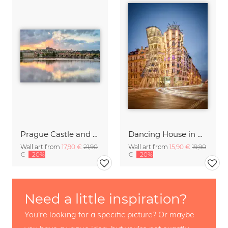
Prague Castle and Charles Bridge
Dancing House in Prague
Wall art from
17,90 €
21,90
Wall art from
15,90 €
19,90
€
-20%
€
-20%
Need a little inspiration?
You're looking for a specific picture? Or maybe