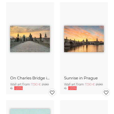
On Charles Bridge in Prague
Sunrise in Prague
Wall art from
17,90 €
21,90
Wall art from
17,90 €
21,90
€
-20%
€
-20%