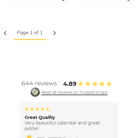
644 reviews
4.89
Read all reviews on Trusted Shops
Great Quality
Very beautiful calendar and great
poster.