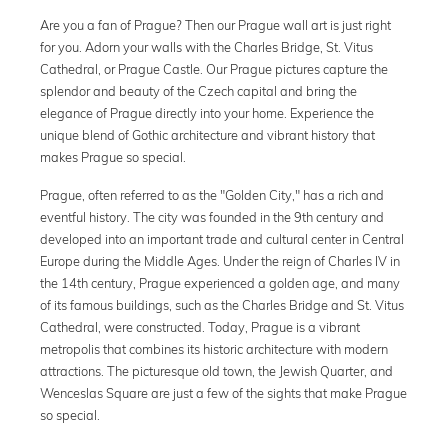
Are you a fan of Prague? Then our Prague wall art is just right
for you. Adorn your walls with the Charles Bridge, St. Vitus
Cathedral, or Prague Castle. Our Prague pictures capture the
splendor and beauty of the Czech capital and bring the
elegance of Prague directly into your home. Experience the
unique blend of Gothic architecture and vibrant history that
makes Prague so special.
Prague, often referred to as the "Golden City," has a rich and
eventful history. The city was founded in the 9th century and
developed into an important trade and cultural center in Central
Europe during the Middle Ages. Under the reign of Charles IV in
the 14th century, Prague experienced a golden age, and many
of its famous buildings, such as the Charles Bridge and St. Vitus
Cathedral, were constructed. Today, Prague is a vibrant
metropolis that combines its historic architecture with modern
attractions. The picturesque old town, the Jewish Quarter, and
Wenceslas Square are just a few of the sights that make Prague
so special.