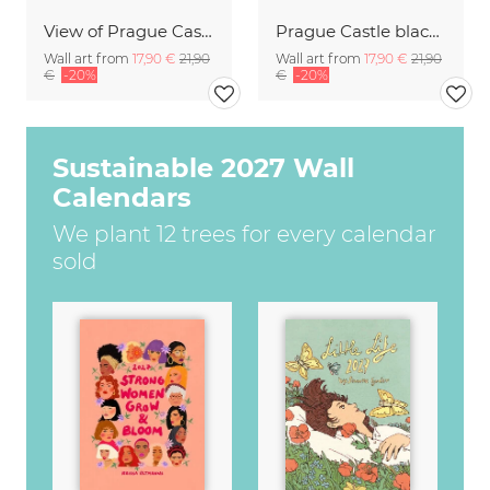
View of Prague Castle
Prague Castle black and white
Wall art from
17,90 €
21,90
Wall art from
17,90 €
21,90
€
-20%
€
-20%
Sustainable 2027 Wall
Calendars
We plant 12 trees for every calendar
sold