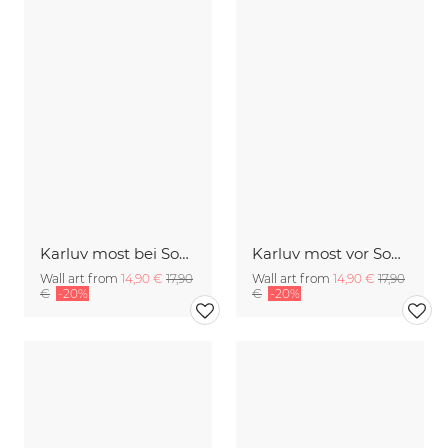
Karluv most bei Sonnenaufgang
Karluv most vor Sonnenaufgang
Wall art from
14,90 €
17,90
Wall art from
14,90 €
17,90
€
-20%
€
-20%