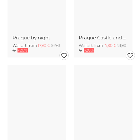
Prague by night
Prague Castle and Charles Bridge at sunset
Wall art from
17,90 €
21,90
Wall art from
17,90 €
21,90
€
-20%
€
-20%