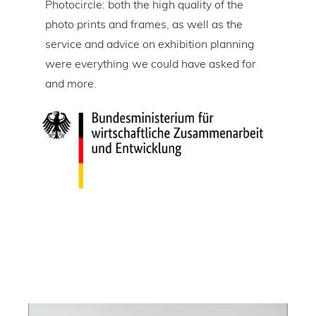
Photocircle: both the high quality of the
prin
tire
photo prints and frames, as well as the
in l
lic
service and advice on exhibition planning
gap 
were everything we could have asked for
ice
and more.