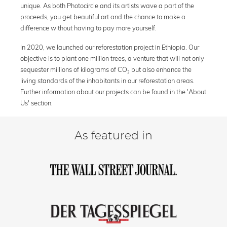
unique. As both Photocircle and its artists wave a part of the
proceeds, you get beautiful art and the chance to make a
difference without having to pay more yourself.
In 2020, we launched our reforestation project in Ethiopia. Our
objective is to plant one million trees, a venture that will not only
sequester millions of kilograms of CO₂ but also enhance the
living standards of the inhabitants in our reforestation areas.
Further information about our projects can be found in the 'About
Us' section.
As featured in