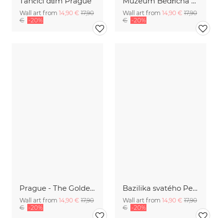
Tančící dům Prague
Muzeum Bedřicha Smetany | Prague
Wall art from
14,90 €
17,90
Wall art from
14,90 €
17,90
€
-20%
€
-20%
Prague - The Golden City
Bazilika svatého Petra a Pavla
Wall art from
14,90 €
17,90
Wall art from
14,90 €
17,90
€
-20%
€
-20%