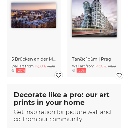
5 Brücken an der Moldau
Tančící dům | Prag
Wall art from
14,90 €
17,90
Wall art from
14,90 €
17,90
€
-20%
€
-20%
Decorate like a pro: our art
prints in your home
Get inspiration for picture wall and
co. from our community