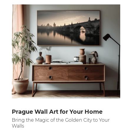
Prague Wall Art for Your Home
Bring the Magic of the Golden City to Your
Walls