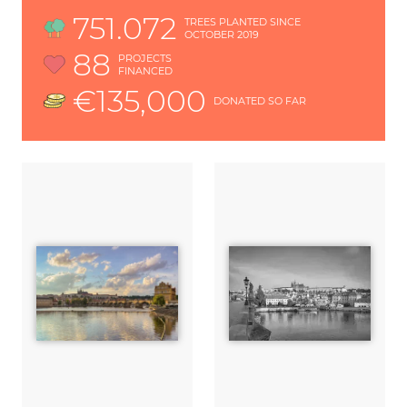
751.072
TREES PLANTED SINCE
OCTOBER 2019
88
PROJECTS
FINANCED
€135,000
DONATED SO FAR