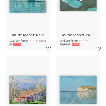
Claude Monet: Palazzo da Mula, Venice
Claude Monet: Nympheas
Wall art from
15,90 €
18,90
Wall art from
16,90 €
€
-20%
20,90 €
-20%