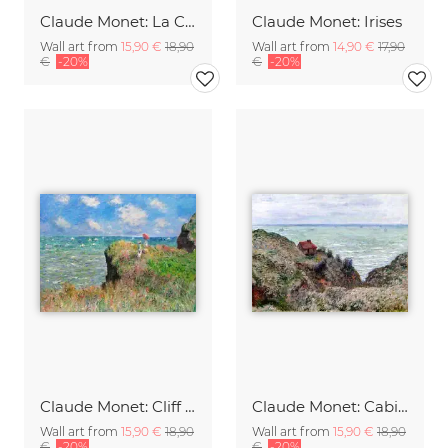
Claude Monet: La Corniche near Monaco
Claude Monet: Irises
Wall art from
15,90 €
18,90
Wall art from
14,90 €
17,90
€
-20%
€
-20%
Claude Monet: Cliff Walk at Pourville
Claude Monet: Cabin of the Customs Watch
Wall art from
15,90 €
18,90
Wall art from
15,90 €
18,90
€
-20%
€
-20%