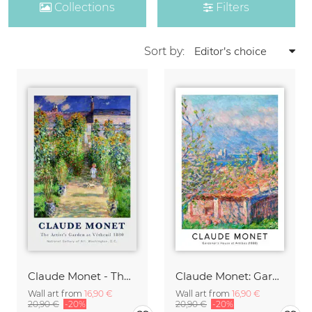
Collections
Filters
Sort by:
Claude Monet - The Artist's Garden at Vetheuil
Claude Monet: Gardener's House at Antibes - exhibition poster
Wall art from
16,90 €
Wall art from
16,90 €
20,90 €
-20%
20,90 €
-20%