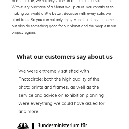
At Photocircle, we not only value art but also the environment.
With every purchase of a Monet wall picture, you contribute to
making our world a little better. Because with every sale, we
plant trees. So you can not only enjoy Monet's art in your home
but also do something good for our planet and the people in our
project regions.
What our customers say about us
om
We were extremely satisfied with
The 
Photocircle: both the high quality of the
prin
tire
photo prints and frames, as well as the
in l
lic
service and advice on exhibition planning
gap 
were everything we could have asked for
ice
and more.