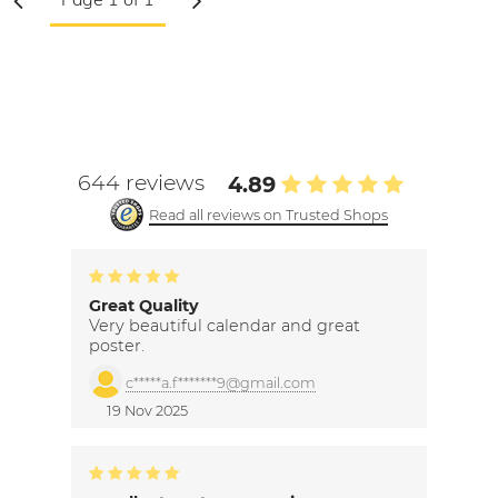
644 reviews
4.89
Read all reviews on Trusted Shops
Great Quality
Very beautiful calendar and great
poster.
c*****a.f*******9@gmail.com
19 Nov 2025