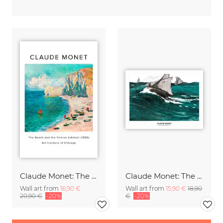
Claude Monet: The Beach and the Falaise d'Amont - exh. poster
Claude Monet: The Green Wave - exhibition poster
Wall art from
16,90 €
Wall art from
15,90 €
18,90
20,90 €
-20%
€
-20%