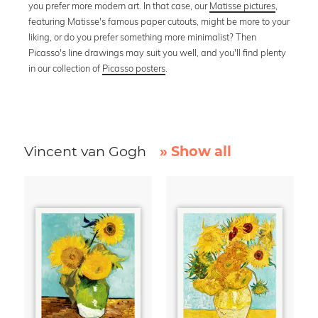
you prefer more modern art. In that case, our
Matisse pictures
,
featuring Matisse's famous paper cutouts, might be more to your
liking, or do you prefer something more minimalist? Then
Picasso's line drawings may suit you well, and you'll find plenty
in our collection of
Picasso posters
.
Vincent van Gogh
» Show all