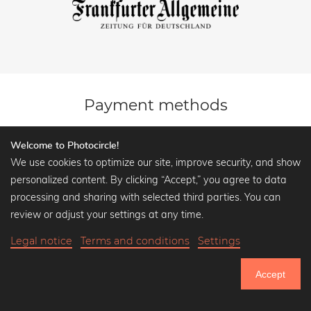
Payment methods
Welcome to Photocircle!
We use cookies to optimize our site, improve security, and show
personalized content. By clicking “Accept,” you agree to data
processing and sharing with selected third parties. You can
review or adjust your settings at any time.
Legal notice
Terms and conditions
Settings
Fast Delivery
Accept