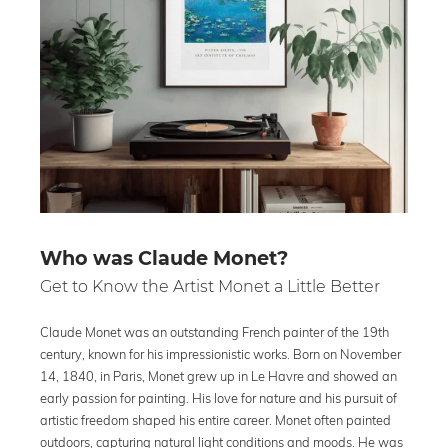
Who was Claude Monet?
Get to Know the Artist Monet a Little Better
Claude Monet was an outstanding French painter of the 19th
century, known for his impressionistic works. Born on November
14, 1840, in Paris, Monet grew up in Le Havre and showed an
early passion for painting. His love for nature and his pursuit of
artistic freedom shaped his entire career. Monet often painted
outdoors, capturing natural light conditions and moods. He was