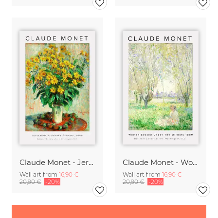
Claude Monet - Jerusalem Artichoke Flowers
Claude Monet - Woman Seated Under The Willows
Wall art from
16,90 €
Wall art from
16,90 €
20,90 €
-20%
20,90 €
-20%