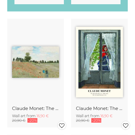
Claude Monet: The Poppy Field near Argenteuil
Claude Monet: The Red Kerchief
Wall art from
16,90 €
Wall art from
16,90 €
20,90 €
-20%
20,90 €
-20%