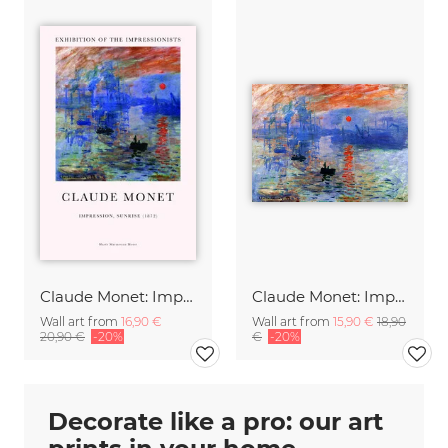
Claude Monet: Impression, Soleil levant - exhibition poster
Claude Monet: Impression, Soleil levant
Wall art from
16,90 €
Wall art from
15,90 €
18,90
20,90 €
-20%
€
-20%
Decorate like a pro: our art