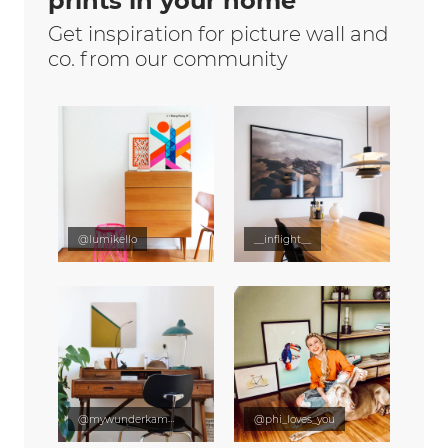
prints in your home
Get inspiration for picture wall and
co. from our community
@lumikello
__inflight__
@mywunderkammer
@phi_loves_you