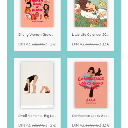
Strong Women Grow & Bloom Calendar 2027
Little Life Calendar 2027 by Simone Goder
DIN A3
:
38,90 €
31,12 €
DIN A3
:
38,90 €
31,12 €
Small Moments, Big Love – Motherhood calendar by Giselle Dekel
Confidence Looks Good On You Calendar 2027
DIN A3
:
38,90 €
31,12 €
DIN A3
:
38,90 €
31,12 €