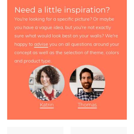
Need a little inspiration?
You're looking for a specific picture? Or maybe
you have a vague idea, but you're not exactly
sure what would look best on your walls? We're
happy to
advise
you on all questions around your
concept as well as the selection of theme, colors
and product type.
Katrin
Thomas