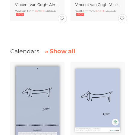
Vincent van Gogh: Almond Blossom - exhibition poster
Vincent van Gogh: Vase of White Roses (1890)
Wall art from
16,90 €
20,90 €
Wall art from
16,90 €
20,90 €
-20%
-20%
Calendars
» Show all