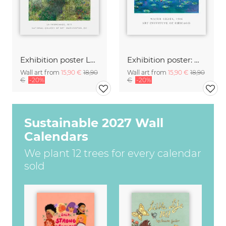
Exhibition poster La Promende by Claude Monet
Exhibition poster: Water Lilies by Claude Monet
Wall art from
15,90 €
18,90
Wall art from
15,90 €
18,90
€
-20%
€
-20%
Sustainable 2027 Wall
Calendars
We plant 12 trees for every calendar
sold