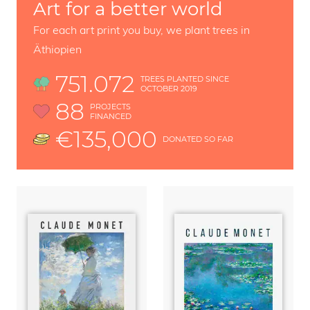
Art for a better world
For each art print you buy, we plant trees in
Äthiopien
751.072
TREES PLANTED SINCE
OCTOBER 2019
88
PROJECTS
FINANCED
€135,000
DONATED SO FAR