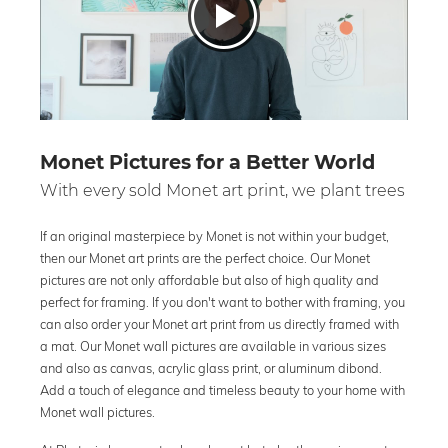
Monet Pictures for a Better World
With every sold Monet art print, we plant trees
If an original masterpiece by Monet is not within your budget,
then our Monet art prints are the perfect choice. Our Monet
pictures are not only affordable but also of high quality and
perfect for framing. If you don't want to bother with framing, you
can also order your Monet art print from us directly framed with
a mat. Our Monet wall pictures are available in various sizes
and also as canvas, acrylic glass print, or aluminum dibond.
Add a touch of elegance and timeless beauty to your home with
Monet wall pictures.