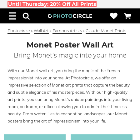
Until Thursday: 20% Off All Prints
Photocircle
»
Wall Art
»
Famous Artists
»
Claude Monet Prints
Monet Poster Wall Art
Bring Monet's magic into your home
With our Monet wall art, you bring the magic of the French
Impressionist into your home. At Photocircle, we offer an
impressive selection of Monet art prints that capture the beauty
and subtle elegance of his masterpieces. With our high-quality
art prints, you can bring Monet's unique paintings into your living
room, bedroom, or office, allowing you to admire their timeless
beauty. From water lilies to enchanting landscapes, our Monet
posters bring the art of Impressionism into your life.