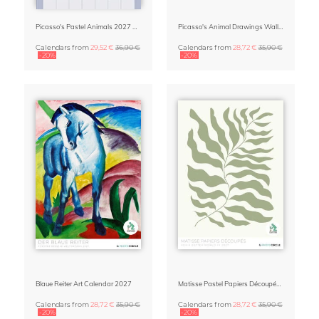
Picasso's Pastel Animals 2027 Wall Planner
Picasso's Animal Drawings Wall Calendar 2027 – Pastel Edition
Calendars
from
29,52 €
36,90 €
Calendars
from
28,72 €
35,90 €
-20%
-20%
Blaue Reiter Art Calendar 2027
Matisse Pastel Papiers Découpés 2027 Art Calendar
Calendars
from
28,72 €
35,90 €
Calendars
from
28,72 €
35,90 €
-20%
-20%