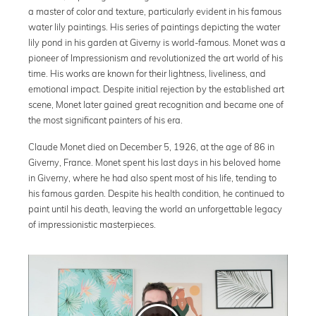
a master of color and texture, particularly evident in his famous
water lily paintings. His series of paintings depicting the water
lily pond in his garden at Giverny is world-famous. Monet was a
pioneer of Impressionism and revolutionized the art world of his
time. His works are known for their lightness, liveliness, and
emotional impact. Despite initial rejection by the established art
scene, Monet later gained great recognition and became one of
the most significant painters of his era.
Claude Monet died on December 5, 1926, at the age of 86 in
Giverny, France. Monet spent his last days in his beloved home
in Giverny, where he had also spent most of his life, tending to
his famous garden. Despite his health condition, he continued to
paint until his death, leaving the world an unforgettable legacy
of impressionistic masterpieces.