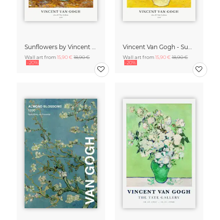
Sunflowers by Vincent van Gogh
Vincent Van Gogh - Sunflowers
Wall art from
15,90 €
18,90 €
Wall art from
15,90 €
18,90 €
-20%
-20%