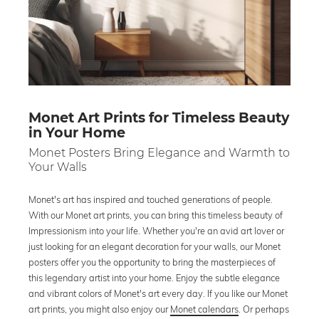
Monet Art Prints for Timeless Beauty
in Your Home
Monet Posters Bring Elegance and Warmth to
Your Walls
Monet's art has inspired and touched generations of people.
With our Monet art prints, you can bring this timeless beauty of
Impressionism into your life. Whether you're an avid art lover or
just looking for an elegant decoration for your walls, our Monet
posters offer you the opportunity to bring the masterpieces of
this legendary artist into your home. Enjoy the subtle elegance
and vibrant colors of Monet's art every day. If you like our Monet
art prints, you might also enjoy our
Monet calendars
. Or perhaps