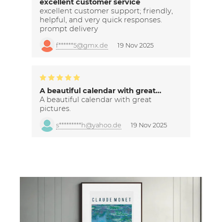
excellent customer service
excellent customer support; friendly,
helpful, and very quick responses.
prompt delivery
f******5@gmx.de
19 Nov 2025
A beautiful calendar with great…
A beautiful calendar with great
pictures.
s*********h@yahoo.de
19 Nov 2025