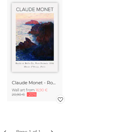
Claude Monet - Rocks At Port-Domois
Wall art from
16,90 €
20,90 €
-20%