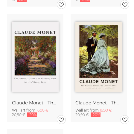
Claude Monet - The Artist's Garden At Giverny
Claude Monet - The Walkers Bazille and Camille
Wall art from
16,90 €
Wall art from
16,90 €
20,90 €
-20%
20,90 €
-20%