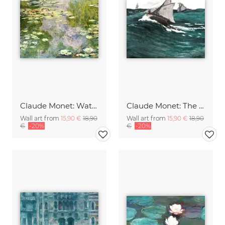
Claude Monet: Water Lilies
Claude Monet: The Green Wave
Wall art from
15,90 €
18,90
Wall art from
15,90 €
18,90
€
-20%
€
-20%