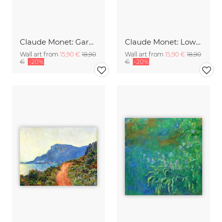
Claude Monet: Gardener's House at Antibes
Claude Monet: Low Tide at Pourville
Wall art from
15,90 €
18,90
Wall art from
15,90 €
18,90
€
-20%
€
-20%