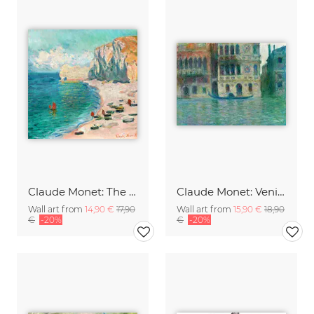
Claude Monet: The Beach and the Falaise d'Amont
Claude Monet: Venice, Palazzo Dario
Wall art from
14,90 €
17,90
Wall art from
15,90 €
18,90
€
-20%
€
-20%