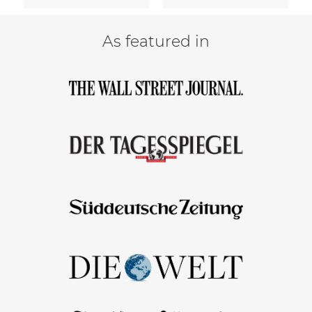
As featured in