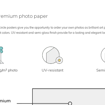
 premium photo paper
rcle posters give you the opportunity to order your own photos as brilliant art
 colors. UV-resistant and semi-gloss finish provide for a lasting and elegant 
UV-resistant
g/m² photo
Semi