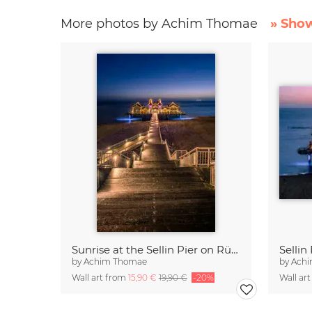
More photos by Achim Thomae
» Show
Sunrise at the Sellin Pier on Rügen
by
Achim Thomae
by
Ach
Wall art from
15,90 €
19,90 €
-20%
Wall ar