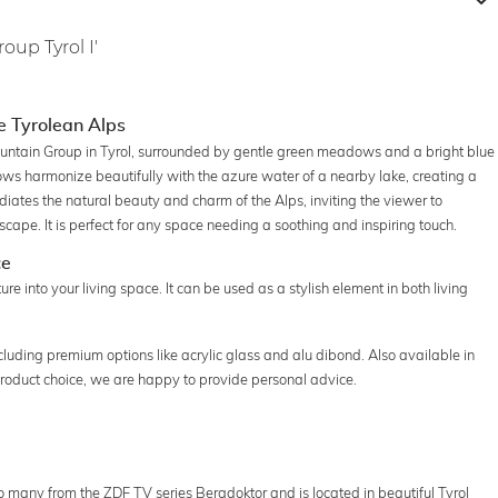
oup Tyrol I'
e Tyrolean Alps
untain Group in Tyrol, surrounded by gentle green meadows and a bright blue
ws harmonize beautifully with the azure water of a nearby lake, creating a
ates the natural beauty and charm of the Alps, inviting the viewer to
cape. It is perfect for any space needing a soothing and inspiring touch.
ce
e into your living space. It can be used as a stylish element in both living
ncluding premium options like acrylic glass and alu dibond. Also available in
 product choice, we are happy to provide personal advice.
 many from the ZDF TV series Bergdoktor and is located in beautiful Tyrol