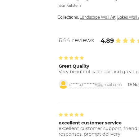
near Kufstein
Landscape Wall Art
,
Lakes Wall 
Collections:
644 reviews
4.89
Great Quality
Very beautiful calendar and great p
c*****a.f*******9@gmail.com
19 No
excellent customer service
excellent customer support; friendl
responses. prompt delivery