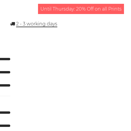
Until Thursday: 20% Off on all Prints
2 - 3
working days