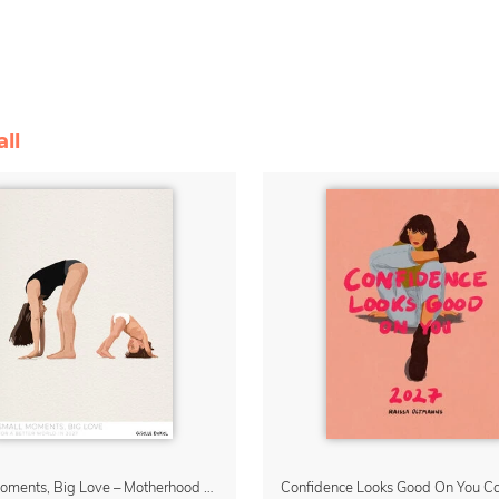
ll
Small Moments, Big Love – Motherhood calendar by Giselle Dekel