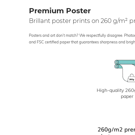
Premium Poster
Brillant poster prints on 260 g/m²
Posters and art don’t match? We respectfully disagree. Photoci
and FSC certified paper that guarantees sharpness and bright
High-quality 260
paper