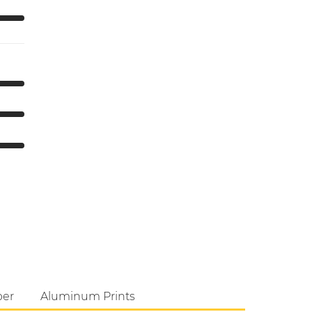
per
Aluminum Prints