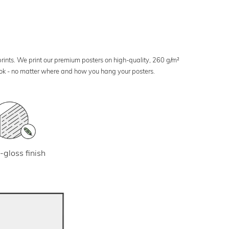
 prints. We print our premium posters on high-quality, 260 g/m²
look - no matter where and how you hang your posters.
-gloss finish