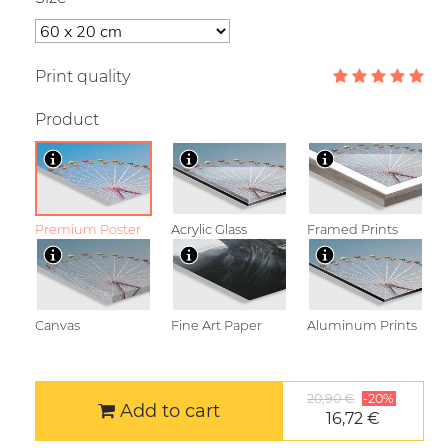
Print quality
Product
Premium Poster
Acrylic Glass
Framed Prints
Canvas
Fine Art Paper
Aluminum Prints
20,90 €
-20%
Add to cart
16,72 €