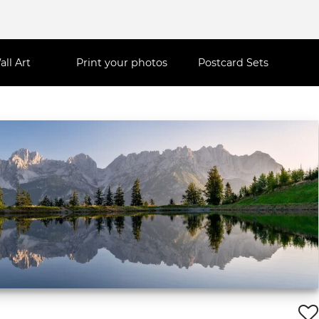
all Art
Print your photos
Postcard Sets