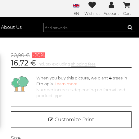
EN
Wish list
Account
Cart
About Us
20,90 €
-20%
16,72 €
incl. tax excluding
shipping fees
When you buy this picture, we plant
4
trees in
Ethiopia.
Learn more
Number increases depending on format and
product type
Customize Print
Size