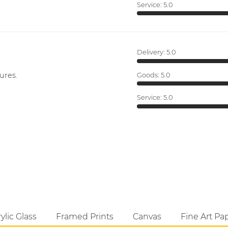
Service:
5.0
Delivery:
5.0
ures.
Goods:
5.0
Service:
5.0
ylic Glass
Framed Prints
Canvas
Fine Art Pa