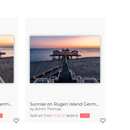
Sunrise at the Baltic Sea Germany
Sunrise on Rügen Island Germany
by
Achim Thomae
0%
Wall art from
15,90 €
18,90 €
-20%