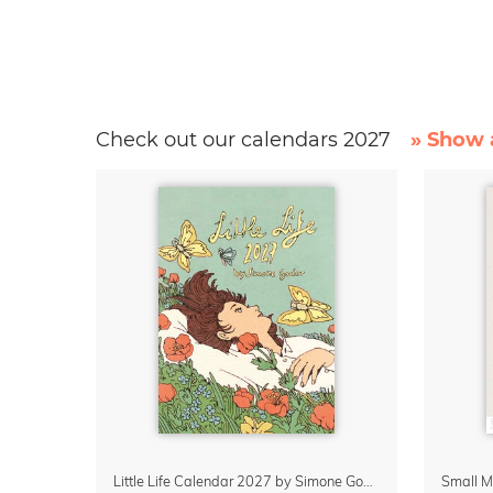
Check out our calendars 2027
» Show a
Little Life Calendar 2027 by Simone Goder