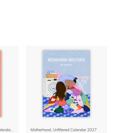
Confidence Looks Good On You Calendar 2027
Motherhood, Unfiltered Calendar 2027