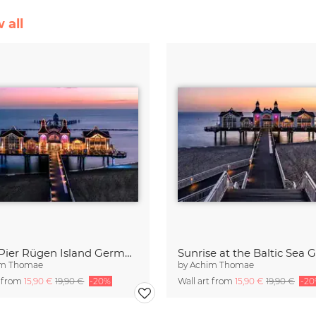
 all
Sellin Pier Rügen Island Germany
im Thomae
by
Achim Thomae
t from
15,90 €
19,90 €
-20%
Wall art from
15,90 €
19,90 €
-2