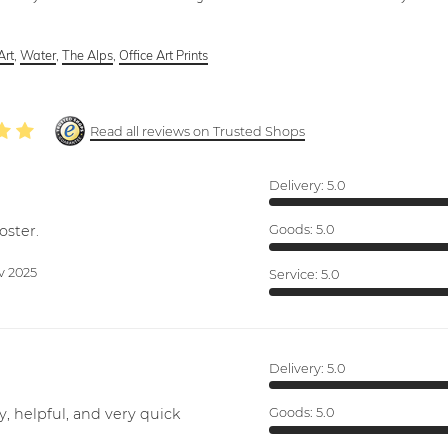
Art
,
Water
,
The Alps
,
Office Art Prints
Read all reviews on Trusted Shops
Delivery:
5.0
oster.
Goods:
5.0
v 2025
Service:
5.0
Delivery:
5.0
y, helpful, and very quick
Goods:
5.0