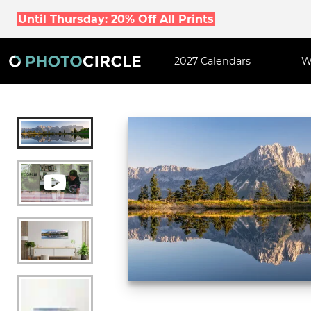
Until Thursday: 20% Off All Prints
2027 Calendars
W