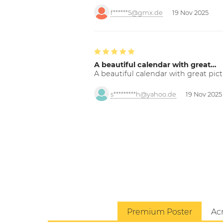
f******5@gmx.de
19 Nov 2025
A beautiful calendar with great…
A beautiful calendar with great pict
s*********h@yahoo.de
19 Nov 2025
Premium Poster
Acr