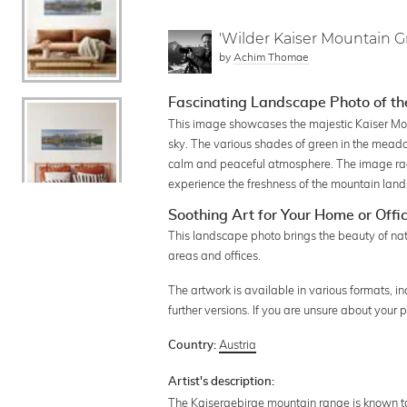
'Wilder Kaiser Mountain Gr
by
Achim Thomae
Fascinating Landscape Photo of th
This image showcases the majestic Kaiser Mo
sky. The various shades of green in the meado
calm and peaceful atmosphere. The image radi
experience the freshness of the mountain lands
Soothing Art for Your Home or Offi
This landscape photo brings the beauty of natur
areas and offices.
The artwork is available in various formats, i
further versions. If you are unsure about your
Austria
Country:
Artist's description:
The Kaisergebirge mountain range is known to