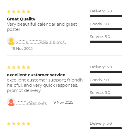
Delivery:
5.0
Great Quality
Very beautiful calendar and great
Goods:
5.0
poster.
Service:
5.0
c*****a.f*******9@gmail.com
19 Nov 2025
Delivery:
5.0
excellent customer service
excellent customer support; friendly,
Goods:
5.0
helpful, and very quick responses.
prompt delivery
Service:
5.0
f******5@gmx.de
19 Nov 2025
Delivery:
5.0