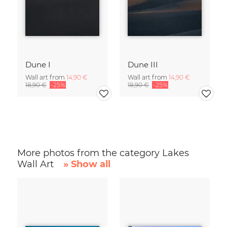
Dune I
Dune III
Wall art from
14,90 €
Wall art from
14,90 €
18,90 €
-25%
18,90 €
-25%
More photos from the category Lakes
Wall Art
» Show all