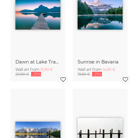
Dawn at Lake Traunsee
Sunrise in Bavaria
Wall art from
15,90 €
Wall art from
14,90 €
20,90 €
-25%
19,90 €
-25%