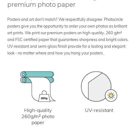
premium photo paper
Posters and art don’t match? We respectfully disagree. Photocircle
posters give you the opportunity to order your own photos as brilliant
art prints. We print our premium posters on high-quality, 260 g/m²
and FSC certified paper that guarantees sharpness and bright colors.
UV-resistant and semi-gloss finish provide for a lasting and elegant
look - no matter where and how you hang your posters.
UV-resistant
High-quality
260g/m² photo
paper