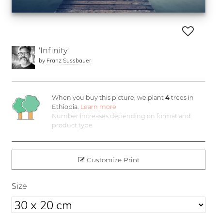
'Infinity'
by
Franz Sussbauer
When you buy this picture, we plant
4
trees in
Ethiopia.
Learn more
Number increases depending on format and
product type
Customize Print
Size