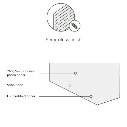
Semi-gloss finish