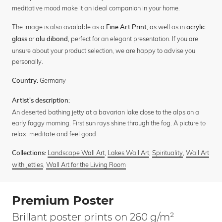
meditative mood make it an ideal companion in your home.
The image is also available as a
, as well as in
Fine Art Print
acrylic
or
, perfect for an elegant presentation. If you are
glass
alu dibond
unsure about your product selection, we are happy to advise you
personally.
Germany
Country:
Artist's description:
An deserted bathing jetty at a bavarian lake close to the alps on a
early foggy morning. First sun rays shine through the fog. A picture to
relax, meditate and feel good.
Landscape Wall Art
,
Lakes Wall Art
,
Spirituality
,
Wall Art
Collections:
with Jetties
,
Wall Art for the Living Room
Premium Poster
Brillant poster prints on 260 g/m²