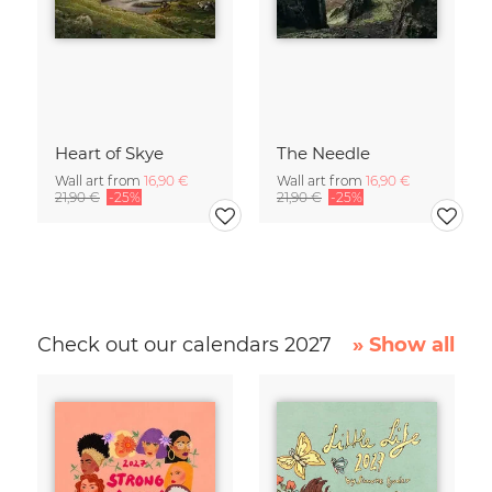
Heart of Skye
The Needle
Wall art from
16,90 €
Wall art from
16,90 €
21,90 €
-25%
21,90 €
-25%
Check out our calendars 2027
» Show all