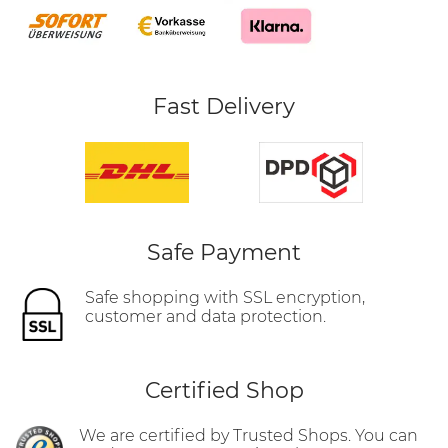
Fast Delivery
Safe Payment
Safe shopping with SSL encryption,
customer and data protection.
Certified Shop
We are certified by Trusted Shops. You can