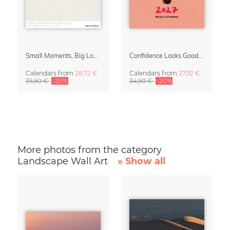
Small Moments, Big Love – Motherhood calendar by Giselle Dekel
Confidence Looks Good On You Calendar 2027
Calendars
from
28,72 €
Calendars
from
27,92 €
35,90 €
-20%
34,90 €
-20%
More photos from the category
Landscape Wall Art
» Show all