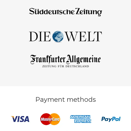
Payment methods