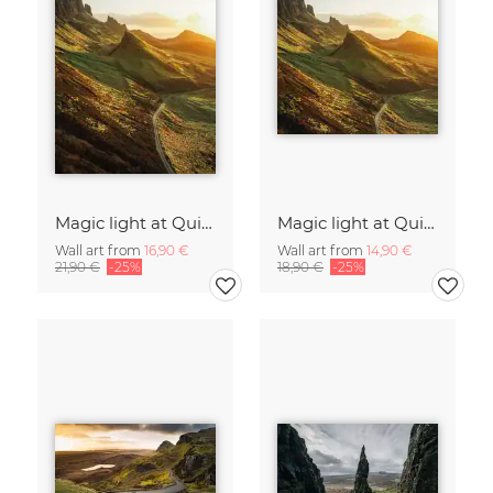
Magic light at Quiraing I
Magic light at Quiraing I
Wall art from
16,90 €
Wall art from
14,90 €
21,90 €
-25%
18,90 €
-25%