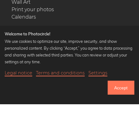
Wall Art
Print your photos
Calendars
Welcome to Photocircle!
We use cookies to optimize our site, improve security, and show
personalized content. By clicking “Accept,” you agree to data processing
Popular Collections
and sharing with selected third parties. You can review or adjust your
Black and white art prints
settings at any time.
Bauhaus prints
Legal notice
Terms and conditions
Settings
Art classics
21,90 €
-25%
Add to cart
Abstract art
16,42 €
Accept
Landscape photography
Until Thursday: 20% Off on all Prints
Let's be friends on