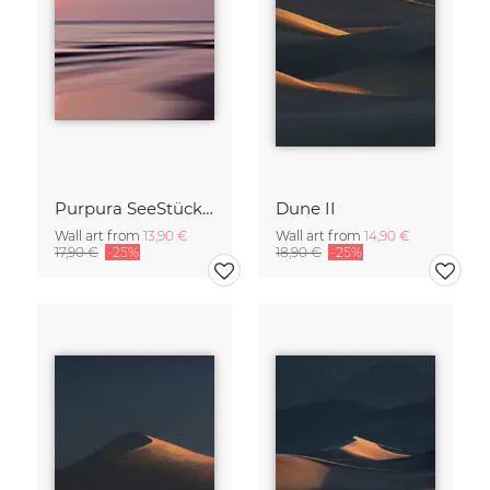
Purpura SeeStück No.18
Dune II
Wall art from
13,90 €
Wall art from
14,90 €
17,90 €
-25%
18,90 €
-25%