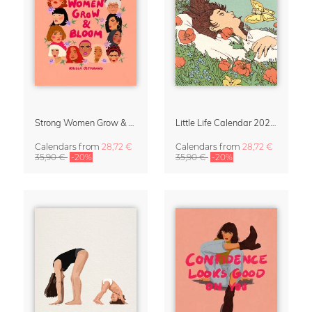
Strong Women Grow & Bloom Calendar 2027
Little Life Calendar 2027 by Simone Goder
Calendars
from
28,72 €
Calendars
from
28,72 €
35,90 €
-20%
35,90 €
-20%