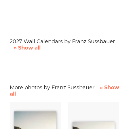
2027 Wall Calendars by Franz Sussbauer
» Show all
More photos by Franz Sussbauer
» Show
all