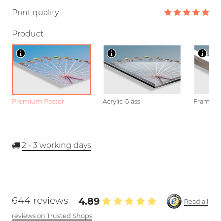
Print quality
Product
Premium Poster
Acrylic Glass
Framed P
2 - 3
working days
644 reviews
4.89
Read all
reviews on Trusted Shops