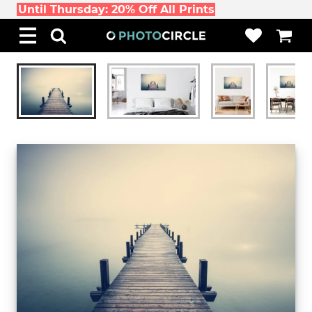
Until Thursday: 20% Off All Prints