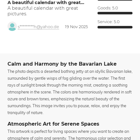
A beautiful calendar with great…
A beautiful calendar with great
Goods:
5.0
pictures.
Service:
5.0
s*********h@yahoo.de
19 Nov 2025
Calm and Harmony by the Bavarian Lake
The photo depicts a deserted bathing jetty at an idyllic Bavarian lake,
surrounded by gentle wisps of fog gliding over the water. The first
rays of sunlight break through the morning mist, creating a soothing
atmosphere in the scene. The colors are harmoniously rendered in soft
azure and brown tones, emphasizing the natural beauty of the
surroundings. This image invites you to pause, relax, and enjoy the
tranquility of nature.
Atmospheric Art for Serene Spaces
This artwork is perfect for living spaces where you want to create an
atmosphere of calm and serenity. The harmonious color selection and