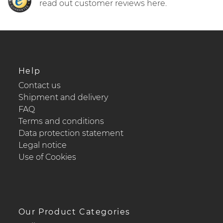
read out customer reviews here.
Help
Contact us
Shipment and delivery
FAQ
Terms and conditions
Data protection statement
Legal notice
Use of Cookies
Our Product Categories