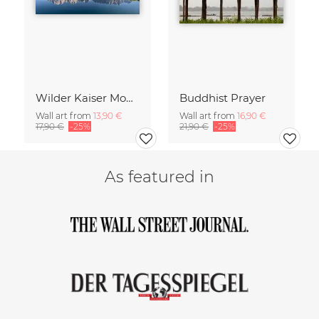
Wilder Kaiser Mountain Group Tyrol Austria
Buddhist Prayer
Wall art from
13,90 €
Wall art from
16,90 €
17,90 €
-25%
21,90 €
-25%
As featured in