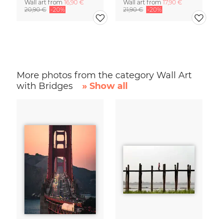
Wall art from
16,90 €
Wall art from
17,90 €
20,90 €
-20%
21,90 €
-20%
More photos from the category Wall Art
with Bridges
» Show all