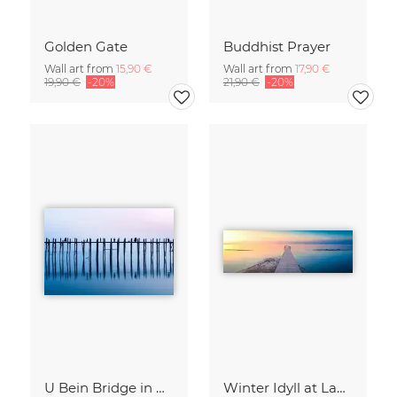
Golden Gate
Buddhist Prayer
Wall art from
15,90 €
Wall art from
17,90 €
19,90 €
-20%
21,90 €
-20%
U Bein Bridge in Myanmar
Winter Idyll at Lake Chiemsee