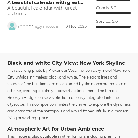
A beautiful calendar with great…
A beautiful calendar with great
Goods:
5.0
pictures.
Service:
5.0
s*********h@yahoo.de
19 Nov 2025
Black-and-white City View: New York Skyline
In this striking photo by Alexander Voss, the iconic skyline of New York
City unfolds in timeless black and white. The elegant lines and
shapes of the buildings are accentuated by the monochromatic color
scheme, creating a calm yet powerful atmosphere. The famous
Brooklyn Bridge is also visible, harmoniously integrated into the
cityscape. This composition invites the viewer to explore the dynamics
and character of the metropolis and would fit beautifully in a modern
living or working space.
Atmospheric Art for Urban Ambience
This image is also available in other formats, including premium