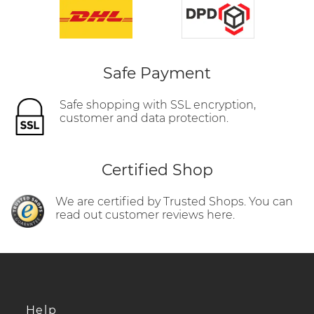
Safe Payment
Safe shopping with SSL encryption,
customer and data protection.
Certified Shop
We are certified by Trusted Shops. You can
read out customer reviews here.
Help