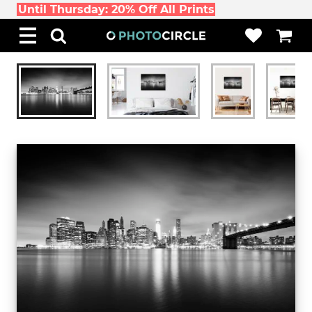
Until Thursday: 20% Off All Prints