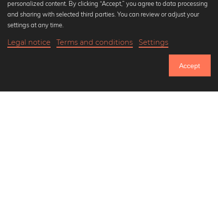
personalized content. By clicking “Accept,” you agree to data processing
Popular Collections
and sharing with selected third parties. You can review or adjust your
Black and white art prints
settings at any time.
Bauhaus prints
Legal notice
Terms and conditions
Settings
Art classics
21,90 €
-20%
Add to cart
Abstract art
17,52 €
Accept
Landscape photography
Until Thursday: 20% Off on all Prints
Let's be friends on