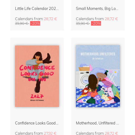
Little Life Calendar 2027 by Simone Goder
Small Moments, Big Love – Motherhood calendar by Giselle Dekel
Calendars
from
28,72 €
Calendars
from
28,72 €
35,90 €
-20%
35,90 €
-20%
Confidence Looks Good On You Calendar 2027
Motherhood, Unfiltered Calendar 2027
Calendars
from
27,92 €
Calendars
from
28,72 €