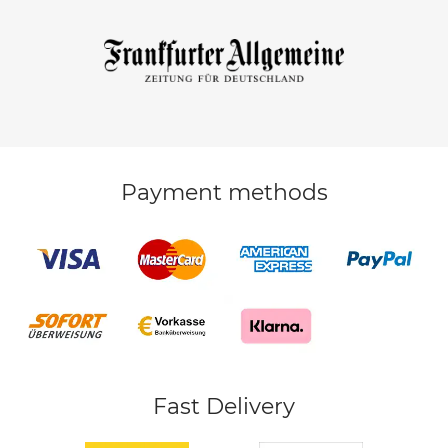
Payment methods
Fast Delivery