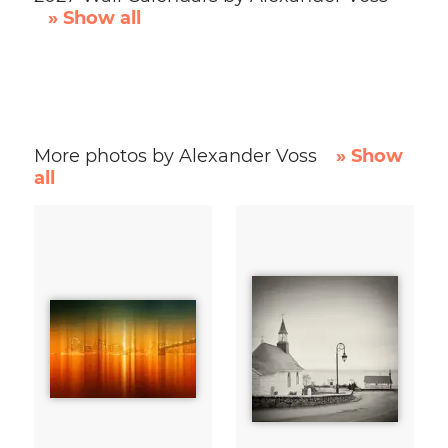
» Show all
More photos by Alexander Voss
» Show
all