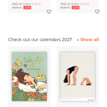
Wall art from
15,90 €
Wall art from
15,90 €
18,90 €
-20%
18,90 €
-20%
Check out our calendars 2027
» Show all