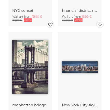
NYC sunset
financial district no. 01
Wall art from
15,90 €
Wall art from
16,90 €
19,90 €
-20%
20,90 €
-20%
manhattan bridge
New York City skyline