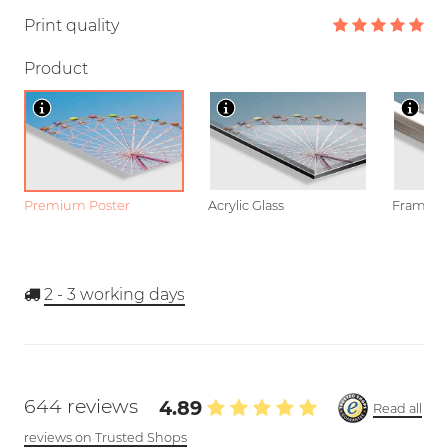
Print quality
Product
Premium Poster
Acrylic Glass
Framed P
2 - 3
working days
644 reviews
4.89
Read all
reviews on Trusted Shops