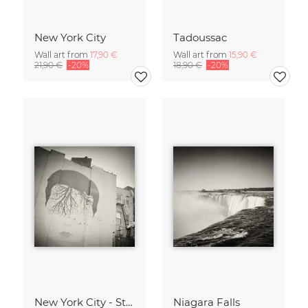
New York City
Tadoussac
Wall art from
17,90 €
Wall art from
15,90 €
21,90 €
-20%
18,90 €
-20%
New York City - Street Art
Niagara Falls