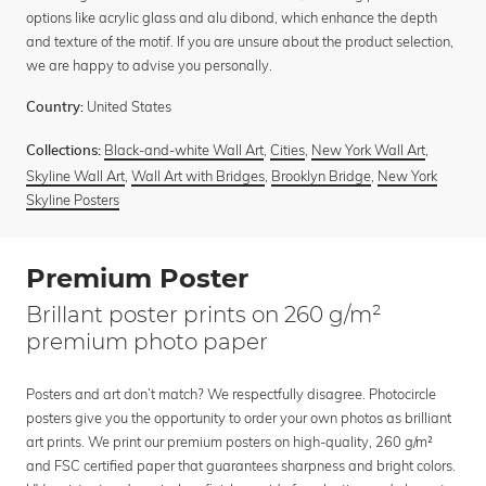
options like acrylic glass and alu dibond, which enhance the depth
and texture of the motif. If you are unsure about the product selection,
we are happy to advise you personally.
United States
Country:
Black-and-white Wall Art
,
Cities
,
New York Wall Art
,
Collections:
Skyline Wall Art
,
Wall Art with Bridges
,
Brooklyn Bridge
,
New York
Skyline Posters
Premium Poster
Brillant poster prints on 260 g/m²
premium photo paper
Posters and art don’t match? We respectfully disagree. Photocircle
posters give you the opportunity to order your own photos as brilliant
art prints. We print our premium posters on high-quality, 260 g/m²
and FSC certified paper that guarantees sharpness and bright colors.