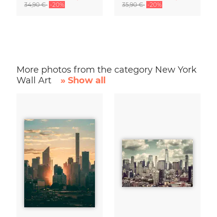
34,90 €
-20%
35,90 €
-20%
More photos from the category New York
Wall Art
» Show all