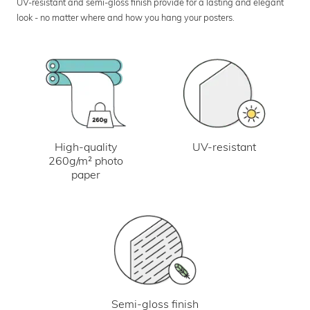
UV-resistant and semi-gloss finish provide for a lasting and elegant
look - no matter where and how you hang your posters.
UV-resistant
High-quality
260g/m² photo
paper
Semi-gloss finish