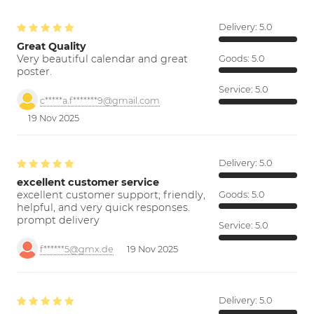
Delivery:
5.0
Great Quality
Very beautiful calendar and great
Goods:
5.0
poster.
Service:
5.0
c*****a.f*******9@gmail.com
19 Nov 2025
Delivery:
5.0
excellent customer service
excellent customer support; friendly,
Goods:
5.0
helpful, and very quick responses.
prompt delivery
Service:
5.0
f******5@gmx.de
19 Nov 2025
Delivery:
5.0