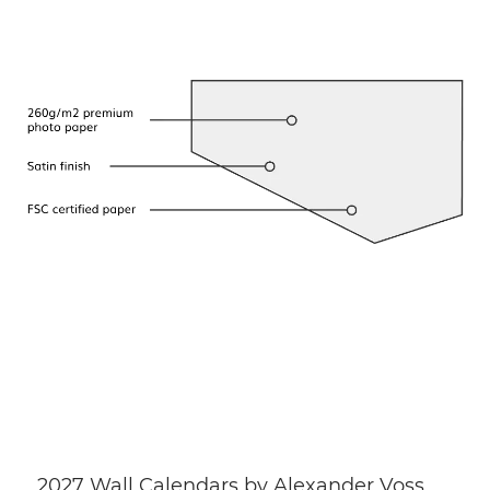
2027 Wall Calendars by Alexander Voss