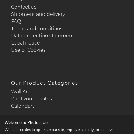
Contact us
Shipment and delivery
FAQ
Terms and conditions
Data protection statement
Legal notice
Use of Cookies
Our Product Categories
Wall Art
Print your photos
Calendars
Welcome to Photocircle!
We use cookies to optimize our site, improve security, and show