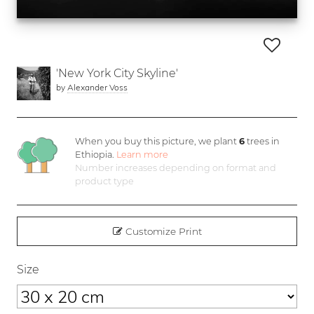
'New York City Skyline'
by
Alexander Voss
When you buy this picture, we plant
6
trees in
Ethiopia.
Learn more
Number increases depending on format and
product type
Customize Print
Size