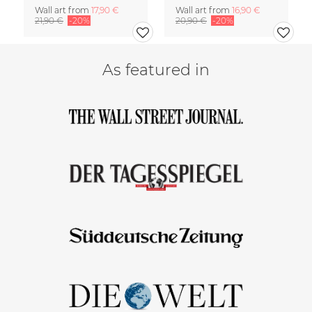
Wall art from
17,90 €
Wall art from
16,90 €
21,90 €
-20%
20,90 €
-20%
As featured in