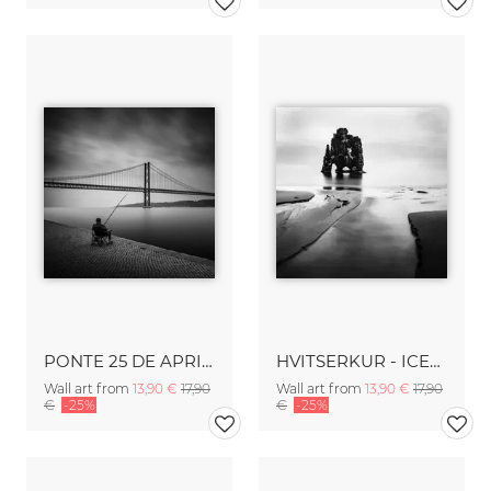
PONTE 25 DE APRIL - LISBON
HVITSERKUR - ICELAND
Wall art from
13,90 €
17,90
Wall art from
13,90 €
17,90
€
-25%
€
-25%