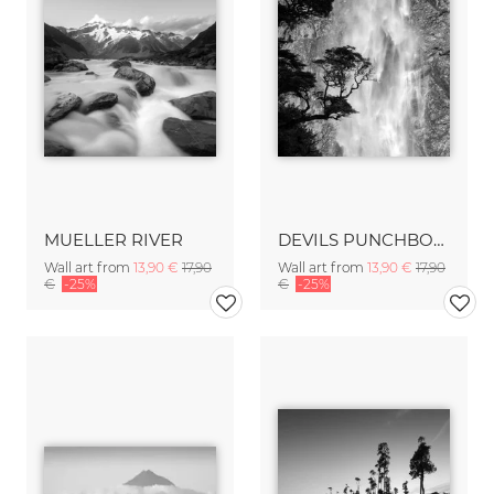
MUELLER RIVER
DEVILS PUNCHBOWL FALLS
Wall art from
13,90 €
17,90
Wall art from
13,90 €
17,90
€
-25%
€
-25%