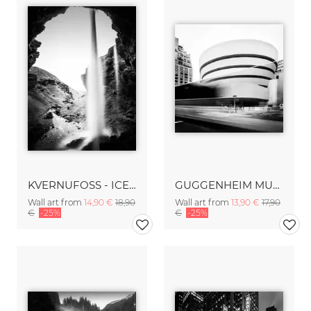
KVERNUFOSS - ICELAND
GUGGENHEIM MUSEUM – NYC
Wall art from
14,90 €
18,90
Wall art from
13,90 €
17,90
€
-25%
€
-25%