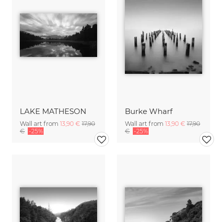
LAKE MATHESON
Burke Wharf
Wall art from
13,90 €
17,90
Wall art from
13,90 €
17,90
€
-25%
€
-25%