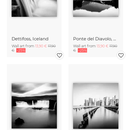
Dettifoss, Iceland
Ponte del Diavolo, Tuscany
Wall art from
13,90 €
17,90
Wall art from
13,90 €
17,90
€
-25%
€
-25%