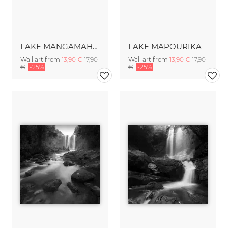
LAKE MANGAMAHOE
LAKE MAPOURIKA
Wall art from
13,90 €
17,90
Wall art from
13,90 €
17,90
€
-25%
€
-25%