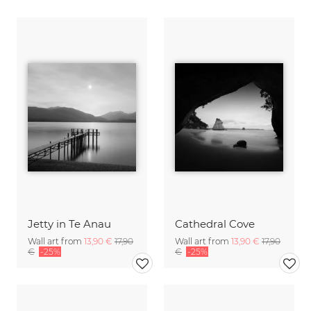
Jetty in Te Anau
Cathedral Cove
Wall art from
13,90 €
17,90
Wall art from
13,90 €
17,90
€
-25%
€
-25%