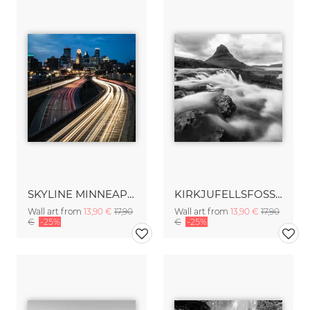
SKYLINE MINNEAPOLIS
KIRKJUFELLSFOSS – ICELAND
Wall art from
13,90 €
17,90
Wall art from
13,90 €
17,90
€
-25%
€
-25%