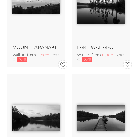
MOUNT TARANAKI
LAKE WAHAPO
Wall art from
13,90 €
17,90
Wall art from
13,90 €
17,90
€
-25%
€
-25%