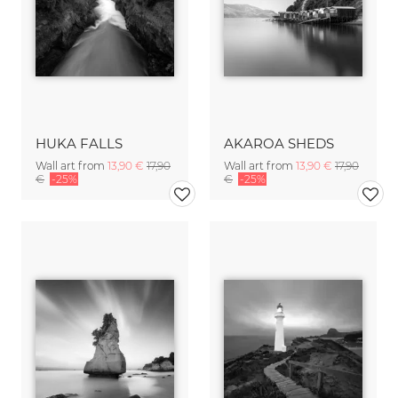
HUKA FALLS
AKAROA SHEDS
Wall art from
13,90 €
17,90
Wall art from
13,90 €
17,90
€
-25%
€
-25%