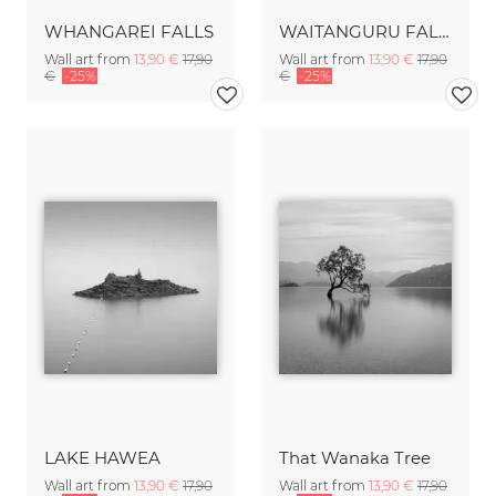
WHANGAREI FALLS
WAITANGURU FALLS
Wall art from
13,90 €
17,90
Wall art from
13,90 €
17,90
€
-25%
€
-25%
LAKE HAWEA
That Wanaka Tree
Wall art from
13,90 €
17,90
Wall art from
13,90 €
17,90