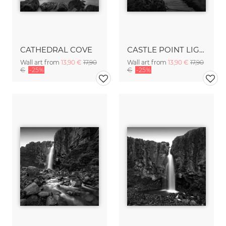
CATHEDRAL COVE
CASTLE POINT LIGHTHOUSE
Wall art from
13,90 €
17,90
Wall art from
13,90 €
17,90
€
-25%
€
-25%