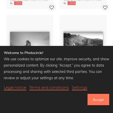
€
-25%
€
-25%
Welcome to Photocircle!
We use cookies to optimize our site, improve security, and show
personalized content. By clicking “Accept,” you agree to data
processing and sharing with selected third parties. You can
review or adjust your settings at any time.
Legal notice
Terms and conditions
Settings
CATHEDRAL COVE
BRIDAL VEIL FALLS
Wall art from
13,90 €
17,90
Wall art from
13,90 €
17,90
Accept
€
-25%
€
-25%
750.925