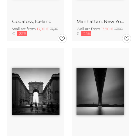
Godafoss, Iceland
Manhattan, New York City
Wall art from
13,90 €
17,90
Wall art from
13,90 €
17,90
€
-25%
€
-25%