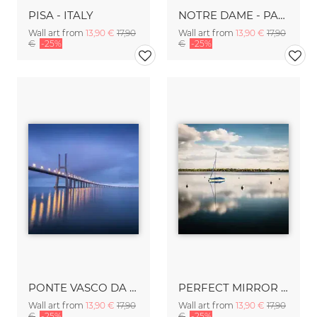
PISA - ITALY
NOTRE DAME - PARIS
Wall art from
13,90 €
17,90
Wall art from
13,90 €
17,90
€
-25%
€
-25%
PONTE VASCO DA GAMA- LISBON
PERFECT MIRROR - MINNEAPOLIS
Wall art from
13,90 €
17,90
Wall art from
13,90 €
17,90
€
-25%
€
-25%