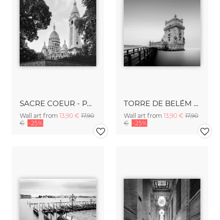
SACRE COEUR - PARIS
TORRE DE BELÉM - LISBON
Wall art from
13,90 €
17,90
Wall art from
13,90 €
17,90
€
-25%
€
-25%