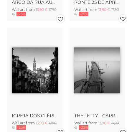
ARCO DA RUA AUGUSTA - LISBON
PONTE 25 DE APRIL - LISBON
Wall art from
13,90 €
17,90
Wall art from
13,90 €
17,90
€
-25%
€
-25%
IGREJA DOS CLÉRIGOS - PORTO
THE JETTY - CARRASQUEIRA
Wall art from
13,90 €
17,90
Wall art from
13,90 €
17,90
€
-25%
€
-25%