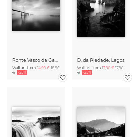
Ponte Vasco da Gama, Lisbon
D. da Piedade, Lagos
Wall art from
14,90 €
18,90
Wall art from
13,90 €
17,90
€
-25%
€
-25%