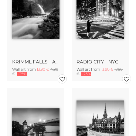
KRIMML FALLS – AUSTRIA
RADIO CITY - NYC
Wall art from
13,90 €
17,90
Wall art from
13,90 €
17,90
€
-25%
€
-25%