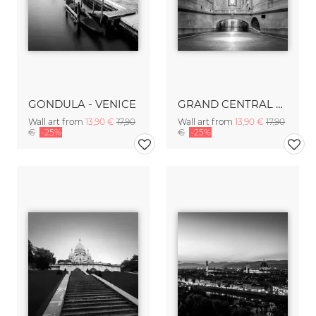
GONDULA - VENICE
GRAND CENTRAL TERMINAL - NYC
Wall art from
13,90 €
17,90
Wall art from
13,90 €
17,90
€
-25%
€
-25%