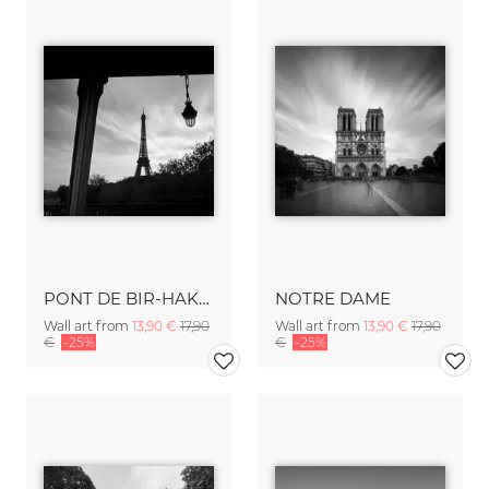
PONT DE BIR-HAKEIM - PARIS
NOTRE DAME
Wall art from
13,90 €
17,90
Wall art from
13,90 €
17,90
€
-25%
€
-25%