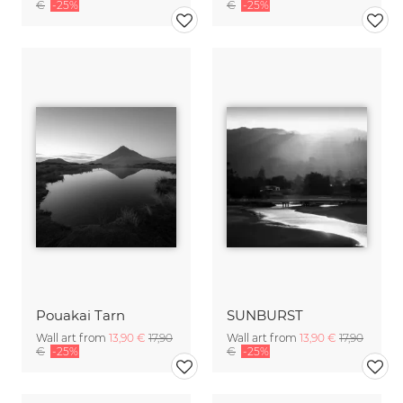
€
-25%
€
-25%
Pouakai Tarn
SUNBURST
Wall art from
13,90 €
17,90
Wall art from
13,90 €
17,90
€
-25%
€
-25%