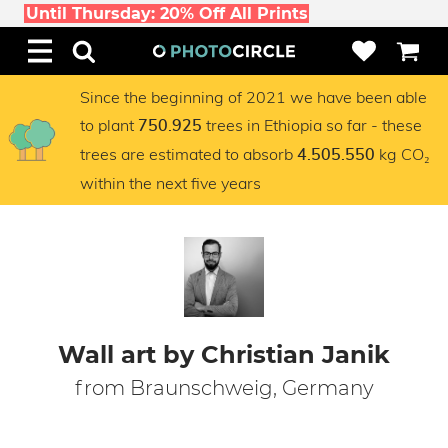
Until Thursday: 20% Off All Prints
Since the beginning of 2021 we have been able
to plant
trees in Ethiopia so far - these
750.925
trees are estimated to absorb
kg CO₂
4.505.550
within the next five years
Wall art by Christian Janik
from Braunschweig, Germany