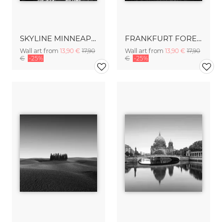
SKYLINE MINNEAPOLIS
FRANKFURT FOREST - FRANKFURT
Wall art from
13,90 €
17,90
Wall art from
13,90 €
17,90
€
-25%
€
-25%