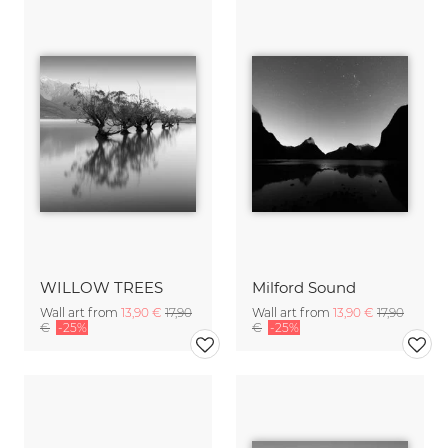
WILLOW TREES
Milford Sound
Wall art from
13,90 €
17,90
Wall art from
13,90 €
17,90
€
-25%
€
-25%