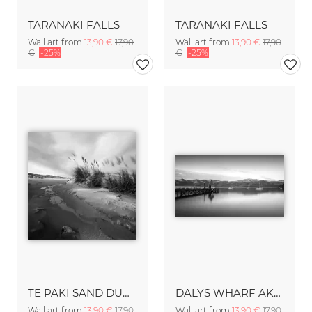
TARANAKI FALLS
TARANAKI FALLS
Wall art from
13,90 €
17,90
Wall art from
13,90 €
17,90
€
-25%
€
-25%
TE PAKI SAND DUNES
DALYS WHARF AKAROA
Wall art from
13,90 €
17,90
Wall art from
13,90 €
17,90