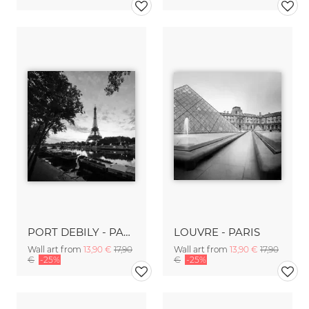
PORT DEBILY - PARIS
LOUVRE - PARIS
Wall art from
13,90 €
17,90
Wall art from
13,90 €
17,90
€
-25%
€
-25%