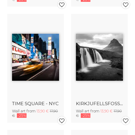
TIME SQUARE - NYC
KIRKJUFELLSFOSS - ICELAND
Wall art from
13,90 €
17,90
Wall art from
13,90 €
17,90
€
-25%
€
-25%