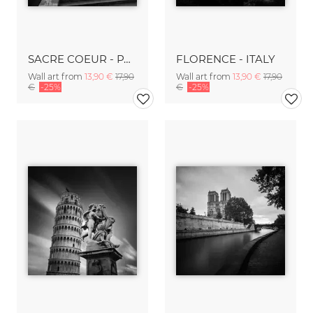
SACRE COEUR - PARIS
FLORENCE - ITALY
Wall art from
13,90 €
17,90
Wall art from
13,90 €
17,90
€
-25%
€
-25%