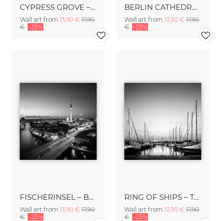
CYPRESS GROVE – TUSCANY
BERLIN CATHEDRAL – BERLIN
Wall art from
13,90 €
17,90
Wall art from
13,90 €
17,90
€
-25%
€
-25%
FISCHERINSEL – BERLIN
RING OF SHIPS – TALAMONE
Wall art from
13,90 €
17,90
Wall art from
13,90 €
17,90
€
-25%
€
-25%