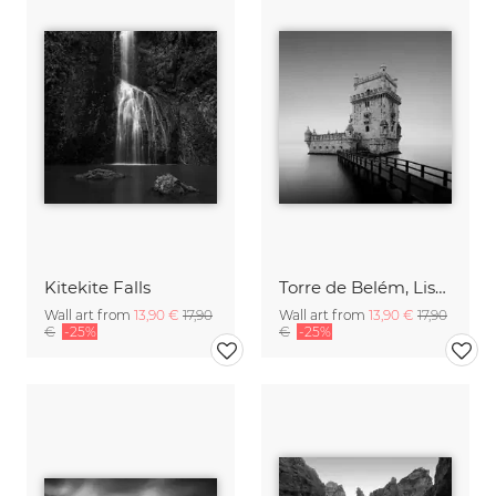
Kitekite Falls
Torre de Belém, Lisbon
Wall art from
13,90 €
17,90
Wall art from
13,90 €
17,90
€
-25%
€
-25%