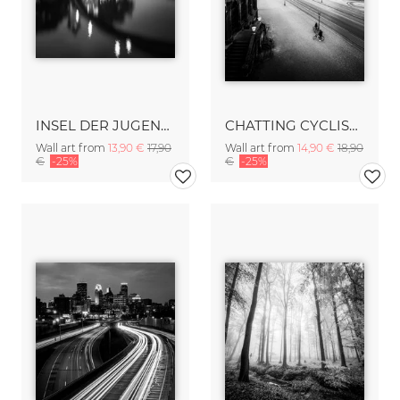
INSEL DER JUGEND – BERLIN
CHATTING CYCLISTS – DRESDEN
Wall art from
13,90 €
17,90
Wall art from
14,90 €
18,90
€
-25%
€
-25%