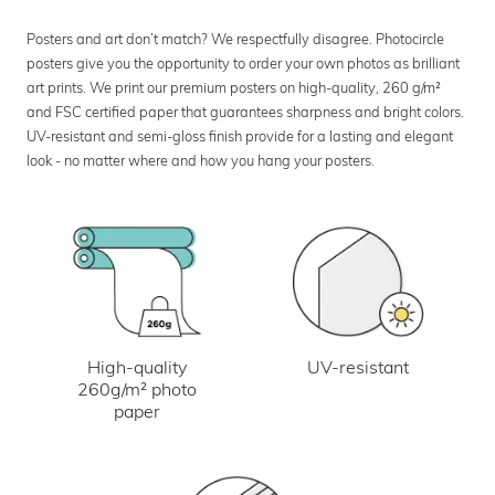
Posters and art don’t match? We respectfully disagree. Photocircle
posters give you the opportunity to order your own photos as brilliant
art prints. We print our premium posters on high-quality, 260 g/m²
and FSC certified paper that guarantees sharpness and bright colors.
UV-resistant and semi-gloss finish provide for a lasting and elegant
look - no matter where and how you hang your posters.
UV-resistant
High-quality
260g/m² photo
paper