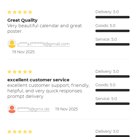
Delivery:
5.0
Great Quality
Very beautiful calendar and great
Goods:
5.0
poster.
Service:
5.0
c*****a.f*******9@gmail.com
19 Nov 2025
Delivery:
5.0
excellent customer service
excellent customer support; friendly,
Goods:
5.0
helpful, and very quick responses.
prompt delivery
Service:
5.0
f******5@gmx.de
19 Nov 2025
Delivery:
5.0