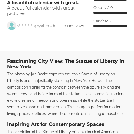
A beautiful calendar with great…
A beautiful calendar with great
Goods:
5.0
pictures.
Service:
5.0
s*********h@yahoo.de
19 Nov 2025
Fascinating City View: The Statue of Liberty in
New York
The photo by Jan Becke captures the iconic Statue of Liberty on
Liberty Island, majestically standing in New York Harbor. The
composition highlights the contrast between the azure sky and the
warm brown and beige tones of the statue. These harmonious colors
evoke a sense of freedom and openness, while the statue itself
symbolizes hope and immigration. This image is perfect for modern
living spaces or offices, where it can create an inspiring atmosphere.
Inspiring Art for Contemporary Spaces
This depiction of the Statue of Liberty brings a touch of American