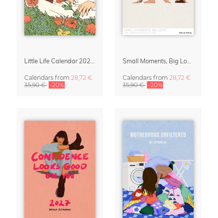
Little Life Calendar 2027 by Simone Goder
Small Moments, Big Love – Motherhood calendar by Giselle Dekel
Calendars
from
28,72 €
Calendars
from
28,72 €
35,90 €
-20%
35,90 €
-20%