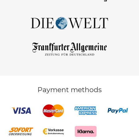
Payment methods