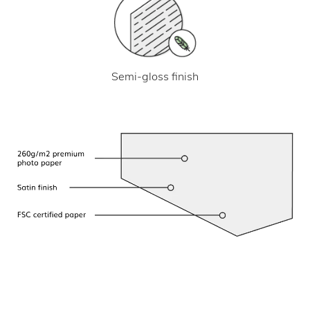
Semi-gloss finish