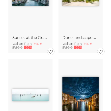
Sunset at the Grand Canal in Venice
Dune landscape with beach grass
Wall art from
17,90 €
Wall art from
17,90 €
21,90 €
-20%
21,90 €
-20%