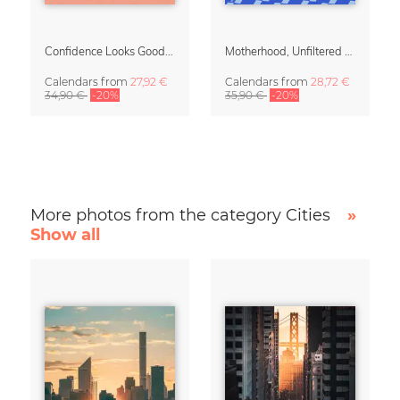
Confidence Looks Good On You Calendar 2027
Motherhood, Unfiltered Calendar 2027
Calendars
from
27,92 €
Calendars
from
28,72 €
34,90 €
-20%
35,90 €
-20%
More photos from the category Cities
»
Show all