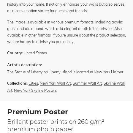
history into your home. It not only enhances your walls but also serves
as a conversation starter for guests and friends.
The image is available in various premium formats, including acrylic
glass and alu dibond, which add elegant depth to the artwork. Also
available in other formats. If you're unsure about the product selection,
we are happy to advise you personally.
United States
Country:
Artist's description:
The Statue of Liberty on Liberty Island is located in New York Harbor
Cities
,
New York Wall Art
,
Summer Wall Art
,
Skyline Wall
Collections:
Art
,
New York Skyline Posters
Premium Poster
Brillant poster prints on 260 g/m²
premium photo paper