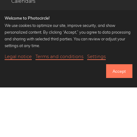
Calendars
Welcome to Photocircle!
We use cookies to optimize our site, improve security, and show
personalized content. By clicking “Accept,” you agree to data processing
Popular Collections
and sharing with selected third parties. You can review or adjust your
Black and white art prints
settings at any time.
Bauhaus prints
Legal notice
Terms and conditions
Settings
Art classics
21,90 €
-20%
Add to cart
Abstract art
17,52 €
Accept
Landscape photography
Until Thursday: 20% Off on all Prints
Let's be friends on