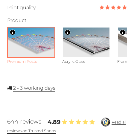
Print quality
Product
Premium Poster
Acrylic Glass
Framed P
2 - 3
working days
644 reviews
4.89
Read all
reviews on Trusted Shops