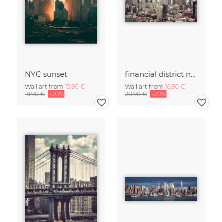
NYC sunset
financial district no. 01
Wall art from
15,90 €
Wall art from
16,90 €
19,90 €
-20%
20,90 €
-20%