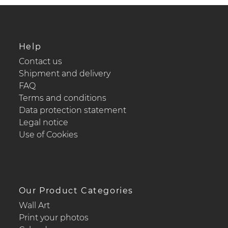
Help
Contact us
Shipment and delivery
FAQ
Terms and conditions
Data protection statement
Legal notice
Use of Cookies
Our Product Categories
Wall Art
Print your photos