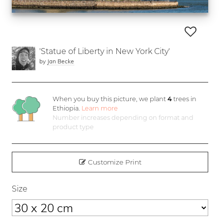
'Statue of Liberty in New York City'
by
Jan Becke
When you buy this picture, we plant
4
trees in
Ethiopia.
Learn more
Number increases depending on format and
product type
Customize Print
Size