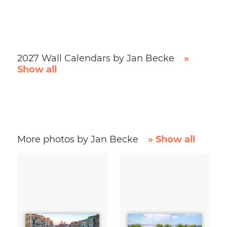
2027 Wall Calendars by Jan Becke
»
Show all
More photos by Jan Becke
» Show all