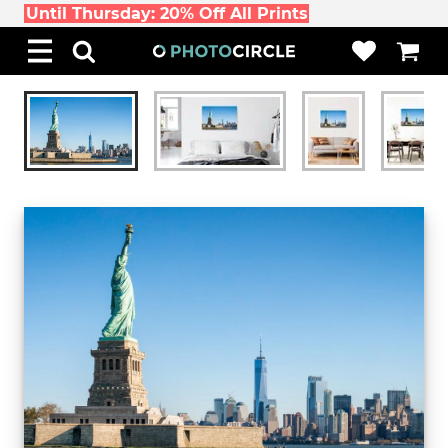
Until Thursday: 20% Off All Prints