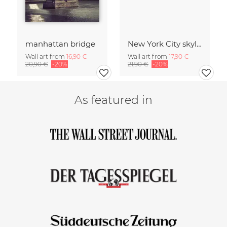
manhattan bridge
New York City skyline
Wall art from
16,90 €
Wall art from
17,90 €
20,90 €
-20%
21,90 €
-20%
As featured in