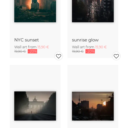
NYC sunset
sunrise glow
Wall art from
15,90 €
Wall art from
15,90 €
19,90 €
-20%
19,90 €
-20%