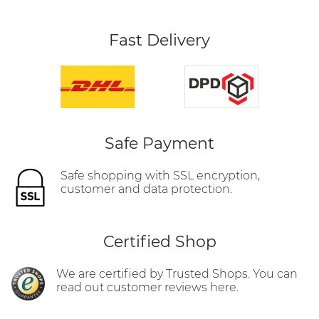
Fast Delivery
Safe Payment
Safe shopping with SSL encryption,
customer and data protection.
Certified Shop
We are certified by Trusted Shops. You can
read out customer reviews here.