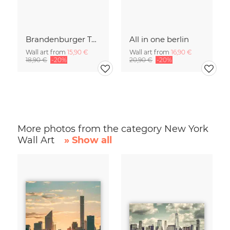
Brandenburger Tor #1
All in one berlin
Wall art from
15,90 €
Wall art from
16,90 €
18,90 €
-20%
20,90 €
-20%
More photos from the category New York
Wall Art
» Show all