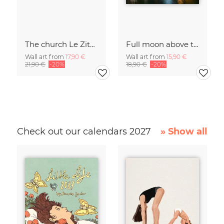
The church Le Zitelle in Venice
Full moon above the Grand Canal in Venice
Wall art from
17,90 €
Wall art from
15,90 €
21,90 €
-20%
18,90 €
-20%
Check out our calendars 2027
» Show all