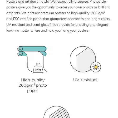
Posters and art don’t match? We respectfully disagree. Photocircle
posters give you the opportunity to order your own photos as brilliant
art prints. We print our premium posters on high-quality, 260 g/m²
and FSC certified paper that guarantees sharpness and bright colors.
UV-resistant and semi-gloss finish provide for a lasting and elegant
look - no matter where and how you hang your posters.
UV-resistant
High-quality
260g/m² photo
paper