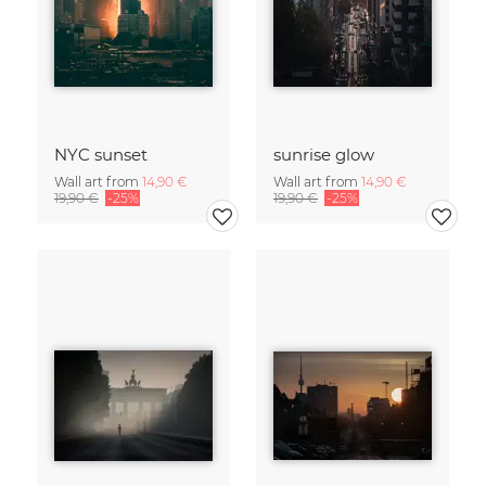
NYC sunset
sunrise glow
Wall art from
14,90 €
Wall art from
14,90 €
19,90 €
-25%
19,90 €
-25%