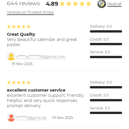
644 reviews
4.89
Read all
reviews on Trusted Shops
Delivery:
5.0
Great Quality
Very beautiful calendar and great
Goods:
5.0
poster.
Service:
5.0
c*****a.f*******9@gmail.com
19 Nov 2025
Delivery:
5.0
excellent customer service
excellent customer support; friendly,
Goods:
5.0
helpful, and very quick responses.
prompt delivery
Service:
5.0
f******5@gmx.de
19 Nov 2025