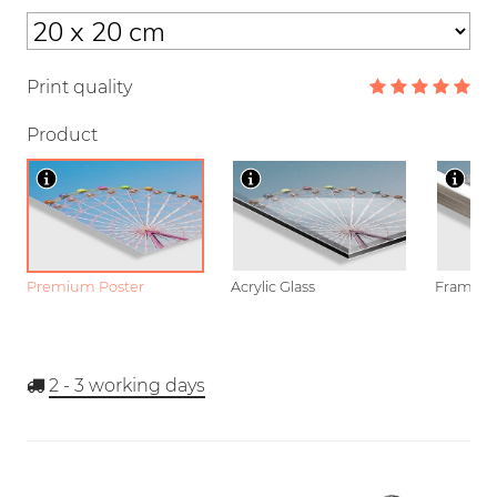
Print quality
Product
Premium Poster
Acrylic Glass
Framed P
2 - 3
working days