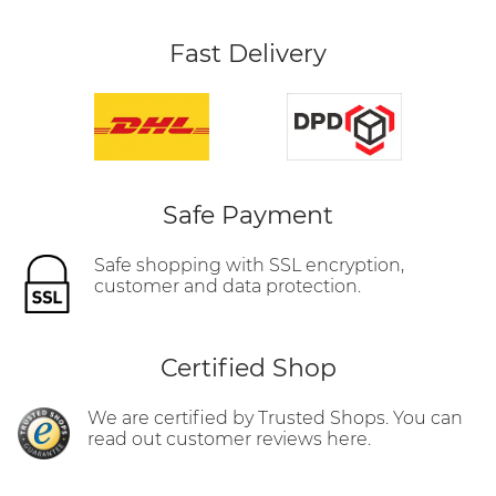
Fast Delivery
Safe Payment
Safe shopping with SSL encryption,
customer and data protection.
Certified Shop
We are certified by Trusted Shops. You can
read out customer reviews here.