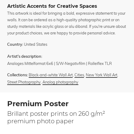
Artistic Accents for Creative Spaces
This artwork is ideal for bringing a bold, expressive statement to your
walls. It can be ordered as a high-quality photographic print or on
sturdy materials like acrylic glass or alu dibond. If you're unsure about
your product choices, we are happy to provide personal advice.
United States
Country:
Artist's description:
Analoges Mittelformat 6x6 | S/W-Negativfilm | Rolleiflex TLR
Black-and-white Wall Art
,
Cities
,
New York Wall Art
,
Collections:
Street Photography
,
Analog photography
Premium Poster
Brillant poster prints on 260 g/m²
premium photo paper