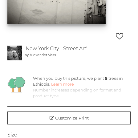
'New York City - Street Art'
by
Alexander Voss
When you buy this picture, we plant
5
trees in
Ethiopia.
Learn more
Number increases depending on format and
product type
Customize Print
Size