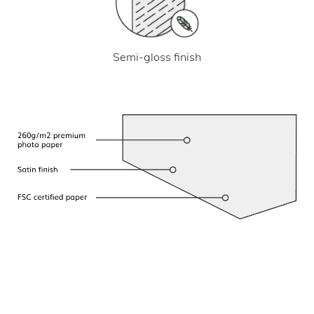
Semi-gloss finish