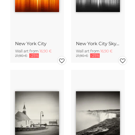
New York City
New York City Skyline
Wall art from
16,90 €
Wall art from
16,90 €
21,90 €
-25%
21,90 €
-25%