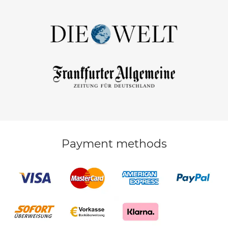
Payment methods