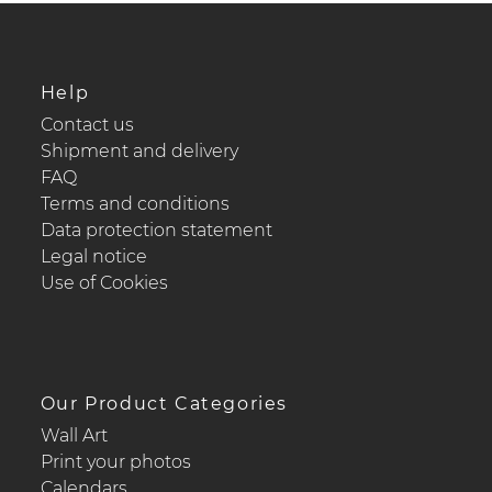
Help
Contact us
Shipment and delivery
FAQ
Terms and conditions
Data protection statement
Legal notice
Use of Cookies
Our Product Categories
Wall Art
Print your photos
Calendars