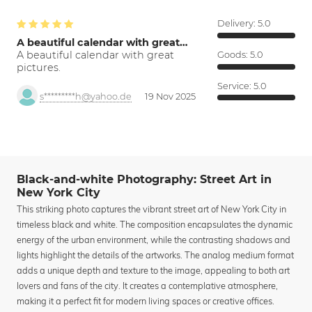
Delivery:
5.0
A beautiful calendar with great…
A beautiful calendar with great
Goods:
5.0
pictures.
Service:
5.0
s*********h@yahoo.de
19 Nov 2025
Black-and-white Photography: Street Art in
New York City
This striking photo captures the vibrant street art of New York City in
timeless black and white. The composition encapsulates the dynamic
energy of the urban environment, while the contrasting shadows and
lights highlight the details of the artworks. The analog medium format
adds a unique depth and texture to the image, appealing to both art
lovers and fans of the city. It creates a contemplative atmosphere,
making it a perfect fit for modern living spaces or creative offices.