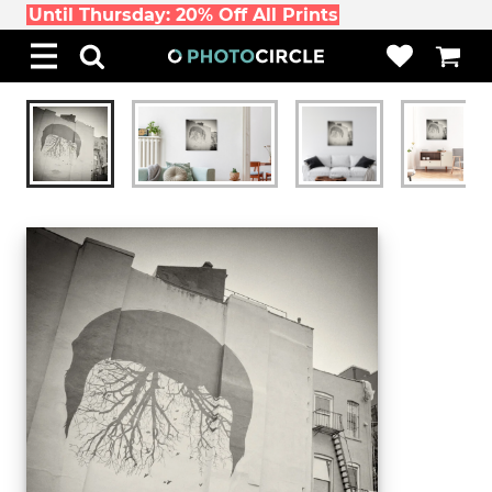
Until Thursday: 20% Off All Prints