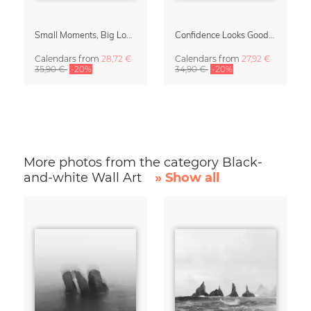
Small Moments, Big Love – Motherhood calendar by Giselle Dekel
Confidence Looks Good On You Calendar 2027
Calendars
from
28,72 €
Calendars
from
27,92 €
35,90 €
-20%
34,90 €
-20%
More photos from the category Black-
and-white Wall Art
» Show all