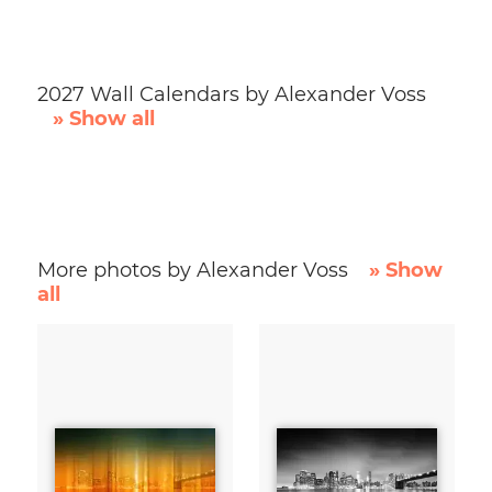
2027 Wall Calendars by Alexander Voss
» Show all
More photos by Alexander Voss
» Show
all