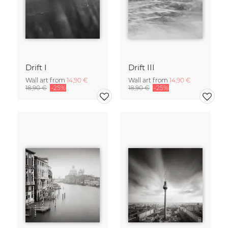
Drift I
Drift III
Wall art from
14,90 €
Wall art from
14,90 €
18,90 €
-25%
18,90 €
-25%