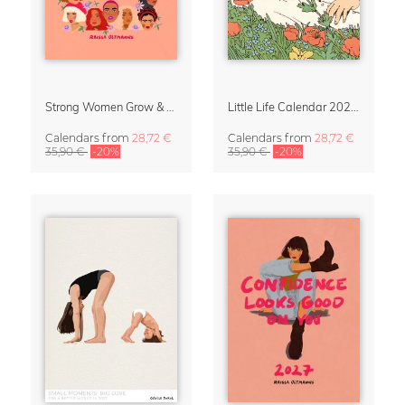
Strong Women Grow & Bloom Calendar 2027
Little Life Calendar 2027 by Simone Goder
Calendars
from
28,72 €
Calendars
from
28,72 €
35,90 €
-20%
35,90 €
-20%