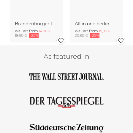
Brandenburger Tor #1
All in one berlin
Wall art from
14,90 €
Wall art from
15,90 €
18,90 €
-25%
20,90 €
-25%
As featured in