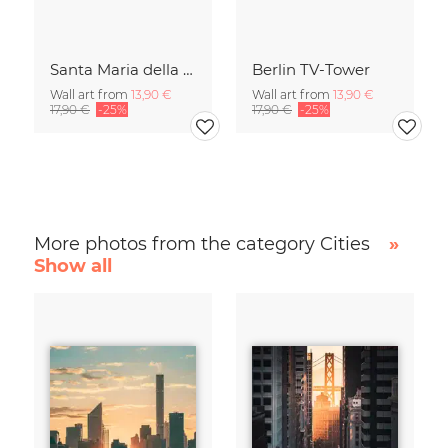
Santa Maria della Salute
Berlin TV-Tower
Wall art from
13,90 €
Wall art from
13,90 €
17,90 €
-25%
17,90 €
-25%
More photos from the category Cities
»
Show all