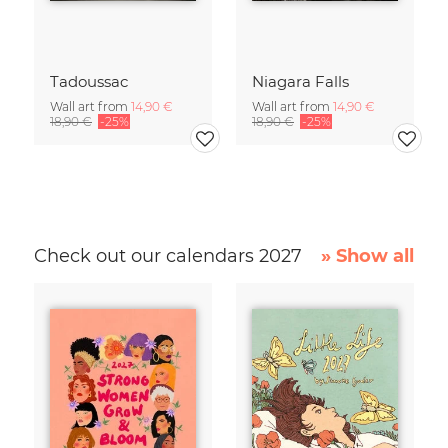
Tadoussac
Niagara Falls
Wall art from
14,90 €
Wall art from
14,90 €
18,90 €
-25%
18,90 €
-25%
Check out our calendars 2027
» Show all