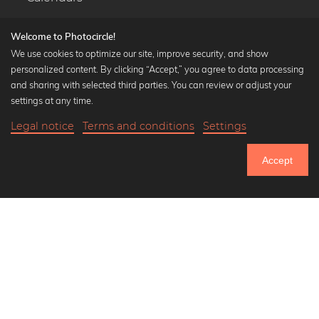
Welcome to Photocircle!
We use cookies to optimize our site, improve security, and show
personalized content. By clicking “Accept,” you agree to data processing
Popular Collections
and sharing with selected third parties. You can review or adjust your
Black and white art prints
settings at any time.
Bauhaus prints
Legal notice
Terms and conditions
Settings
Art classics
18,90 €
-25%
Add to cart
Abstract art
14,17 €
Accept
Landscape photography
Until Thursday: 20% Off on all Prints
Let's be friends on