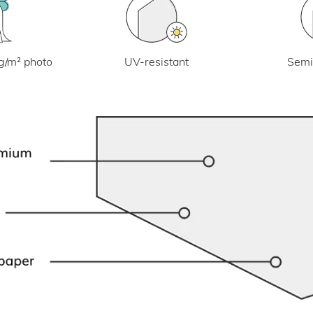
UV-resistant
g/m² photo
Semi