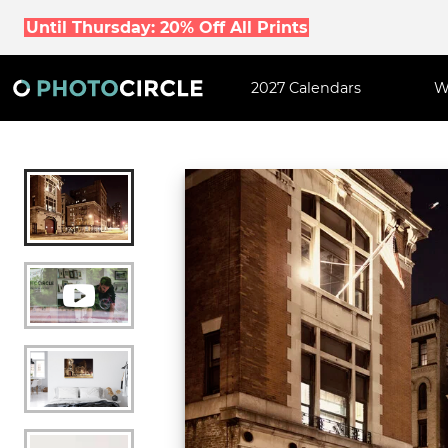
Until Thursday: 20% Off All Prints
2027 Calendars
W