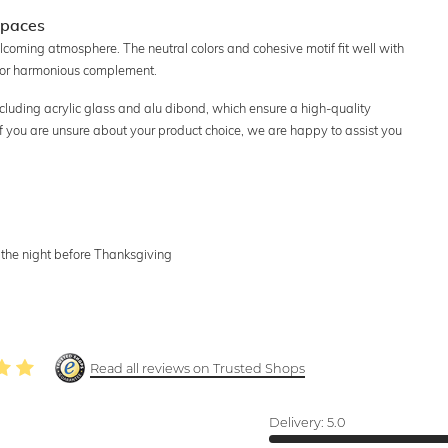
Spaces
lcoming atmosphere. The neutral colors and cohesive motif fit well with
int or harmonious complement.
including acrylic glass and alu dibond, which ensure a high-quality
 If you are unsure about your product choice, we are happy to assist you
, the night before Thanksgiving
Read all reviews on Trusted Shops
Delivery:
5.0