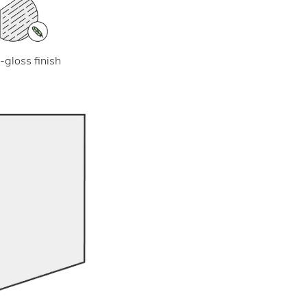
-gloss finish