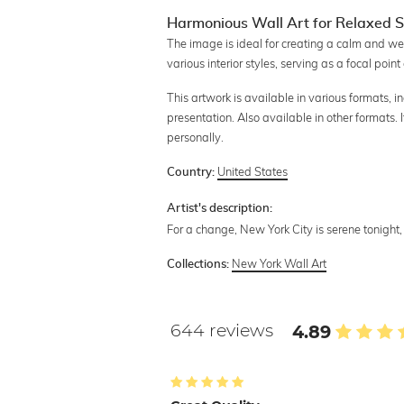
Harmonious Wall Art for Relaxed 
The image is ideal for creating a calm and we
various interior styles, serving as a focal po
This artwork is available in various formats, 
presentation. Also available in other formats.
personally.
United States
Country:
Artist's description:
For a change, New York City is serene tonight
New York Wall Art
Collections:
644 reviews
4.89