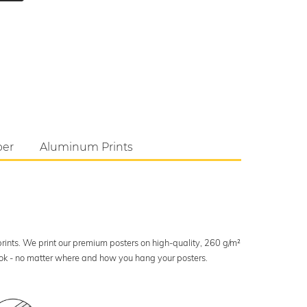
per
Aluminum Prints
 prints. We print our premium posters on high-quality, 260 g/m²
look - no matter where and how you hang your posters.