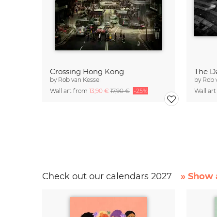
Crossing Hong Kong
The Da
by
Rob van Kessel
by
Rob 
Wall art from
13,90 €
17,90 €
-25%
Wall ar
Check out our calendars 2027
» Show a