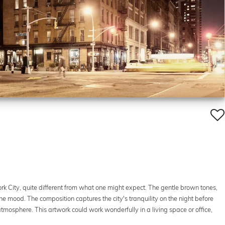
rk City, quite different from what one might expect. The gentle brown tones,
e mood. The composition captures the city's tranquility on the night before
mosphere. This artwork could work wonderfully in a living space or office,