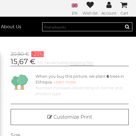
EN
Wish list
Account
Cart
About Us
20,90 €
-25%
15,67 €
incl. tax excluding
shipping fees
When you buy this picture, we plant
6
trees in
Ethiopia.
Learn more
Number increases depending on format and
product type
Customize Print
Size