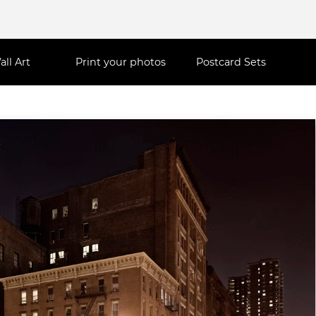
all Art
Print your photos
Postcard Sets