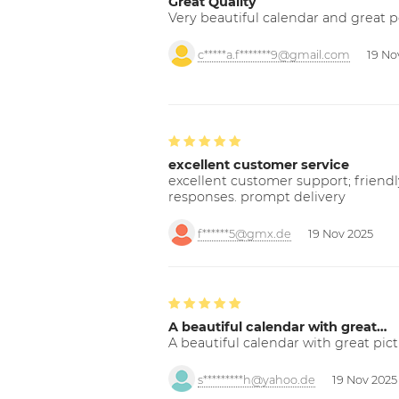
Great Quality
Very beautiful calendar and great p
c*****a.f*******9@gmail.com
19 No
excellent customer service
excellent customer support; friendl
responses. prompt delivery
f******5@gmx.de
19 Nov 2025
A beautiful calendar with great…
A beautiful calendar with great pict
s*********h@yahoo.de
19 Nov 2025