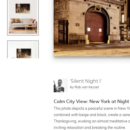
'Silent Night I'
by
Rob van Kessel
Calm City View: New York at Night
This photo depicts a peaceful scene in New Yo
combined with beige and black, create a seren
Thanksgiving, evoking an almost meditative at
inviting relaxation and breaking the routine.