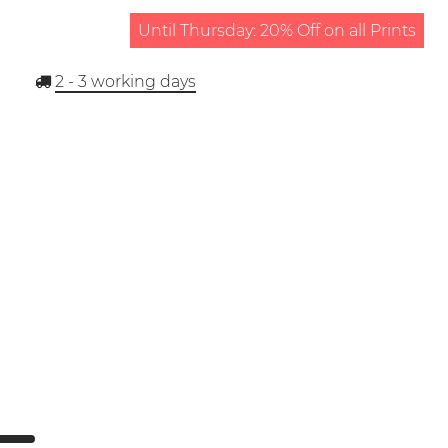
Until Thursday: 20% Off on all Prints
2 - 3
working days