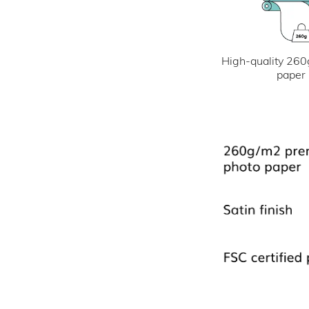
High-quality 260
paper