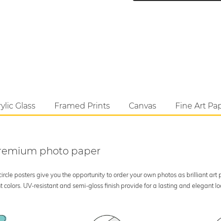
ylic Glass
Framed Prints
Canvas
Fine Art Pa
 premium photo paper
rcle posters give you the opportunity to order your own photos as brilliant art
 colors. UV-resistant and semi-gloss finish provide for a lasting and elegant 