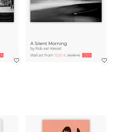
A Silent Morning
by
Rob van Kessel
5%
Wall art from
15,90 €
20,90 €
-25%