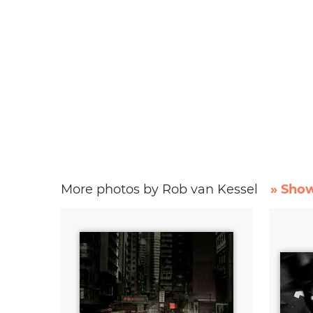
More photos by Rob van Kessel
» Show