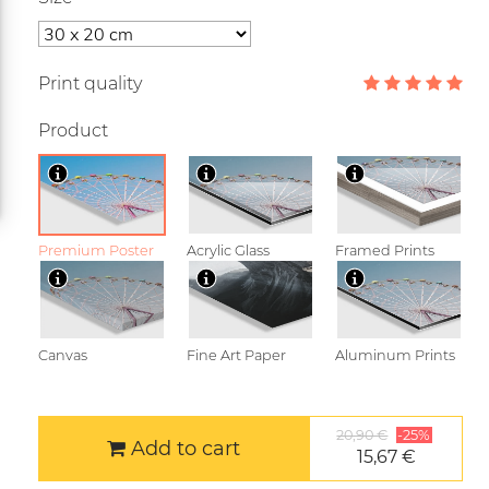
Print quality
Product
Premium Poster
Acrylic Glass
Framed Prints
Canvas
Fine Art Paper
Aluminum Prints
20,90 €
-25%
Add to cart
15,67 €