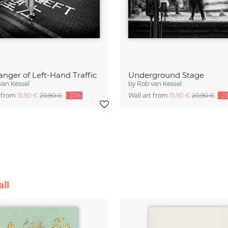
nger of Left-Hand Traffic
Underground Stage
van Kessel
by
Rob van Kessel
t from
15,90 €
20,90 €
-25%
Wall art from
15,90 €
20,90 €
-2
ll