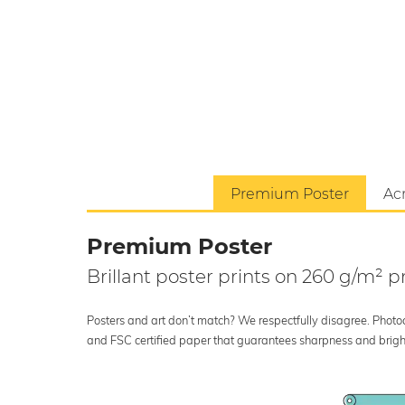
Premium Poster
Acr
Premium Poster
Brillant poster prints on 260 g/m²
Posters and art don’t match? We respectfully disagree. Photoci
and FSC certified paper that guarantees sharpness and bright