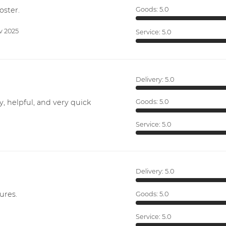
oster.
Goods:
5.0
v 2025
Service:
5.0
Delivery:
5.0
y, helpful, and very quick
Goods:
5.0
Service:
5.0
Delivery:
5.0
ures.
Goods:
5.0
Service:
5.0