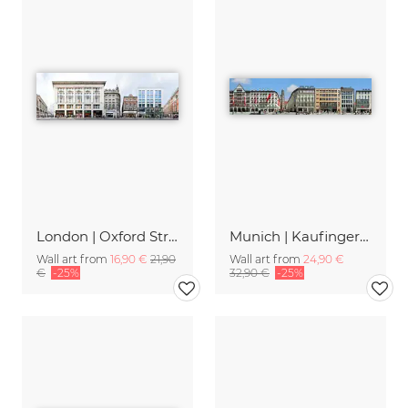
London | Oxford Street 1
Munich | Kaufingerstrasse
Wall art from
16,90 €
21,90
Wall art from
24,90 €
€
-25%
32,90 €
-25%