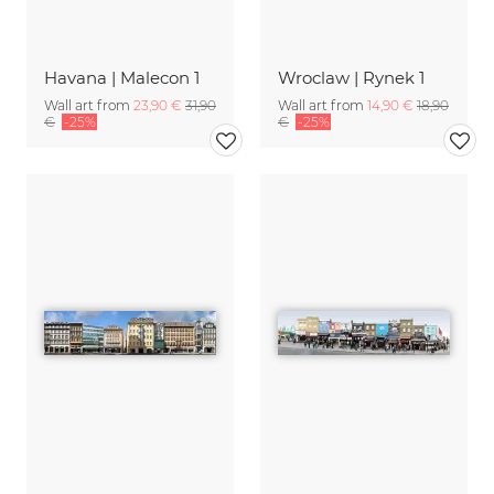
Havana | Malecon 1
Wroclaw | Rynek 1
Wall art from
23,90 €
31,90
Wall art from
14,90 €
18,90
€
-25%
€
-25%