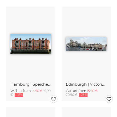
Hamburg | Speicherstadt 1
Edinburgh | Victoria Street
Wall art from
14,90 €
19,90
Wall art from
15,90 €
€
-25%
20,90 €
-25%