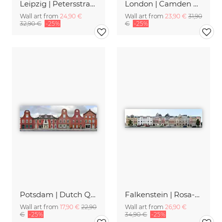
Leipzig | Petersstrasse
London | Camden High Street II
Wall art from
24,90 €
Wall art from
23,90 €
31,90
32,90 €
-25%
€
-25%
Potsdam | Dutch Quarter
Falkenstein | Rosa-Luxemburg-Strasse
Wall art from
17,90 €
22,90
Wall art from
26,90 €
€
-25%
34,90 €
-25%