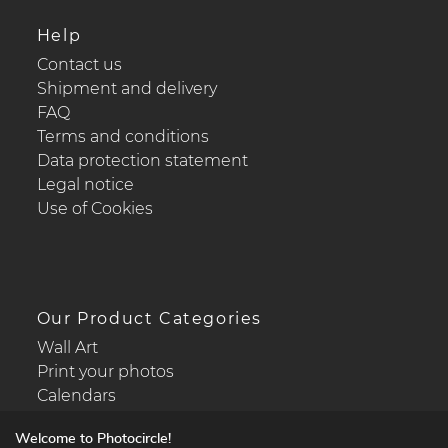
Help
Contact us
Shipment and delivery
FAQ
Terms and conditions
Data protection statement
Legal notice
Use of Cookies
Our Product Categories
Wall Art
Print your photos
Calendars
Welcome to Photocircle!