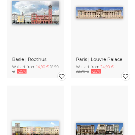
Basle | Roothus
Paris | Louvre Palace
Wall art from
14,90 €
18,90
Wall art from
24,90 €
€
-25%
32,90 €
-25%