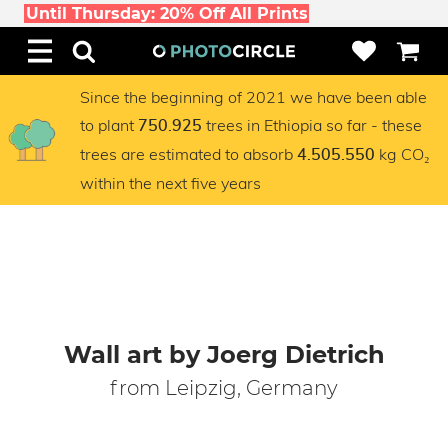
Until Thursday: 20% Off All Prints
Since the beginning of 2021 we have been able
to plant
trees in Ethiopia so far - these
750.925
trees are estimated to absorb
kg CO₂
4.505.550
within the next five years
Wall art by Joerg Dietrich
from Leipzig, Germany