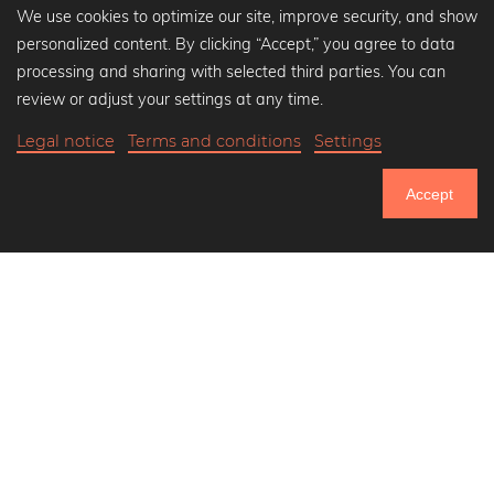
We use cookies to optimize our site, improve security, and show
personalized content. By clicking “Accept,” you agree to data
Popular Collections
processing and sharing with selected third parties. You can
Black and white art prints
review or adjust your settings at any time.
Bauhaus prints
Legal notice
Terms and conditions
Settings
Art classics
Abstract art
Accept
Landscape photography
750.925
Let's be friends on