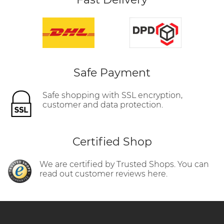
Safe Payment
Safe shopping with SSL encryption,
customer and data protection.
Certified Shop
We are certified by Trusted Shops. You can
read out customer reviews here.