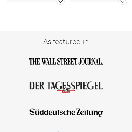
As featured in