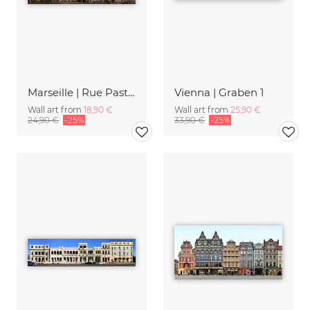
Marseille | Rue Pastoret
Vienna | Graben 1
Wall art from
18,90 €
Wall art from
25,90 €
24,90 €
-25%
33,90 €
-25%