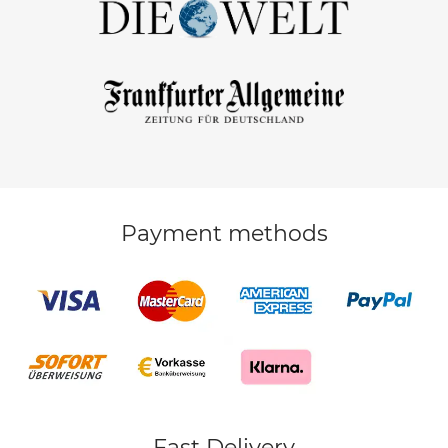
Payment methods
Fast Delivery