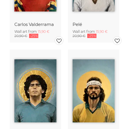
Carlos Valderrama
Pelé
Wall art from
15,90 €
Wall art from
15,90 €
20,90 €
-25%
20,90 €
-25%