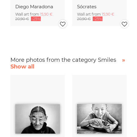
Diego Maradona
Sócrates
Wall art from
15,90 €
Wall art from
15,90 €
20,90 €
-25%
20,90 €
-25%
More photos from the category Smiles
»
Show all