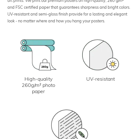
art prints. We print our premium posters on high-quality, 260 g/m²
and FSC certified paper that guarantees sharpness and bright colors.
UV-resistant and semi-gloss finish provide for a lasting and elegant
look - no matter where and how you hang your posters.
UV-resistant
High-quality
260g/m² photo
paper