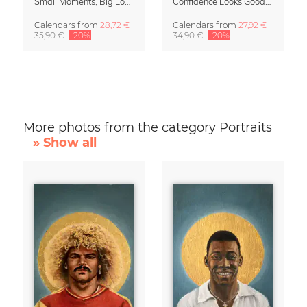
Small Moments, Big Love – Motherhood calendar by Giselle Dekel
Confidence Looks Good On You Calendar 2027
Calendars
from
28,72 €
Calendars
from
27,92 €
35,90 €
-20%
34,90 €
-20%
More photos from the category Portraits
» Show all