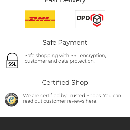
Fast Delivery
Safe Payment
Safe shopping with SSL encryption,
customer and data protection.
Certified Shop
We are certified by Trusted Shops. You can
read out customer reviews here.