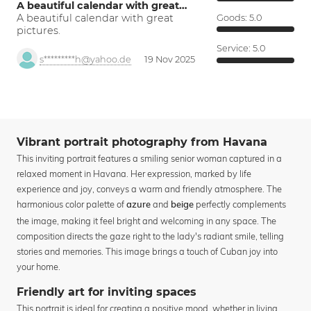
A beautiful calendar with great…
A beautiful calendar with great
Goods:
5.0
pictures.
Service:
5.0
s*********h@yahoo.de
19 Nov 2025
Vibrant portrait photography from Havana
This inviting portrait features a smiling senior woman captured in a
relaxed moment in Havana. Her expression, marked by life
experience and joy, conveys a warm and friendly atmosphere. The
harmonious color palette of
and
perfectly complements
azure
beige
the image, making it feel bright and welcoming in any space. The
composition directs the gaze right to the lady's radiant smile, telling
stories and memories. This image brings a touch of Cuban joy into
your home.
Friendly art for inviting spaces
This portrait is ideal for creating a positive mood, whether in living