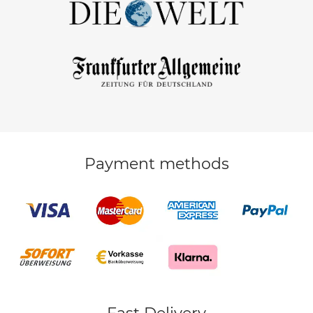
Payment methods