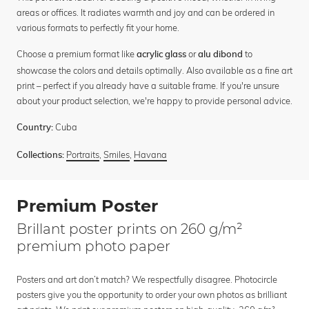
areas or offices. It radiates warmth and joy and can be ordered in
various formats to perfectly fit your home.
Choose a premium format like
or
to
acrylic glass
alu dibond
showcase the colors and details optimally. Also available as a fine art
print – perfect if you already have a suitable frame. If you're unsure
about your product selection, we're happy to provide personal advice.
Cuba
Country:
Portraits
,
Smiles
,
Havana
Collections:
Premium Poster
Brillant poster prints on 260 g/m²
premium photo paper
Posters and art don’t match? We respectfully disagree. Photocircle
posters give you the opportunity to order your own photos as brilliant