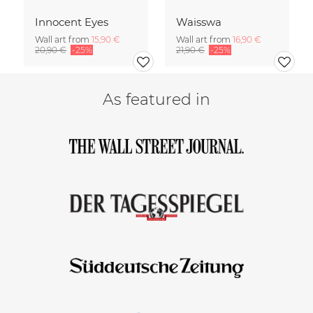
Innocent Eyes
Waisswa
Wall art from
15,90 €
Wall art from
16,90 €
20,90 €
-25%
21,90 €
-25%
As featured in