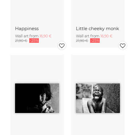
Happiness
Little cheeky monk
Wall art from
16,90 €
Wall art from
16,90 €
21,90 €
-25%
21,90 €
-25%