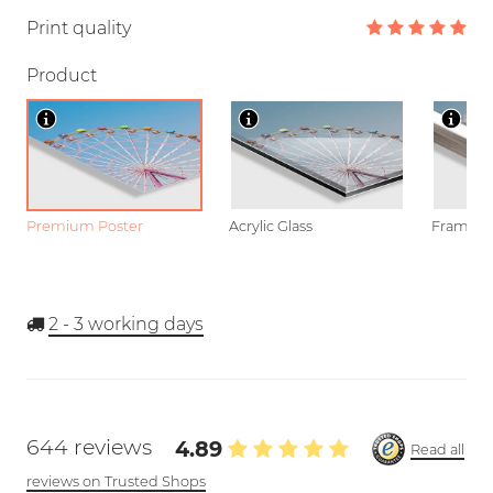
Print quality
Product
Premium Poster
Acrylic Glass
Framed P
2 - 3
working days
644 reviews
4.89
Read all
reviews on Trusted Shops