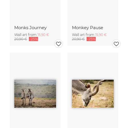
Monks Journey
Monkey Pause
Wall art from
15,90 €
Wall art from
15,90 €
20,90 €
-25%
20,90 €
-25%