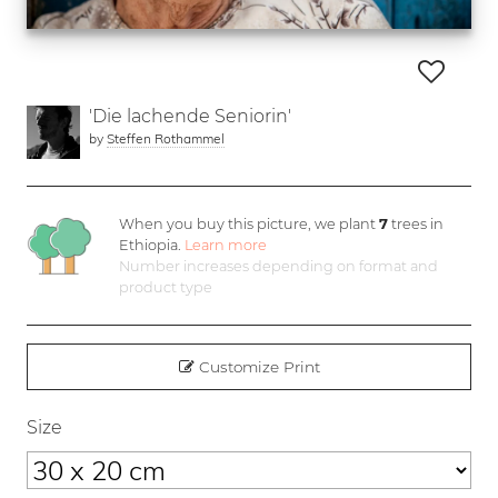
'Die lachende Seniorin'
by
Steffen Rothammel
When you buy this picture, we plant
7
trees in
Ethiopia.
Learn more
Number increases depending on format and
product type
Customize Print
Size