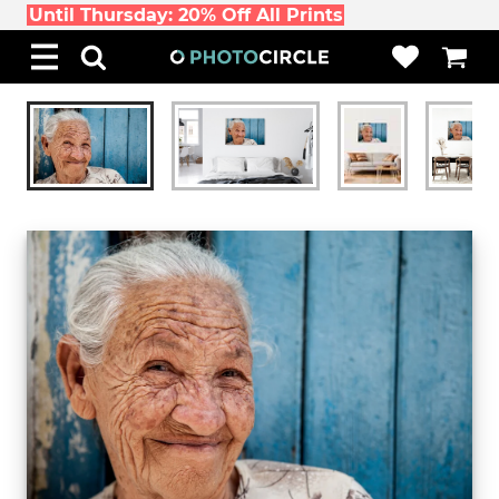
Until Thursday: 20% Off All Prints