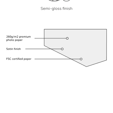
Semi-gloss finish