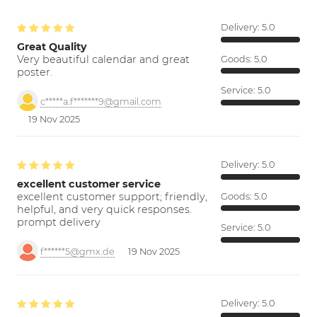
Delivery:
5.0
Great Quality
Very beautiful calendar and great
Goods:
5.0
poster.
Service:
5.0
c*****a.f*******9@gmail.com
19 Nov 2025
Delivery:
5.0
excellent customer service
excellent customer support; friendly,
Goods:
5.0
helpful, and very quick responses.
prompt delivery
Service:
5.0
f******5@gmx.de
19 Nov 2025
Delivery:
5.0