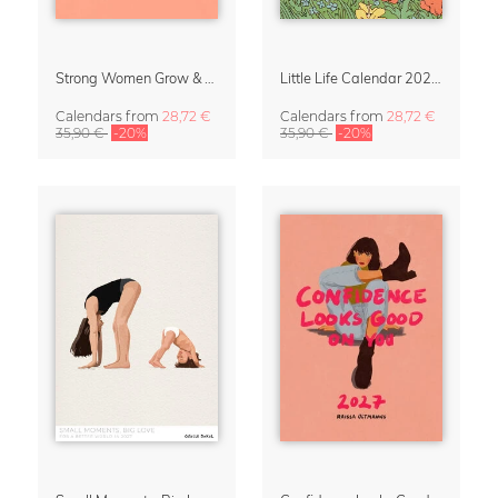
Strong Women Grow & Bloom Calendar 2027
Little Life Calendar 2027 by Simone Goder
Calendars
from
28,72 €
Calendars
from
28,72 €
35,90 €
-20%
35,90 €
-20%