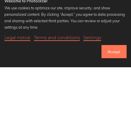
Welcome to Photocircle!
We use cookies to optimize our site, improve security, and show
personalized content. By clicking “Accept,” you agree to data processing
Popular Collections
and sharing with selected third parties. You can review or adjust your
Black and white art prints
settings at any time.
Bauhaus prints
Legal notice
Terms and conditions
Settings
Art classics
20,90 €
-25%
Add to cart
Abstract art
15,67 €
Accept
Landscape photography
Until Thursday: 20% Off on all Prints
Let's be friends on