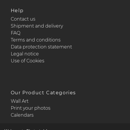
Help
Contact us
Shipment and delivery
FAQ
Terms and conditions
Data protection statement
Legal notice
Use of Cookies
Our Product Categories
Wall Art
Print your photos
Calendars