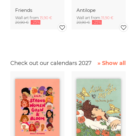
Friends
Antilope
Wall art from
15,90 €
Wall art from
15,90 €
20,90 €
-25%
20,90 €
-25%
Check out our calendars 2027
» Show all