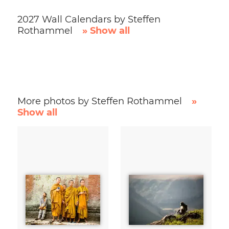
2027 Wall Calendars by Steffen
Rothammel
» Show all
More photos by Steffen Rothammel
»
Show all