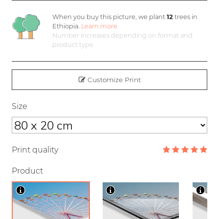
When you buy this picture, we plant
12
trees in
Ethiopia.
Learn more
Number increases depending on format and
product type
Customize Print
Size
Print quality
Product