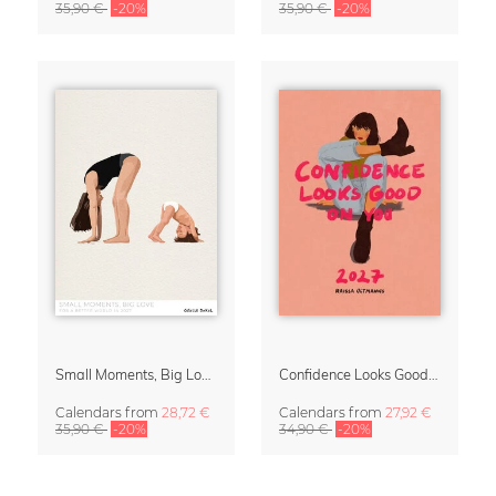
35,90 €
-20%
35,90 €
-20%
Small Moments, Big Love – Motherhood calendar by Giselle Dekel
Confidence Looks Good On You Calendar 2027
Calendars
from
28,72 €
Calendars
from
27,92 €
35,90 €
-20%
34,90 €
-20%