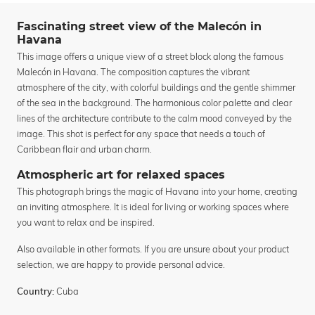
Fascinating street view of the Malecón in
Havana
This image offers a unique view of a street block along the famous
Malecón in Havana. The composition captures the vibrant
atmosphere of the city, with colorful buildings and the gentle shimmer
of the sea in the background. The harmonious color palette and clear
lines of the architecture contribute to the calm mood conveyed by the
image. This shot is perfect for any space that needs a touch of
Caribbean flair and urban charm.
Atmospheric art for relaxed spaces
This photograph brings the magic of Havana into your home, creating
an inviting atmosphere. It is ideal for living or working spaces where
you want to relax and be inspired.
Also available in other formats. If you are unsure about your product
selection, we are happy to provide personal advice.
Cuba
Country: