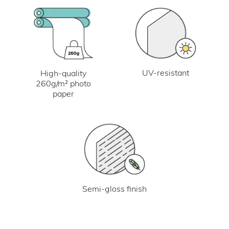
UV-resistant
High-quality
260g/m² photo
paper
Semi-gloss finish