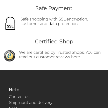
Safe Payment
Safe shopping with SSL encryption,
customer and data protection.
Certified Shop
We are certified by Trusted Shops. You can
read out customer reviews here.
Help
Contact us
Shipment and delivery