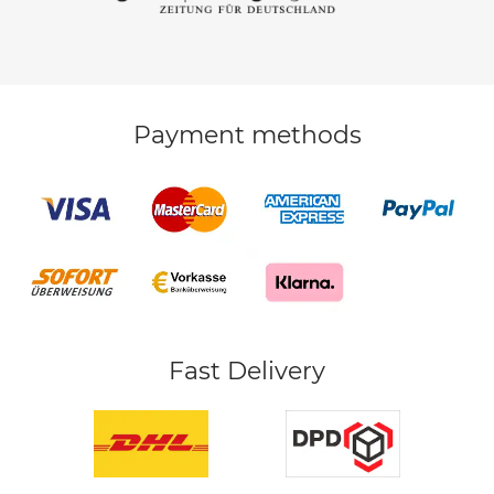
Payment methods
Fast Delivery