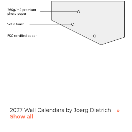
2027 Wall Calendars by Joerg Dietrich
»
Show all