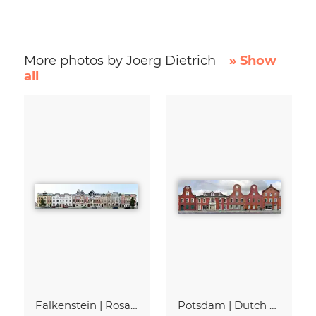
More photos by Joerg Dietrich
» Show
all
Falkenstein | Rosa-Luxemburg-Strasse
Potsdam | Dutch Quarter