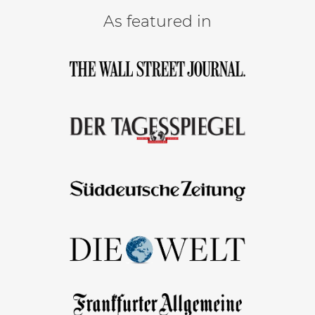
As featured in