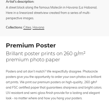
Artist's description:
A street block along the famous Malecón in Havana (La Habana).
Here in a linearized streetview created from a series of multi-
perspective images.
Cities
,
Havana
Collections:
Premium Poster
Brillant poster prints on 260 g/m²
premium photo paper
Posters and art don’t match? We respectfully disagree. Photocircle
posters give you the opportunity to order your own photos as brilliant
art prints. We print our premium posters on high-quality, 260 g/m²
and FSC certified paper that guarantees sharpness and bright colors.
UV-resistant and semi-gloss finish provide for a lasting and elegant
look - no matter where and how you hang your posters.