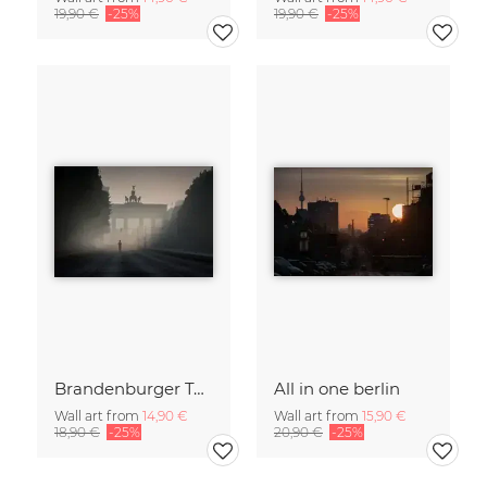
19,90 €
-25%
19,90 €
-25%
Brandenburger Tor #1
All in one berlin
Wall art from
14,90 €
Wall art from
15,90 €
18,90 €
-25%
20,90 €
-25%