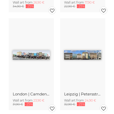
Wall art from
26,90 €
Wall art from
17,90 €
34,90 €
-25%
22,90 €
-25%
London | Camden High Street II
Leipzig | Petersstrasse
Wall art from
23,90 €
Wall art from
24,90 €
31,90 €
-25%
32,90 €
-25%