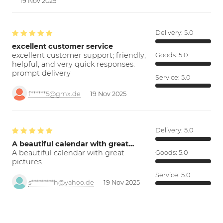
19 Nov 2025
Delivery:
5.0
excellent customer service
excellent customer support; friendly,
Goods:
5.0
helpful, and very quick responses.
prompt delivery
Service:
5.0
f******5@gmx.de
19 Nov 2025
Delivery:
5.0
A beautiful calendar with great…
A beautiful calendar with great
Goods:
5.0
pictures.
Service:
5.0
s*********h@yahoo.de
19 Nov 2025