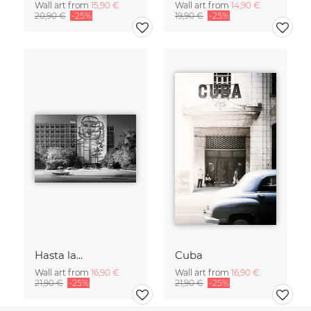
Wall art from
15,90 €
Wall art from
14,90 €
20,90 €
-25%
19,90 €
-25%
Hasta la...
Cuba
Wall art from
16,90 €
Wall art from
16,90 €
21,90 €
-25%
21,90 €
-25%