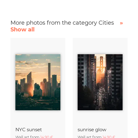
More photos from the category Cities
»
Show all
NYC sunset
sunrise glow
Wall art from
14,90 €
Wall art from
14,90 €