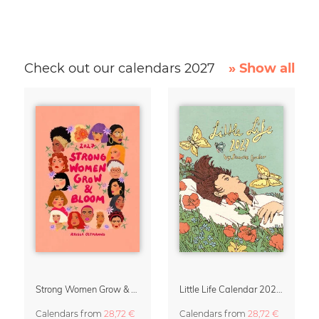
Check out our calendars 2027
» Show all
Strong Women Grow & Bloom Calendar 2027
Little Life Calendar 2027 by Simone Goder
Calendars
from
28,72 €
Calendars
from
28,72 €