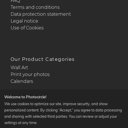
FAQ
Terms and conditions
Data protection statement
Legal notice
Use of Cookies
Our Product Categories
Wall Art
Print your photos
Calendars
Welcome to Photocircle!
We use cookies to optimize our site, improve security, and show
personalized content. By clicking “Accept,” you agree to data processing
Popular Collections
and sharing with selected third parties. You can review or adjust your
Black and white art prints
settings at any time.
Bauhaus prints