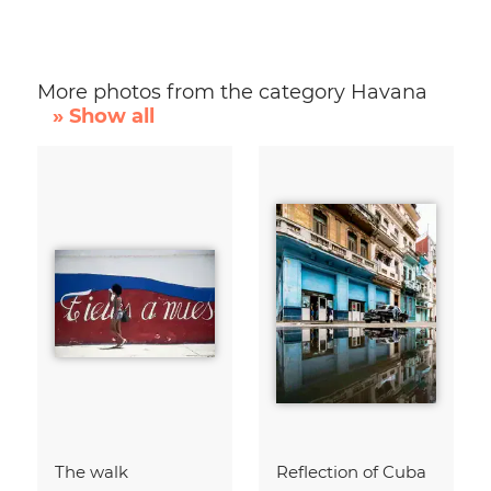
More photos from the category Havana
» Show all
The walk
Reflection of Cuba