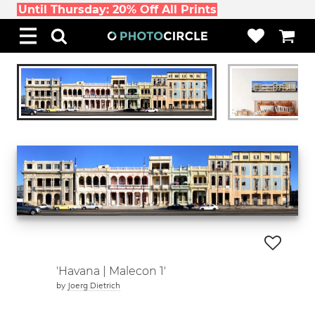
Until Thursday: 20% Off All Prints
'Havana | Malecon 1'
by
Joerg Dietrich