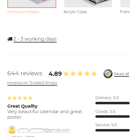
Premium Poster
Acrylic Glass
Framed P
2 - 3
working days
644 reviews
4.89
Read all
reviews on Trusted Shops
Delivery:
5.0
Great Quality
Very beautiful calendar and great
Goods:
5.0
poster.
Service:
5.0
c*****a.f*******9@gmail.com