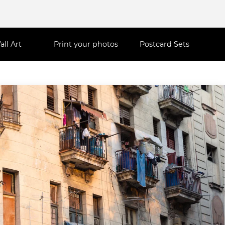
all Art
Print your photos
Postcard Sets