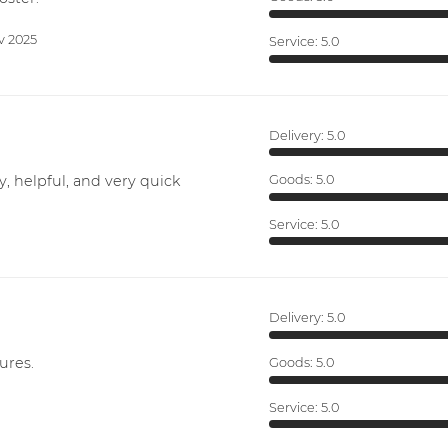
v 2025
Service:
5.0
Delivery:
5.0
y, helpful, and very quick
Goods:
5.0
Service:
5.0
Delivery:
5.0
ures.
Goods:
5.0
Service:
5.0