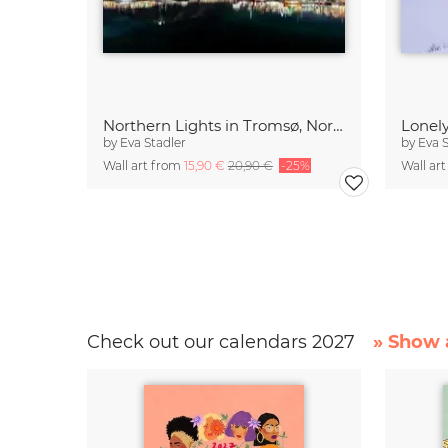
Northern Lights in Tromsø, Northern Norway
by
Eva Stadler
by
Eva 
Wall art from
15,90 €
20,90 €
-25%
Wall ar
Check out our calendars 2027
» Show a