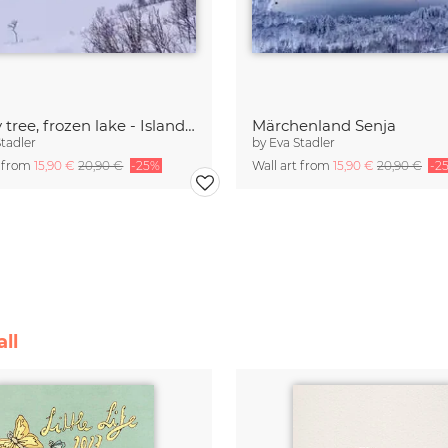
Lonely tree, frozen lake - Island of Senja
Märchenland Senja
Stadler
by
Eva Stadler
t from
15,90 €
20,90 €
-25%
Wall art from
15,90 €
20,90 €
-2
ll