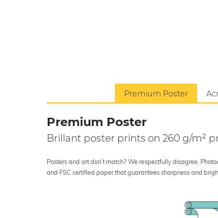
Premium Poster
Acr
Premium Poster
Brillant poster prints on 260 g/m²
Posters and art don’t match? We respectfully disagree. Photoci
and FSC certified paper that guarantees sharpness and bright