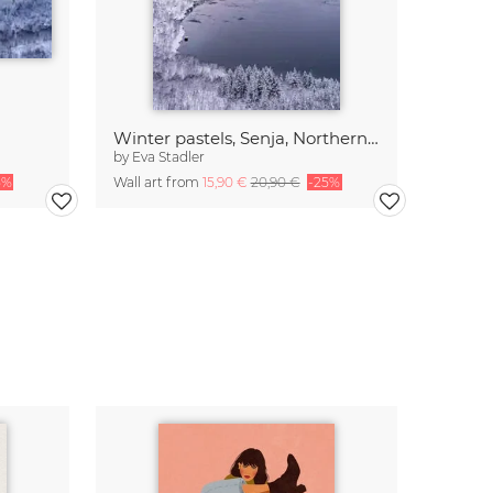
Winter pastels, Senja, Northern Norway
by
Eva Stadler
5%
Wall art from
15,90 €
20,90 €
-25%