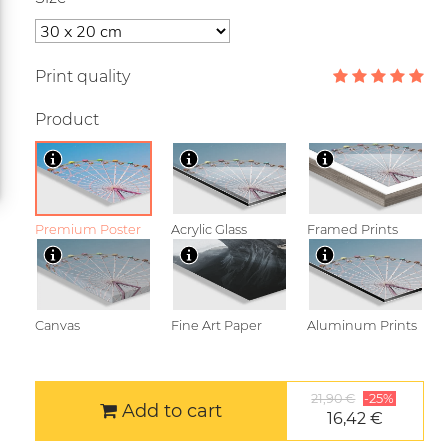
Print quality
Product
Premium Poster
Acrylic Glass
Framed Prints
Canvas
Fine Art Paper
Aluminum Prints
21,90 €
-25%
Add to cart
16,42 €