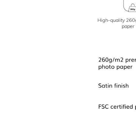
High-quality 260
paper