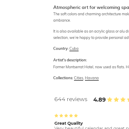
Atmospheric art for welcoming sp
The soft colors and charming architecture mak
ambiance.
It is also available as an acrylic glass or alu d
selection, we’re happy to provide personal ad
Cuba
Country:
Artist's description:
Former Montserrat Hotel, now used as flats. 
Cities
,
Havana
Collections:
644 reviews
4.89
Great Quality
Very beautiful calendar and great p