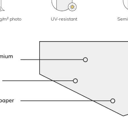
UV-resistant
g/m² photo
Semi