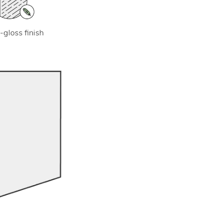
-gloss finish