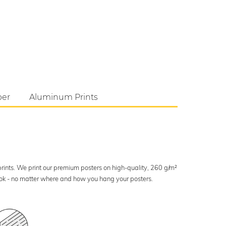
per
Aluminum Prints
 prints. We print our premium posters on high-quality, 260 g/m²
look - no matter where and how you hang your posters.