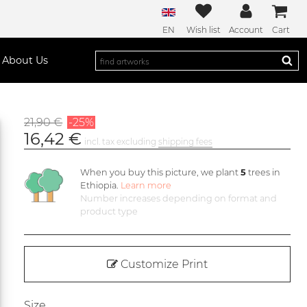
EN
Wish list
Account
Cart
About Us
21,90 €
-25%
16,42 €
incl. tax excluding
shipping fees
When you buy this picture, we plant
5
trees in
Ethiopia.
Learn more
Number increases depending on format and
product type
Customize Print
Size