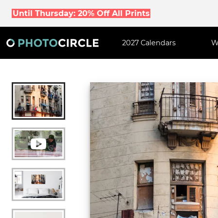
Until Thursday: 20% Off All Prints
2027 Calendars
W