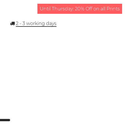
Until Thursday: 20% Off on all Prints
2 - 3
working days