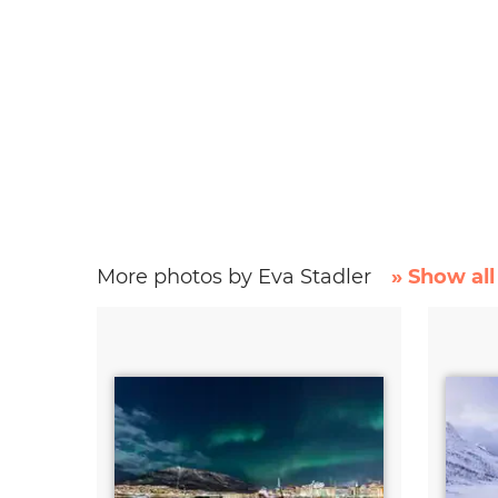
More photos by Eva Stadler
» Show all