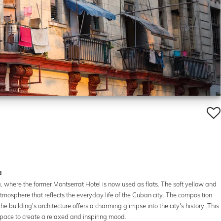
a
, where the former Montserrat Hotel is now used as flats. The soft yellow and
tmosphere that reflects the everyday life of the Cuban city. The composition
 building's architecture offers a charming glimpse into the city's history. This
space to create a relaxed and inspiring mood.