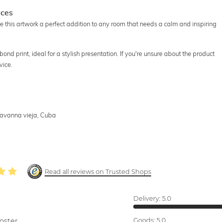
aces
e this artwork a perfect addition to any room that needs a calm and inspiring
ibond print, ideal for a stylish presentation. If you're unsure about the product
vice.
Havanna vieja, Cuba
Read all reviews on Trusted Shops
Delivery:
5.0
oster.
Goods:
5.0