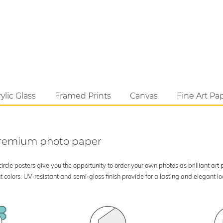
ylic Glass
Framed Prints
Canvas
Fine Art Pa
 premium photo paper
rcle posters give you the opportunity to order your own photos as brilliant art
 colors. UV-resistant and semi-gloss finish provide for a lasting and elegant 