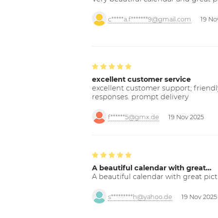
c*****a.f*******9@gmail.com
19 No
excellent customer service
excellent customer support; friendl
responses. prompt delivery
f******5@gmx.de
19 Nov 2025
A beautiful calendar with great…
A beautiful calendar with great pict
s*********h@yahoo.de
19 Nov 2025