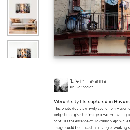
'Life in Havanna'
by
Eva Stadler
Vibrant city life captured in Havan
This photo depicts a lively scene from Havana
beige tones give the image a warm, inviting a
captures the essence of Havanna vieja while the
image could be placed in a living or working 