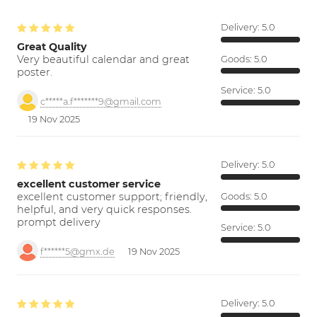
Delivery:
5.0
Great Quality
Very beautiful calendar and great
Goods:
5.0
poster.
Service:
5.0
c*****a.f*******9@gmail.com
19 Nov 2025
Delivery:
5.0
excellent customer service
excellent customer support; friendly,
Goods:
5.0
helpful, and very quick responses.
prompt delivery
Service:
5.0
f******5@gmx.de
19 Nov 2025
Delivery:
5.0