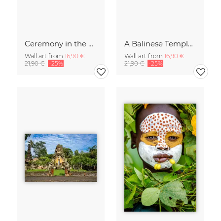
Ceremony in the Sky of Bali
A Balinese Temple in th Jungle
Wall art from
16,90 €
Wall art from
16,90 €
21,90 €
-25%
21,90 €
-25%