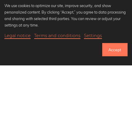
We use cookies to optimize our site, improve security, and show
personalized content. By clicking “Accept,” you agree to data processing
Popular Collections
and sharing with selected third parties. You can review or adjust your
Black and white art prints
settings at any time.
Bauhaus prints
Legal notice
Terms and conditions
Settings
Art classics
21,90 €
-25%
Add to cart
Abstract art
16,42 €
Accept
Landscape photography
Until Thursday: 20% Off on all Prints
Let's be friends on