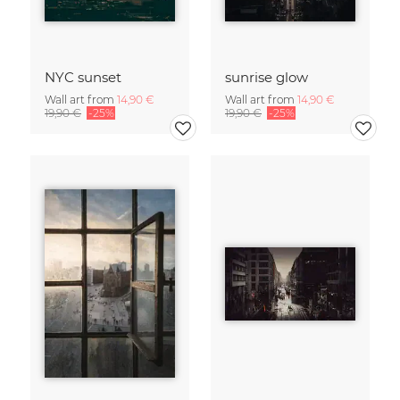
NYC sunset
sunrise glow
Wall art from
14,90 €
Wall art from
14,90 €
19,90 €
-25%
19,90 €
-25%