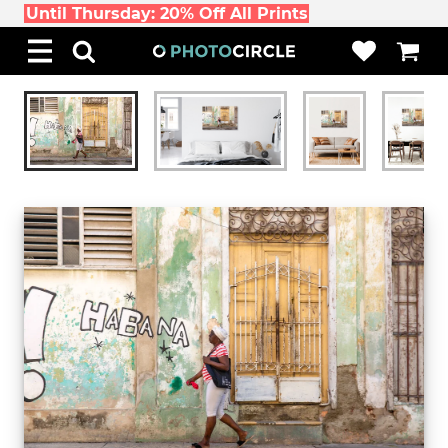
Until Thursday: 20% Off All Prints