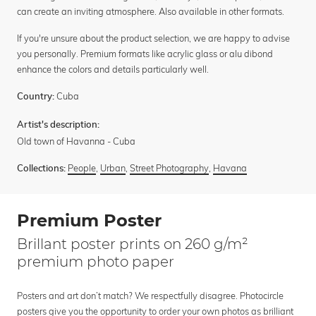
can create an inviting atmosphere. Also available in other formats.
If you're unsure about the product selection, we are happy to advise
you personally. Premium formats like acrylic glass or alu dibond
enhance the colors and details particularly well.
Cuba
Country:
Artist's description:
Old town of Havanna - Cuba
People
,
Urban
,
Street Photography
,
Havana
Collections:
Premium Poster
Brillant poster prints on 260 g/m²
premium photo paper
Posters and art don’t match? We respectfully disagree. Photocircle
posters give you the opportunity to order your own photos as brilliant