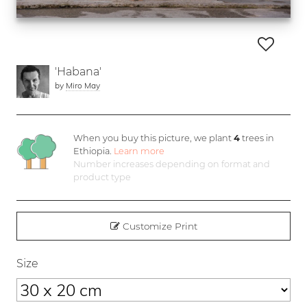
'Habana'
by
Miro May
When you buy this picture, we plant
4
trees in
Ethiopia.
Learn more
Number increases depending on format and
product type
Customize Print
Size