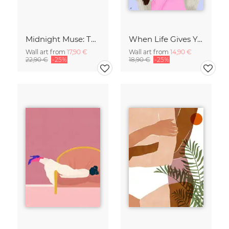
Midnight Muse: The Dance of Sisterhood
When Life Gives You Lemons
Wall art from
17,90 €
Wall art from
14,90 €
22,90 €
-25%
18,90 €
-25%