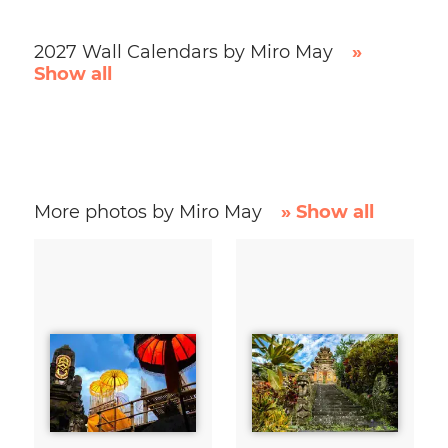
2027 Wall Calendars by Miro May
»
Show all
More photos by Miro May
» Show all