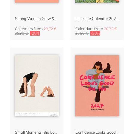
Strong Women Grow & Bloom Calendar 2027
Little Life Calendar 2027 by Simone Goder
Calendars
from
28,72 €
Calendars
from
28,72 €
35,90 €
-20%
35,90 €
-20%
Small Moments, Big Love – Motherhood calendar by Giselle Dekel
Confidence Looks Good On You Calendar 2027