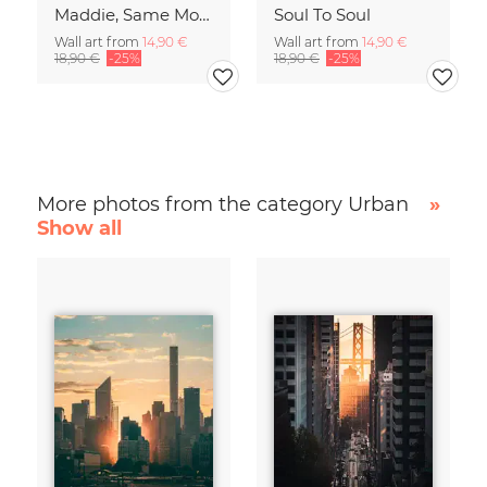
Maddie, Same Mood
Soul To Soul
Wall art from
14,90 €
Wall art from
14,90 €
18,90 €
-25%
18,90 €
-25%
More photos from the category Urban
»
Show all