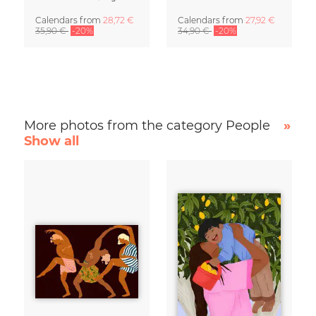
Calendars
from
28,72 €
Calendars
from
27,92 €
35,90 €
-20%
34,90 €
-20%
More photos from the category People
»
Show all