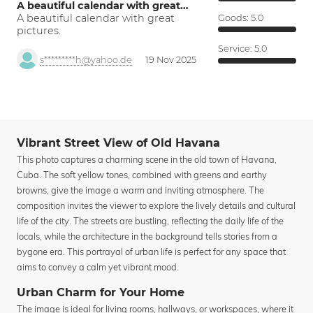
A beautiful calendar with great…
A beautiful calendar with great
Goods:
5.0
pictures.
Service:
5.0
s*********h@yahoo.de
19 Nov 2025
Vibrant Street View of Old Havana
This photo captures a charming scene in the old town of Havana,
Cuba. The soft yellow tones, combined with greens and earthy
browns, give the image a warm and inviting atmosphere. The
composition invites the viewer to explore the lively details and cultural
life of the city. The streets are bustling, reflecting the daily life of the
locals, while the architecture in the background tells stories from a
bygone era. This portrayal of urban life is perfect for any space that
aims to convey a calm yet vibrant mood.
Urban Charm for Your Home
The image is ideal for living rooms, hallways, or workspaces, where it