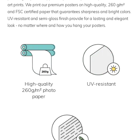
art prints. We print our premium posters on high-quality, 260 g/m²
and FSC certified paper that guarantees sharpness and bright colors.
UV-resistant and semi-gloss finish provide for a lasting and elegant
look - no matter where and how you hang your posters.
UV-resistant
High-quality
260g/m² photo
paper