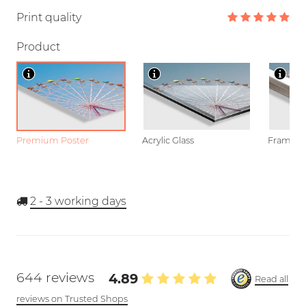
Print quality
Product
Premium Poster
Acrylic Glass
Framed P
2 - 3
working days
644 reviews
4.89
Read all
reviews on Trusted Shops