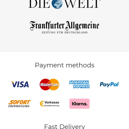
Payment methods
Fast Delivery