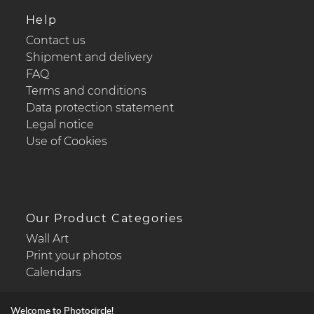
Help
Contact us
Shipment and delivery
FAQ
Terms and conditions
Data protection statement
Legal notice
Use of Cookies
Our Product Categories
Wall Art
Print your photos
Calendars
Welcome to Photocircle!