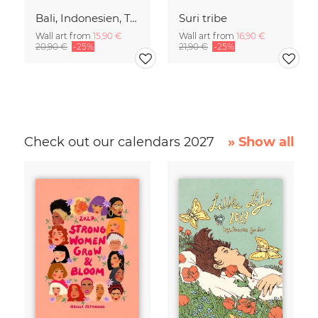
Bali, Indonesien, Tempel, Tropen, Dschungel, Spiritualität, asiatische
Suri tribe
Wall art from
15,90 €
Wall art from
16,90 €
20,90 €
-25%
21,90 €
-25%
Check out our calendars 2027
» Show all