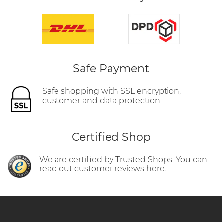
Safe Payment
Safe shopping with SSL encryption,
customer and data protection.
Certified Shop
We are certified by Trusted Shops. You can
read out customer reviews here.