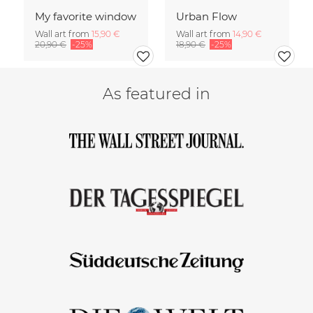
My favorite window
Urban Flow
Wall art from
15,90 €
Wall art from
14,90 €
20,90 €
-25%
18,90 €
-25%
As featured in