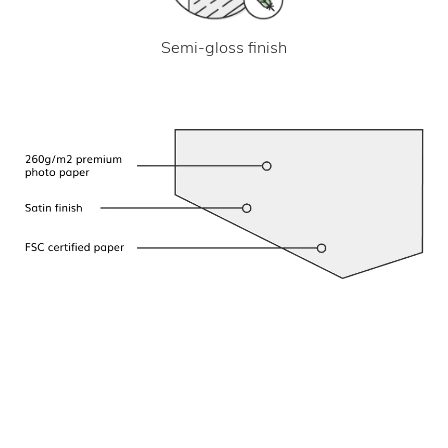
Semi-gloss finish