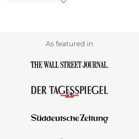
As featured in