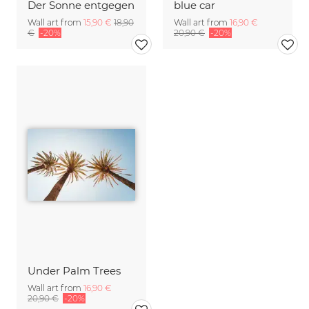
Der Sonne entgegen
blue car
Wall art from
15,90 €
18,90
Wall art from
16,90 €
€
-20%
20,90 €
-20%
Under Palm Trees
Wall art from
16,90 €
20,90 €
-20%