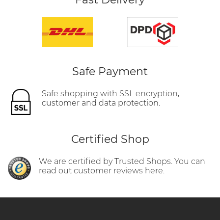
Safe Payment
Safe shopping with SSL encryption,
customer and data protection.
Certified Shop
We are certified by Trusted Shops. You can
read out customer reviews here.