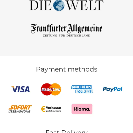
Payment methods
Fast Delivery