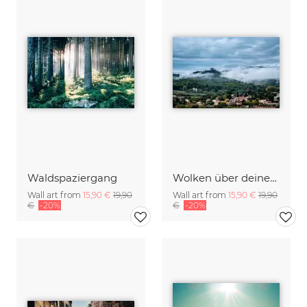
Waldspaziergang
Wolken über deiner Stadt
Wall art from
15,90 €
19,90
Wall art from
15,90 €
19,90
€
-20%
€
-20%