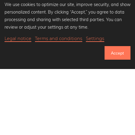
We use cookies to optimize our site, improve security, and show
personalized content. By clicking “Accept,” you agree to data
Popular Collections
processing and sharing with selected third parties. You can
Black and white art prints
review or adjust your settings at any time.
Bauhaus prints
Legal notice
Terms and conditions
Settings
Art classics
Abstract art
Accept
Landscape photography
751.084
Let's be friends on