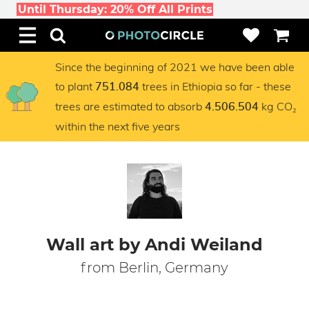
Until Thursday: 20% Off All Prints
Since the beginning of 2021 we have been able
to plant
trees in Ethiopia so far - these
751.084
trees are estimated to absorb
kg CO₂
4.506.504
within the next five years
Wall art by Andi Weiland
from Berlin, Germany