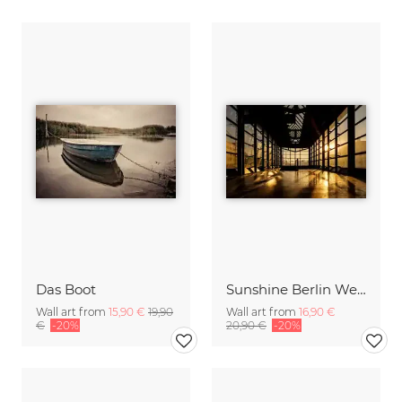
Das Boot
Sunshine Berlin Wedding
Wall art from
15,90 €
19,90
Wall art from
16,90 €
€
-20%
20,90 €
-20%