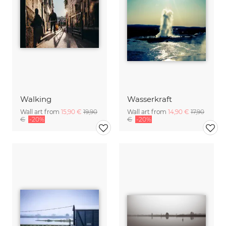
Walking
Wasserkraft
Wall art from
15,90 €
19,90
Wall art from
14,90 €
17,90
€
-20%
€
-20%