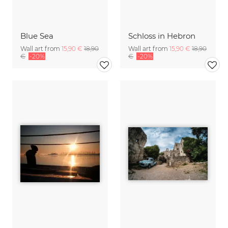
Blue Sea
Schloss in Hebron
Wall art from
15,90 €
18,90
Wall art from
15,90 €
18,90
€
-20%
€
-20%