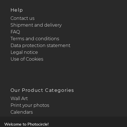
Help
Contact us
Shipment and delivery
FAQ
Terms and conditions
Data protection statement
Legal notice
Use of Cookies
Our Product Categories
Wall Art
Print your photos
Calendars
Welcome to Photocircle!