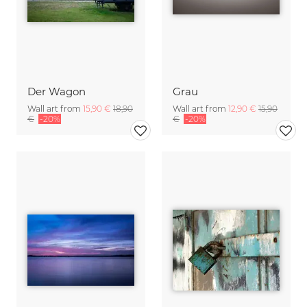
Der Wagon
Grau
Wall art from
15,90 €
18,90
Wall art from
12,90 €
15,90
€
-20%
€
-20%