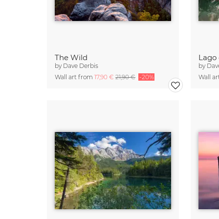
The Wild
Lago 
by
Dave Derbis
by
Dav
Wall art from
17,90 €
21,90 €
-20%
Wall a