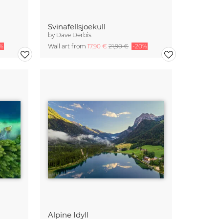
Svinafellsjoekull
by
Dave Derbis
%
Wall art from
17,90 €
21,90 €
-20%
Alpine Idyll