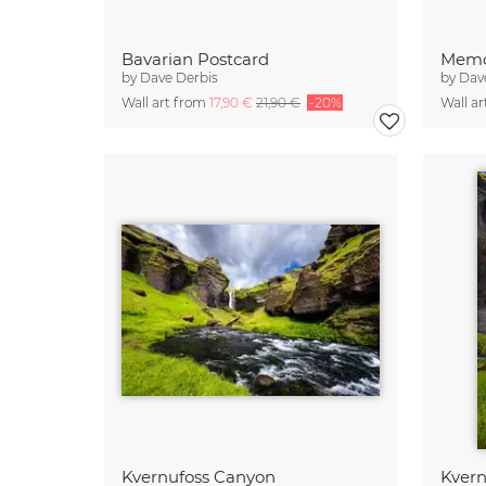
Bavarian Postcard
Memo
by
Dave Derbis
by
Dav
Wall art from
17,90 €
21,90 €
-20%
Wall a
Kvernufoss Canyon
Kvern