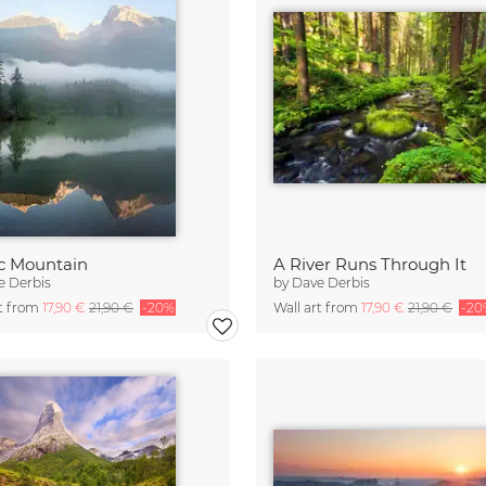
c Mountain
A River Runs Through It
e Derbis
by
Dave Derbis
rt from
17,90 €
21,90 €
-20%
Wall art from
17,90 €
21,90 €
-20