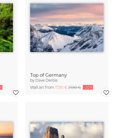
Top of Germany
by
Dave Derbis
%
Wall art from
17,90 €
21,90 €
-20%