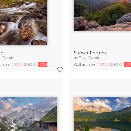
nd
Sunset Fortress
e Derbis
by
Dave Derbis
rt from
17,90 €
21,90 €
-20%
Wall art from
17,90 €
21,90 €
-20