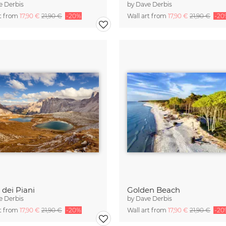
e Derbis
by
Dave Derbis
rt from
17,90 €
21,90 €
-20%
Wall art from
17,90 €
21,90 €
-20
 dei Piani
Golden Beach
e Derbis
by
Dave Derbis
rt from
17,90 €
21,90 €
-20%
Wall art from
17,90 €
21,90 €
-20