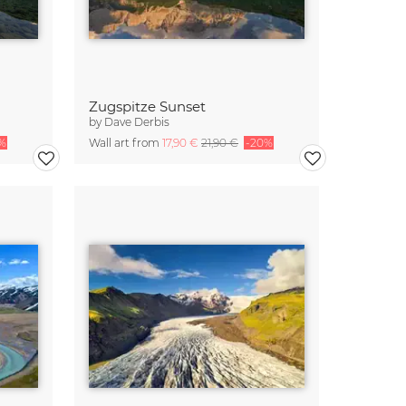
Zugspitze Sunset
by
Dave Derbis
%
Wall art from
17,90 €
21,90 €
-20%