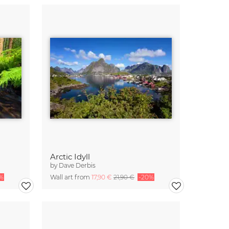
Arctic Idyll
by
Dave Derbis
%
Wall art from
17,90 €
21,90 €
-20%