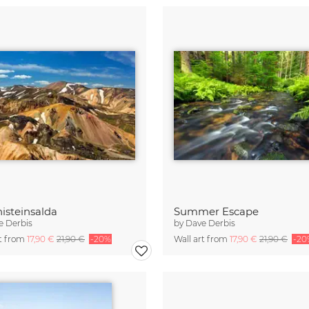
isteinsalda
Summer Escape
e Derbis
by
Dave Derbis
rt from
17,90 €
21,90 €
-20%
Wall art from
17,90 €
21,90 €
-20