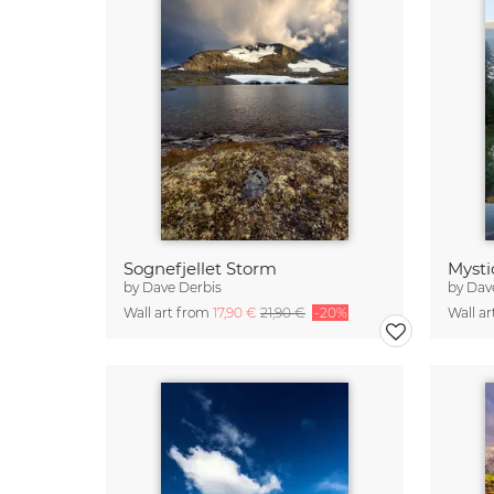
Sognefjellet Storm
Mysti
by
Dave Derbis
by
Dav
Wall art from
17,90 €
21,90 €
-20%
Wall a