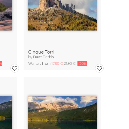
Cinque Torri
by
Dave Derbis
%
Wall art from
17,90 €
21,90 €
-20%