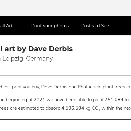
all Art
Print your photos
Postcard Sets
l art by Dave Derbis
 Leipzig, Germany
h art print you buy, Dave Derbis and Photocircle plant trees in 
the beginning of 2021 we have been able to plant
tre
751.084
trees are estimated to absorb
kg CO₂ within the next
4.506.504