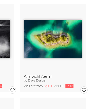
Almbichl Aerial
by
Dave Derbis
%
Wall art from
17,90 €
21,90 €
-20%