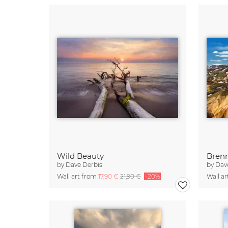
Wild Beauty
Brenn
by
Dave Derbis
by
Dav
Wall art from
17,90 €
21,90 €
-20%
Wall a