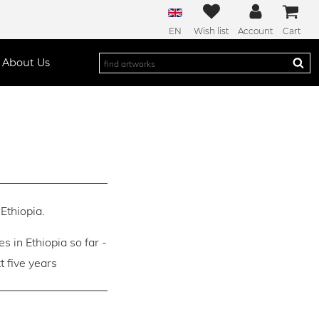
EN
Wish list
Account
Cart
About Us
Ethiopia.
es in Ethiopia so far -
 five years