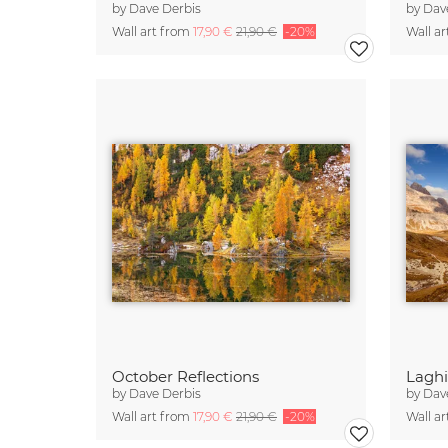
by
Dave Derbis
by
Dav
Wall art from
17,90 €
21,90 €
-20%
Wall a
October Reflections
Laghi
by
Dave Derbis
by
Dav
Wall art from
17,90 €
21,90 €
-20%
Wall a