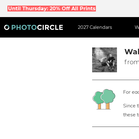
Until Thursday: 20% Off All Prints
2027 Calendars
W
Wal
from
For eac
Since 
these 