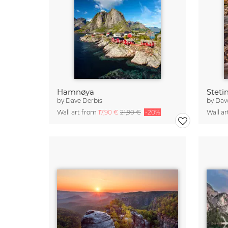
Hamnøya
Steti
by
Dave Derbis
by
Dav
Wall art from
17,90 €
21,90 €
-20%
Wall a