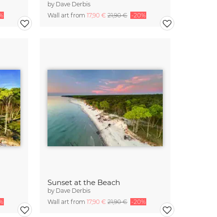
by
Dave Derbis
%
Wall art from
17,90 €
21,90 €
-20%
Sunset at the Beach
by
Dave Derbis
%
Wall art from
17,90 €
21,90 €
-20%