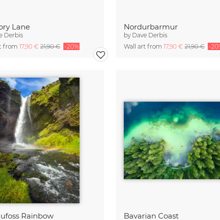
ry Lane
Nordurbarmur
e Derbis
by
Dave Derbis
rt from
17,90 €
21,90 €
-20%
Wall art from
17,90 €
21,90 €
-20
ufoss Rainbow
Bavarian Coast