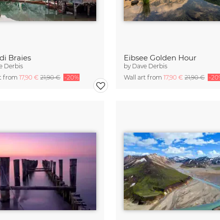
di Braies
Eibsee Golden Hour
e Derbis
by
Dave Derbis
rt from
17,90 €
21,90 €
-20%
Wall art from
17,90 €
21,90 €
-20