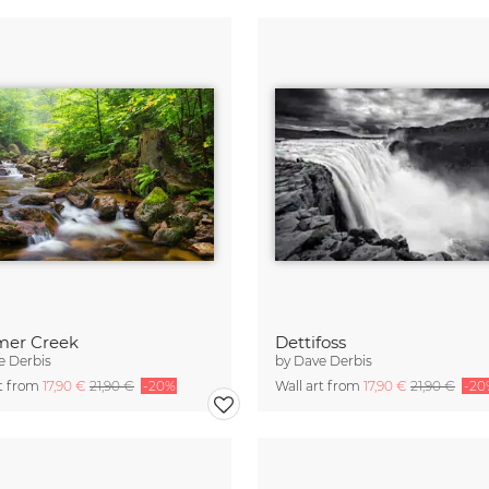
er Creek
Dettifoss
e Derbis
by
Dave Derbis
rt from
17,90 €
21,90 €
-20%
Wall art from
17,90 €
21,90 €
-20