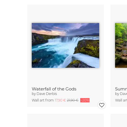
Waterfall of the Gods
Summ
by
Dave Derbis
by
Dav
Wall art from
17,90 €
21,90 €
-20%
Wall a