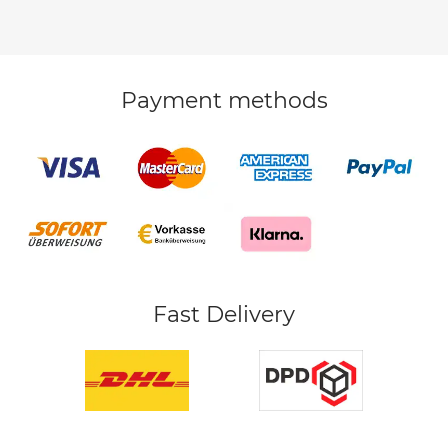
Payment methods
Fast Delivery