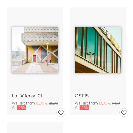
La Défense 01
OST18
Wall art from
19,90 €
25,90
Wall art from
13,90 €
17,90
€
-25%
€
-25%