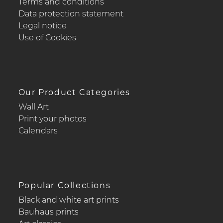
Terms and conditions
Data protection statement
Legal notice
Use of Cookies
Our Product Categories
Wall Art
Print your photos
Calendars
Popular Collections
Black and white art prints
Bauhaus prints