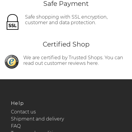
Safe Payment
Safe shopping with SSL encryption,
customer and data protection.
Certified Shop
We are certified by Trusted Shops. You can
read out customer reviews here.
Help
Contact us
Shipment and delivery
FAQ