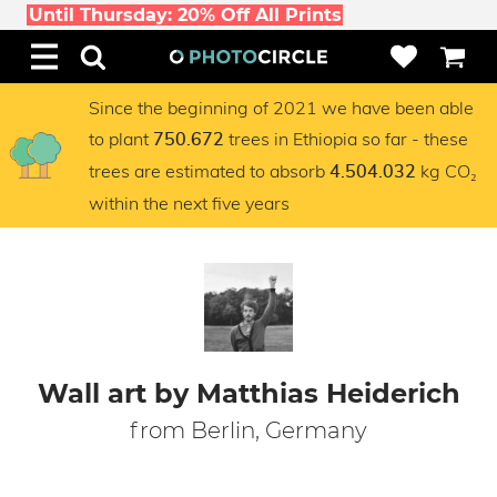
Until Thursday: 20% Off All Prints
Since the beginning of 2021 we have been able
to plant
trees in Ethiopia so far - these
750.672
trees are estimated to absorb
kg CO₂
4.504.032
within the next five years
Wall art by Matthias Heiderich
from Berlin, Germany