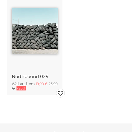
Northbound 025
Wall art from
19,90 €
25,90
€
-25%