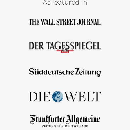
As featured in