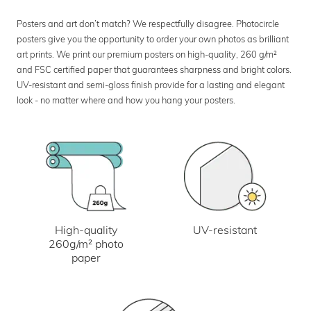
Posters and art don’t match? We respectfully disagree. Photocircle
posters give you the opportunity to order your own photos as brilliant
art prints. We print our premium posters on high-quality, 260 g/m²
and FSC certified paper that guarantees sharpness and bright colors.
UV-resistant and semi-gloss finish provide for a lasting and elegant
look - no matter where and how you hang your posters.
UV-resistant
High-quality
260g/m² photo
paper