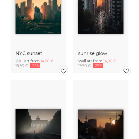
NYC sunset
sunrise glow
Wall art from
14,90 €
Wall art from
14,90 €
19,90 €
-25%
19,90 €
-25%