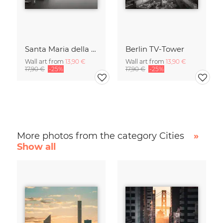
Santa Maria della Salute
Berlin TV-Tower
Wall art from
13,90 €
Wall art from
13,90 €
17,90 €
-25%
17,90 €
-25%
More photos from the category Cities
»
Show all