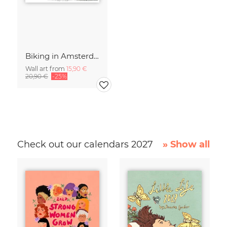
Biking in Amsterdam
Wall art from
15,90 €
20,90 €
-25%
Check out our calendars 2027
» Show all