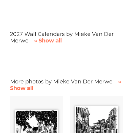
2027 Wall Calendars by Mieke Van Der
Merwe
» Show all
More photos by Mieke Van Der Merwe
»
Show all