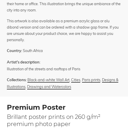
their home or office. This illustration brings the unique ambiance of the
city into any room.
This artwork is also available as a premium acrylic glass or alu
dibond version and can be ordered with a shadow gap frame. If you
are unsure about your product choice, we are happy to assist you
personally.
South Africa
Country:
Artist's description:
Illustration of the streets and rooftops of Paris
Black-and-white Wall Art
,
Cities
,
Paris prints
,
Designs &
Collections:
Illustrations
,
Drawings and Watercolors
Premium Poster
Brillant poster prints on 260 g/m²
premium photo paper