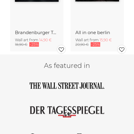
Brandenburger Tor #1
All in one berlin
Wall art from
14,90 €
Wall art from
15,90 €
18,90 €
-25%
20,90 €
-25%
As featured in