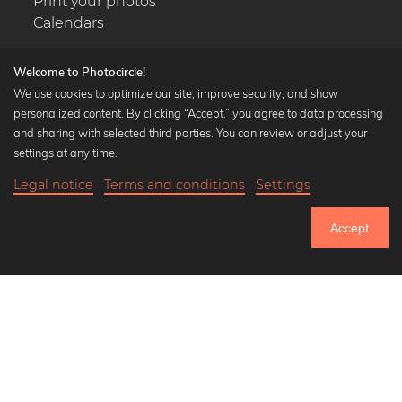
Print your photos
Calendars
Welcome to Photocircle!
We use cookies to optimize our site, improve security, and show
personalized content. By clicking “Accept,” you agree to data processing
Popular Collections
and sharing with selected third parties. You can review or adjust your
Black and white art prints
settings at any time.
Bauhaus prints
Legal notice
Terms and conditions
Settings
Art classics
20,90 €
-25%
Add to cart
Abstract art
15,67 €
Accept
Landscape photography
Until Thursday: 20% Off on all Prints
Let's be friends on