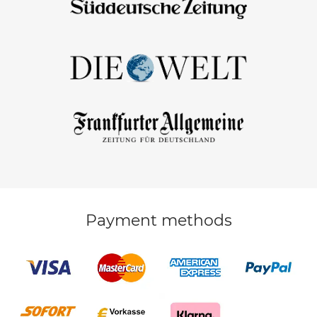
Payment methods