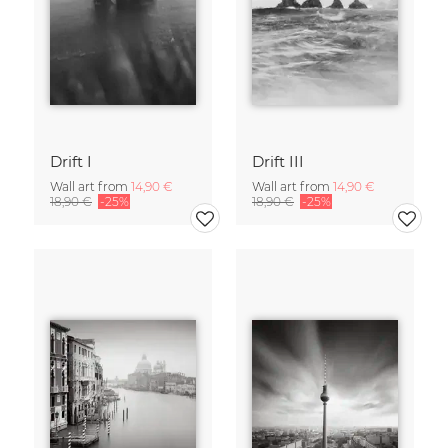
Drift I
Drift III
Wall art from
14,90 €
Wall art from
14,90 €
18,90 €
-25%
18,90 €
-25%