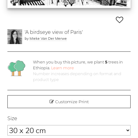
'A birdseye view of Paris'
by
Mieke Van Der Merwe
When you buy this picture, we plant
5
trees in
Ethiopia.
Learn more
Number increases depending on format and
product type
Customize Print
Size