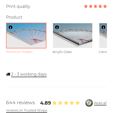
Print quality
Product
Premium Poster
Acrylic Glass
Canvas
2 - 3
working days
644 reviews
4.89
Read all
reviews on Trusted Shops