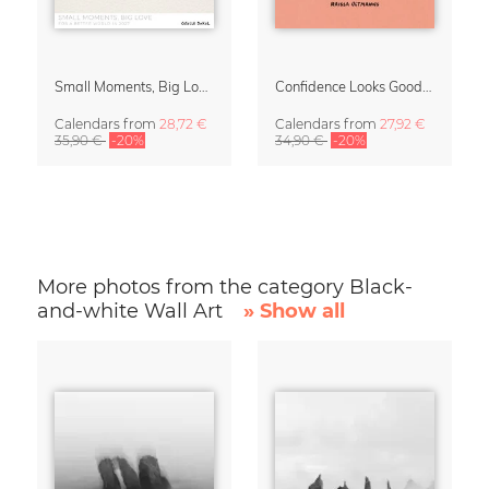
Small Moments, Big Love – Motherhood calendar by Giselle Dekel
Confidence Looks Good On You Calendar 2027
Calendars
from
28,72 €
Calendars
from
27,92 €
35,90 €
-20%
34,90 €
-20%
More photos from the category Black-
and-white Wall Art
» Show all