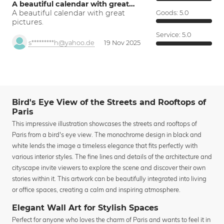
A beautiful calendar with great…
A beautiful calendar with great
Goods:
5.0
pictures.
Service:
5.0
s*********h@yahoo.de
19 Nov 2025
Bird's Eye View of the Streets and Rooftops of
Paris
This impressive illustration showcases the streets and rooftops of
Paris from a bird's eye view. The monochrome design in black and
white lends the image a timeless elegance that fits perfectly with
various interior styles. The fine lines and details of the architecture and
cityscape invite viewers to explore the scene and discover their own
stories within it. This artwork can be beautifully integrated into living
or office spaces, creating a calm and inspiring atmosphere.
Elegant Wall Art for Stylish Spaces
Perfect for anyone who loves the charm of Paris and wants to feel it in