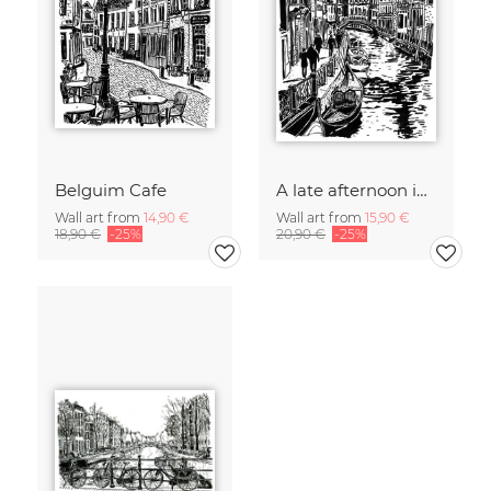
Belguim Cafe
A late afternoon in Venice
Wall art from
14,90 €
Wall art from
15,90 €
18,90 €
-25%
20,90 €
-25%