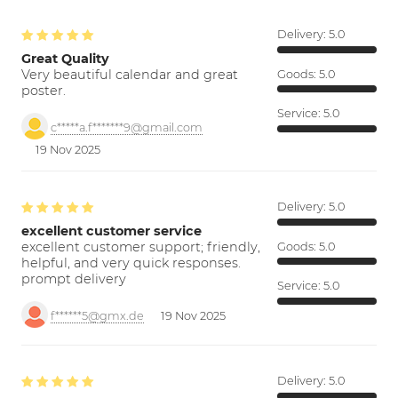
Delivery:
5.0
Great Quality
Very beautiful calendar and great
Goods:
5.0
poster.
Service:
5.0
c*****a.f*******9@gmail.com
19 Nov 2025
Delivery:
5.0
excellent customer service
excellent customer support; friendly,
Goods:
5.0
helpful, and very quick responses.
prompt delivery
Service:
5.0
f******5@gmx.de
19 Nov 2025
Delivery:
5.0