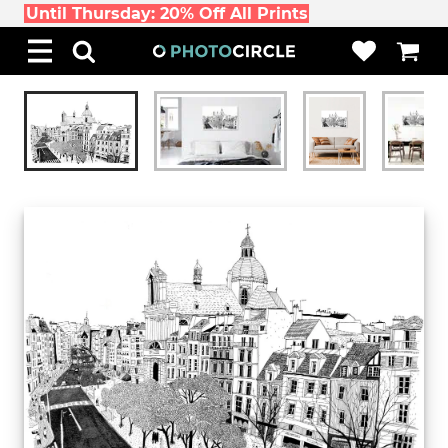
Until Thursday: 20% Off All Prints