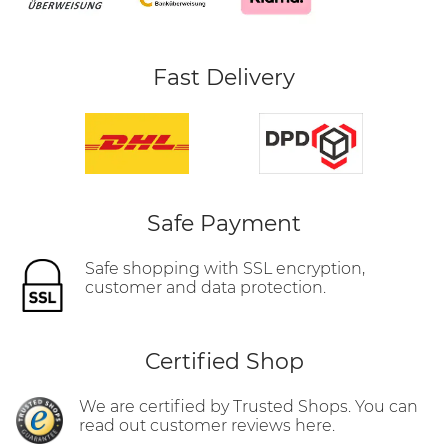
Fast Delivery
Safe Payment
Safe shopping with SSL encryption,
customer and data protection.
Certified Shop
We are certified by Trusted Shops. You can
read out customer reviews here.