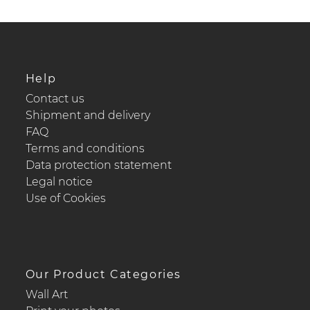
Help
Contact us
Shipment and delivery
FAQ
Terms and conditions
Data protection statement
Legal notice
Use of Cookies
Our Product Categories
Wall Art