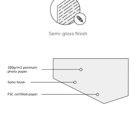
Semi-gloss finish