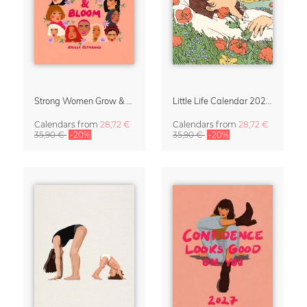
Strong Women Grow & Bloom Calendar 2027
Little Life Calendar 2027 by Simone Goder
Calendars
from
28,72 €
Calendars
from
28,72 €
35,90 €
-20%
35,90 €
-20%