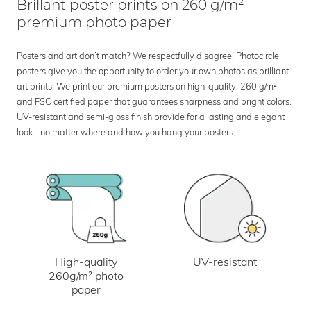
Brillant poster prints on 260 g/m²
premium photo paper
Posters and art don’t match? We respectfully disagree. Photocircle
posters give you the opportunity to order your own photos as brilliant
art prints. We print our premium posters on high-quality, 260 g/m²
and FSC certified paper that guarantees sharpness and bright colors.
UV-resistant and semi-gloss finish provide for a lasting and elegant
look - no matter where and how you hang your posters.
UV-resistant
High-quality
260g/m² photo
paper