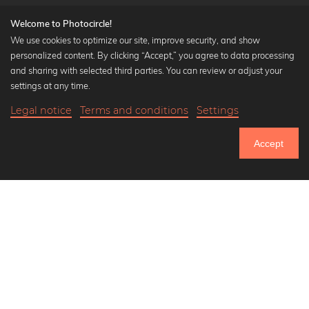
Welcome to Photocircle!
We use cookies to optimize our site, improve security, and show
personalized content. By clicking “Accept,” you agree to data processing
Popular Collections
and sharing with selected third parties. You can review or adjust your
Black and white art prints
settings at any time.
Bauhaus prints
Legal notice
Terms and conditions
Settings
Art classics
18,90 €
-25%
Add to cart
Abstract art
14,17 €
Accept
Landscape photography
Until Thursday: 20% Off on all Prints
Let's be friends on