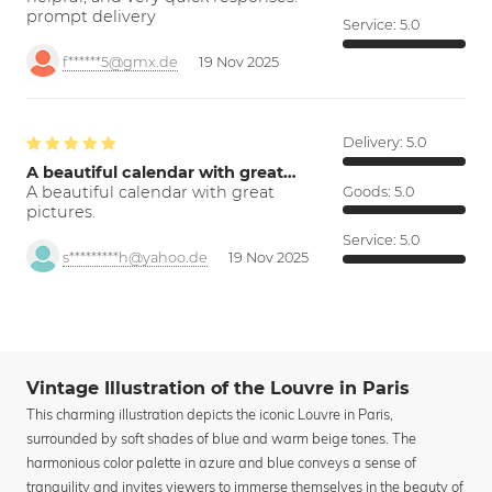
prompt delivery
Service:
5.0
f******5@gmx.de
19 Nov 2025
Delivery:
5.0
A beautiful calendar with great…
A beautiful calendar with great
Goods:
5.0
pictures.
Service:
5.0
s*********h@yahoo.de
19 Nov 2025
Vintage Illustration of the Louvre in Paris
This charming illustration depicts the iconic Louvre in Paris,
surrounded by soft shades of blue and warm beige tones. The
harmonious color palette in azure and blue conveys a sense of
tranquility and invites viewers to immerse themselves in the beauty of