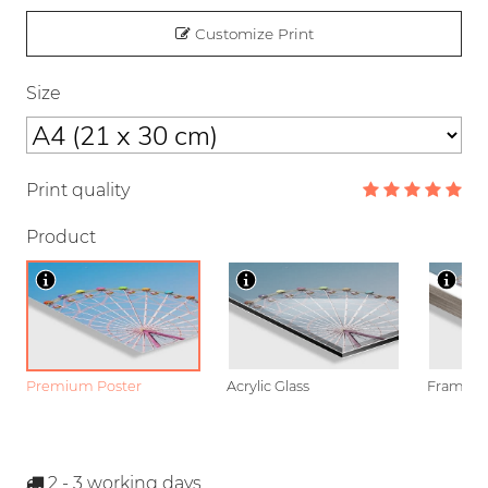
Customize Print
Size
Print quality
Product
Premium Poster
Acrylic Glass
Framed P
2 - 3
working days