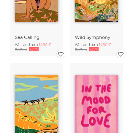
Sea Calling
Wild Symphony
Wall art from
14,90 €
Wall art from
14,90 €
18,90 €
-25%
18,90 €
-25%