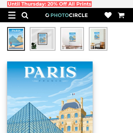
Until Thursday: 20% Off All Prints