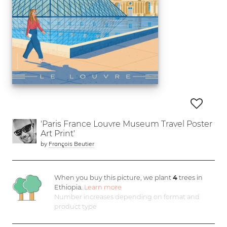
'Paris France Louvre Museum Travel Poster
Art Print'
by
François Beutier
When you buy this picture, we plant
4
trees in
Ethiopia.
Learn more
Number increases depending on format and
product type