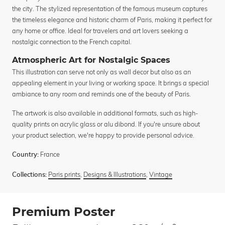
the city. The stylized representation of the famous museum captures
the timeless elegance and historic charm of Paris, making it perfect for
any home or office. Ideal for travelers and art lovers seeking a
nostalgic connection to the French capital.
Atmospheric Art for Nostalgic Spaces
This illustration can serve not only as wall decor but also as an
appealing element in your living or working space. It brings a special
ambiance to any room and reminds one of the beauty of Paris.
The artwork is also available in additional formats, such as high-
quality prints on acrylic glass or alu dibond. If you're unsure about
your product selection, we're happy to provide personal advice.
France
Country:
Paris prints
,
Designs & Illustrations
,
Vintage
Collections:
Premium Poster