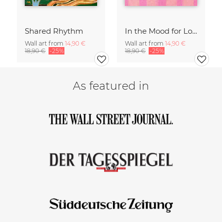
Shared Rhythm
In the Mood for Love - Handlettering
Wall art from
14,90 €
Wall art from
14,90 €
18,90 €
-25%
18,90 €
-25%
As featured in