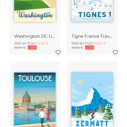
Washington DC United States Travel Poster Art Print
Tigne France Travel Poster Art Print
Wall art from
14,90 €
Wall art from
14,90 €
18,90 €
-25%
18,90 €
-25%