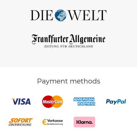
Payment methods