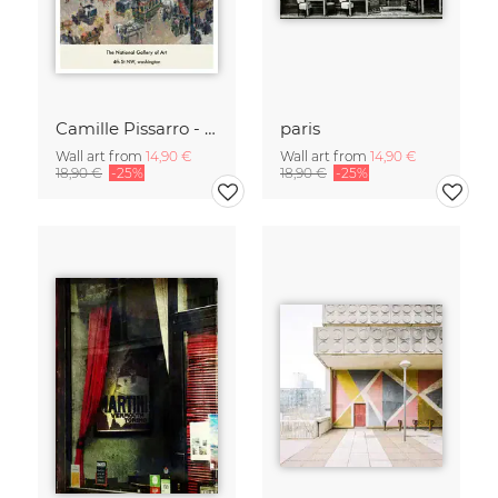
Camille Pissarro - Boulevard of the Italians Paris
paris
Wall art from
14,90 €
Wall art from
14,90 €
18,90 €
-25%
18,90 €
-25%