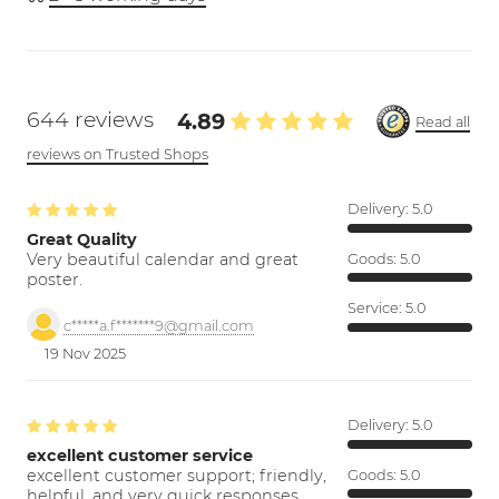
644 reviews
4.89
Read all
reviews on Trusted Shops
Delivery:
5.0
Great Quality
Very beautiful calendar and great
Goods:
5.0
poster.
Service:
5.0
c*****a.f*******9@gmail.com
19 Nov 2025
Delivery:
5.0
excellent customer service
excellent customer support; friendly,
Goods:
5.0
helpful, and very quick responses.