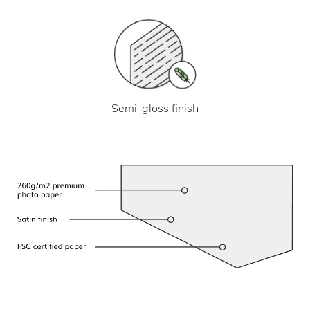
Semi-gloss finish