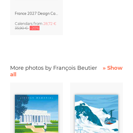
France 2027 Design Calendar – La Belle France
Calendars
from
28,72 €
35,90 €
-20%
More photos by François Beutier
» Show
all