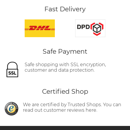
Fast Delivery
Safe Payment
Safe shopping with SSL encryption,
customer and data protection.
Certified Shop
We are certified by Trusted Shops. You can
read out customer reviews here.