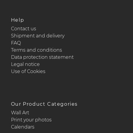
Help
Contact us
Shipment and delivery
FAQ
Terms and conditions
Data protection statement
Legal notice
Use of Cookies
Our Product Categories
Wall Art
Print your photos
Calendars