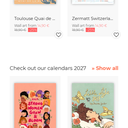
Toulouse Quai de la Daurade France Travel Poster Art Print
Zermatt Switzerland Travel Poster Art print
Wall art from
14,90 €
Wall art from
14,90 €
18,90 €
-25%
18,90 €
-25%
Check out our calendars 2027
» Show all