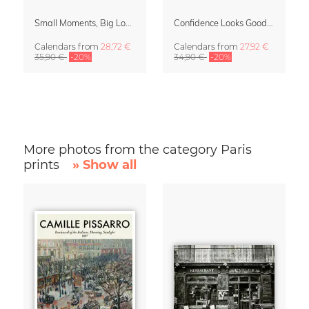
Small Moments, Big Love – Motherhood calendar by Giselle Dekel
Confidence Looks Good On You Calendar 2027
Calendars
from
28,72 €
Calendars
from
27,92 €
35,90 €
-20%
34,90 €
-20%
More photos from the category Paris
prints
» Show all