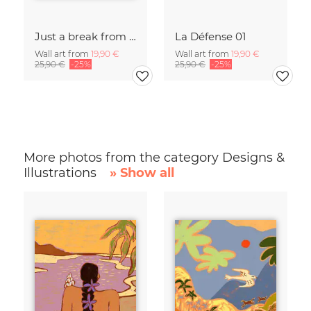
Just a break from the rush
La Défense 01
Wall art from
19,90 €
Wall art from
19,90 €
25,90 €
-25%
25,90 €
-25%
More photos from the category Designs &
Illustrations
» Show all