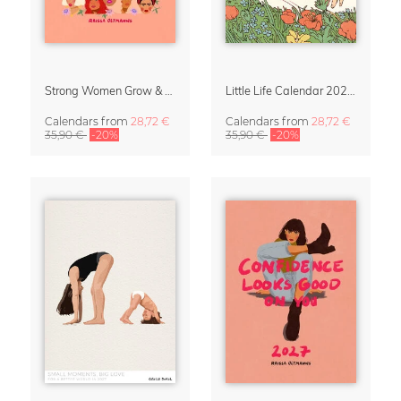
Strong Women Grow & Bloom Calendar 2027
Little Life Calendar 2027 by Simone Goder
Calendars
from
28,72 €
Calendars
from
28,72 €
35,90 €
-20%
35,90 €
-20%