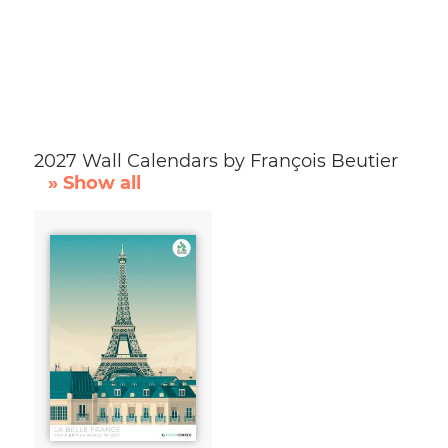
2027 Wall Calendars by François Beutier
» Show all