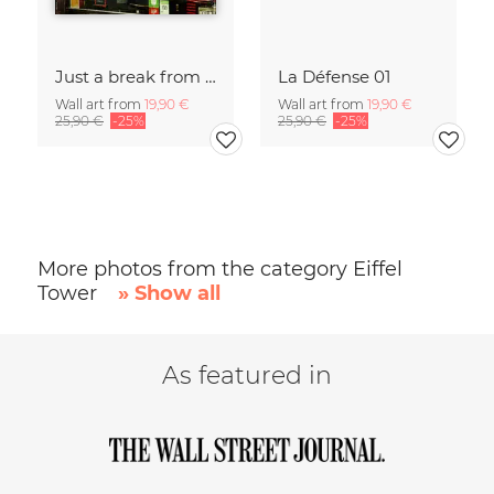
Just a break from the rush
La Défense 01
Wall art from
19,90 €
Wall art from
19,90 €
25,90 €
-25%
25,90 €
-25%
More photos from the category Eiffel
Tower
» Show all
As featured in