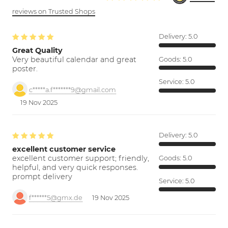
reviews on Trusted Shops
Delivery:
5.0
Great Quality
Very beautiful calendar and great
Goods:
5.0
poster.
Service:
5.0
c*****a.f*******9@gmail.com
19 Nov 2025
Delivery:
5.0
excellent customer service
excellent customer support; friendly,
Goods:
5.0
helpful, and very quick responses.
prompt delivery
Service:
5.0
f******5@gmx.de
19 Nov 2025