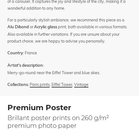
of a carousel. It captures the joy and lifestyle of the city, making it a
wonderful addition to any home.
For a particularly stylish ambiance, we recommend this piece as a
or
print, both available in various formats.
Alu Dibond
Acrylic glass
Also available in further variations. If you are unsure about your
product choice, we are happy to advise you personally.
France
Country:
Artist's description:
Merry-go-round near the Eiffel Tower and blue skies.
Paris prints
,
Eiffel Tower
,
Vintage
Collections:
Premium Poster
Brillant poster prints on 260 g/m²
premium photo paper