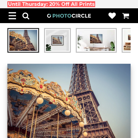
Until Thursday: 20% Off All Prints