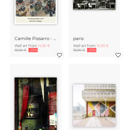
Camille Pissarro - Boulevard of the Italians Paris
paris
Wall art from
14,90 €
Wall art from
14,90 €
18,90 €
-25%
18,90 €
-25%