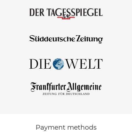
Payment methods