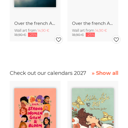
Over the french Alps
Over the french Alps
Wall art from
14,90 €
Wall art from
14,90 €
18,90 €
-25%
18,90 €
-25%
Check out our calendars 2027
» Show all