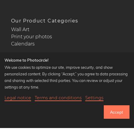
Our Product Categories
Wall Art
Print your photos
Calendars
Welcome to Photocircle!
We use cookies to optimize our site, improve security, and show
personalized content. By clicking “Accept,” you agree to data processing
Popular Collections
and sharing with selected third parties. You can review or adjust your
Black and white art prints
settings at any time.
Bauhaus prints
Legal notice
Terms and conditions
Settings
Art classics
18,90 €
-25%
Add to cart
Abstract art
14,17 €
Accept
Landscape photography
Until Thursday: 20% Off on all Prints