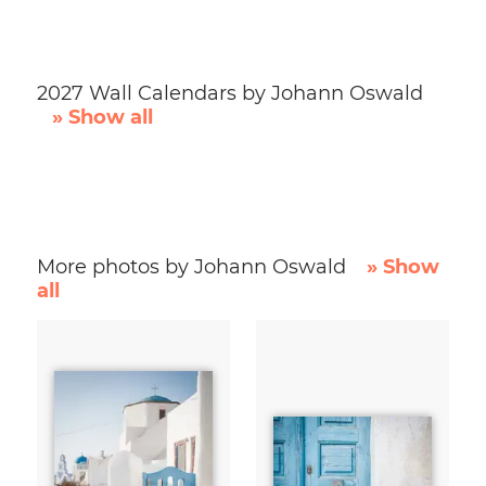
2027 Wall Calendars by Johann Oswald
» Show all
More photos by Johann Oswald
» Show
all