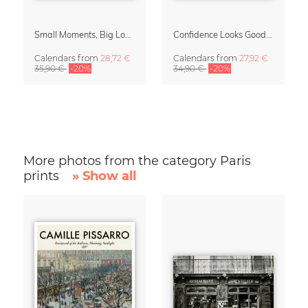
Small Moments, Big Love – Motherhood calendar by Giselle Dekel
Confidence Looks Good On You Calendar 2027
Calendars
from
28,72 €
Calendars
from
27,92 €
35,90 €
-20%
34,90 €
-20%
More photos from the category Paris
prints
» Show all