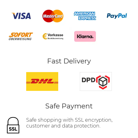
Fast Delivery
Safe Payment
Safe shopping with SSL encryption,
customer and data protection.