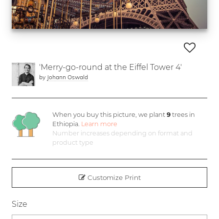
'Merry-go-round at the Eiffel Tower 4'
by
Johann Oswald
When you buy this picture, we plant
9
trees in
Ethiopia.
Learn more
Number increases depending on format and
product type
Customize Print
Size