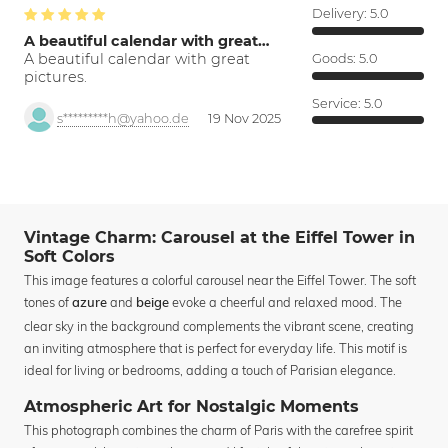
Delivery:
5.0
A beautiful calendar with great…
A beautiful calendar with great
Goods:
5.0
pictures.
Service:
5.0
s*********h@yahoo.de
19 Nov 2025
Vintage Charm: Carousel at the Eiffel Tower in
Soft Colors
This image features a colorful carousel near the Eiffel Tower. The soft
tones of
and
evoke a cheerful and relaxed mood. The
azure
beige
clear sky in the background complements the vibrant scene, creating
an inviting atmosphere that is perfect for everyday life. This motif is
ideal for living or bedrooms, adding a touch of Parisian elegance.
Atmospheric Art for Nostalgic Moments
This photograph combines the charm of Paris with the carefree spirit