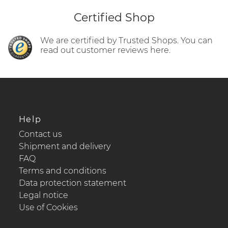
Certified Shop
We are certified by Trusted Shops. You can
read out customer reviews here.
Help
Contact us
Shipment and delivery
FAQ
Terms and conditions
Data protection statement
Legal notice
Use of Cookies