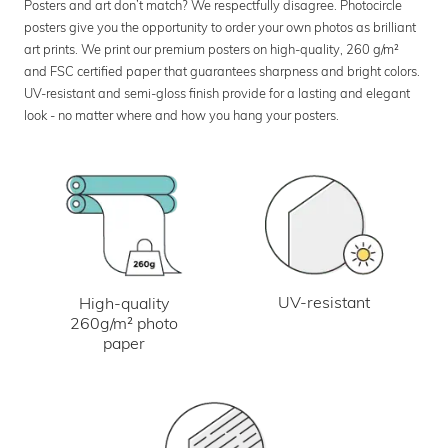
Posters and art don’t match? We respectfully disagree. Photocircle
posters give you the opportunity to order your own photos as brilliant
art prints. We print our premium posters on high-quality, 260 g/m²
and FSC certified paper that guarantees sharpness and bright colors.
UV-resistant and semi-gloss finish provide for a lasting and elegant
look - no matter where and how you hang your posters.
UV-resistant
High-quality
260g/m² photo
paper