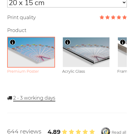
Print quality
Product
Premium Poster
Acrylic Glass
Framed P
2 - 3
working days
644 reviews
4.89
Read all