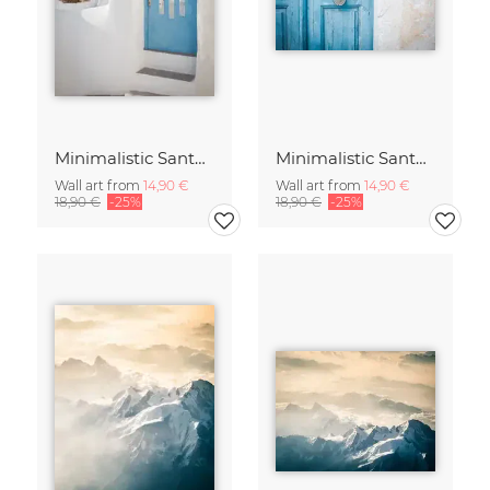
Minimalistic Santorini - 17
Minimalistic Santorini - 16
Wall art from
14,90 €
Wall art from
14,90 €
18,90 €
-25%
18,90 €
-25%