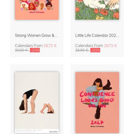
Strong Women Grow & Bloom Calendar 2027
Little Life Calendar 2027 by Simone Goder
Calendars
from
28,72 €
Calendars
from
28,72 €
35,90 €
-20%
35,90 €
-20%