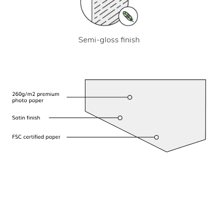
Semi-gloss finish