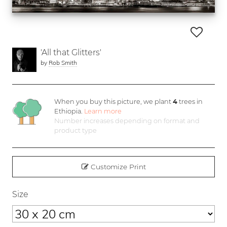
'All that Glitters'
by
Rob Smith
When you buy this picture, we plant
4
trees in
Ethiopia.
Learn more
Number increases depending on format and
product type
Customize Print
Size