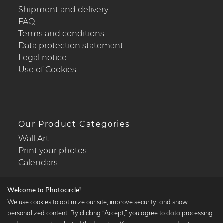
Shipment and delivery
FAQ
Terms and conditions
Data protection statement
Legal notice
Use of Cookies
Our Product Categories
Wall Art
Print your photos
Calendars
Welcome to Photocircle!
We use cookies to optimize our site, improve security, and show
personalized content. By clicking “Accept,” you agree to data processing
Popular Collections