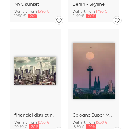
NYC sunset
Berlin - Skyline
Wall art from
15,90 €
Wall art from
17,90 €
19,90 €
-20%
21,90 €
-20%
financial district no. 01
Cologne Super Moon.
Wall art from
16,90 €
Wall art from
15,90 €
20,90 €
-20%
18,90 €
-20%