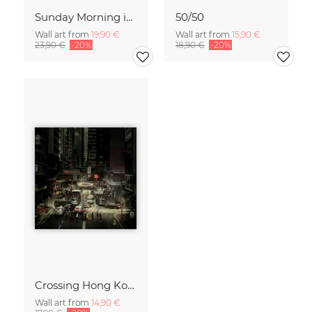
Sunday Morning in Stanley Bay
50/50
Wall art from
19,90 €
Wall art from
15,90 €
23,90 €
-20%
18,90 €
-20%
Crossing Hong Kong
Wall art from
14,90 €