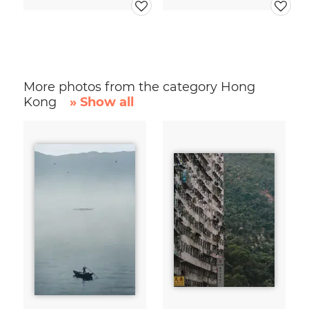
More photos from the category Hong
Kong
» Show all