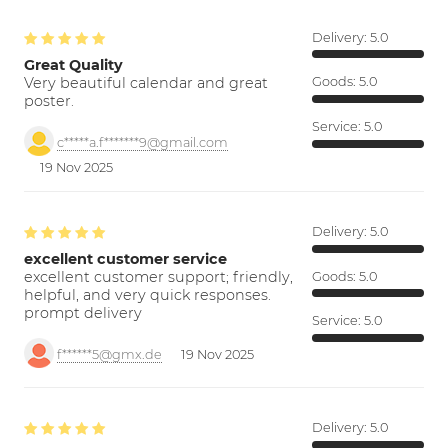
Delivery:
5.0
Great Quality
Very beautiful calendar and great
Goods:
5.0
poster.
Service:
5.0
c*****a.f*******9@gmail.com
19 Nov 2025
Delivery:
5.0
excellent customer service
excellent customer support; friendly,
Goods:
5.0
helpful, and very quick responses.
prompt delivery
Service:
5.0
f******5@gmx.de
19 Nov 2025
Delivery:
5.0