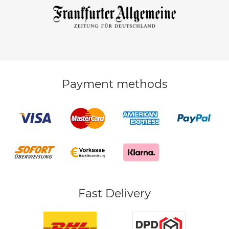
Payment methods
Fast Delivery