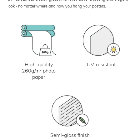
look - no matter where and how you hang your posters.
UV-resistant
High-quality
260g/m² photo
paper
Semi-gloss finish