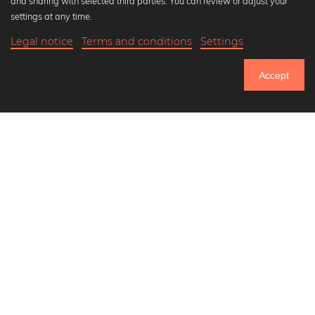
and sharing with selected third parties. You can review or adjust your
Black and white art prints
settings at any time.
Bauhaus prints
Legal notice
Terms and conditions
Settings
Art classics
20,90 €
-20%
Add to cart
Abstract art
16,72 €
Accept
Landscape photography
Until Thursday: 20% Off on all Prints
Let's be friends on