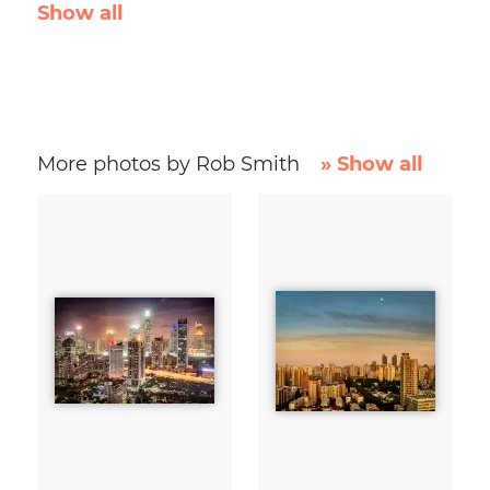
Show all
More photos by Rob Smith
» Show all