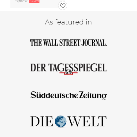
17,90 €
-20%
As featured in