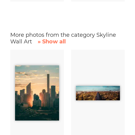
More photos from the category Skyline
Wall Art
» Show all