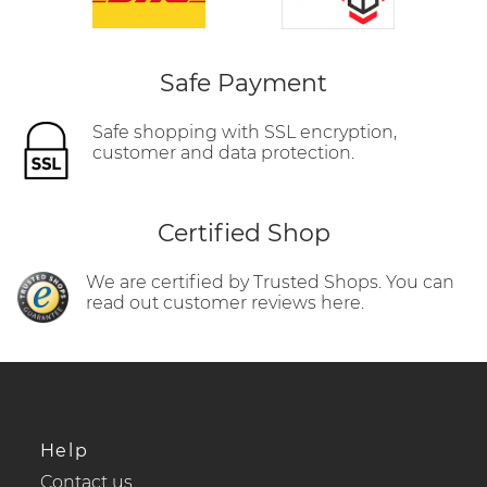
Safe Payment
Safe shopping with SSL encryption,
customer and data protection.
Certified Shop
We are certified by Trusted Shops. You can
read out customer reviews here.
Help
Contact us