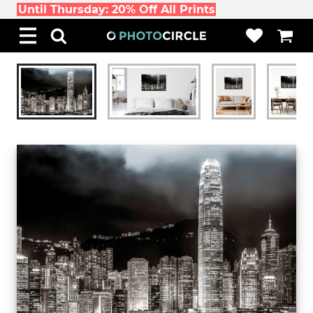
Until Thursday: 20% Off All Prints