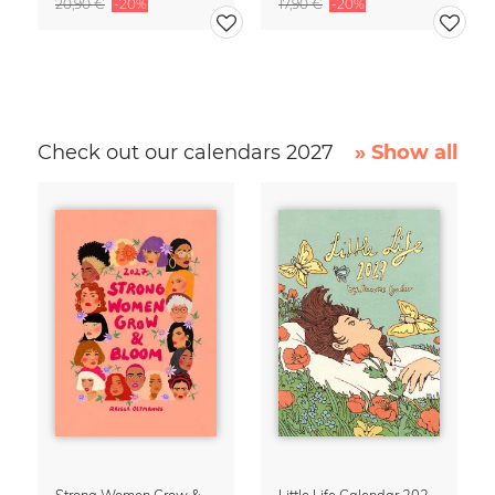
20,90 €
-20%
17,90 €
-20%
Check out our calendars 2027
» Show all
Strong Women Grow & Bloom Calendar 2027
Little Life Calendar 2027 by Simone Goder