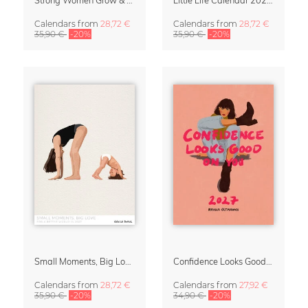
Calendars
from
28,72 €
Calendars
from
28,72 €
35,90 €
-20%
35,90 €
-20%
Small Moments, Big Love – Motherhood calendar by Giselle Dekel
Confidence Looks Good On You Calendar 2027
Calendars
from
28,72 €
Calendars
from
27,92 €
35,90 €
-20%
34,90 €
-20%