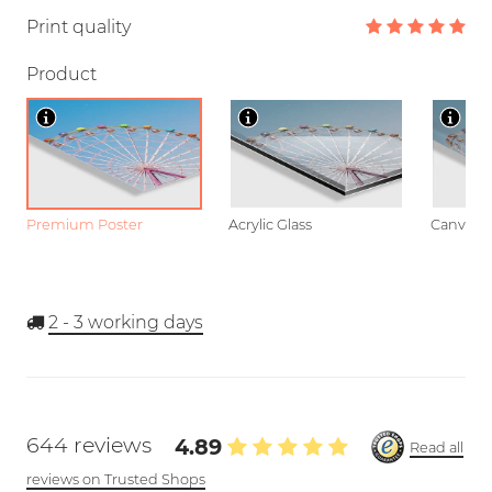
Print quality
Product
Premium Poster
Acrylic Glass
Canvas
2 - 3
working days
644 reviews
4.89
Read all
reviews on Trusted Shops