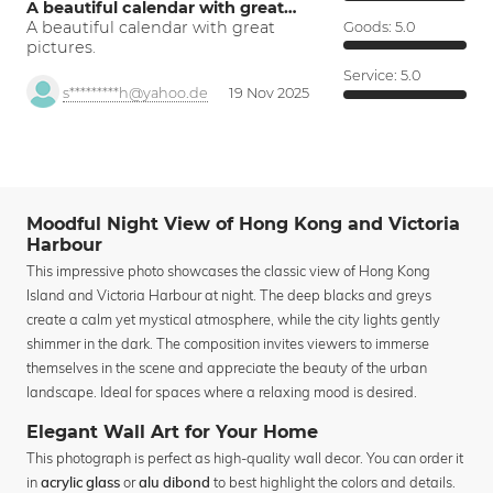
A beautiful calendar with great…
A beautiful calendar with great
Goods:
5.0
pictures.
Service:
5.0
s*********h@yahoo.de
19 Nov 2025
Moodful Night View of Hong Kong and Victoria
Harbour
This impressive photo showcases the classic view of Hong Kong
Island and Victoria Harbour at night. The deep blacks and greys
create a calm yet mystical atmosphere, while the city lights gently
shimmer in the dark. The composition invites viewers to immerse
themselves in the scene and appreciate the beauty of the urban
landscape. Ideal for spaces where a relaxing mood is desired.
Elegant Wall Art for Your Home
This photograph is perfect as high-quality wall decor. You can order it
in
or
to best highlight the colors and details.
acrylic glass
alu dibond