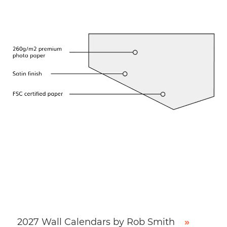
2027 Wall Calendars by Rob Smith
»