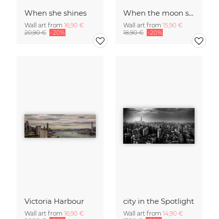
When she shines
When the moon shines
Wall art from
16,90 €
Wall art from
15,90 €
20,90 €
-20%
18,90 €
-20%
Victoria Harbour
city in the Spotlight
Wall art from
16,90 €
Wall art from
14,90 €