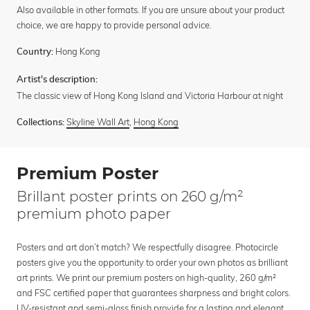
Also available in other formats. If you are unsure about your product
choice, we are happy to provide personal advice.
Hong Kong
Country:
Artist's description:
The classic view of Hong Kong Island and Victoria Harbour at night
Skyline Wall Art
,
Hong Kong
Collections:
Premium Poster
Brillant poster prints on 260 g/m²
premium photo paper
Posters and art don’t match? We respectfully disagree. Photocircle
posters give you the opportunity to order your own photos as brilliant
art prints. We print our premium posters on high-quality, 260 g/m²
and FSC certified paper that guarantees sharpness and bright colors.
UV-resistant and semi-gloss finish provide for a lasting and elegant