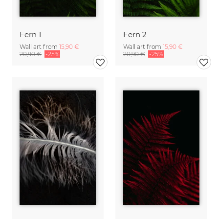
Fern 1
Fern 2
Wall art from
15,90 €
Wall art from
15,90 €
20,90 €
-25%
20,90 €
-25%