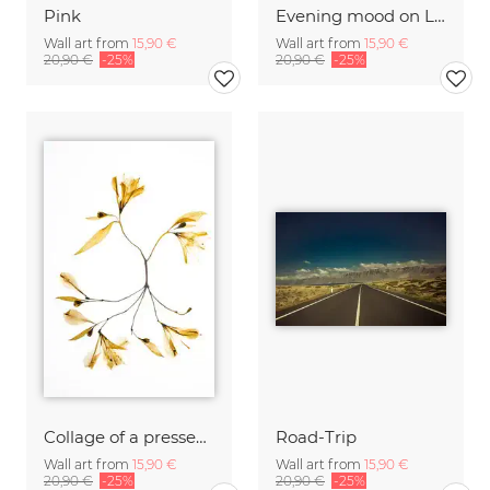
Pink
Evening mood on La Digue
Wall art from
15,90 €
Wall art from
15,90 €
20,90 €
-25%
20,90 €
-25%
Collage of a pressed flower
Road-Trip
Wall art from
15,90 €
Wall art from
15,90 €
20,90 €
-25%
20,90 €
-25%