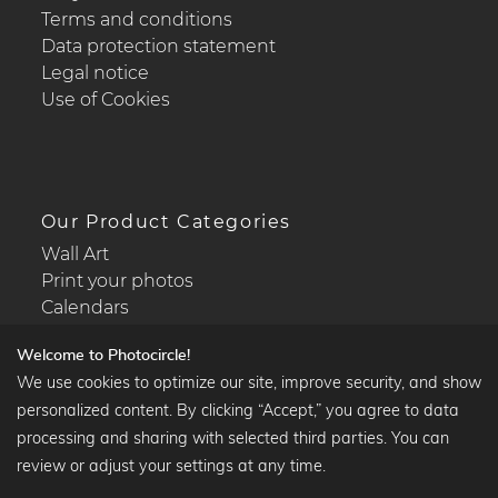
Terms and conditions
Data protection statement
Legal notice
Use of Cookies
Our Product Categories
Wall Art
Print your photos
Calendars
Welcome to Photocircle!
We use cookies to optimize our site, improve security, and show
personalized content. By clicking “Accept,” you agree to data
Popular Collections
processing and sharing with selected third parties. You can
Black and white art prints
review or adjust your settings at any time.
Bauhaus prints