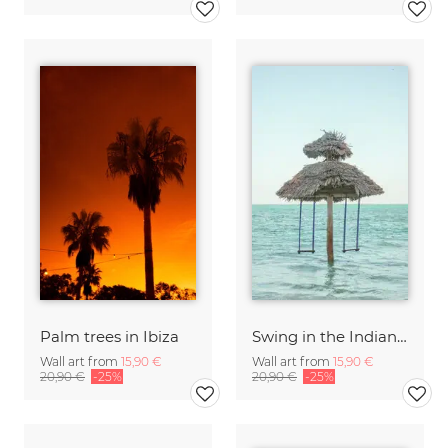
Palm trees in Ibiza
Swing in the Indian Ocean, Zanzibar
Wall art from
15,90 €
Wall art from
15,90 €
20,90 €
-25%
20,90 €
-25%