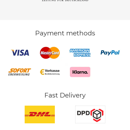
Payment methods
Fast Delivery