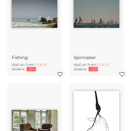
Fishing
Spinnaker
Wall art from
15,90 €
Wall art from
15,90 €
20,90 €
-25%
20,90 €
-25%