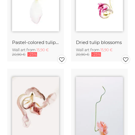
Pastel-colored tulip blossom
Dried tulip blossoms
Wall art from
15,90 €
Wall art from
15,90 €
20,90 €
-25%
20,90 €
-25%