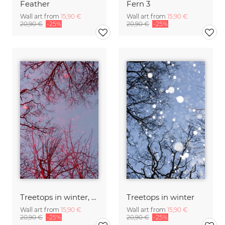
Feather
Fern 3
Wall art from
15,90 €
Wall art from
15,90 €
20,90 €
-25%
20,90 €
-25%
Treetops in winter, red
Treetops in winter
Wall art from
15,90 €
Wall art from
15,90 €
20,90 €
-25%
20,90 €
-25%