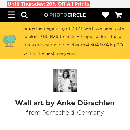
Until Thursday: 20% Off All Prints
Since the beginning of 2021 we have been able
to plant
trees in Ethiopia so far - these
750.829
trees are estimated to absorb
kg CO₂
4.504.974
within the next five years
Wall art by Anke Dörschlen
from Remscheid, Germany