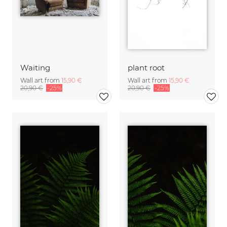
Waiting
plant root
Wall art from
15,90 €
Wall art from
15,90 €
20,90 €
-25%
20,90 €
-25%