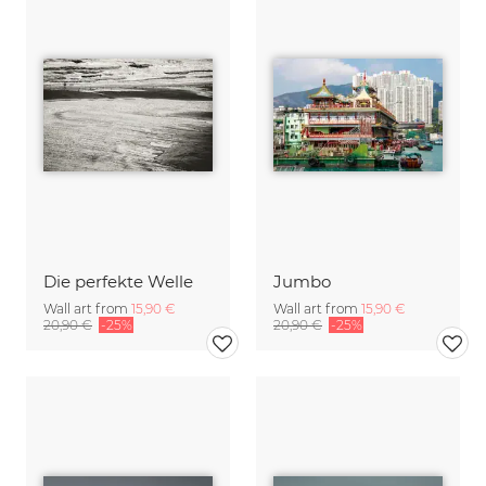
Die perfekte Welle
Jumbo
Wall art from
15,90 €
Wall art from
15,90 €
20,90 €
-25%
20,90 €
-25%