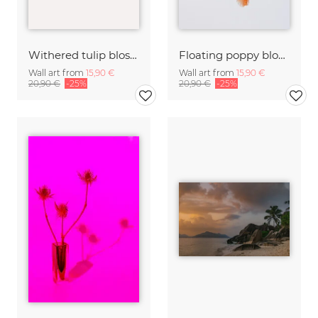
Withered tulip blossom
Floating poppy blossom
Wall art from
15,90 €
Wall art from
15,90 €
20,90 €
-25%
20,90 €
-25%