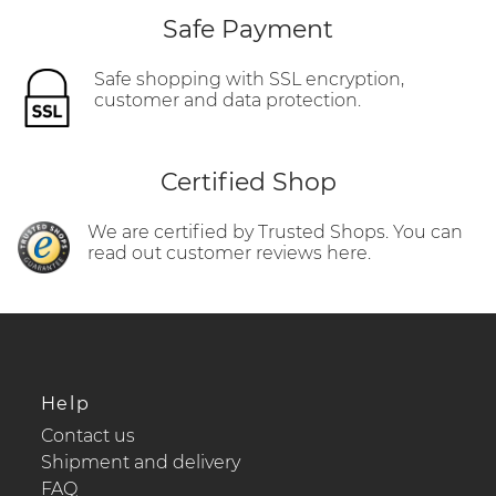
Safe Payment
Safe shopping with SSL encryption,
customer and data protection.
Certified Shop
We are certified by Trusted Shops. You can
read out customer reviews here.
Help
Contact us
Shipment and delivery
FAQ