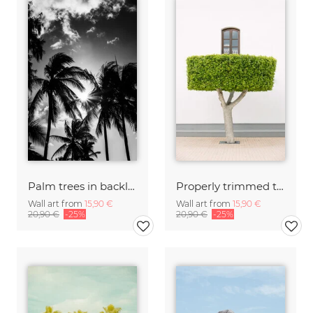
Palm trees in backlight
Properly trimmed tree
Wall art from
15,90 €
Wall art from
15,90 €
20,90 €
-25%
20,90 €
-25%