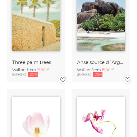
Three palm trees
Anse source d´Argent
Wall art from
15,90 €
Wall art from
15,90 €
20,90 €
-25%
20,90 €
-25%