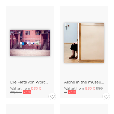
Die Flats von Worcester
Alone in the museum
Wall art from
15,90 €
Wall art from
13,90 €
17,90
20,90 €
-25%
€
-25%