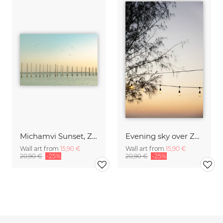
Michamvi Sunset, Zanzibar
Evening sky over Zanzibar
Wall art from
15,90 €
Wall art from
15,90 €
20,90 €
-25%
20,90 €
-25%