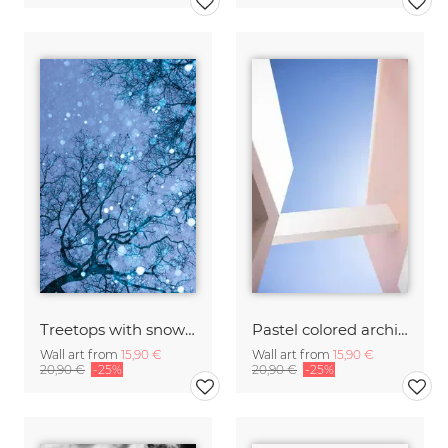
Treetops with snowflakes, blue
Pastel colored architecture
Wall art from
15,90 €
Wall art from
15,90 €
20,90 €
-25%
20,90 €
-25%