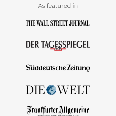
As featured in