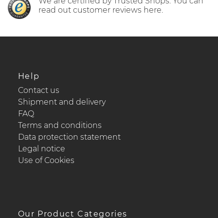
We are certified by Trusted Shops. You can
read out customer reviews here.
Help
Contact us
Shipment and delivery
FAQ
Terms and conditions
Data protection statement
Legal notice
Use of Cookies
Our Product Categories