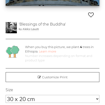
'Blessings of the Buddha'
by
Aleksi Lausti
When you buy this picture, we plant
4
trees in
Ethiopia.
Learn more
Number increases depending on format and
product type
Customize Print
Size