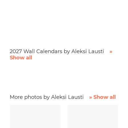
2027 Wall Calendars by Aleksi Lausti
»
Show all
More photos by Aleksi Lausti
» Show all