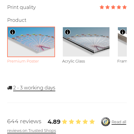
Print quality
Product
Premium Poster
Acrylic Glass
Framed P
2 - 3
working days
644 reviews
4.89
Read all
reviews on Trusted Shops