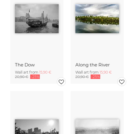
The Dow
Along the River
Wall art from
15,90 €
Wall art from
15,90 €
20,90 €
-25%
20,90 €
-25%