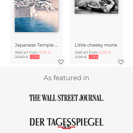
Japanese Temple In A Snowy Winter by Kawase Hasui
Little cheeky monk
Wall art from
15,90 €
Wall art from
16,90 €
20,90 €
-25%
21,90 €
-25%
As featured in