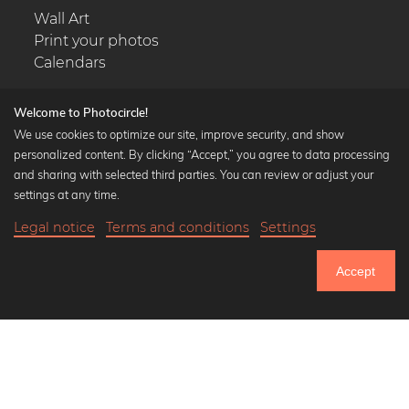
Wall Art
Print your photos
Calendars
Welcome to Photocircle!
We use cookies to optimize our site, improve security, and show
personalized content. By clicking “Accept,” you agree to data processing
Popular Collections
and sharing with selected third parties. You can review or adjust your
Black and white art prints
settings at any time.
Bauhaus prints
Legal notice
Terms and conditions
Settings
Art classics
20,90 €
-25%
Add to cart
Abstract art
15,67 €
Accept
Landscape photography
Until Thursday: 20% Off on all Prints
Let's be friends on