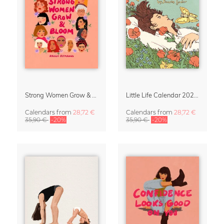
Strong Women Grow & Bloom Calendar 2027
Little Life Calendar 2027 by Simone Goder
Calendars
from
28,72 €
Calendars
from
28,72 €
35,90 €
-20%
35,90 €
-20%