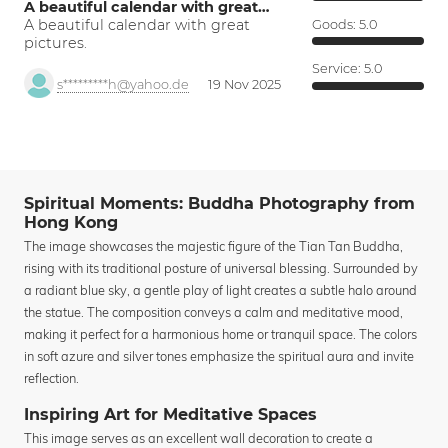
A beautiful calendar with great…
A beautiful calendar with great
Goods:
5.0
pictures.
Service:
5.0
s*********h@yahoo.de
19 Nov 2025
Spiritual Moments: Buddha Photography from
Hong Kong
The image showcases the majestic figure of the Tian Tan Buddha,
rising with its traditional posture of universal blessing. Surrounded by
a radiant blue sky, a gentle play of light creates a subtle halo around
the statue. The composition conveys a calm and meditative mood,
making it perfect for a harmonious home or tranquil space. The colors
in soft azure and silver tones emphasize the spiritual aura and invite
reflection.
Inspiring Art for Meditative Spaces
This image serves as an excellent wall decoration to create a