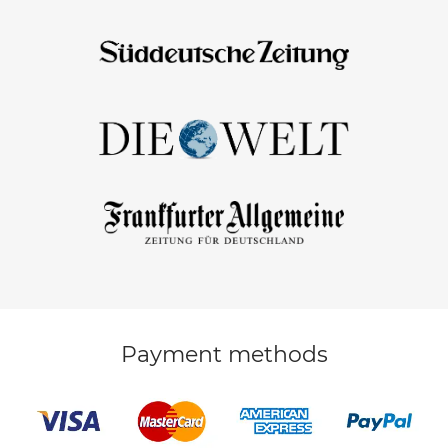
Payment methods