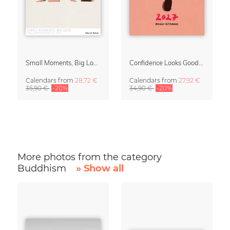
Small Moments, Big Love – Motherhood calendar by Giselle Dekel
Confidence Looks Good On You Calendar 2027
Calendars
from
28,72 €
Calendars
from
27,92 €
35,90 €
-20%
34,90 €
-20%
More photos from the category
Buddhism
» Show all