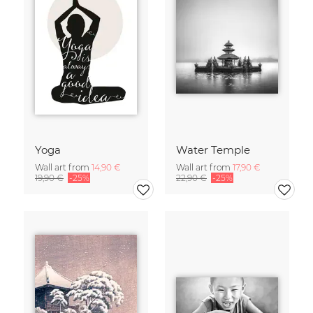
Yoga
Water Temple
Wall art from
14,90 €
Wall art from
17,90 €
19,90 €
-25%
22,90 €
-25%