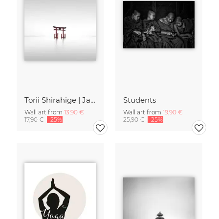
Torii Shirahige | Japan
Students
Wall art from
13,90 €
Wall art from
19,90 €
17,90 €
-25%
25,90 €
-25%