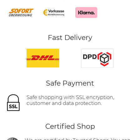
Fast Delivery
Safe Payment
Safe shopping with SSL encryption,
customer and data protection.
Certified Shop