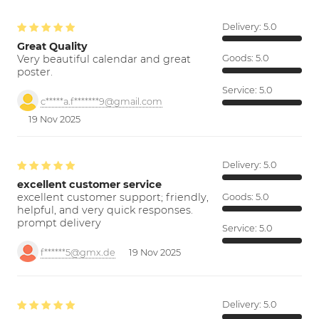
Delivery:
5.0
Great Quality
Very beautiful calendar and great
Goods:
5.0
poster.
Service:
5.0
c*****a.f*******9@gmail.com
19 Nov 2025
Delivery:
5.0
excellent customer service
excellent customer support; friendly,
Goods:
5.0
helpful, and very quick responses.
prompt delivery
Service:
5.0
f******5@gmx.de
19 Nov 2025
Delivery:
5.0