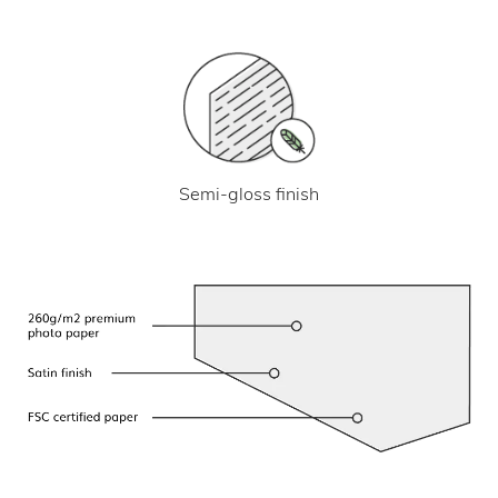
Semi-gloss finish