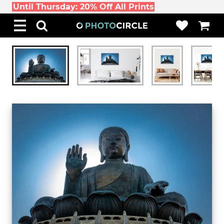
Until Thursday: 20% Off All Prints