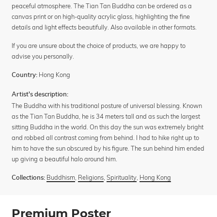
peaceful atmosphere. The Tian Tan Buddha can be ordered as a
canvas print or on high-quality acrylic glass, highlighting the fine
details and light effects beautifully. Also available in other formats.
If you are unsure about the choice of products, we are happy to
advise you personally.
Hong Kong
Country:
Artist's description:
The Buddha with his traditional posture of universal blessing. Known
as the Tian Tan Buddha, he is 34 meters tall and as such the largest
sitting Buddha in the world. On this day the sun was extremely bright
and robbed all contrast coming from behind. I had to hike right up to
him to have the sun obscured by his figure. The sun behind him ended
up giving a beautiful halo around him.
Buddhism
,
Religions
,
Spirituality
,
Hong Kong
Collections:
Premium Poster