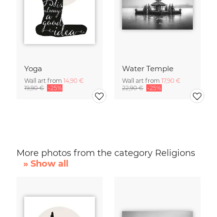
Yoga
Water Temple
Wall art from
14,90 €
Wall art from
17,90 €
19,90 €
-25%
22,90 €
-25%
More photos from the category Religions
» Show all