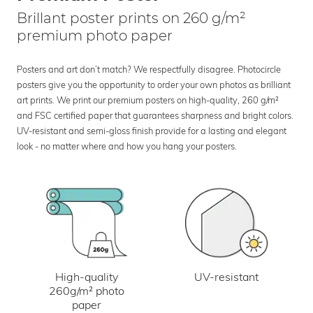
Brillant poster prints on 260 g/m²
premium photo paper
Posters and art don’t match? We respectfully disagree. Photocircle
posters give you the opportunity to order your own photos as brilliant
art prints. We print our premium posters on high-quality, 260 g/m²
and FSC certified paper that guarantees sharpness and bright colors.
UV-resistant and semi-gloss finish provide for a lasting and elegant
look - no matter where and how you hang your posters.
UV-resistant
High-quality
260g/m² photo
paper