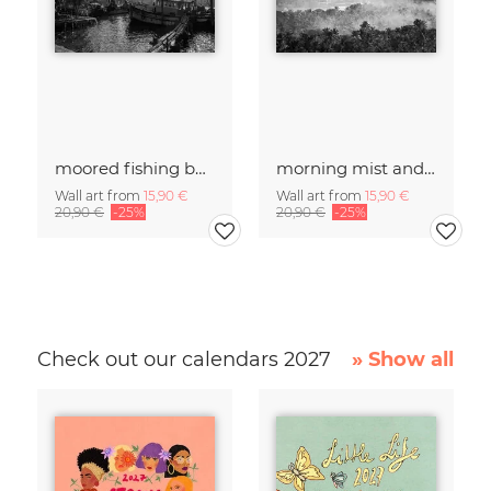
moored fishing boats
morning mist and fires
Wall art from
15,90 €
Wall art from
15,90 €
20,90 €
-25%
20,90 €
-25%
Check out our calendars 2027
» Show all