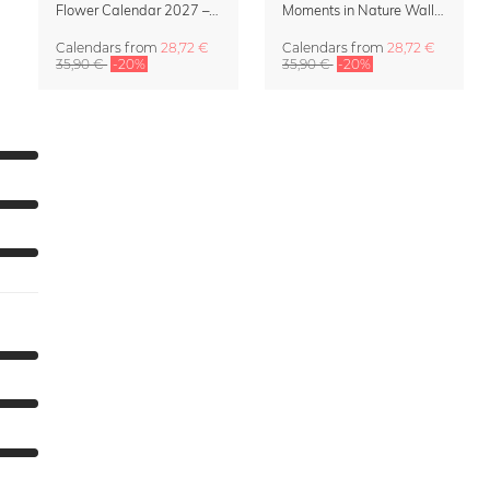
Flower Calendar 2027 – “In Bloom” by Mareike Böhmer
Moments in Nature Wall Calendar 2027
Calendars
from
28,72 €
Calendars
from
28,72 €
35,90 €
-20%
35,90 €
-20%