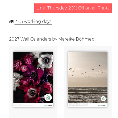
Until Thursday: 20% Off on all Prints
2 - 3
working days
2027 Wall Calendars by Mareike Böhmer: