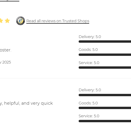
Read all reviews on Trusted Shops
Delivery:
5.0
oster.
Goods:
5.0
v 2025
Service:
5.0
Delivery:
5.0
y, helpful, and very quick
Goods:
5.0
Service:
5.0