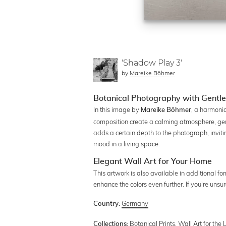
'Shadow Play 3'
by
Mareike Böhmer
Botanical Photography with Gentl
In this image by
, a harmonio
Mareike Böhmer
composition create a calming atmosphere, gen
adds a certain depth to the photograph, invitin
mood in a living space.
Elegant Wall Art for Your Home
This artwork is also available in additional f
enhance the colors even further. If you're uns
Germany
Country:
Botanical Prints
,
Wall Art for the
Collections: