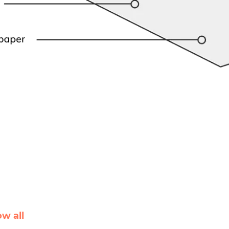
ow all