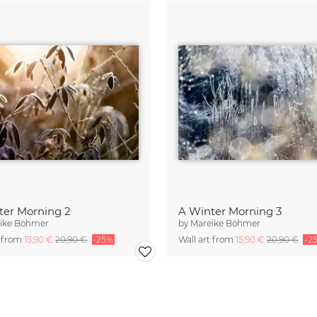
ter Morning 2
A Winter Morning 3
ike Böhmer
by
Mareike Böhmer
t from
15,90 €
20,90 €
-25%
Wall art from
15,90 €
20,90 €
-2