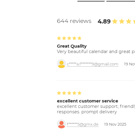
644 reviews
4.89
Great Quality
Very beautiful calendar and great p
c*****a.f*******9@gmail.com
19 No
excellent customer service
excellent customer support; friendl
responses. prompt delivery
f******5@gmx.de
19 Nov 2025