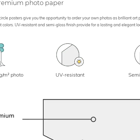
 premium photo paper
rcle posters give you the opportunity to order your own photos as brilliant art
 colors. UV-resistant and semi-gloss finish provide for a lasting and elegant 
UV-resistant
g/m² photo
Semi