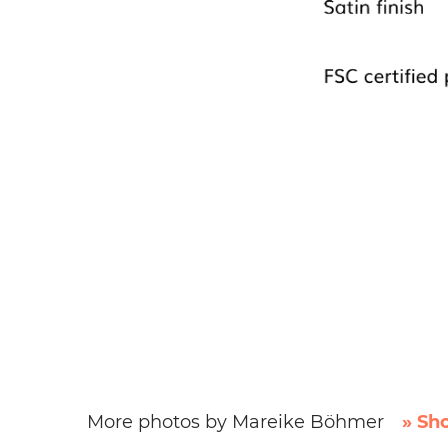
More photos by Mareike Böhmer
» Sh