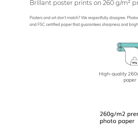
Brillant poster prints on 260 g/m²
Posters and art don’t match? We respectfully disagree. Photoci
and FSC certified paper that guarantees sharpness and bright
High-quality 260
paper