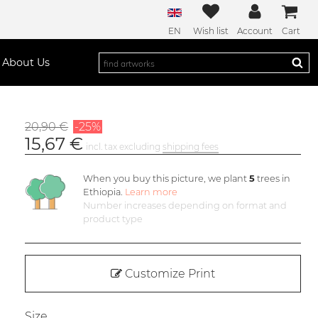
EN
Wish list
Account
Cart
About Us
20,90 €
-25%
15,67 €
incl. tax excluding
shipping fees
When you buy this picture, we plant
5
trees in
Ethiopia.
Learn more
Number increases depending on format and
product type
Customize Print
Size