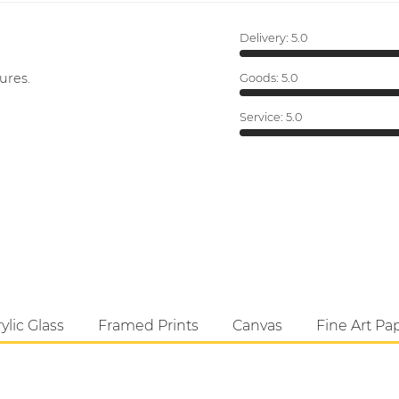
Delivery:
5.0
ures.
Goods:
5.0
Service:
5.0
ylic Glass
Framed Prints
Canvas
Fine Art Pa