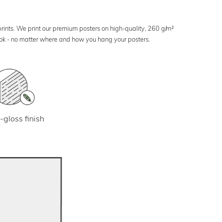
 prints. We print our premium posters on high-quality, 260 g/m²
look - no matter where and how you hang your posters.
-gloss finish