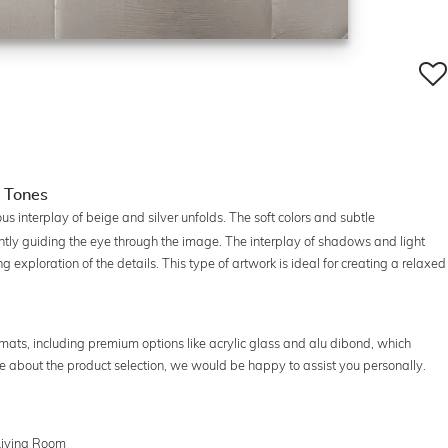
e Tones
us interplay of beige and silver unfolds. The soft colors and subtle
tly guiding the eye through the image. The interplay of shadows and light
g exploration of the details. This type of artwork is ideal for creating a relaxed
ormats, including premium options like acrylic glass and alu dibond, which
ure about the product selection, we would be happy to assist you personally.
 Living Room