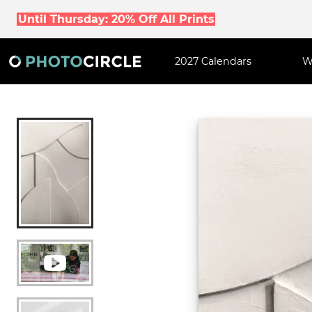
Until Thursday: 20% Off All Prints
2027 Calendars
W