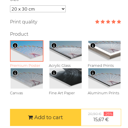
Print quality
Product
Premium Poster
Acrylic Glass
Framed Prints
Canvas
Fine Art Paper
Aluminum Prints
20,90 €
-25%
Add to cart
15,67 €