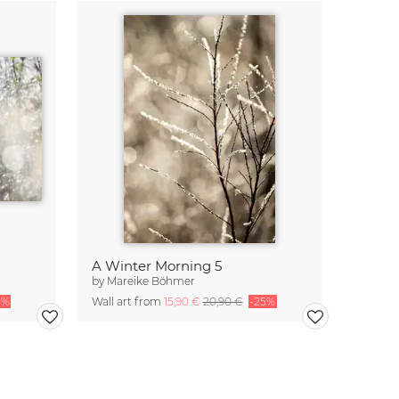
A Winter Morning 5
by
Mareike Böhmer
5%
Wall art from
15,90 €
20,90 €
-25%