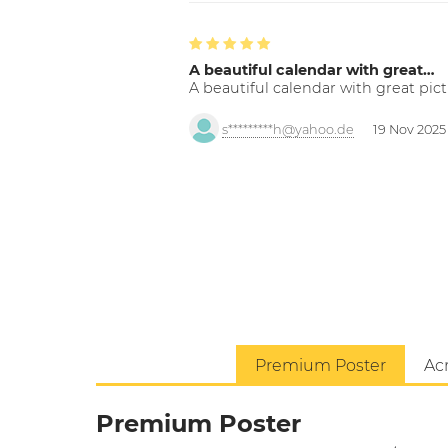
A beautiful calendar with great…
A beautiful calendar with great pict
s*********h@yahoo.de
19 Nov 2025
Premium Poster
Acr
Premium Poster