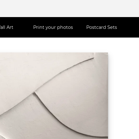
all Art
Print your photos
Postcard Sets