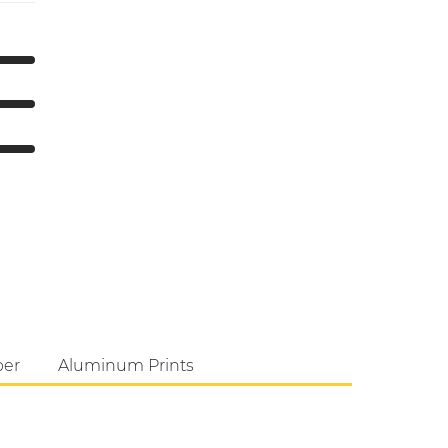
per
Aluminum Prints