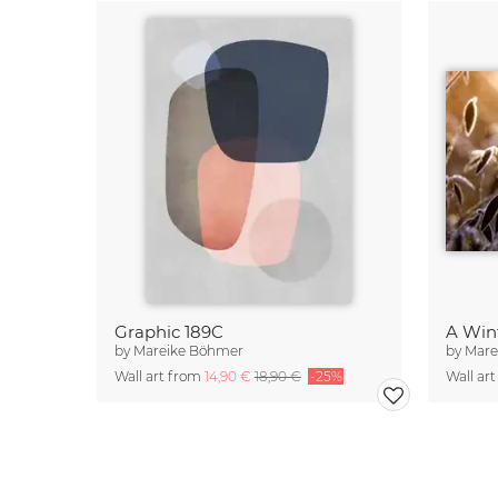
Graphic 189C
A Win
by
Mareike Böhmer
by
Mare
Wall art from
14,90 €
18,90 €
-25%
Wall ar