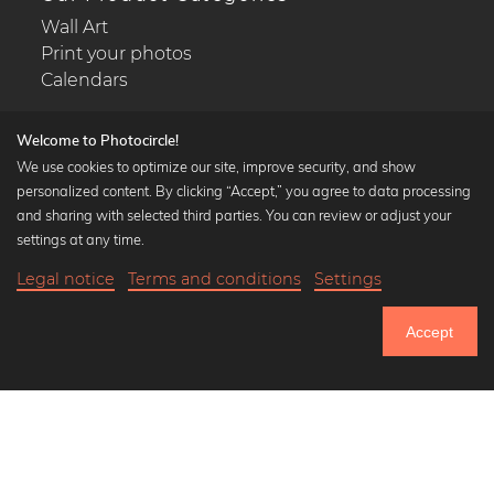
Wall Art
Print your photos
Calendars
Welcome to Photocircle!
We use cookies to optimize our site, improve security, and show
personalized content. By clicking “Accept,” you agree to data processing
Popular Collections
and sharing with selected third parties. You can review or adjust your
Black and white art prints
settings at any time.
Bauhaus prints
Legal notice
Terms and conditions
Settings
Art classics
18,90 €
-20%
Add to cart
Abstract art
15,12 €
Accept
Landscape photography
Until Thursday: 20% Off on all Prints
Let's be friends on