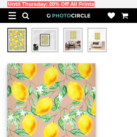
Until Thursday: 20% Off All Prints