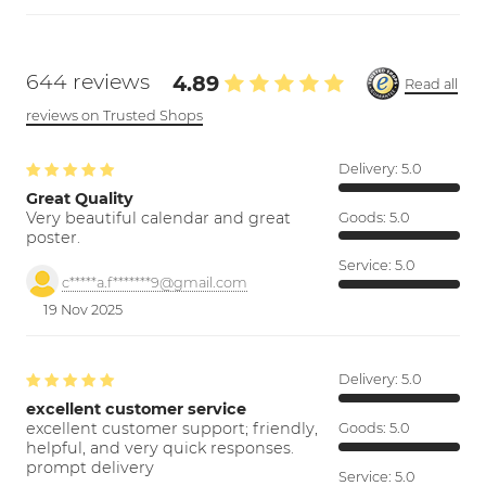
644 reviews
4.89
Read all
reviews on Trusted Shops
Delivery:
5.0
Great Quality
Very beautiful calendar and great
Goods:
5.0
poster.
Service:
5.0
c*****a.f*******9@gmail.com
19 Nov 2025
Delivery:
5.0
excellent customer service
excellent customer support; friendly,
Goods:
5.0
helpful, and very quick responses.
prompt delivery
Service:
5.0