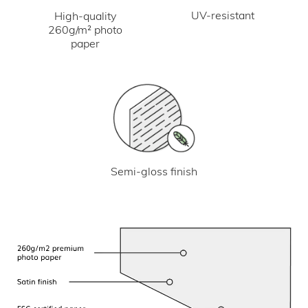
UV-resistant
High-quality
260g/m² photo
paper
Semi-gloss finish