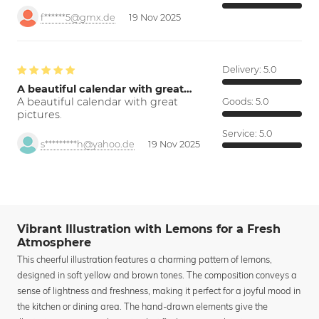
f******5@gmx.de
19 Nov 2025
Delivery:
5.0
A beautiful calendar with great…
A beautiful calendar with great
Goods:
5.0
pictures.
Service:
5.0
s*********h@yahoo.de
19 Nov 2025
Vibrant Illustration with Lemons for a Fresh
Atmosphere
This cheerful illustration features a charming pattern of lemons,
designed in soft yellow and brown tones. The composition conveys a
sense of lightness and freshness, making it perfect for a joyful mood in
the kitchen or dining area. The hand-drawn elements give the