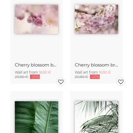
Cherry blossom buds double exposure
Cherry blossom branch with many flowers
Wall art from
16,90 €
Wall art from
16,90 €
20,90 €
-20%
20,90 €
-20%