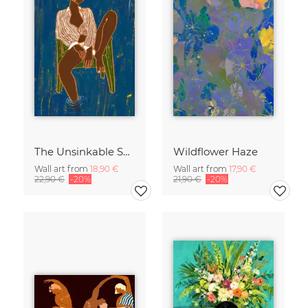
The Unsinkable Spirit
Wildflower Haze
Wall art from
18,90 €
Wall art from
17,90 €
22,90 €
-20%
21,90 €
-20%