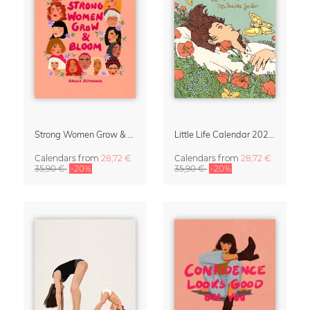
Strong Women Grow & Bloom Calendar 2027
Little Life Calendar 2027 by Simone Goder
Calendars
from
28,72 €
Calendars
from
28,72 €
35,90 €
-20%
35,90 €
-20%