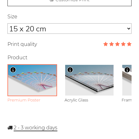
Size
Print quality
Product
Premium Poster
Acrylic Glass
Framed P
2 - 3
working days