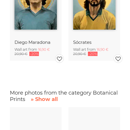
Diego Maradona
Sócrates
Wall art from
16,90 €
Wall art from
16,90 €
20,90 €
-20%
20,90 €
-20%
More photos from the category Botanical
Prints
» Show all