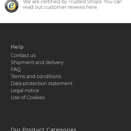
We are certified by Trusted Shops. You can
read out customer reviews here.
Help
Contact us
Shipment and delivery
FAQ
Terms and conditions
Data protection statement
Legal notice
Use of Cookies
Our Product Categories