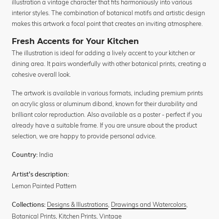
illustration a vintage character that fits harmoniously into various
interior styles. The combination of botanical motifs and artistic design
makes this artwork a focal point that creates an inviting atmosphere.
Fresh Accents for Your Kitchen
The illustration is ideal for adding a lively accent to your kitchen or
dining area. It pairs wonderfully with other botanical prints, creating a
cohesive overall look.
The artwork is available in various formats, including premium prints
on acrylic glass or aluminum dibond, known for their durability and
brilliant color reproduction. Also available as a poster - perfect if you
already have a suitable frame. If you are unsure about the product
selection, we are happy to provide personal advice.
India
Country:
Artist's description:
Lemon Painted Pattern
Designs & Illustrations
,
Drawings and Watercolors
,
Collections:
Botanical Prints
,
Kitchen Prints
,
Vintage