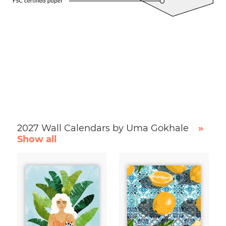
2027 Wall Calendars by Uma Gokhale
»
Show all