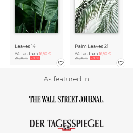
Leaves 14
Palm Leaves 21
Wall art from
16,90 €
Wall art from
16,90 €
20,90 €
-20%
20,90 €
-20%
As featured in