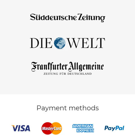
Payment methods