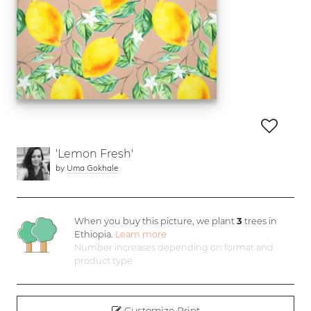
'Lemon Fresh'
by
Uma Gokhale
When you buy this picture, we plant
3
trees in
Ethiopia.
Learn more
Number increases depending on format and
product type
Customize Print