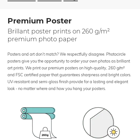
Premium Poster
Brillant poster prints on 260 g/m²
premium photo paper
Posters and art don’t match? We respectfully disagree. Photocircle
posters give you the opportunity to order your own photos as brilliant
art prints. We print our premium posters on high-quality, 260 g/m²
and FSC certified paper that guarantees sharpness and bright colors.
UV-resistant and semi-gloss finish provide for a lasting and elegant
look - no matter where and how you hang your posters.