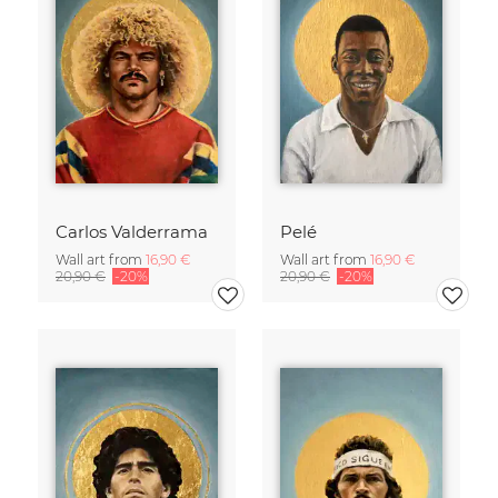
Carlos Valderrama
Pelé
Wall art from
16,90 €
Wall art from
16,90 €
20,90 €
-20%
20,90 €
-20%