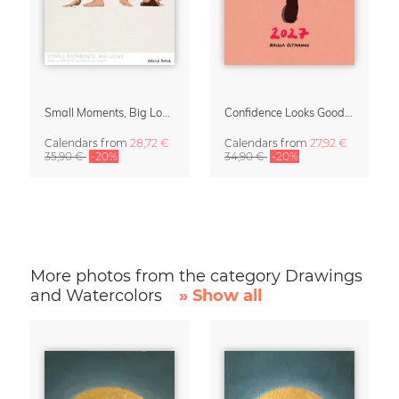
Small Moments, Big Love – Motherhood calendar by Giselle Dekel
Confidence Looks Good On You Calendar 2027
Calendars
from
28,72 €
Calendars
from
27,92 €
35,90 €
-20%
34,90 €
-20%
More photos from the category Drawings
and Watercolors
» Show all