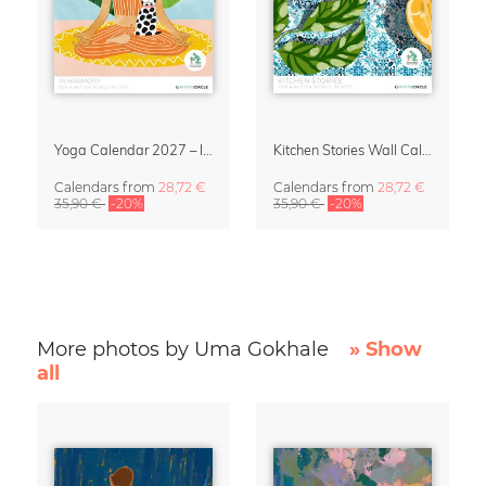
Yoga Calendar 2027 – In Harmony
Kitchen Stories Wall Calendar 2027
Calendars
from
28,72 €
Calendars
from
28,72 €
35,90 €
-20%
35,90 €
-20%
More photos by Uma Gokhale
» Show
all