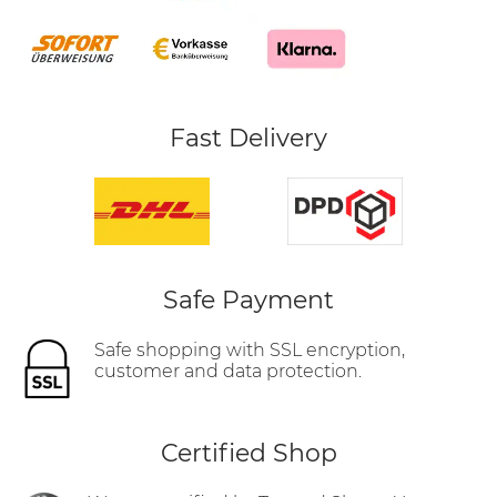
Fast Delivery
Safe Payment
Safe shopping with SSL encryption,
customer and data protection.
Certified Shop