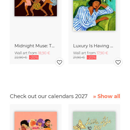
Midnight Muse: The Dance of Sisterhood
Luxury Is Having Time To Waste
Wall art from
18,90 €
Wall art from
17,90 €
22,90 €
-20%
21,90 €
-20%
Check out our calendars 2027
» Show all