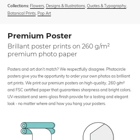
Flowers
,
Designs & Illustrations
,
Quotes & Typography
,
Collections:
Botanical Prints
,
Pop Art
Premium Poster
Brillant poster prints on 260 g/m²
premium photo paper
Posters and art don’t match? We respectfully disagree. Photocircle
posters give you the opportunity to order your own photos as brilliant
art prints. We print our premium posters on high-quality, 260 g/m²
and FSC certified paper that guarantees sharpness and bright colors.
UV-resistant and semi-gloss finish provide for a lasting and elegant
look - no matter where and how you hang your posters.