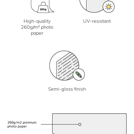
UV-resistant
High-quality
260g/m² photo
paper
Semi-gloss finish