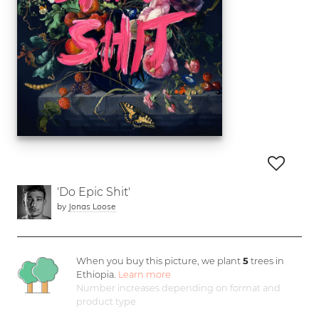
'Do Epic Shit'
by
Jonas Loose
When you buy this picture, we plant
5
trees in
Ethiopia.
Learn more
Number increases depending on format and
product type