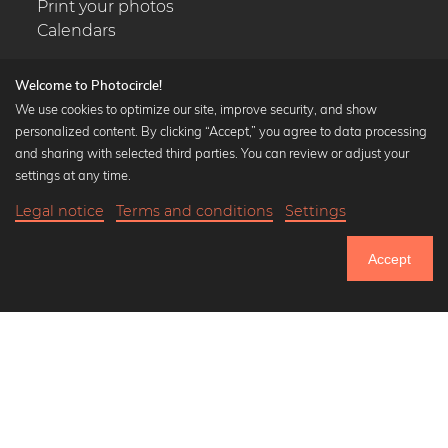
Print your photos
Calendars
Welcome to Photocircle!
We use cookies to optimize our site, improve security, and show
personalized content. By clicking “Accept,” you agree to data processing
Popular Collections
and sharing with selected third parties. You can review or adjust your
Black and white art prints
settings at any time.
Bauhaus prints
Legal notice
Terms and conditions
Settings
Art classics
20,90 €
-25%
Add to cart
Abstract art
15,67 €
Accept
Landscape photography
Until Thursday: 20% Off on all Prints
Let's be friends on