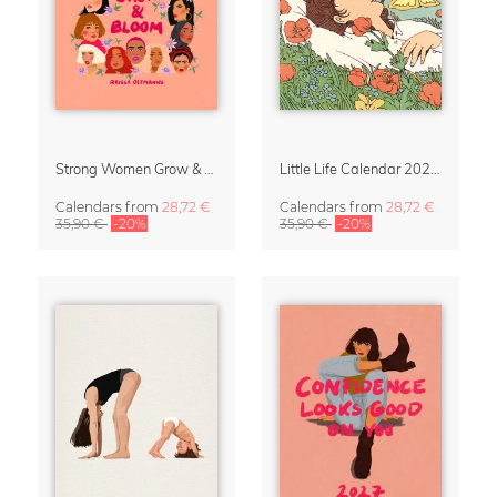
Strong Women Grow & Bloom Calendar 2027
Little Life Calendar 2027 by Simone Goder
Calendars
from
28,72 €
Calendars
from
28,72 €
35,90 €
-20%
35,90 €
-20%