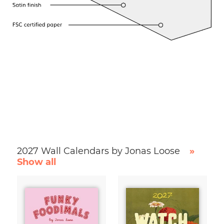
2027 Wall Calendars by Jonas Loose
»
Show all