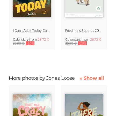
I Can't Adult Today Calendar 2027 by Jonas Loose
Foodimals Squares 2027 Wall Planner & Calendar
Calendars
from
28,72 €
Calendars
from
28,72 €
35,90 €
-20%
35,90 €
-20%
More photos by Jonas Loose
» Show all