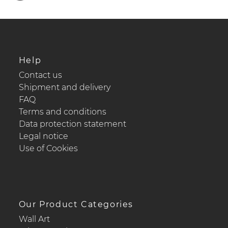
Help
Contact us
Shipment and delivery
FAQ
Terms and conditions
Data protection statement
Legal notice
Use of Cookies
Our Product Categories
Wall Art