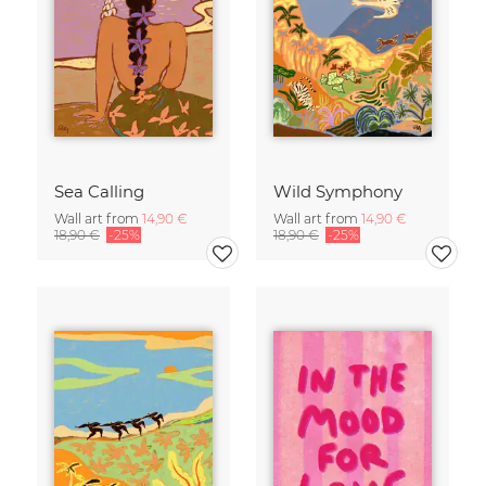
Sea Calling
Wild Symphony
Wall art from
14,90 €
Wall art from
14,90 €
18,90 €
-25%
18,90 €
-25%