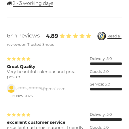
2 - 3
working days
644 reviews
4.89
Read all
reviews on Trusted Shops
Delivery:
5.0
Great Quality
Very beautiful calendar and great
Goods:
5.0
poster.
Service:
5.0
c*****a.f*******9@gmail.com
19 Nov 2025
Delivery:
5.0
excellent customer service
excellent customer support; friendly,
Goods:
5.0