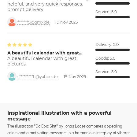
helpful, and very quick responses.
prompt delivery
Service:
5.0
f******5@gmx.de
19 Nov 2025
Delivery:
5.0
A beautiful calendar with great…
A beautiful calendar with great
Goods:
5.0
pictures.
Service:
5.0
s*********h@yahoo.de
19 Nov 2025
Inspirational illustration with a powerful
message
The illustration "Do Epic Shit" by Jonas Loose combines appealing
colors and a motivating message. In a harmonious interplay of vibrant