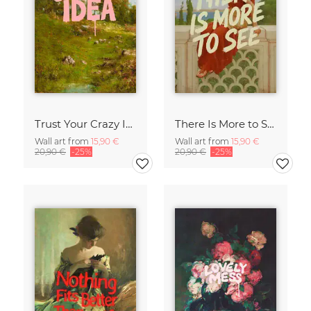
Trust Your Crazy Idea
There Is More to See
Wall art from
15,90 €
Wall art from
15,90 €
20,90 €
-25%
20,90 €
-25%