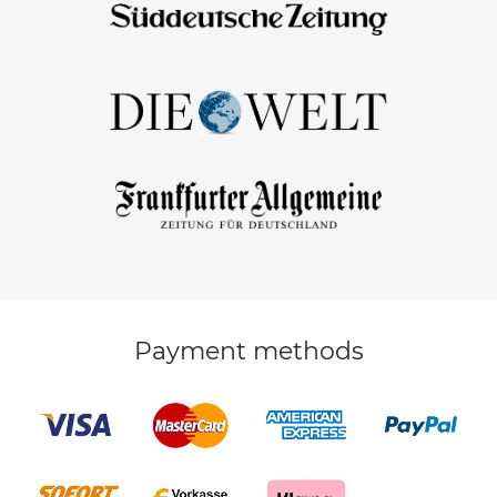
Payment methods