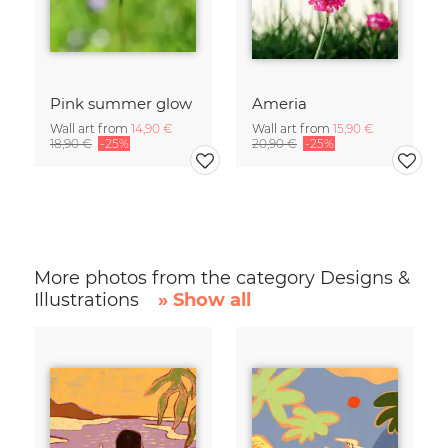
Pink summer glow
Ameria
Wall art from
14,90 €
Wall art from
15,90 €
18,90 €
-25%
20,90 €
-25%
More photos from the category Designs &
Illustrations
» Show all