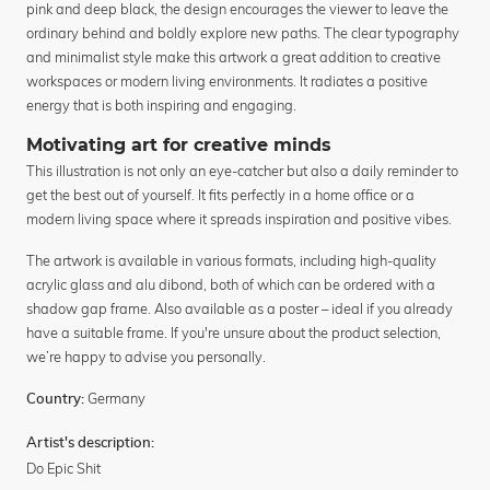
pink and deep black, the design encourages the viewer to leave the
ordinary behind and boldly explore new paths. The clear typography
and minimalist style make this artwork a great addition to creative
workspaces or modern living environments. It radiates a positive
energy that is both inspiring and engaging.
Motivating art for creative minds
This illustration is not only an eye-catcher but also a daily reminder to
get the best out of yourself. It fits perfectly in a home office or a
modern living space where it spreads inspiration and positive vibes.
The artwork is available in various formats, including high-quality
acrylic glass and alu dibond, both of which can be ordered with a
shadow gap frame. Also available as a poster – ideal if you already
have a suitable frame. If you're unsure about the product selection,
we’re happy to advise you personally.
Germany
Country:
Artist's description:
Do Epic Shit