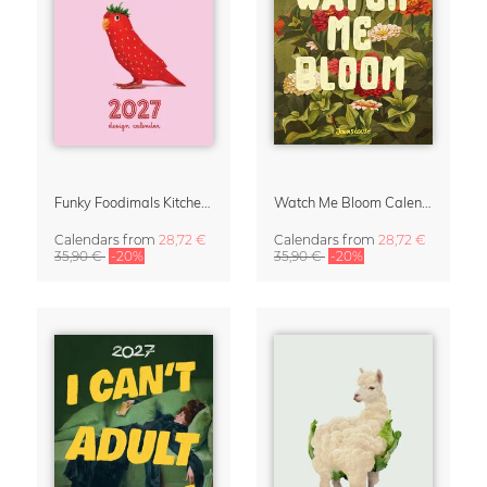
Funky Foodimals Kitchen Calendar & Planner 2027
Watch Me Bloom Calendar 2027
Calendars
from
28,72 €
Calendars
from
28,72 €
35,90 €
-20%
35,90 €
-20%