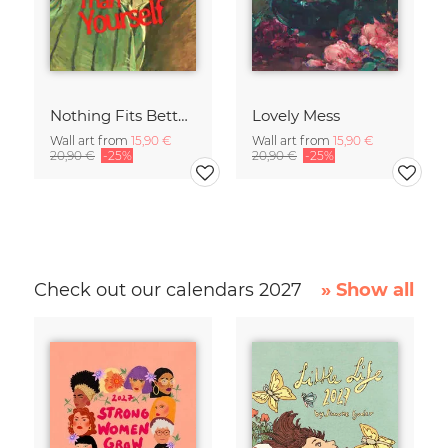
Nothing Fits Better Than Yourself
Lovely Mess
Wall art from
15,90 €
Wall art from
15,90 €
20,90 €
-25%
20,90 €
-25%
Check out our calendars 2027
» Show all