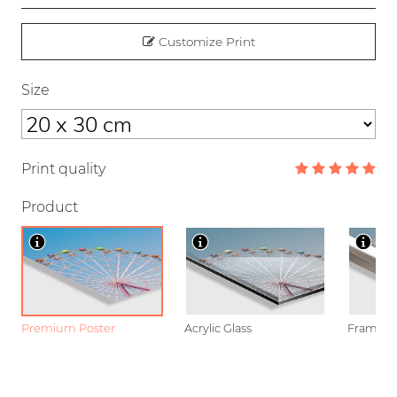
Customize Print
Size
Print quality
Product
Premium Poster
Acrylic Glass
Framed P