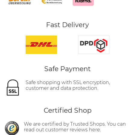
Fast Delivery
Safe Payment
Safe shopping with SSL encryption,
customer and data protection.
Certified Shop
We are certified by Trusted Shops. You can
read out customer reviews here.