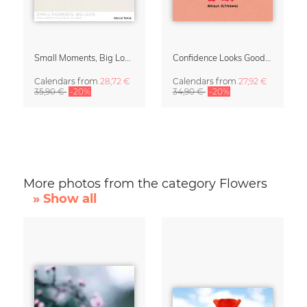
Small Moments, Big Love – Motherhood calendar by Giselle Dekel
Confidence Looks Good On You Calendar 2027
Calendars
from
28,72 €
Calendars
from
27,92 €
35,90 €
-20%
34,90 €
-20%
More photos from the category Flowers
» Show all