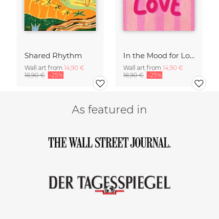
Shared Rhythm
In the Mood for Love - Handlettering
Wall art from
14,90 €
Wall art from
14,90 €
18,90 €
-25%
18,90 €
-25%
As featured in