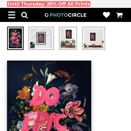
Until Thursday: 20% Off All Prints