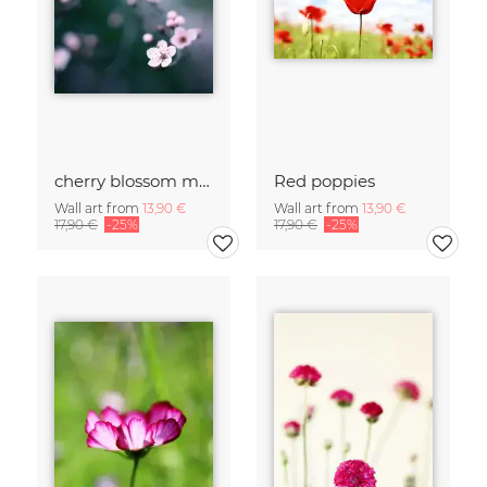
cherry blossom moments II
Red poppies
Wall art from
13,90 €
Wall art from
13,90 €
17,90 €
-25%
17,90 €
-25%