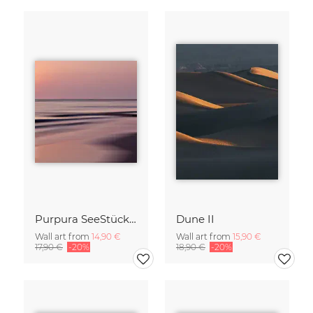
Purpura SeeStück No.18
Dune II
Wall art from
14,90 €
Wall art from
15,90 €
17,90 €
-20%
18,90 €
-20%