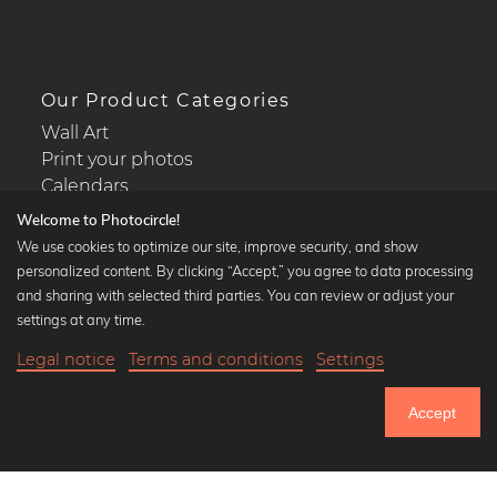
Our Product Categories
Wall Art
Print your photos
Calendars
Welcome to Photocircle!
We use cookies to optimize our site, improve security, and show
personalized content. By clicking “Accept,” you agree to data processing
and sharing with selected third parties. You can review or adjust your
Popular Collections
settings at any time.
Black and white art prints
Legal notice
Terms and conditions
Settings
Bauhaus prints
18,90 €
-20%
Add to cart
Art classics
15,12 €
Accept
Abstract art
Until Thursday: 20% Off on all Prints
Landscape photography