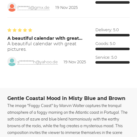
f******5@gmx.de
19 Nov 2025
Delivery:
5.0
A beautiful calendar with great…
A beautiful calendar with great
Goods:
5.0
pictures.
Service:
5.0
s*********h@yahoo.de
19 Nov 2025
Gentle Coastal Mood in Misty Blue and Brown
The image "Foggy Coast" by Marvin Walter captures the tranquil
atmosphere of a foggy morning on the Atlantic coast in Portugal. The
soft colors of azure and blue blend harmoniously with the earthy
browns of the rocks, while the fog creates a mysterious mood. This
composition invites the viewer to immerse themselves in the scene