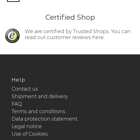
Certified Shop
We are certified by Trusted Shops. You can
read out customer reviews here.
Help
Contact us
Shipment and delivery
FAQ
Terms and conditions
Data protection statement
Legal notice
Use of Cookies