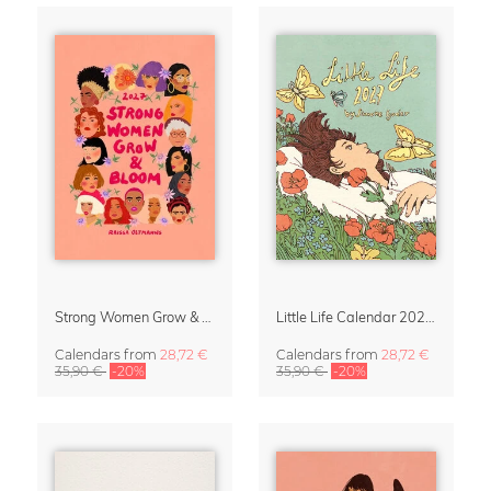
Strong Women Grow & Bloom Calendar 2027
Little Life Calendar 2027 by Simone Goder
Calendars
from
28,72 €
Calendars
from
28,72 €
35,90 €
-20%
35,90 €
-20%