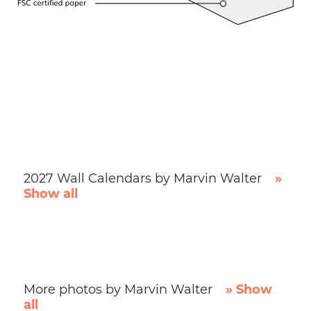
2027 Wall Calendars by Marvin Walter
»
Show all
More photos by Marvin Walter
» Show
all