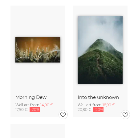
Morning Dew
Into the unknown
Wall art from
14,90 €
Wall art from
16,90 €
17,90 €
-20%
20,90 €
-20%