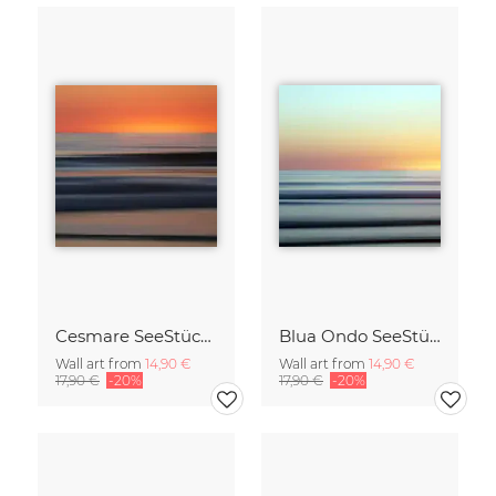
Cesmare SeeStück No.09
Blua Ondo SeeStück No.14
Wall art from
14,90 €
Wall art from
14,90 €
17,90 €
-20%
17,90 €
-20%