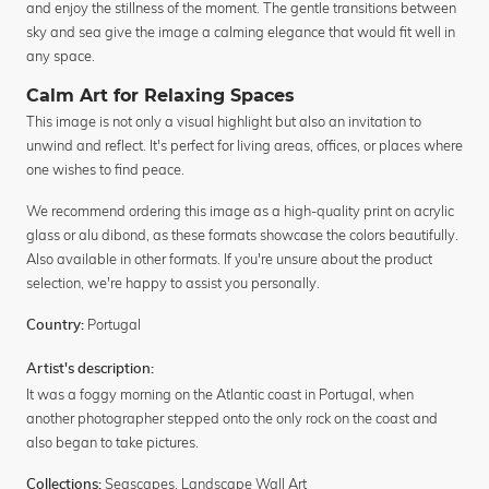
and enjoy the stillness of the moment. The gentle transitions between
sky and sea give the image a calming elegance that would fit well in
any space.
Calm Art for Relaxing Spaces
This image is not only a visual highlight but also an invitation to
unwind and reflect. It's perfect for living areas, offices, or places where
one wishes to find peace.
We recommend ordering this image as a high-quality print on acrylic
glass or alu dibond, as these formats showcase the colors beautifully.
Also available in other formats. If you're unsure about the product
selection, we're happy to assist you personally.
Portugal
Country:
Artist's description:
It was a foggy morning on the Atlantic coast in Portugal, when
another photographer stepped onto the only rock on the coast and
also began to take pictures.
Seascapes
,
Landscape Wall Art
Collections: