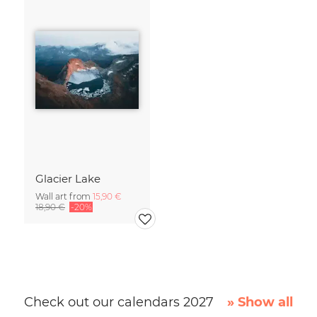
Glacier Lake
Wall art from
15,90 €
18,90 €
-20%
Check out our calendars 2027
» Show all