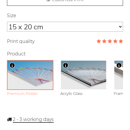
Size
Print quality
Product
Premium Poster
Acrylic Glass
Framed P
2 - 3
working days