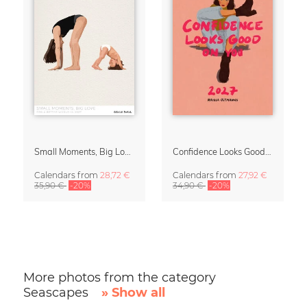
Small Moments, Big Love – Motherhood calendar by Giselle Dekel
Confidence Looks Good On You Calendar 2027
Calendars
from
28,72 €
Calendars
from
27,92 €
35,90 €
-20%
34,90 €
-20%
More photos from the category
Seascapes
» Show all