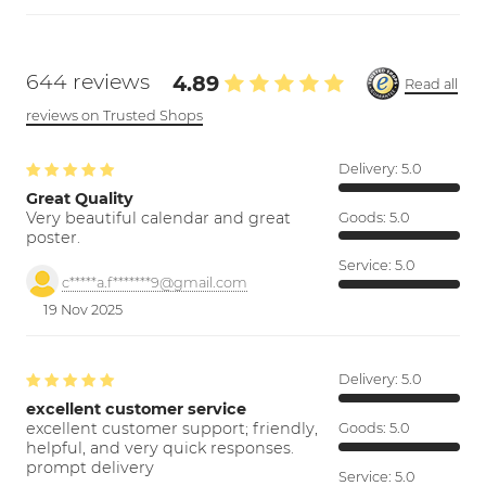
644 reviews
4.89
Read all
reviews on Trusted Shops
Delivery:
5.0
Great Quality
Very beautiful calendar and great
Goods:
5.0
poster.
Service:
5.0
c*****a.f*******9@gmail.com
19 Nov 2025
Delivery:
5.0
excellent customer service
excellent customer support; friendly,
Goods:
5.0
helpful, and very quick responses.
prompt delivery
Service:
5.0