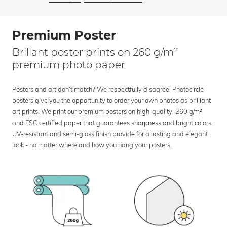
Premium Poster
Brillant poster prints on 260 g/m²
premium photo paper
Posters and art don’t match? We respectfully disagree. Photocircle
posters give you the opportunity to order your own photos as brilliant
art prints. We print our premium posters on high-quality, 260 g/m²
and FSC certified paper that guarantees sharpness and bright colors.
UV-resistant and semi-gloss finish provide for a lasting and elegant
look - no matter where and how you hang your posters.