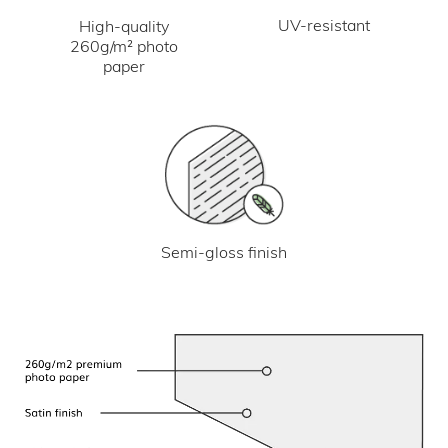
UV-resistant
High-quality
260g/m² photo
paper
Semi-gloss finish