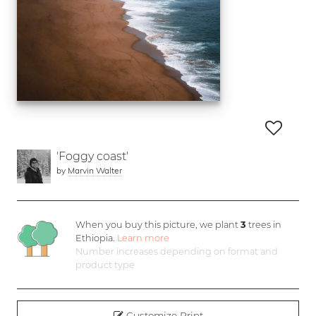
'Foggy coast'
by
Marvin Walter
When you buy this picture, we plant
3
trees in
Ethiopia.
Learn more
Number increases depending on format and
product type
Customize Print