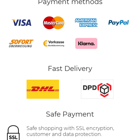
Payment methods
Fast Delivery
Safe Payment
Safe shopping with SSL encryption,
customer and data protection.