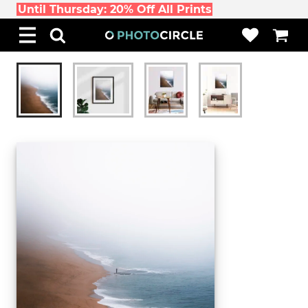
Until Thursday: 20% Off All Prints