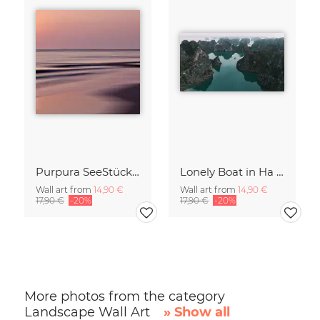
Purpura SeeStück No.18
Lonely Boat in Ha Long Bay Vietnam
Wall art from
14,90 €
Wall art from
14,90 €
17,90 €
-20%
17,90 €
-20%
More photos from the category
Landscape Wall Art
» Show all