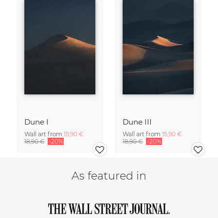
Dune I
Dune III
Wall art from
15,90 €
Wall art from
15,90 €
18,90 €
-20%
18,90 €
-20%
As featured in