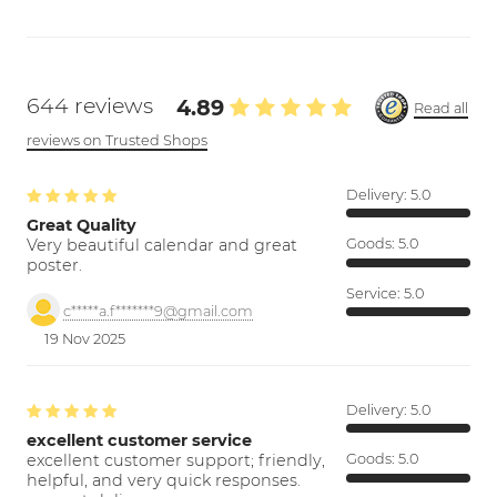
644 reviews
4.89
Read all
reviews on Trusted Shops
Delivery:
5.0
Great Quality
Very beautiful calendar and great
Goods:
5.0
poster.
Service:
5.0
c*****a.f*******9@gmail.com
19 Nov 2025
Delivery:
5.0
excellent customer service
excellent customer support; friendly,
Goods:
5.0
helpful, and very quick responses.