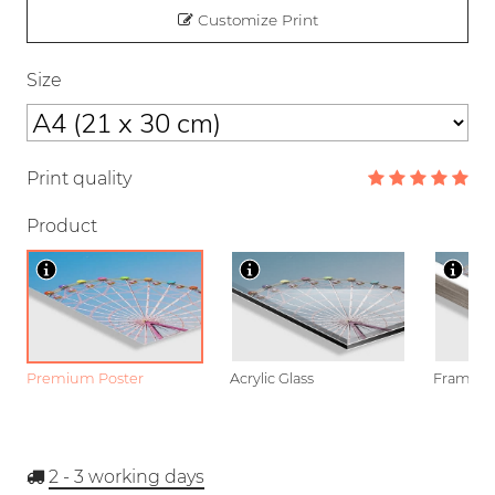
Customize Print
Size
Print quality
Product
Premium Poster
Acrylic Glass
Framed P
2 - 3
working days