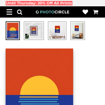
Until Thursday: 20% Off All Prints