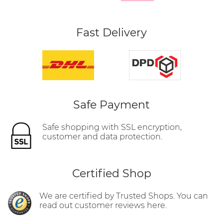
Fast Delivery
Safe Payment
Safe shopping with SSL encryption,
customer and data protection.
Certified Shop
We are certified by Trusted Shops. You can
read out customer reviews here.