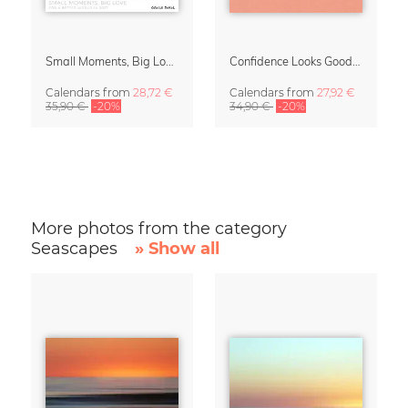
Small Moments, Big Love – Motherhood calendar by Giselle Dekel
Confidence Looks Good On You Calendar 2027
Calendars
from
28,72 €
Calendars
from
27,92 €
35,90 €
-20%
34,90 €
-20%
More photos from the category
Seascapes
» Show all