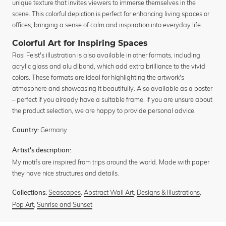
unique texture that invites viewers to immerse themselves in the
scene. This colorful depiction is perfect for enhancing living spaces or
offices, bringing a sense of calm and inspiration into everyday life.
Colorful Art for Inspiring Spaces
Rosi Feist's illustration is also available in other formats, including
acrylic glass and alu dibond, which add extra brilliance to the vivid
colors. These formats are ideal for highlighting the artwork's
atmosphere and showcasing it beautifully. Also available as a poster
– perfect if you already have a suitable frame. If you are unsure about
the product selection, we are happy to provide personal advice.
Germany
Country:
Artist's description:
My motifs are inspired from trips around the world. Made with paper
they have nice structures and details.
Seascapes
,
Abstract Wall Art
,
Designs & Illustrations
,
Collections:
Pop Art
,
Sunrise and Sunset