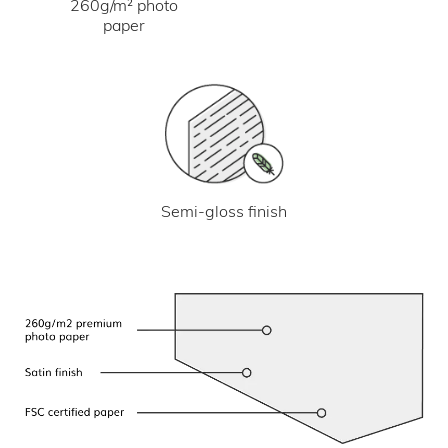
260g/m² photo
paper
Semi-gloss finish