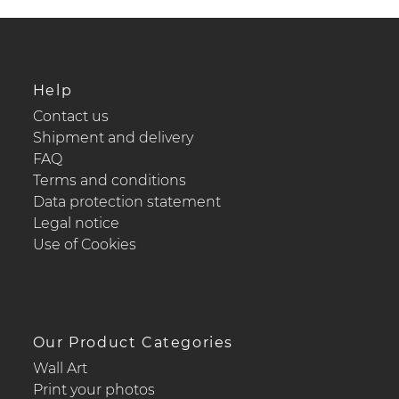
Help
Contact us
Shipment and delivery
FAQ
Terms and conditions
Data protection statement
Legal notice
Use of Cookies
Our Product Categories
Wall Art
Print your photos