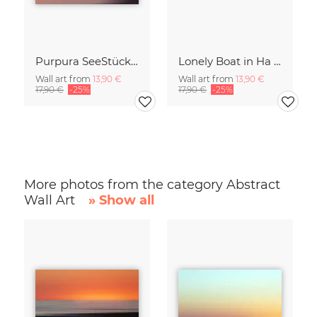
Purpura SeeStück No.18
Lonely Boat in Ha Long Bay Vietnam
Wall art from
13,90 €
Wall art from
13,90 €
17,90 €
-25%
17,90 €
-25%
More photos from the category Abstract
Wall Art
» Show all