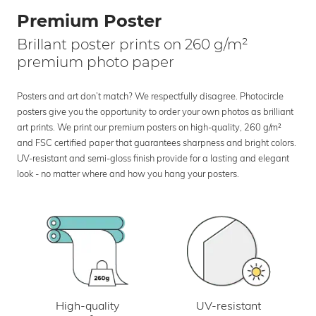
Premium Poster
Brillant poster prints on 260 g/m²
premium photo paper
Posters and art don’t match? We respectfully disagree. Photocircle
posters give you the opportunity to order your own photos as brilliant
art prints. We print our premium posters on high-quality, 260 g/m²
and FSC certified paper that guarantees sharpness and bright colors.
UV-resistant and semi-gloss finish provide for a lasting and elegant
look - no matter where and how you hang your posters.
UV-resistant
High-quality