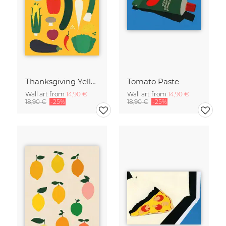
Thanksgiving Yellow
Tomato Paste
Wall art from
14,90 €
Wall art from
14,90 €
18,90 €
-25%
18,90 €
-25%