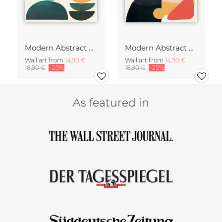
Modern Abstract Art
Modern Abstract Art
Wall art from
14,90 €
Wall art from
14,90 €
18,90 €
-25%
18,90 €
-25%
As featured in