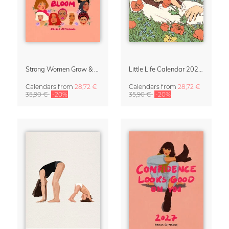
Strong Women Grow & Bloom Calendar 2027
Little Life Calendar 2027 by Simone Goder
Calendars
from
28,72 €
Calendars
from
28,72 €
35,90 €
-20%
35,90 €
-20%