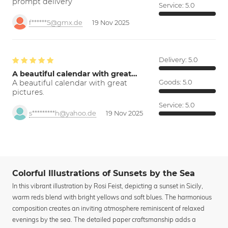
prompt delivery
Service:
5.0
f******5@gmx.de
19 Nov 2025
Delivery:
5.0
A beautiful calendar with great…
A beautiful calendar with great
Goods:
5.0
pictures.
Service:
5.0
s*********h@yahoo.de
19 Nov 2025
Colorful Illustrations of Sunsets by the Sea
In this vibrant illustration by Rosi Feist, depicting a sunset in Sicily,
warm reds blend with bright yellows and soft blues. The harmonious
composition creates an inviting atmosphere reminiscent of relaxed
evenings by the sea. The detailed paper craftsmanship adds a