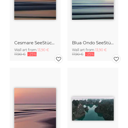
Cesmare SeeStück No.09
Blua Ondo SeeStück No.14
Wall art from
13,90 €
Wall art from
13,90 €
17,90 €
-25%
17,90 €
-25%