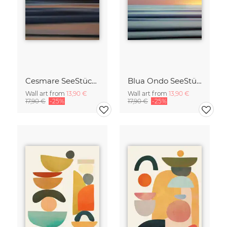
Cesmare SeeStück No.09
Blua Ondo SeeStück No.14
Wall art from
13,90 €
Wall art from
13,90 €
17,90 €
-25%
17,90 €
-25%