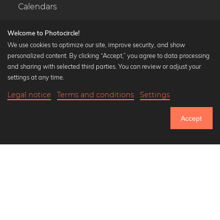
Calendars
Welcome to Photocircle!
We use cookies to optimize our site, improve security, and show
personalized content. By clicking “Accept,” you agree to data processing
Popular Collections
and sharing with selected third parties. You can review or adjust your
Black and white art prints
settings at any time.
Bauhaus prints
Legal notice
Terms and conditions
Settings
Art classics
18,90 €
-25%
Add to cart
Abstract art
14,17 €
Accept
Landscape photography
Until Thursday: 20% Off on all Prints
Let's be friends on