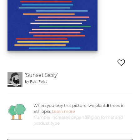
'Sunset Sicily'
by
Rosi Feist
When you buy this picture, we plant
5
trees in
Ethiopia.
Learn more
Number increases depending on format and
product type