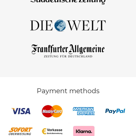
Payment methods