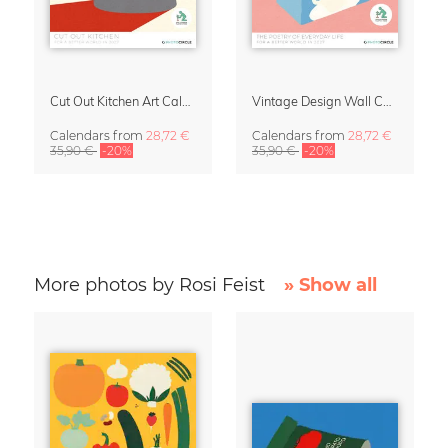
Cut Out Kitchen Art Calendar 2027 by Rosi Feist
Vintage Design Wall Calendar 2027 by Rosi Feist
Calendars
from
28,72 €
Calendars
from
28,72 €
35,90 €
-20%
35,90 €
-20%
More photos by Rosi Feist
» Show all