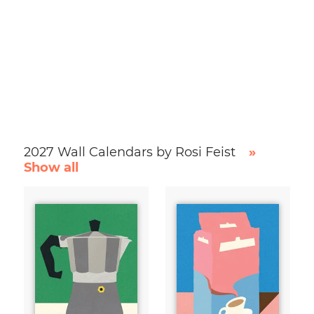
2027 Wall Calendars by Rosi Feist
»
Show all