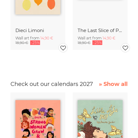
Dieci Limoni
The Last Slice of Pizza
Wall art from
14,90 €
Wall art from
14,90 €
18,90 €
-25%
18,90 €
-25%
Check out our calendars 2027
» Show all