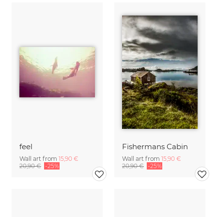
feel
Fishermans Cabin
Wall art from
15,90 €
Wall art from
15,90 €
20,90 €
-25%
20,90 €
-25%