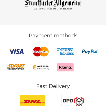
Payment methods
Fast Delivery