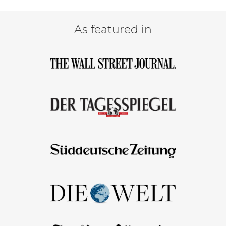
As featured in