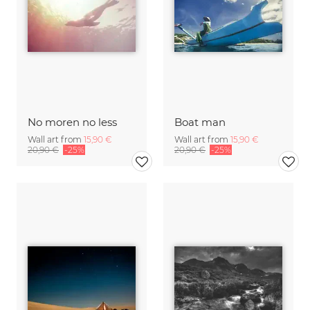
No moren no less
Boat man
Wall art from
15,90 €
Wall art from
15,90 €
20,90 €
-25%
20,90 €
-25%