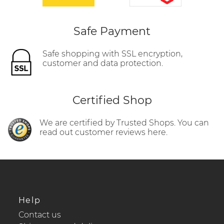
Safe Payment
Safe shopping with SSL encryption,
customer and data protection.
Certified Shop
We are certified by Trusted Shops. You can
read out customer reviews here.
Help
Contact us