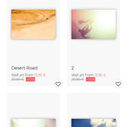
Desert Road
2
Wall art from
15,90 €
Wall art from
15,90 €
20,90 €
-25%
20,90 €
-25%