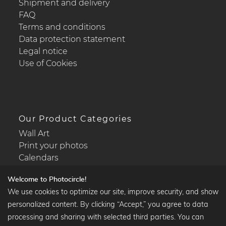
Shipment and delivery
FAQ
Terms and conditions
Data protection statement
Legal notice
Use of Cookies
Our Product Categories
Wall Art
Print your photos
Calendars
Welcome to Photocircle!
We use cookies to optimize our site, improve security, and show
personalized content. By clicking “Accept,” you agree to data
Popular Collections
processing and sharing with selected third parties. You can