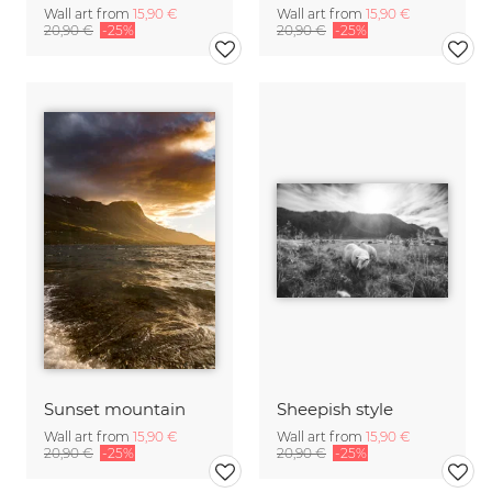
Wall art from
15,90 €
Wall art from
15,90 €
20,90 €
-25%
20,90 €
-25%
Sunset mountain
Sheepish style
Wall art from
15,90 €
Wall art from
15,90 €
20,90 €
-25%
20,90 €
-25%