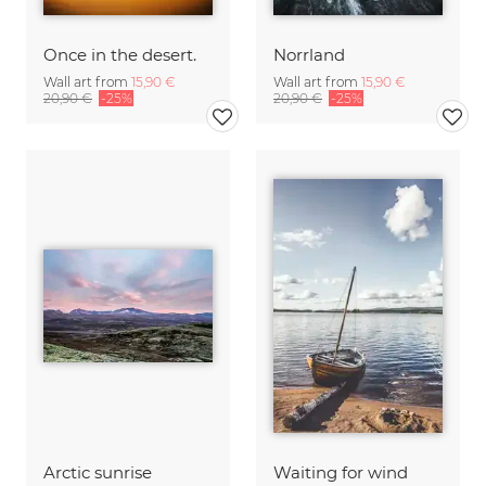
Once in the desert.
Norrland
Wall art from
15,90 €
Wall art from
15,90 €
20,90 €
-25%
20,90 €
-25%
Arctic sunrise
Waiting for wind