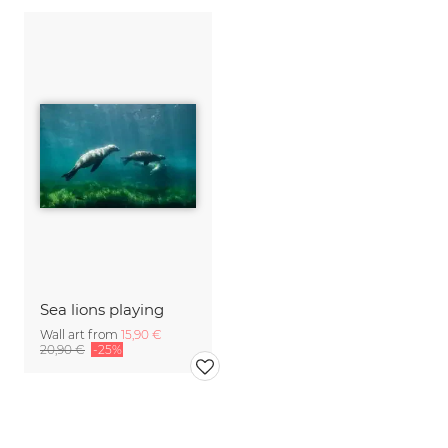
Sea lions playing
Wall art from
15,90 €
20,90 €
-25%