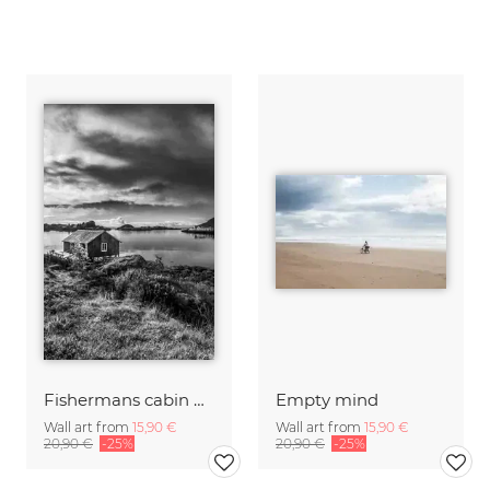
Fishermans cabin B&W
Empty mind
Wall art from
15,90 €
Wall art from
15,90 €
20,90 €
-25%
20,90 €
-25%