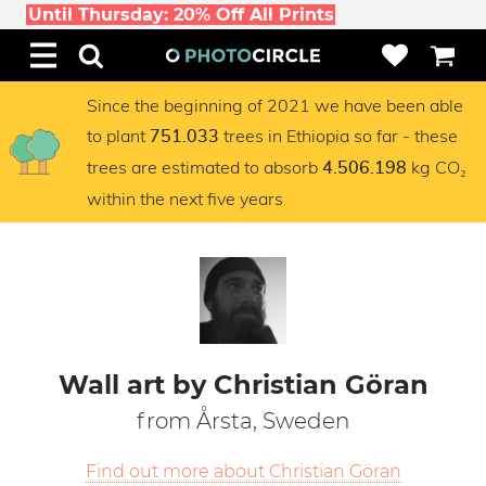
Until Thursday: 20% Off All Prints
Since the beginning of 2021 we have been able
to plant
trees in Ethiopia so far - these
751.033
trees are estimated to absorb
kg CO₂
4.506.198
within the next five years
Wall art by Christian Göran
from Årsta, Sweden
Find out more about Christian Göran