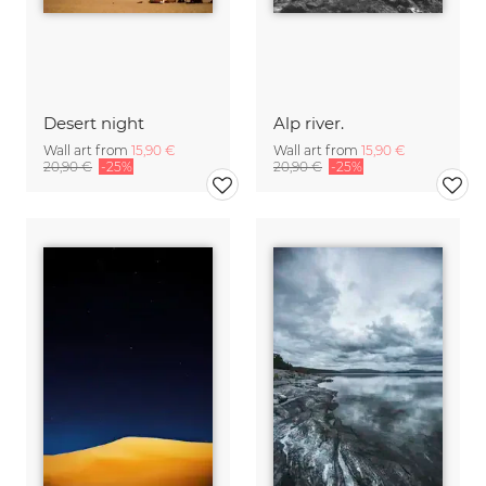
Desert night
Alp river.
Wall art from
15,90 €
Wall art from
15,90 €
20,90 €
-25%
20,90 €
-25%