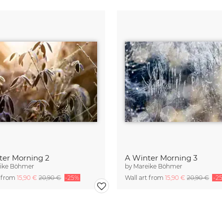
ter Morning 2
A Winter Morning 3
ike Böhmer
by
Mareike Böhmer
t from
15,90 €
20,90 €
-25%
Wall art from
15,90 €
20,90 €
-2