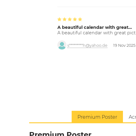
A beautiful calendar with great…
A beautiful calendar with great pict
s*********h@yahoo.de
19 Nov 2025
Premium Poster
Acr
Premium Poster