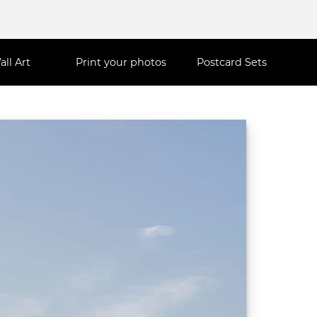
all Art
Print your photos
Postcard Sets