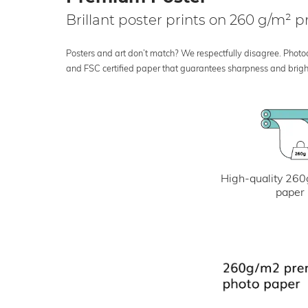
Brillant poster prints on 260 g/m²
Posters and art don’t match? We respectfully disagree. Photoci
and FSC certified paper that guarantees sharpness and bright
High-quality 260
paper