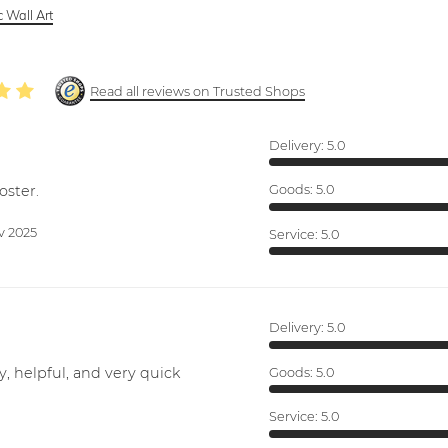
 Wall Art
Read all reviews on Trusted Shops
Delivery:
5.0
oster.
Goods:
5.0
v 2025
Service:
5.0
Delivery:
5.0
y, helpful, and very quick
Goods:
5.0
Service:
5.0