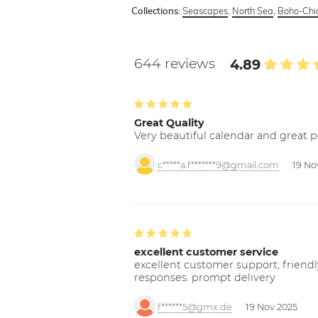
Seascapes
,
North Sea
,
Boho-Chic
Collections:
644 reviews
4.89
Great Quality
Very beautiful calendar and great p
c*****a.f*******9@gmail.com
19 No
excellent customer service
excellent customer support; friendl
responses. prompt delivery
f******5@gmx.de
19 Nov 2025