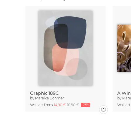
Graphic 189C
A Win
by
Mareike Böhmer
by
Mare
Wall art from
14,90 €
18,90 €
-25%
Wall ar