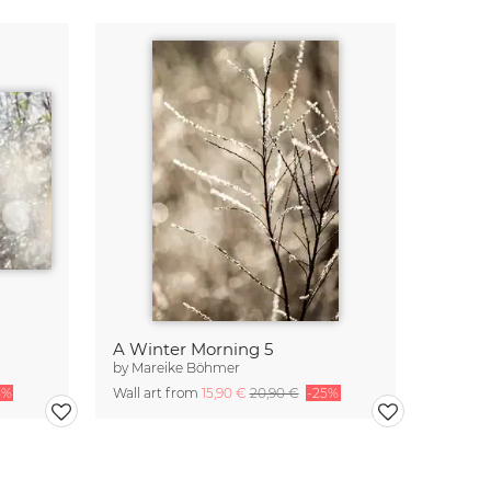
A Winter Morning 5
by
Mareike Böhmer
5%
Wall art from
15,90 €
20,90 €
-25%