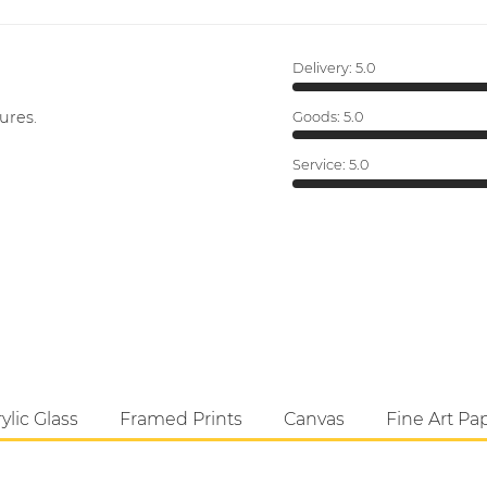
Delivery:
5.0
ures.
Goods:
5.0
Service:
5.0
ylic Glass
Framed Prints
Canvas
Fine Art Pa