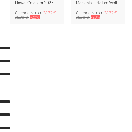
Flower Calendar 2027 – “In Bloom” by Mareike Böhmer
Moments in Nature Wall Calendar 2027
Calendars
from
28,72 €
Calendars
from
28,72 €
35,90 €
-20%
35,90 €
-20%