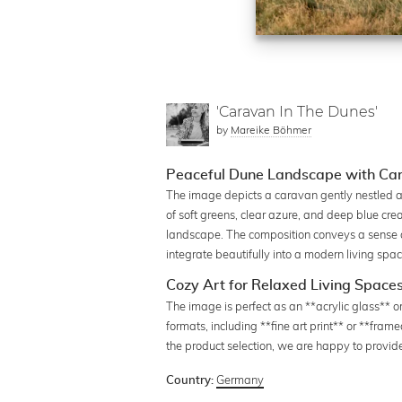
'Caravan In The Dunes'
by
Mareike Böhmer
Peaceful Dune Landscape with Car
The image depicts a caravan gently nestled a
of soft greens, clear azure, and deep blue cre
landscape. The composition conveys a sense of 
integrate beautifully into a modern living spa
Cozy Art for Relaxed Living Space
The image is perfect as an **acrylic glass** or
formats, including **fine art print** or **fram
the product selection, we are happy to provid
Germany
Country: