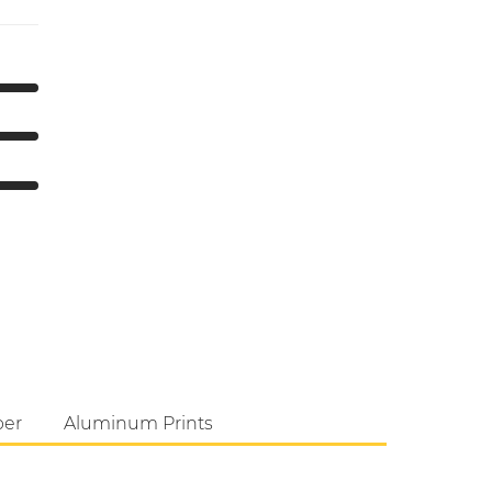
per
Aluminum Prints