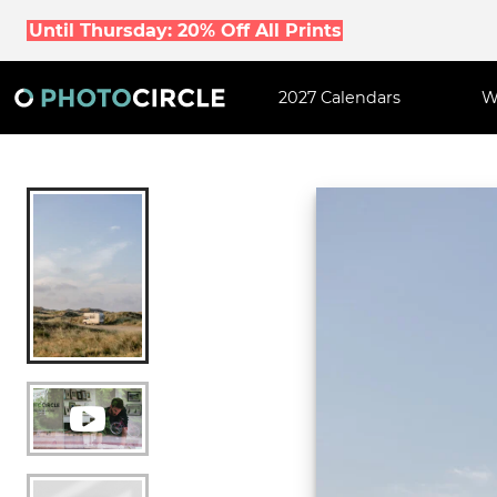
Until Thursday: 20% Off All Prints
2027 Calendars
W