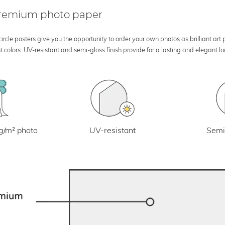
 premium photo paper
rcle posters give you the opportunity to order your own photos as brilliant art
 colors. UV-resistant and semi-gloss finish provide for a lasting and elegant 
UV-resistant
g/m² photo
Semi