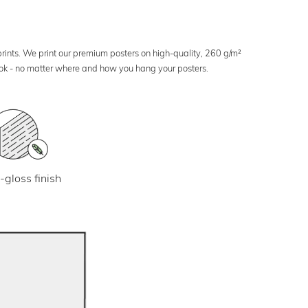
 prints. We print our premium posters on high-quality, 260 g/m²
look - no matter where and how you hang your posters.
-gloss finish