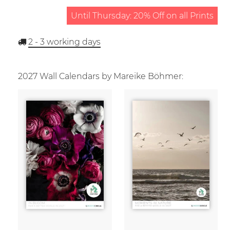
Until Thursday: 20% Off on all Prints
2 - 3
working days
2027 Wall Calendars by Mareike Böhmer: