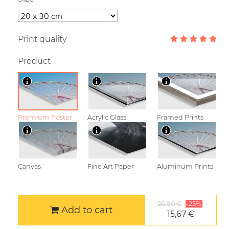
Print quality
Product
Premium Poster
Acrylic Glass
Framed Prints
Canvas
Fine Art Paper
Aluminum Prints
20,90 €
-25%
Add to cart
15,67 €