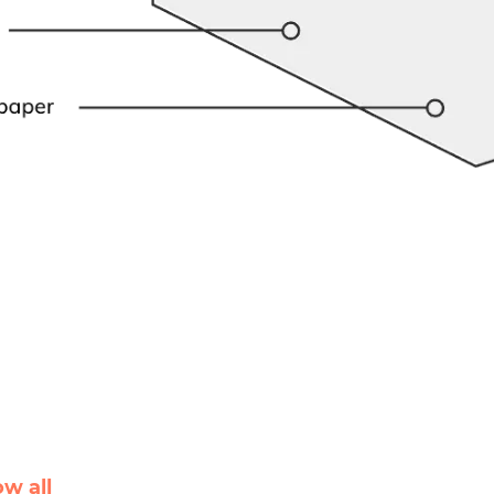
ow all