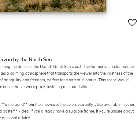
avan by the North Sea
mong the dunes of the Danish North Sea coast. The harmonious color palette
ates a calming atmosphere that transports the viewer into the vastness of the
tranquility and freedom, perfect for a retreat in nature. This scene would
ce or a creative workspace, fostering a relaxed vibe.
s
 **alu dibond** print to showcase the colors vibrantly. Also available in other
ed poster** - ideal if you already have a suitable frame. If you're unsure about
e personal advice.