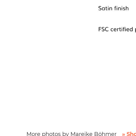
More photos by Mareike Böhmer
» Sh