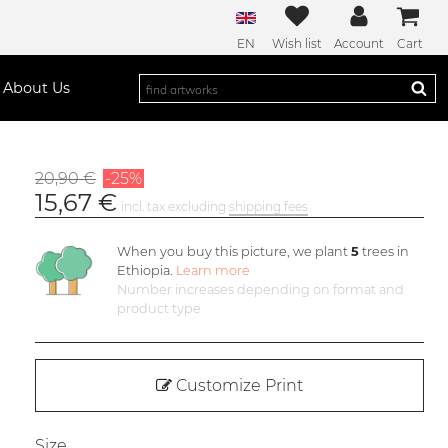
EN
Wish list
Account
Cart
About Us
20,90 €
-25%
15,67 €
incl. tax excluding
shipping fees
When you buy this picture, we plant
5
trees in
Ethiopia.
Learn more
Number increases depending on format and
product type
Customize Print
Size