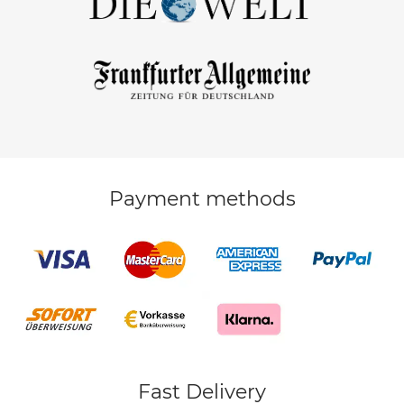
Payment methods
Fast Delivery