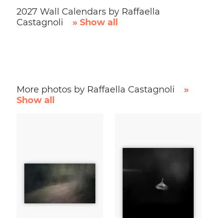
2027 Wall Calendars by Raffaella
Castagnoli
» Show all
More photos by Raffaella Castagnoli
»
Show all