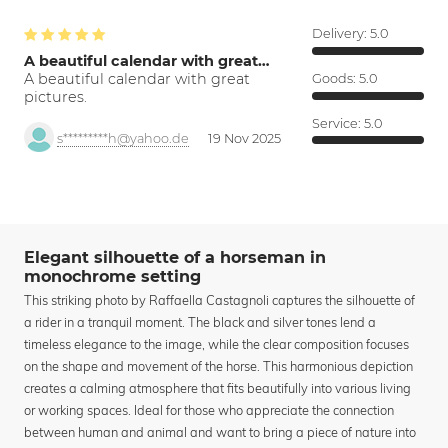
Delivery:
5.0
A beautiful calendar with great…
A beautiful calendar with great
Goods:
5.0
pictures.
Service:
5.0
s*********h@yahoo.de
19 Nov 2025
Elegant silhouette of a horseman in
monochrome setting
This striking photo by Raffaella Castagnoli captures the silhouette of
a rider in a tranquil moment. The black and silver tones lend a
timeless elegance to the image, while the clear composition focuses
on the shape and movement of the horse. This harmonious depiction
creates a calming atmosphere that fits beautifully into various living
or working spaces. Ideal for those who appreciate the connection
between human and animal and want to bring a piece of nature into