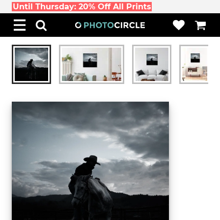
Until Thursday: 20% Off All Prints