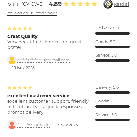
644 reviews
4.89
Read all
reviews on Trusted Shops
Delivery:
5.0
Great Quality
Very beautiful calendar and great
Goods:
5.0
poster.
Service:
5.0
c*****a.f*******9@gmail.com
19 Nov 2025
Delivery:
5.0
excellent customer service
excellent customer support; friendly,
Goods:
5.0
helpful, and very quick responses.
prompt delivery
Service:
5.0
f******5@gmx.de
19 Nov 2025