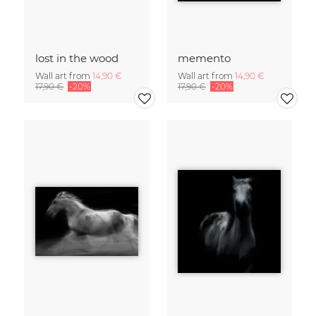
lost in the wood
memento
Wall art from
14,90 €
Wall art from
14,90 €
17,90 €
-20%
17,90 €
-20%