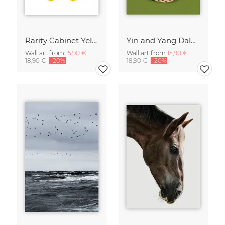
Rarity Cabinet Yellow Butterflies 2
Yin and Yang Dalmatians
Wall art from
15,90 €
Wall art from
15,90 €
18,90 €
-20%
18,90 €
-20%