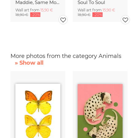
Maddie, Same Mood
Soul To Soul
Wall art from
15,90 €
Wall art from
15,90 €
18,90 €
-20%
18,90 €
-20%
More photos from the category Animals
» Show all