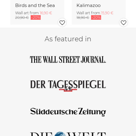
Birds and the Sea
Kalimazoo
Wall art from
16,90 €
Wall art from
15,90 €
20,90 €
-20%
18,90 €
-20%
As featured in