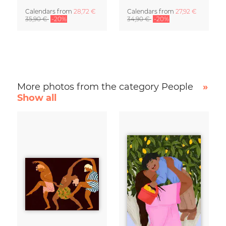
Calendars
from
28,72 €
Calendars
from
27,92 €
35,90 €
-20%
34,90 €
-20%
More photos from the category People
»
Show all