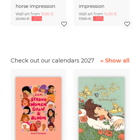
horse impression
impression
Wall art from
16,90 €
Wall art from
14,90 €
20,90 €
-20%
17,90 €
-20%
Check out our calendars 2027
» Show all