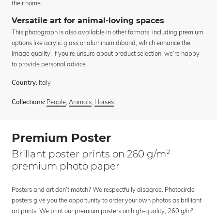
their home.
Versatile art for animal-loving spaces
This photograph is also available in other formats, including premium
options like acrylic glass or aluminum dibond, which enhance the
image quality. If you're unsure about product selection, we’re happy
to provide personal advice.
Italy
Country:
People
,
Animals
,
Horses
Collections:
Premium Poster
Brillant poster prints on 260 g/m²
premium photo paper
Posters and art don’t match? We respectfully disagree. Photocircle
posters give you the opportunity to order your own photos as brilliant
art prints. We print our premium posters on high-quality, 260 g/m²