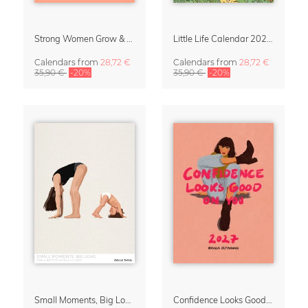
Strong Women Grow & Bloom Calendar 2027
Little Life Calendar 2027 by Simone Goder
Calendars
from
28,72 €
Calendars
from
28,72 €
35,90 €
-20%
35,90 €
-20%
Small Moments, Big Love – Motherhood calendar by Giselle Dekel
Confidence Looks Good On You Calendar 2027