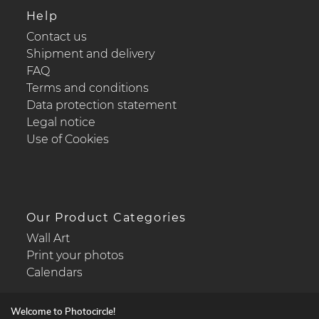
Help
Contact us
Shipment and delivery
FAQ
Terms and conditions
Data protection statement
Legal notice
Use of Cookies
Our Product Categories
Wall Art
Print your photos
Calendars
Welcome to Photocircle!