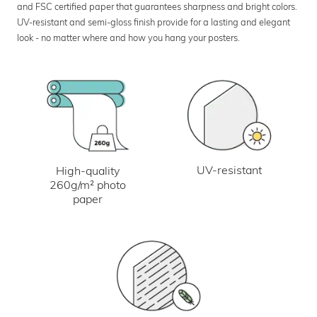
and FSC certified paper that guarantees sharpness and bright colors.
UV-resistant and semi-gloss finish provide for a lasting and elegant
look - no matter where and how you hang your posters.
UV-resistant
High-quality
260g/m² photo
paper