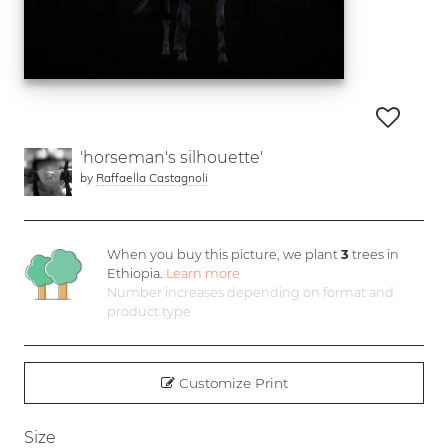
'horseman's silhouette'
by
Raffaella Castagnoli
When you buy this picture, we plant
3
trees in
Ethiopia.
Learn more
Number increases depending on format and
product type
Customize Print
Size