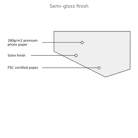
Semi-gloss finish