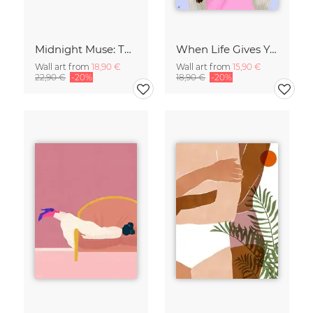
Midnight Muse: The Dance of Sisterhood
When Life Gives You Lemons
Wall art from
18,90 €
Wall art from
15,90 €
22,90 €
-20%
18,90 €
-20%