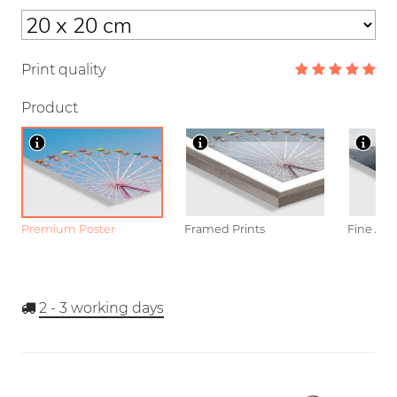
Print quality
Product
Premium Poster
Framed Prints
Fine Art
2 - 3
working days