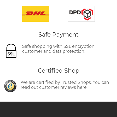
Safe Payment
Safe shopping with SSL encryption,
customer and data protection.
Certified Shop
We are certified by Trusted Shops. You can
read out customer reviews here.