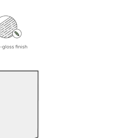
-gloss finish