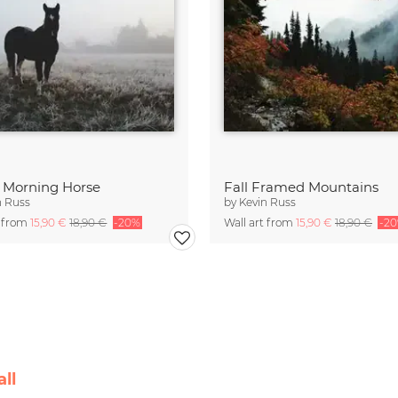
y Morning Horse
Fall Framed Mountains
n Russ
by
Kevin Russ
t from
15,90 €
18,90 €
-20%
Wall art from
15,90 €
18,90 €
-2
ll