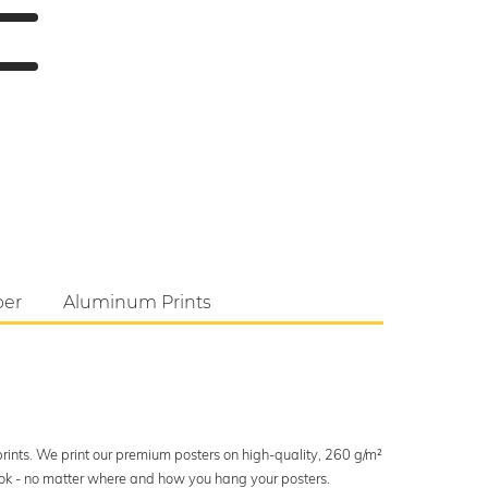
per
Aluminum Prints
 prints. We print our premium posters on high-quality, 260 g/m²
look - no matter where and how you hang your posters.