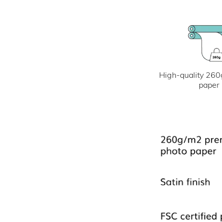
High-quality 260
paper