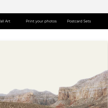
all Art
Print your photos
Postcard Sets