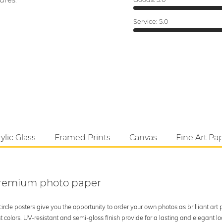
ures.
Service:
5.0
ylic Glass
Framed Prints
Canvas
Fine Art Pa
 premium photo paper
rcle posters give you the opportunity to order your own photos as brilliant art
 colors. UV-resistant and semi-gloss finish provide for a lasting and elegant 