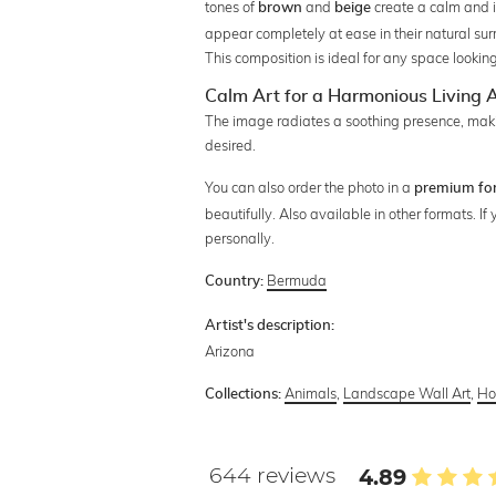
tones of
and
create a calm and 
brown
beige
appear completely at ease in their natural su
This composition is ideal for any space looking
Calm Art for a Harmonious Living
The image radiates a soothing presence, making
desired.
You can also order the photo in a
premium fo
beautifully. Also available in other formats. I
personally.
Bermuda
Country:
Artist's description:
Arizona
Animals
,
Landscape Wall Art
,
Ho
Collections:
644 reviews
4.89