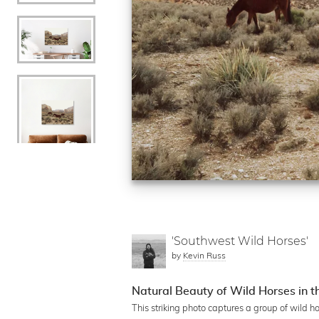
'Southwest Wild Horses'
by
Kevin Russ
Natural Beauty of Wild Horses in 
This striking photo captures a group of wild