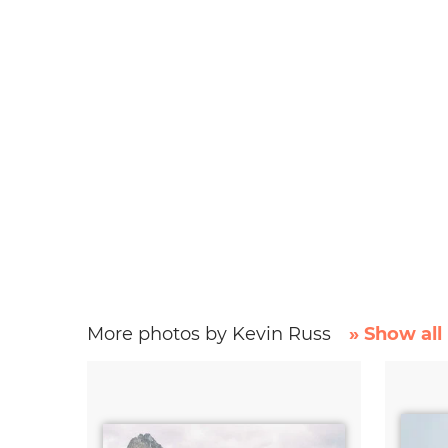
More photos by Kevin Russ
» Show all