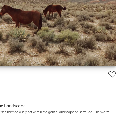
the Landscape
 horses harmoniously set within the gentle landscape of Bermuda. The warm