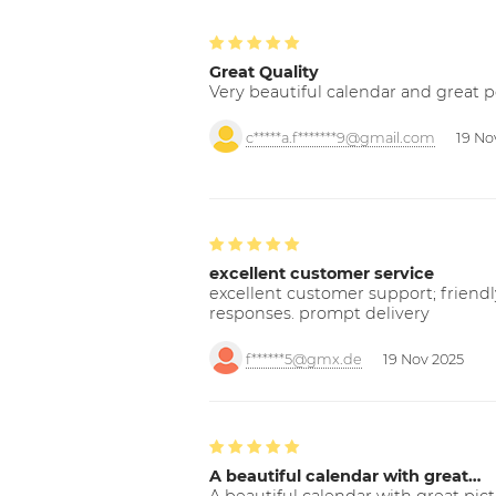
Great Quality
Very beautiful calendar and great p
c*****a.f*******9@gmail.com
19 No
excellent customer service
excellent customer support; friendl
responses. prompt delivery
f******5@gmx.de
19 Nov 2025
A beautiful calendar with great…