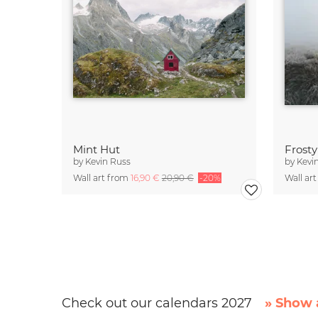
Mint Hut
Frost
by
Kevin Russ
by
Kevi
Wall art from
16,90 €
20,90 €
-20%
Wall ar
Check out our calendars 2027
» Show a