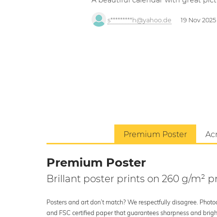
A beautiful calendar with great pict
s*********h@yahoo.de
19 Nov 2025
Premium Poster
Acr
Premium Poster
Brillant poster prints on 260 g/m²
Posters and art don’t match? We respectfully disagree. Photoci
and FSC certified paper that guarantees sharpness and bright