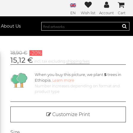
EN
Wish list
Account
Cart
About Us
18,90 €
-20%
15,12 €
incl. tax excluding
shipping fees
When you buy this picture, we plant
5
trees in
Ethiopia.
Learn more
Number increases depending on format and
product type
Customize Print
Size