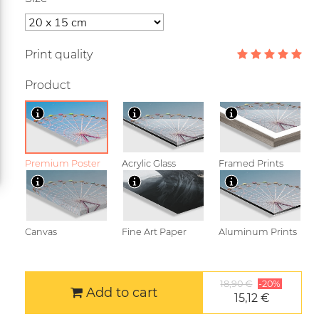
Print quality
Product
Premium Poster
Acrylic Glass
Framed Prints
Canvas
Fine Art Paper
Aluminum Prints
18,90 €
-20%
Add to cart
15,12 €