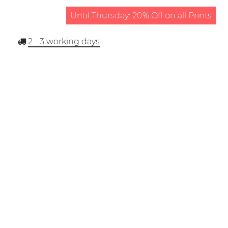
Until Thursday: 20% Off on all Prints
2 - 3
working days