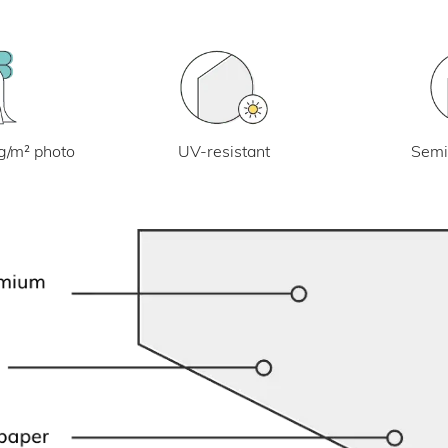
UV-resistant
g/m² photo
Semi