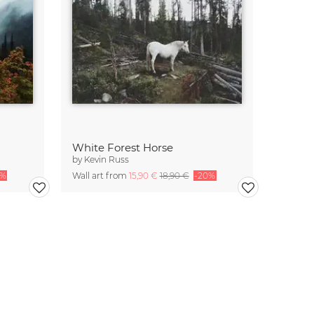
White Forest Horse
by
Kevin Russ
0%
Wall art from
15,90 €
18,90 €
-20%