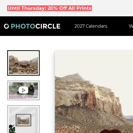
Until Thursday: 20% Off All Prints
2027 Calendars
W