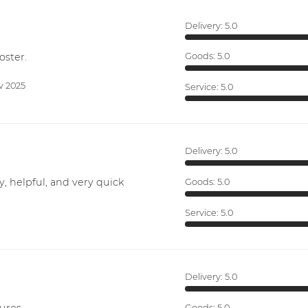
Delivery:
5.0
oster.
Goods:
5.0
v 2025
Service:
5.0
Delivery:
5.0
y, helpful, and very quick
Goods:
5.0
Service:
5.0
Delivery:
5.0
Goods:
5.0