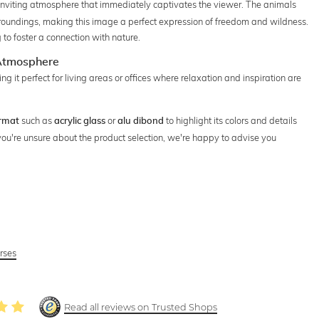
inviting atmosphere that immediately captivates the viewer. The animals
rroundings, making this image a perfect expression of freedom and wildness.
 to foster a connection with nature.
 Atmosphere
 it perfect for living areas or offices where relaxation and inspiration are
such as
or
to highlight its colors and details
rmat
acrylic glass
alu dibond
f you're unsure about the product selection, we're happy to advise you
rses
Read all reviews on Trusted Shops