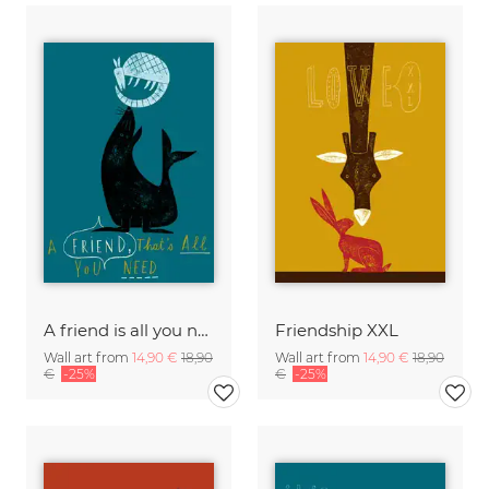
A friend is all you need
Friendship XXL
Wall art from
14,90 €
18,90
Wall art from
14,90 €
18,90
€
-25%
€
-25%