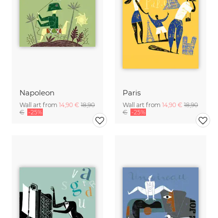
Napoleon
Paris
Wall art from
14,90 €
18,90
Wall art from
14,90 €
18,90
€
-25%
€
-25%