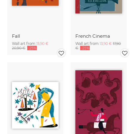
Fall
French Cinema
Wall art from
15,90 €
Wall art from
13,90 €
17,90
20,90 €
-25%
€
-25%