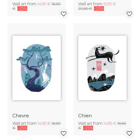
Wall art from
14,90 €
18,90
Wall art from
15,90 €
€
-25%
20,90 €
-25%
Chevre
Chien
Wall art from
14,90 €
18,90
Wall art from
14,90 €
18,90
€
-25%
€
-25%