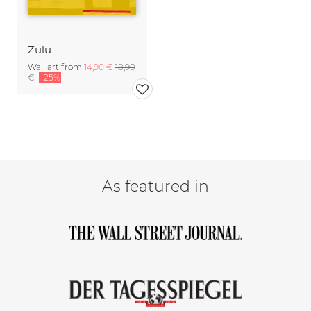
Zulu
Wall art from
14,90 €
18,90
€
-25%
As featured in