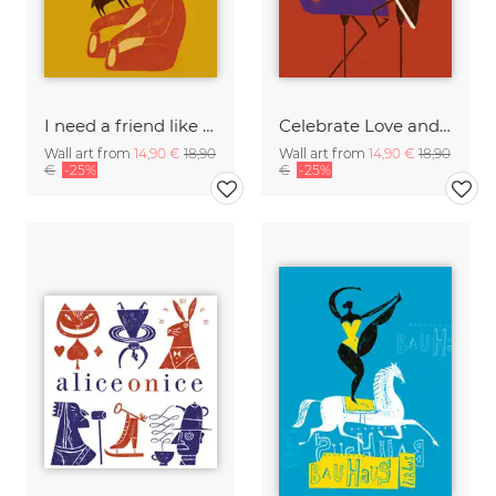
I need a friend like you
Celebrate Love and friendship
Wall art from
14,90 €
18,90
Wall art from
14,90 €
18,90
€
-25%
€
-25%