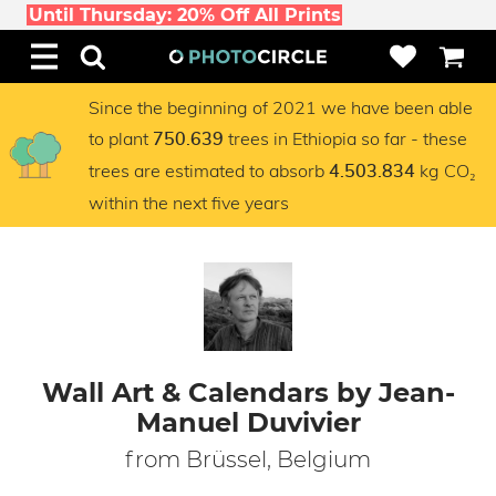
Until Thursday: 20% Off All Prints
Since the beginning of 2021 we have been able
to plant
trees in Ethiopia so far - these
750.639
trees are estimated to absorb
kg CO₂
4.503.834
within the next five years
Wall Art & Calendars by Jean-
Manuel Duvivier
from Brüssel, Belgium