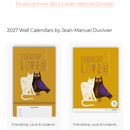
Find out more about Jean-Manuel Duvivier
2027 Wall Calendars by Jean-Manuel Duvivier
Friendship, Love & Understanding Family Planner & Calendar 2027
Friendship, Love & Understanding 2027 Wall Calender