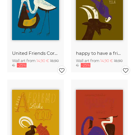
United Friends Corporation
happy to have a friend like you
Wall art from
14,90 €
18,90
Wall art from
14,90 €
18,90
€
-25%
€
-25%