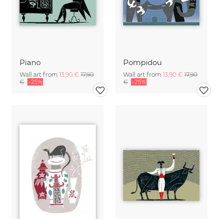
Piano
Pompidou
Wall art from
13,90 €
17,90
Wall art from
13,90 €
17,90
€
-25%
€
-25%