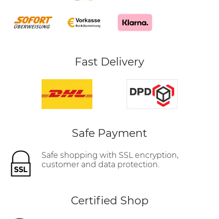
Fast Delivery
Safe Payment
Safe shopping with SSL encryption,
customer and data protection.
Certified Shop