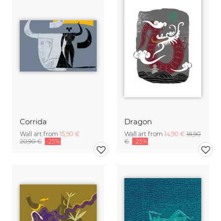
Corrida
Dragon
Wall art from
15,90 €
Wall art from
14,90 €
18,90
20,90 €
-25%
€
-25%