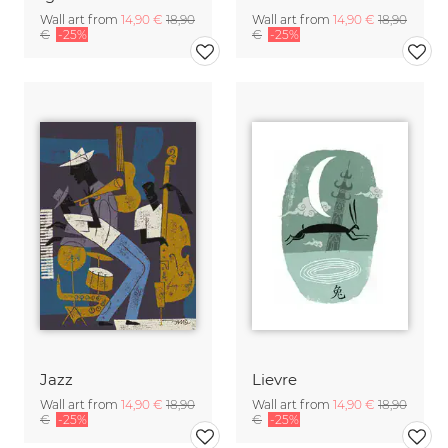
Wall art from
14,90 €
18,90
Wall art from
14,90 €
18,90
€
-25%
€
-25%
Jazz
Lievre
Wall art from
14,90 €
18,90
Wall art from
14,90 €
18,90
€
-25%
€
-25%