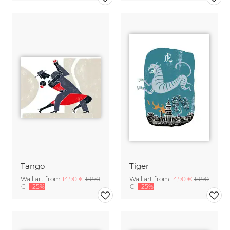
Tango
Tiger
Wall art from
14,90 €
18,90
Wall art from
14,90 €
18,90
€
-25%
€
-25%