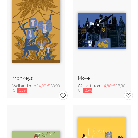
Monkeys
Move
Wall art from
14,90 €
18,90
Wall art from
14,90 €
18,90
€
-25%
€
-25%