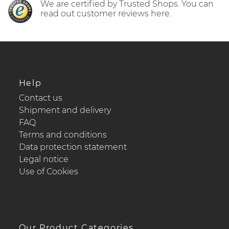
We are certified by Trusted Shops. You can
read out customer reviews here.
Help
Contact us
Shipment and delivery
FAQ
Terms and conditions
Data protection statement
Legal notice
Use of Cookies
Our Product Categories