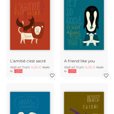
L'amitié c'est sacré
A friend like you
Wall art from
14,90 €
18,90
Wall art from
14,90 €
18,90
€
-25%
€
-25%