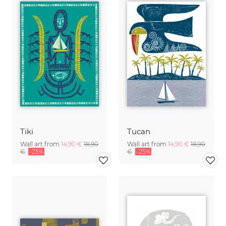
Tiki
Tucan
Wall art from
14,90 €
18,90
Wall art from
14,90 €
18,90
€
-25%
€
-25%