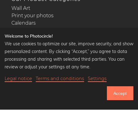
Wall Art
Print your photos
Calendars
Welcome to Photocircle!
We use cookies to optimize our site, improve security, and show
personalized content. By clicking “Accept,” you agree to data
Popular Collections
processing and sharing with selected third parties. You can
Black and white art prints
review or adjust your settings at any time.
Bauhaus prints
Legal notice
Terms and conditions
Settings
Art classics
Abstract art
Accept
Landscape photography
750.639
Let's be friends on