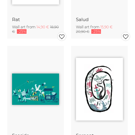
Rat
Salud
Wall art from
14,90 €
18,90
Wall art from
15,90 €
€
-25%
20,90 €
-25%