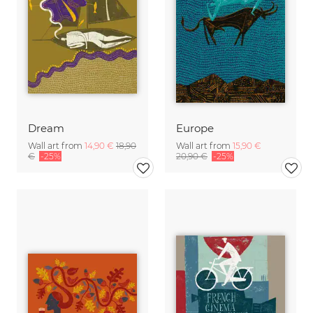
Dream
Europe
Wall art from
14,90 €
18,90
Wall art from
15,90 €
€
-25%
20,90 €
-25%