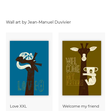
Wall art by Jean-Manuel Duvivier
Love XXL
Welcome my friend