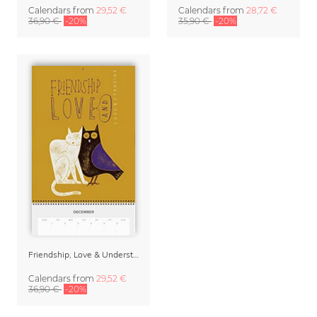
Calendars
from
29,52 €
Calendars
from
28,72 €
36,90 €
-20%
35,90 €
-20%
Friendship, Love & Understanding 2027 Planner & Organizer
Calendars
from
29,52 €
36,90 €
-20%