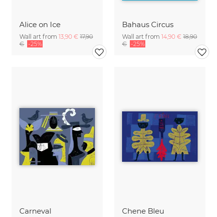
Alice on Ice
Bahaus Circus
Wall art from
13,90 €
17,90
Wall art from
14,90 €
18,90
€
-25%
€
-25%
Carneval
Chene Bleu