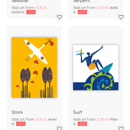
Seaside
Serpent
Wall art from
15,90 €
Wall art from
14,90 €
18,90
20,90 €
-25%
€
-25%
Stork
Surf
Wall art from
14,90 €
18,90
Wall art from
13,90 €
17,90
€
-25%
€
-25%