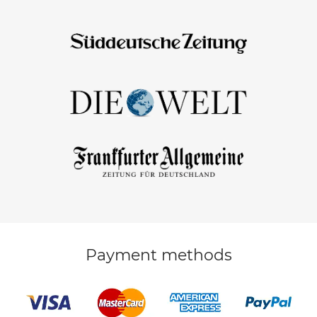
Payment methods