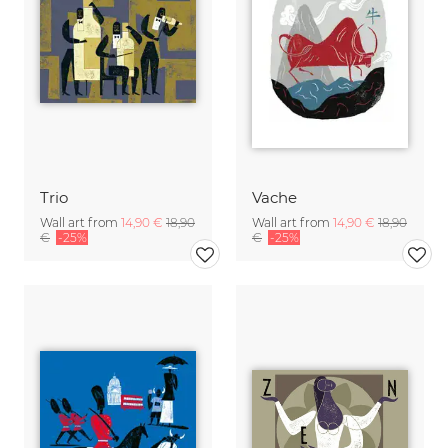
Trio
Vache
Wall art from
14,90 €
18,90
Wall art from
14,90 €
18,90
€
-25%
€
-25%