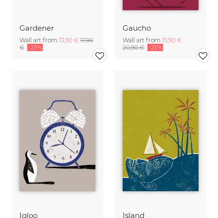
Gardener
Gaucho
Wall art from
13,90 €
17,90
Wall art from
15,90 €
€
-25%
20,90 €
-25%
Igloo
Island