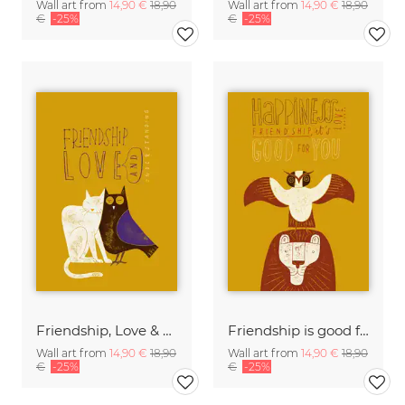
Wall art from
14,90 €
18,90
Wall art from
14,90 €
18,90
€
-25%
€
-25%
Friendship, Love & Understanding
Friendship is good for you
Wall art from
14,90 €
18,90
Wall art from
14,90 €
18,90
€
-25%
€
-25%