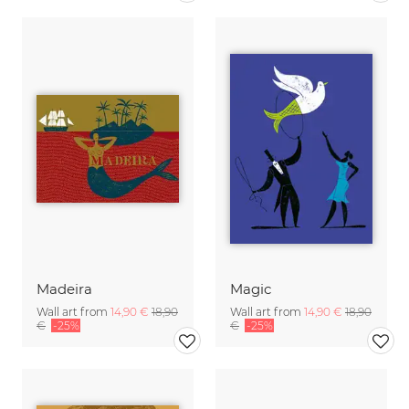
Madeira
Magic
Wall art from
14,90 €
18,90
Wall art from
14,90 €
18,90
€
-25%
€
-25%