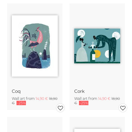
Coq
Cork
Wall art from
14,90 €
18,90
Wall art from
14,90 €
18,90
€
-25%
€
-25%