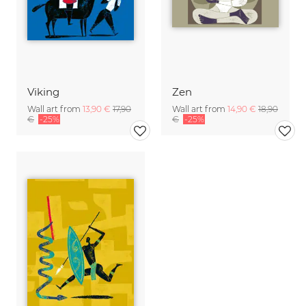
Viking
Zen
Wall art from
13,90 €
17,90
Wall art from
14,90 €
18,90
€
-25%
€
-25%