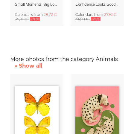
Small Moments, Big Love – Motherhood calendar by Giselle Dekel
Confidence Looks Good On You Calendar 2027
Calendars
from
28,72 €
Calendars
from
27,92 €
35,90 €
-20%
34,90 €
-20%
More photos from the category Animals
» Show all