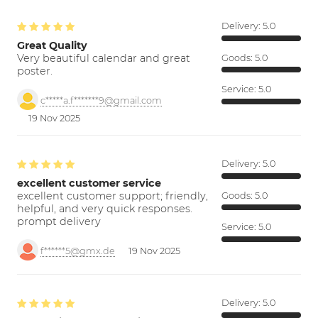
Delivery:
5.0
Great Quality
Very beautiful calendar and great
Goods:
5.0
poster.
Service:
5.0
c*****a.f*******9@gmail.com
19 Nov 2025
Delivery:
5.0
excellent customer service
excellent customer support; friendly,
Goods:
5.0
helpful, and very quick responses.
prompt delivery
Service:
5.0
f******5@gmx.de
19 Nov 2025
Delivery:
5.0