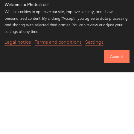
Welcome to Photocircle!
We use cookies to optimize our site, improve security, and show
personalized content. By clicking “Accept,” you agree to data processing
Popular Collections
and sharing with selected third parties. You can review or adjust your
Black and white art prints
settings at any time.
Bauhaus prints
Legal notice
Terms and conditions
Settings
Art classics
21,90 €
-25%
Add to cart
Abstract art
16,42 €
Accept
Landscape photography
Until Thursday: 20% Off on all Prints
Let's be friends on