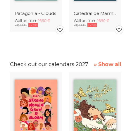
Patagonia - Clouds
Catedral de Marmol
Wall art from
16,90 €
Wall art from
16,90 €
21,90 €
-25%
21,90 €
-25%
Check out our calendars 2027
» Show all