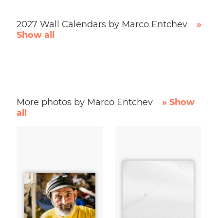
2027 Wall Calendars by Marco Entchev
»
Show all
More photos by Marco Entchev
» Show
all