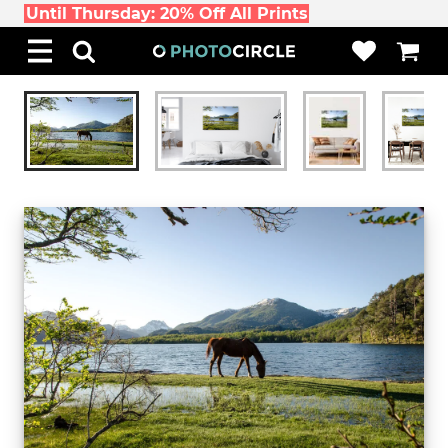
Until Thursday: 20% Off All Prints