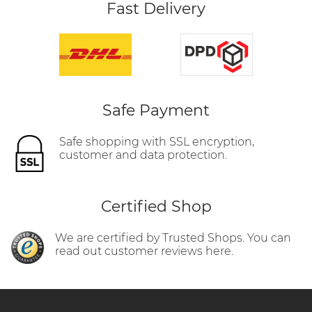
Fast Delivery
Safe Payment
Safe shopping with SSL encryption,
customer and data protection.
Certified Shop
We are certified by Trusted Shops. You can
read out customer reviews here.