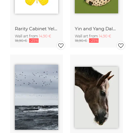
Rarity Cabinet Yellow Butterflies 2
Yin and Yang Dalmatians
Wall art from
14,90 €
Wall art from
14,90 €
18,90 €
-25%
18,90 €
-25%