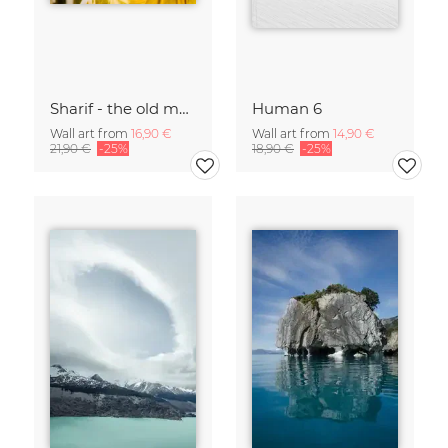
Sharif - the old man and the sea
Human 6
Wall art from
16,90 €
Wall art from
14,90 €
21,90 €
-25%
18,90 €
-25%