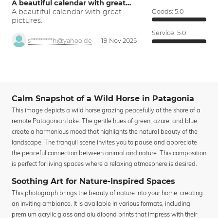
A beautiful calendar with great…
A beautiful calendar with great
Goods:
5.0
pictures.
Service:
5.0
s*********h@yahoo.de
19 Nov 2025
Calm Snapshot of a Wild Horse in Patagonia
This image depicts a wild horse grazing peacefully at the shore of a
remote Patagonian lake. The gentle hues of green, azure, and blue
create a harmonious mood that highlights the natural beauty of the
landscape. The tranquil scene invites you to pause and appreciate
the peaceful connection between animal and nature. This composition
is perfect for living spaces where a relaxing atmosphere is desired.
Soothing Art for Nature-Inspired Spaces
This photograph brings the beauty of nature into your home, creating
an inviting ambiance. It is available in various formats, including
premium acrylic glass and alu dibond prints that impress with their