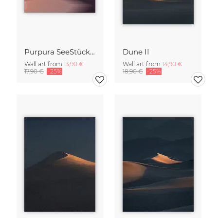
Purpura SeeStück No.18
Dune II
Wall art from
13,90 €
Wall art from
14,90 €
17,90 €
-25%
18,90 €
-25%