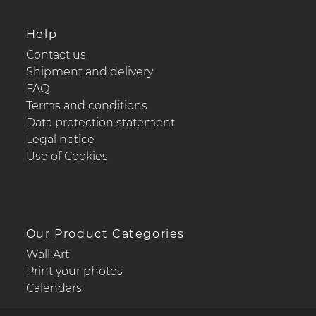
Help
Contact us
Shipment and delivery
FAQ
Terms and conditions
Data protection statement
Legal notice
Use of Cookies
Our Product Categories
Wall Art
Print your photos
Calendars