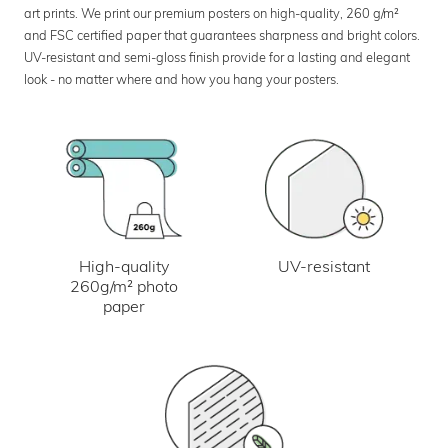
art prints. We print our premium posters on high-quality, 260 g/m²
and FSC certified paper that guarantees sharpness and bright colors.
UV-resistant and semi-gloss finish provide for a lasting and elegant
look - no matter where and how you hang your posters.
UV-resistant
High-quality
260g/m² photo
paper