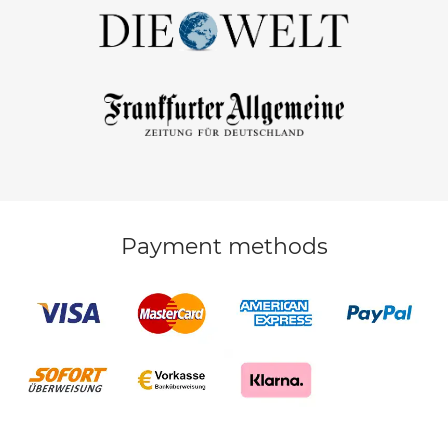
Payment methods