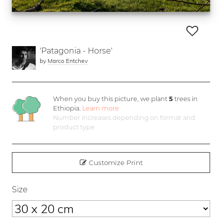
'Patagonia - Horse'
by
Marco Entchev
When you buy this picture, we plant
5
trees in
Ethiopia.
Learn more
Number increases depending on format and
product type
Customize Print
Size