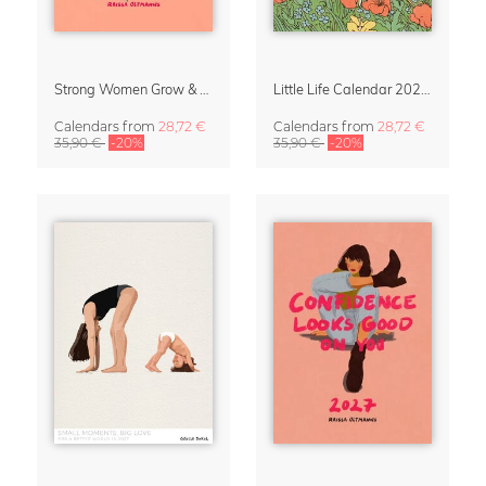
Strong Women Grow & Bloom Calendar 2027
Little Life Calendar 2027 by Simone Goder
Calendars
from
28,72 €
Calendars
from
28,72 €
35,90 €
-20%
35,90 €
-20%