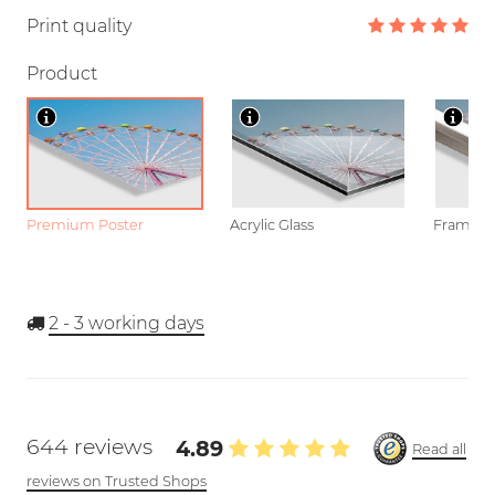
Print quality
Product
Premium Poster
Acrylic Glass
Framed P
2 - 3
working days
644 reviews
4.89
Read all
reviews on Trusted Shops