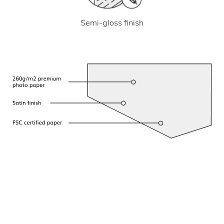
Semi-gloss finish