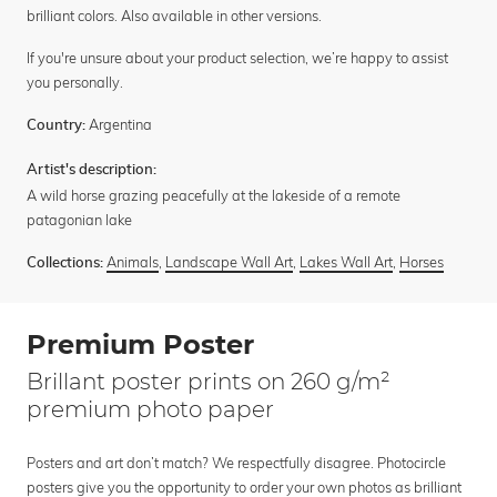
brilliant colors. Also available in other versions.
If you're unsure about your product selection, we’re happy to assist
you personally.
Argentina
Country:
Artist's description:
A wild horse grazing peacefully at the lakeside of a remote
patagonian lake
Animals
,
Landscape Wall Art
,
Lakes Wall Art
,
Horses
Collections:
Premium Poster
Brillant poster prints on 260 g/m²
premium photo paper
Posters and art don’t match? We respectfully disagree. Photocircle
posters give you the opportunity to order your own photos as brilliant