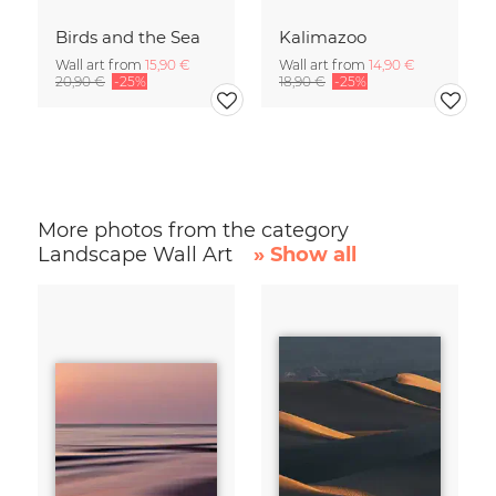
Birds and the Sea
Kalimazoo
Wall art from
15,90 €
Wall art from
14,90 €
20,90 €
-25%
18,90 €
-25%
More photos from the category
Landscape Wall Art
» Show all