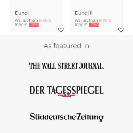
Dune I
Dune III
Wall art from
14,90 €
Wall art from
14,90 €
18,90 €
-25%
18,90 €
-25%
As featured in