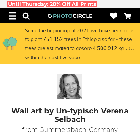
Until Thursday: 20% Off All Prints
Since the beginning of 2021 we have been able
to plant
trees in Ethiopia so far - these
751.152
trees are estimated to absorb
kg CO₂
4.506.912
within the next five years
Wall art by Un-typisch Verena
Selbach
from Gummersbach, Germany