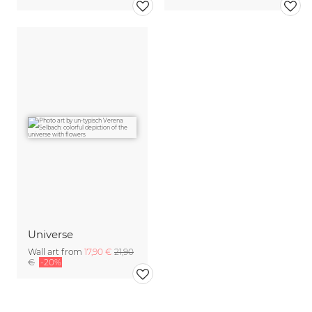
Universe
Wall art from
17,90 €
21,90
€
-20%