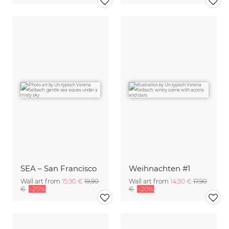
SEA – San Francisco
Weihnachten #1
Wall art from
15,90 €
19,90
Wall art from
14,90 €
17,90
€
-20%
€
-20%