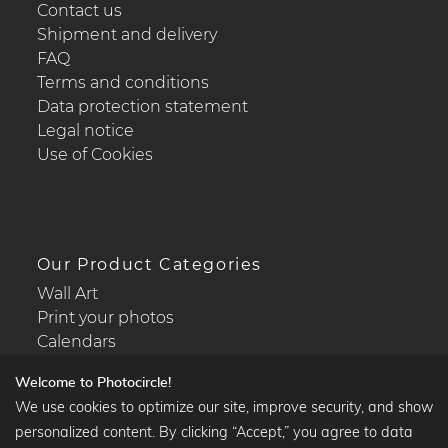
Contact us
Shipment and delivery
FAQ
Terms and conditions
Data protection statement
Legal notice
Use of Cookies
Our Product Categories
Wall Art
Print your photos
Calendars
Welcome to Photocircle!
We use cookies to optimize our site, improve security, and show
personalized content. By clicking “Accept,” you agree to data