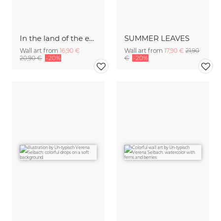
In the land of the enchanted lucky clover
SUMMER LEAVES
Wall art from
16,90 €
Wall art from
17,90 €
21,90
20,90 €
-20%
€
-20%