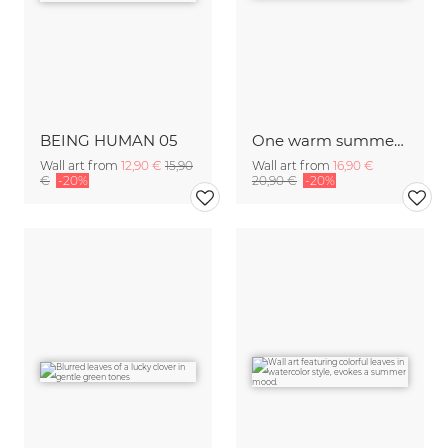
BEING HUMAN 05
One warm summerday in the forrest
Wall art from
12,90 €
15,90
Wall art from
16,90 €
€
-20%
20,90 €
-20%