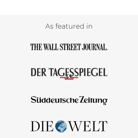
As featured in