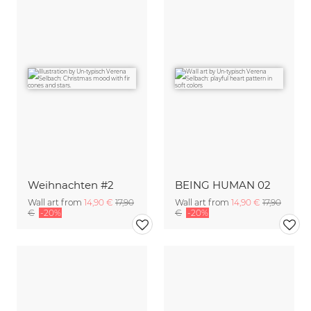
Weihnachten #2
BEING HUMAN 02
Wall art from
14,90 €
17,90
Wall art from
14,90 €
17,90
€
-20%
€
-20%