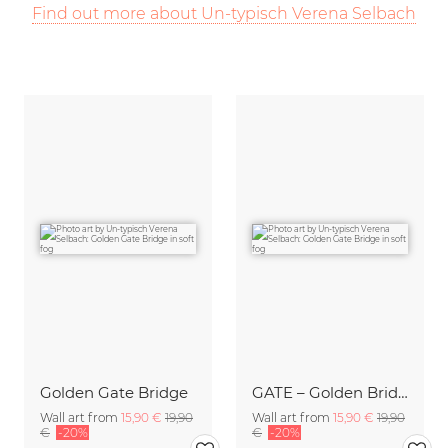
Find out more about Un-typisch Verena Selbach
Golden Gate Bridge
GATE – Golden Bridge
Wall art from
15,90 €
19,90
Wall art from
15,90 €
19,90
€
-20%
€
-20%