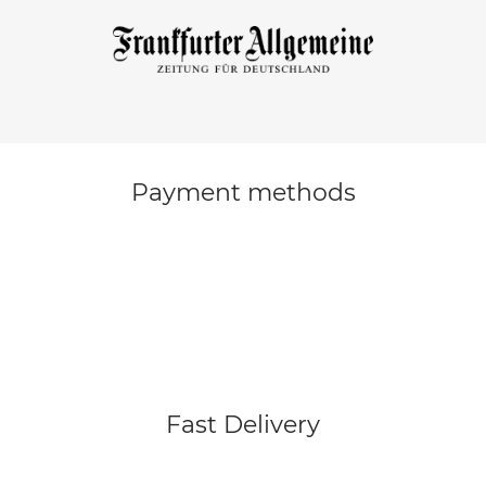
Payment methods
Fast Delivery