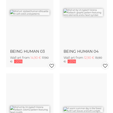
BEING HUMAN 03
BEING HUMAN 04
Wall art from
14,90 €
17,90
Wall art from
12,90 €
15,90
€
-20%
€
-20%