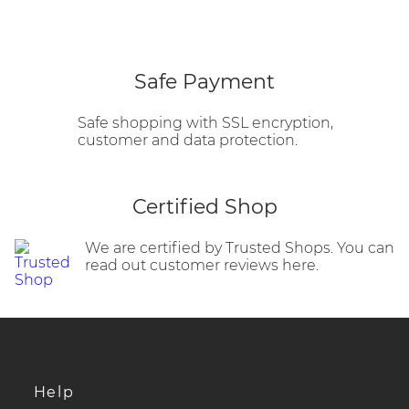
Safe Payment
Safe shopping with SSL encryption,
customer and data protection.
Certified Shop
We are certified by Trusted Shops. You can
read out customer reviews here.
Help