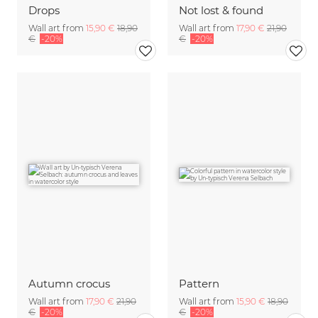
Drops
Not lost & found
Wall art from
15,90 €
18,90
Wall art from
17,90 €
21,90
€
-20%
€
-20%
Autumn crocus
Pattern
Wall art from
17,90 €
21,90
Wall art from
15,90 €
18,90
€
-20%
€
-20%