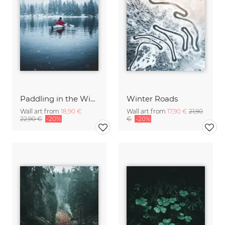
Paddling in the Winter
Winter Roads
Wall art from
18,90 €
Wall art from
17,90 €
21,90
22,90 €
-20%
€
-20%