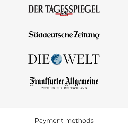
Payment methods