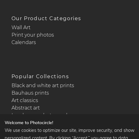
Our Product Categories
Wall Art
Print your photos
Calendars
Popular Collections
Black and white art prints
Bauhaus prints
Art classics
Abstract art
Landscape photography
Welcome to Photocircle!
We use cookies to optimize our site, improve security, and show
personalized content. By clicking “Accept,” you agree to data