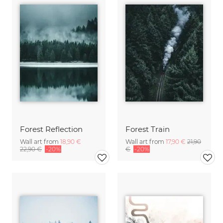
Forest Reflection
Forest Train
Wall art from
18,90 €
Wall art from
17,90 €
21,90
22,90 €
-20%
€
-20%