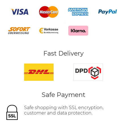
Fast Delivery
Safe Payment
Safe shopping with SSL encryption,
customer and data protection.