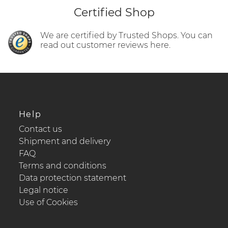
Certified Shop
We are certified by Trusted Shops. You can
read out customer reviews here.
Help
Contact us
Shipment and delivery
FAQ
Terms and conditions
Data protection statement
Legal notice
Use of Cookies