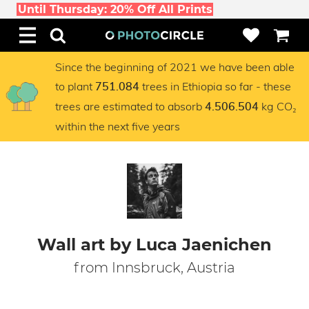
Until Thursday: 20% Off All Prints
Since the beginning of 2021 we have been able
to plant
trees in Ethiopia so far - these
751.084
trees are estimated to absorb
kg CO₂
4.506.504
within the next five years
Wall art by Luca Jaenichen
from Innsbruck, Austria