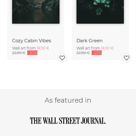
Cozy Cabin Vibes
Dark Green
Wall art from
18,90 €
Wall art from
18,90 €
22,90 €
-20%
22,90 €
-20%
As featured in