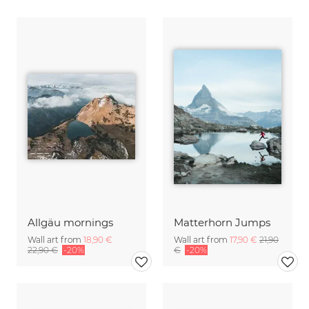
Allgäu mornings
Matterhorn Jumps
Wall art from
18,90 €
Wall art from
17,90 €
21,90
22,90 €
-20%
€
-20%