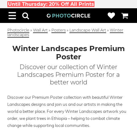
Until Thursday: 20% Off All Prints
Photocircle
»
Wall Art
»
Posters
»
Landscape Wall Art
»
Winter
landscapes
Winter Landscapes Premium
Poster
Discover our collection of Winter
Landscapes Premium Poster for a
better world
Discover our Premium Poster collection with beautiful Winter
Landscapes designs and join us and our artists in making the
world a better place. For every Winter Landscapes artwork you
order, we plant trees in Ethiopia – helping to combat climate
change while supporting local communities.