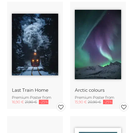
Last Train Home
Arctic colours
Premium Poster from
Premium Poster from
16,90 €
21,90 €
-25%
15,90 €
20,90 €
-25%