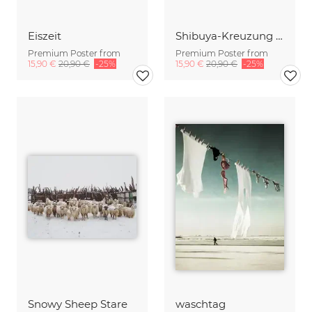
Eiszeit
Shibuya-Kreuzung (Tokyo) im Winter
Premium Poster from
Premium Poster from
15,90 €
20,90 €
-25%
15,90 €
20,90 €
-25%
Snowy Sheep Stare
waschtag