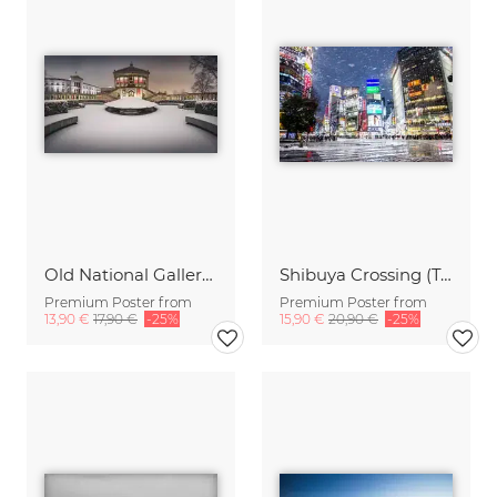
Old National Gallery Panorama Berlin
Shibuya Crossing (Tokyo) in winter
Premium Poster from
Premium Poster from
13,90 €
17,90 €
-25%
15,90 €
20,90 €
-25%