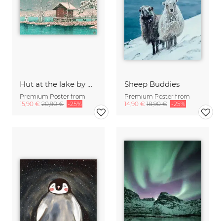
Hut at the lake by Hasui Kawase
Sheep Buddies
Premium Poster from
Premium Poster from
15,90 €
20,90 €
-25%
14,90 €
18,90 €
-25%