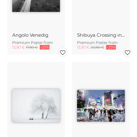
Angolo Venedig
Shibuya Crossing in Winter #10
Premium Poster from
Premium Poster from
13,90 €
17,90 €
-25%
15,90 €
20,90 €
-25%