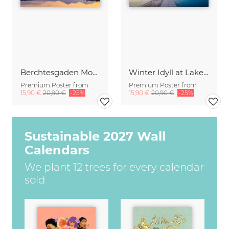
Berchtesgaden Mountains in the Mirror
Winter Idyll at Lake Chiemsee
Premium Poster from
Premium Poster from
15,90 €
20,90 €
-25%
15,90 €
20,90 €
-25%
Sustainable 2027 Wall
Calendars
We plant 12 trees for every calendar
sold