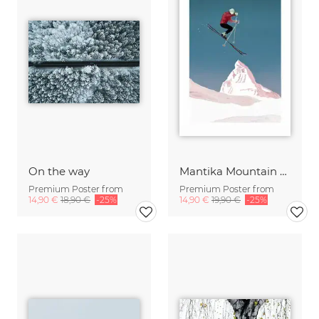
On the way
Mantika Mountain Love The Skier
Premium Poster from
Premium Poster from
14,90 €
18,90 €
-25%
14,90 €
19,90 €
-25%