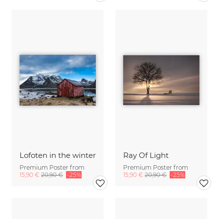
Lofoten in the winter
Ray Of Light
Premium Poster from
Premium Poster from
15,90 €
20,90 €
-25%
15,90 €
20,90 €
-25%