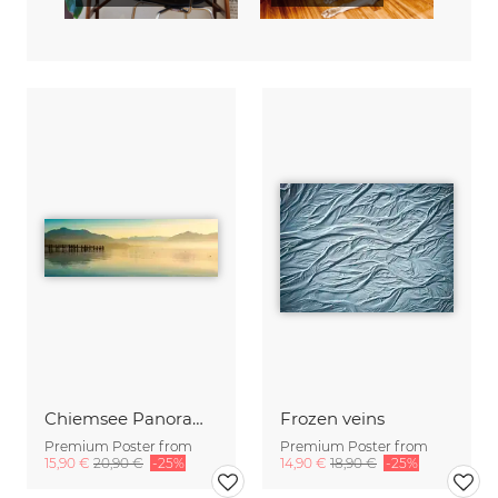
Chiemsee Panorama
Frozen veins
Premium Poster from
Premium Poster from
15,90 €
20,90 €
-25%
14,90 €
18,90 €
-25%