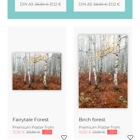
DIN A3
:
38,90 €
31,12 €
DIN A3
:
38,90 €
31,12 €
Fairytale Forest
Birch forest
Premium Poster from
Premium Poster from
15,90 €
20,90 €
-25%
16,90 €
21,90 €
-25%