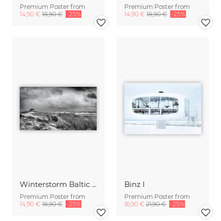
Premium Poster from
Premium Poster from
14,90 €
18,90 €
-25%
14,90 €
18,90 €
-25%
Winterstorm Baltic Sea
Binz I
Premium Poster from
Premium Poster from
14,90 €
18,90 €
-25%
16,90 €
21,90 €
-25%