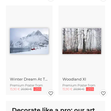
Winter Dream At The Lake
Woodland XI
Premium Poster from
Premium Poster from
15,90 €
20,90 €
-25%
15,90 €
20,90 €
-25%
Decorate like a pro: our art