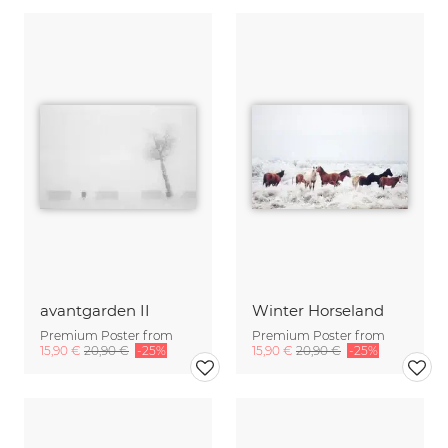
avantgarden II
Winter Horseland
Premium Poster from
Premium Poster from
15,90 €
20,90 €
-25%
15,90 €
20,90 €
-25%