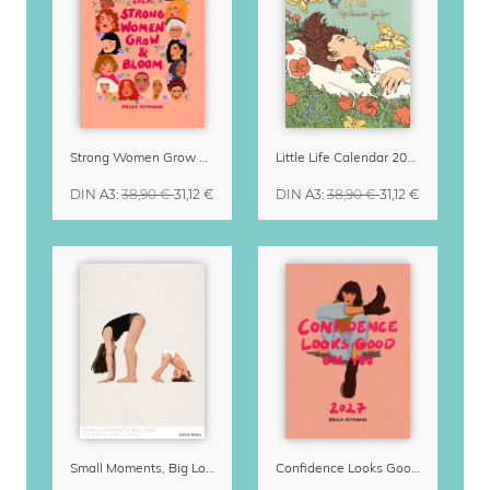
Strong Women Grow & Bloom Calendar 2027
Little Life Calendar 2027 by Simone Goder
DIN A3
:
38,90 €
31,12 €
DIN A3
:
38,90 €
31,12 €
Small Moments, Big Love – Motherhood calendar by Giselle Dekel
Confidence Looks Good On You Calendar 2027