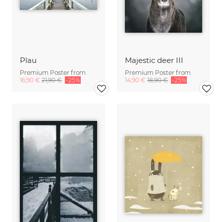
Plau
Majestic deer III
Premium Poster from
Premium Poster from
16,90 €
21,90 €
-25%
14,90 €
18,90 €
-25%