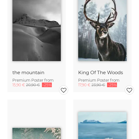
the mountain
King Of The Woods
Premium Poster from
Premium Poster from
15,90 €
20,90 €
-25%
17,90 €
23,90 €
-25%