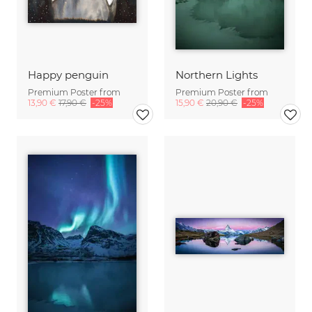
Happy penguin
Northern Lights
Premium Poster from
Premium Poster from
13,90 €
17,90 €
-25%
15,90 €
20,90 €
-25%