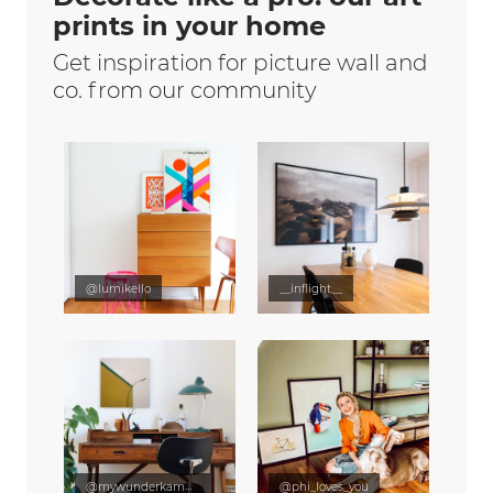
prints in your home
Get inspiration for picture wall and
co. from our community
@lumikello
__inflight__
@mywunderkammer
@phi_loves_you