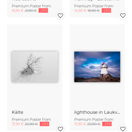
Premium Poster from
Premium Poster from
16,90 €
21,90 €
-25%
14,90 €
18,90 €
-25%
Kälte
lighthouse in Laukvik
Premium Poster from
Premium Poster from
15,90 €
20,90 €
-25%
15,90 €
20,90 €
-25%