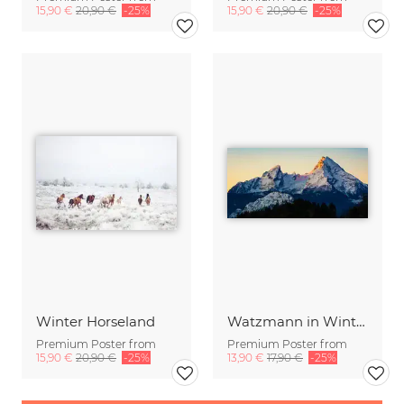
15,90 €
20,90 €
-25%
15,90 €
20,90 €
-25%
Winter Horseland
Watzmann in Winter
Premium Poster from
Premium Poster from
15,90 €
20,90 €
-25%
13,90 €
17,90 €
-25%