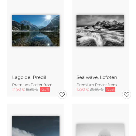
Lago del Predil
Sea wave, Lofoten
Premium Poster from
Premium Poster from
14,90 €
19,90 €
-25%
15,90 €
20,90 €
-25%