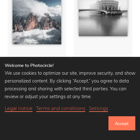
Tre Cime
Berliner Bode-Museum im Nebel
Welcome to Photocircle!
Premium Poster from
Premium Poster from
14,90 €
18,90 €
-25%
13,90 €
17,90 €
-25%
We use cookies to optimize our site, improve security, and show
personalized content. By clicking “Accept,” you agree to data
processing and sharing with selected third parties. You can
review or adjust your settings at any time.
Legal notice
Terms and conditions
Settings
Accept