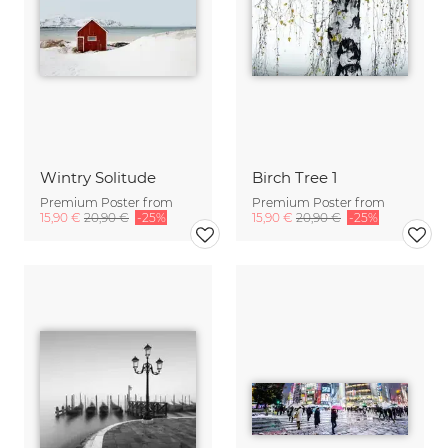
Wintry Solitude
Birch Tree 1
Premium Poster from
Premium Poster from
15,90 €
20,90 €
-25%
15,90 €
20,90 €
-25%