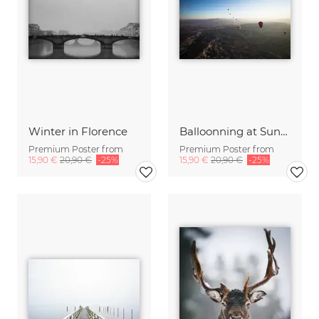
Winter in Florence
Balloonning at Sunrise over Cappadocia, Turkey
Premium Poster from
Premium Poster from
15,90 €
20,90 €
-25%
15,90 €
20,90 €
-25%