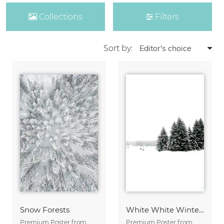
Collections
Filters
Sort by:
Snow Forests
White White Winter 2/2
Premium Poster from
Premium Poster from