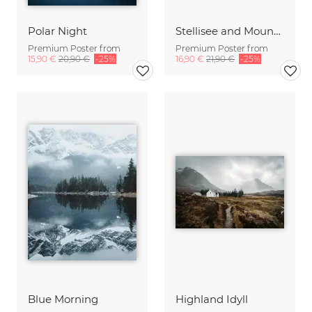
Polar Night
Stellisee and Mount Matterhorn in winter
Premium Poster from
Premium Poster from
15,90 €
20,90 €
-25%
16,90 €
21,90 €
-25%
Blue Morning
Highland Idyll