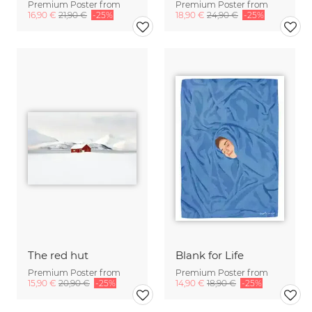
Premium Poster from
Premium Poster from
16,90 €
21,90 €
-25%
18,90 €
24,90 €
-25%
The red hut
Blank for Life
Premium Poster from
Premium Poster from
15,90 €
20,90 €
-25%
14,90 €
18,90 €
-25%