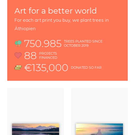
Art for a better world
For each art print you buy, we plant trees in
Äthiopien
750.985
TREES PLANTED SINCE
OCTOBER 2019
88
PROJECTS
FINANCED
€135,000
DONATED SO FAR