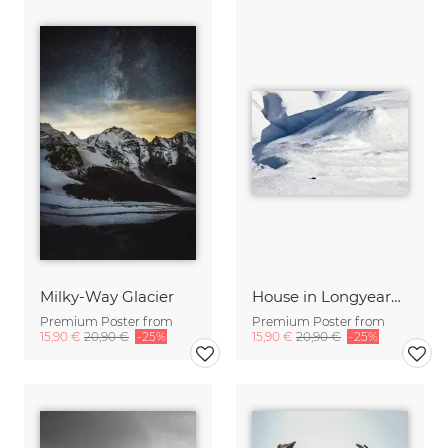
Milky-Way Glacier
House in Longyearbyen
Premium Poster from
Premium Poster from
15,90 €
20,90 €
-25%
15,90 €
20,90 €
-25%