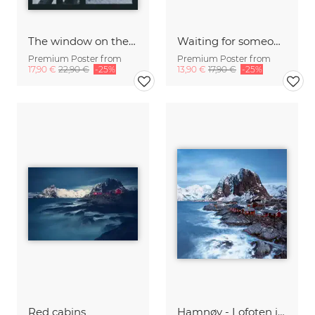
The window on the lake
Waiting for someone?
Premium Poster from
Premium Poster from
17,90 €
22,90 €
-25%
13,90 €
17,90 €
-25%
Red cabins
Hamnøy - Lofoten islands