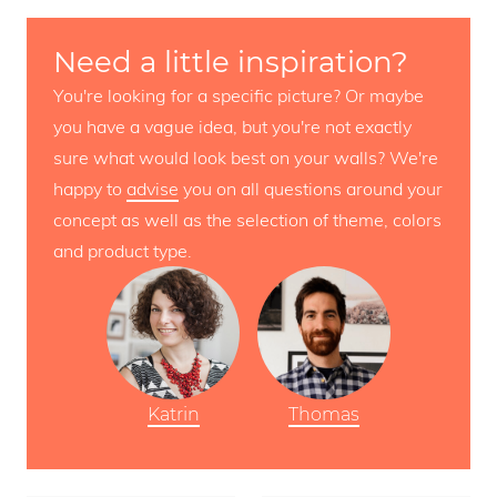
Need a little inspiration?
You're looking for a specific picture? Or maybe
you have a vague idea, but you're not exactly
sure what would look best on your walls? We're
happy to
advise
you on all questions around your
concept as well as the selection of theme, colors
and product type.
Katrin
Thomas