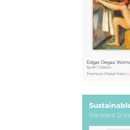
by
Art Classics
Premium Poster from
1
Sustainabl
We plant 12 tr