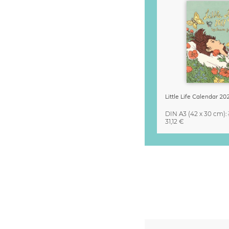
DIN A3
(42 x 30 cm)
:
31,12 €