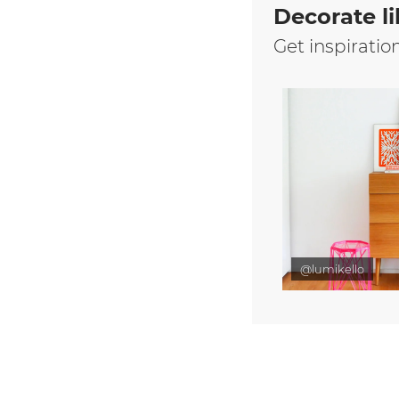
Decorate li
Get inspiratio
@lumikello