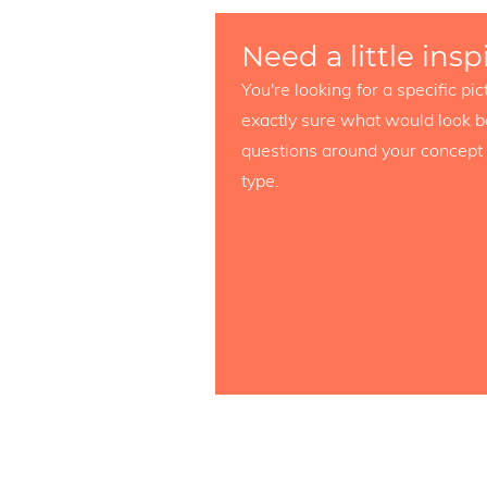
Need a little insp
You're looking for a specific p
exactly sure what would look b
questions around your concept 
type.