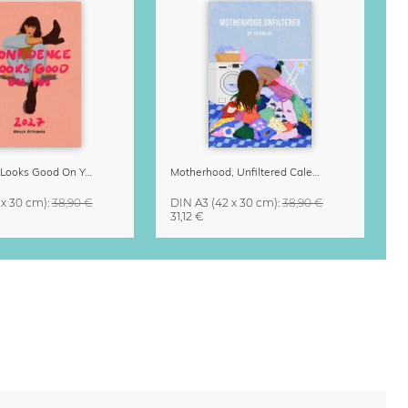
Confidence Looks Good On You Calendar 2027
Motherhood, Unfiltered Calendar 2027
 x 30 cm)
:
38,90 €
DIN A3
(42 x 30 cm)
:
38,90 €
31,12 €