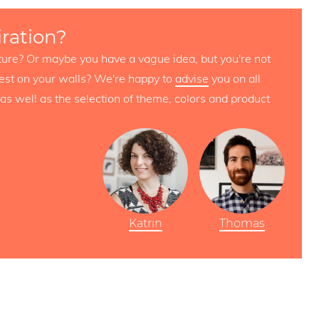
iration?
icture? Or maybe you have a vague idea, but you're not
est on your walls? We're happy to
advise
you on all
as well as the selection of theme, colors and product
Katrin
Thomas