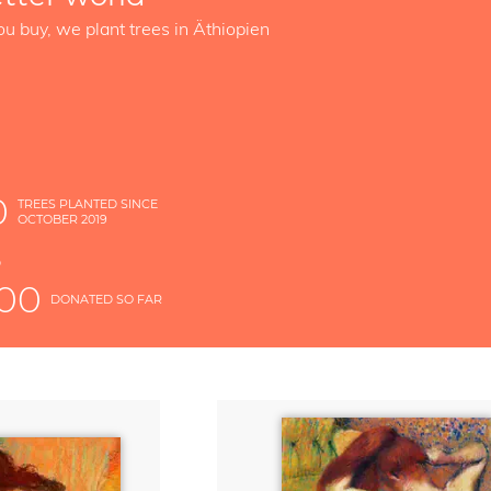
ou buy, we plant trees in Äthiopien
0
TREES PLANTED SINCE
OCTOBER 2019
S
D
000
DONATED SO FAR