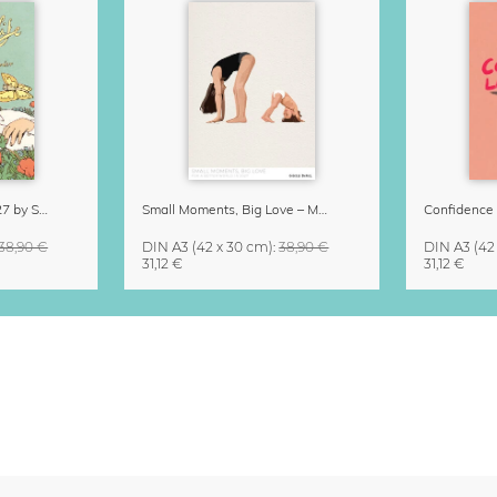
Little Life Calendar 2027 by Simone Goder
Small Moments, Big Love – Motherhood calendar by Giselle Dekel
38,90 €
DIN A3
(42 x 30 cm)
:
38,90 €
DIN A3
(42
31,12 €
31,12 €