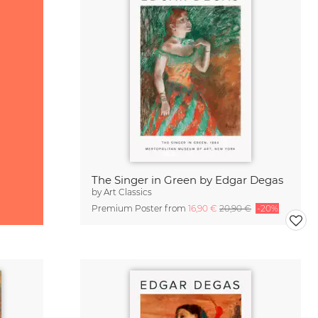
The Singer in Green by Edgar Degas
by
Art Classics
Premium Poster from
16,90 €
20,90 €
-20%