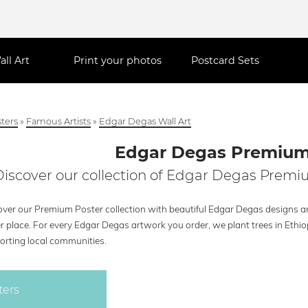
all Art
Print your photos
Postcard Sets
ters
»
Famous Artists
»
Edgar Degas Wall Art
Edgar Degas Premium
Discover our collection of Edgar Degas Premiu
over our Premium Poster collection with beautiful Edgar Degas designs and
r place. For every Edgar Degas artwork you order, we plant trees in Ethi
orting local communities.
ters