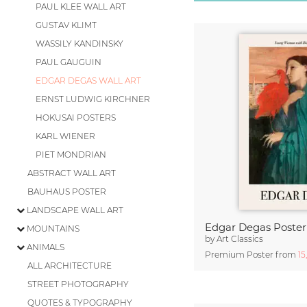
PAUL KLEE WALL ART
GUSTAV KLIMT
WASSILY KANDINSKY
PAUL GAUGUIN
EDGAR DEGAS WALL ART
ERNST LUDWIG KIRCHNER
HOKUSAI POSTERS
KARL WIENER
PIET MONDRIAN
ABSTRACT WALL ART
BAUHAUS POSTER
LANDSCAPE WALL ART
MOUNTAINS
by
Art Classics
ANIMALS
Premium Poster from
15
ALL ARCHITECTURE
STREET PHOTOGRAPHY
QUOTES & TYPOGRAPHY