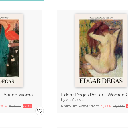
Edgar Degas Poster - Young Woman with Ibis
by
Art Classics
,90 €
18,90 €
-20%
Premium Poster from
15,90 €
18,90 €