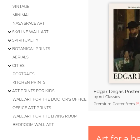
VINTAGE
MINIMAL
NASA SPACE ART
SKYLINE WALL ART
SPIRITUALITY
BOTANICAL PRINTS
AERIALS
CITIES
PORTRAITS
KITCHEN PRINTS
ART PRINTS FOR KIDS
by
Art Classics
WALL ART FOR THE DOCTOR'S OFFICE
Premium Poster from
15
OFFICE ART PRINTS
WALL ART FOR THE LIVING ROOM
BEDROOM WALL ART
Art for a b