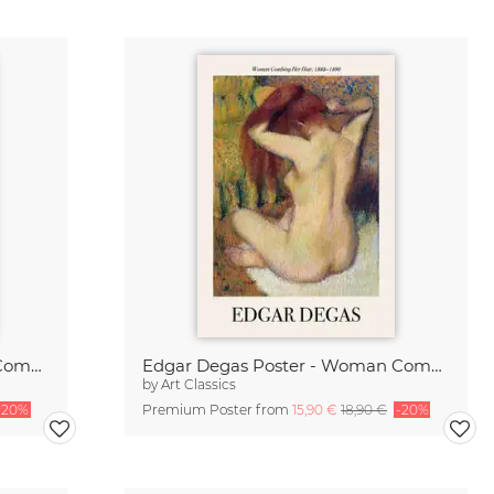
Edgar Degas Poster - Woman Combing Her Hair
Edgar Degas Poster - Woman Combing Her Hair
by
Art Classics
-20%
Premium Poster from
15,90 €
18,90 €
-20%