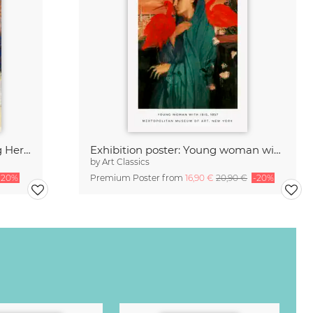
Edgar Degas: Woman Combing Her Hair
Exhibition poster: Young woman with Ibis by Edgar Degas
by
Art Classics
-20%
Premium Poster from
16,90 €
20,90 €
-20%