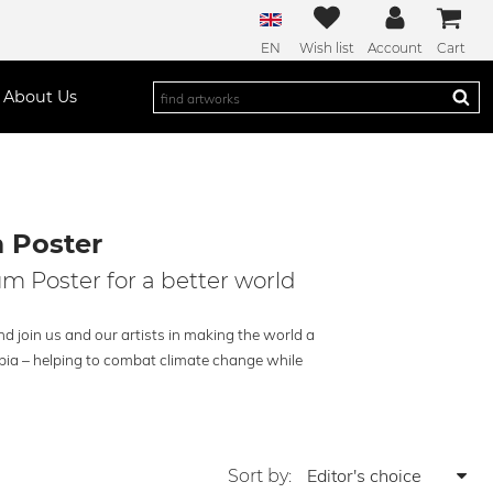
EN
Wish list
Account
Cart
About Us
 Poster
m Poster for a better world
 join us and our artists in making the world a
opia – helping to combat climate change while
Sort by: