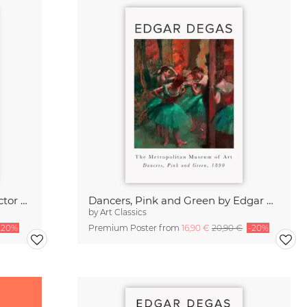
Edgar Degas Poster - The Collector of Prints
Dancers, Pink and Green by Edgar Degas
by
Art Classics
-20%
Premium Poster from
16,90 €
20,90 €
-20%