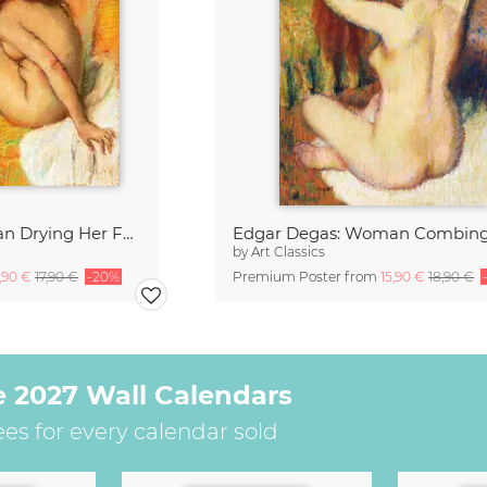
Edgar Degas: Woman Drying Her Foot
by
Art Classics
4,90 €
17,90 €
-20%
Premium Poster from
15,90 €
18,90 €
e 2027 Wall Calendars
ees for every calendar sold