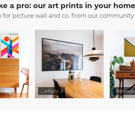
ke a pro: our art prints in your hom
n for picture wall and co. from our community
__inflight__
@mywun