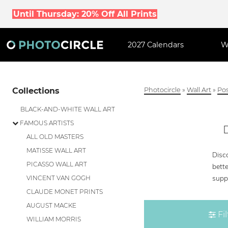
Until Thursday: 20% Off All Prints
2027 Calendars
W
Collections
Photocircle
»
Wall Art
»
Pos
BLACK-AND-WHITE WALL ART
FAMOUS ARTISTS
ALL OLD MASTERS
MATISSE WALL ART
Disc
PICASSO WALL ART
bette
supp
VINCENT VAN GOGH
CLAUDE MONET PRINTS
AUGUST MACKE
Fil
WILLIAM MORRIS