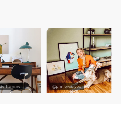
e
derkammer
@phi_loves_you