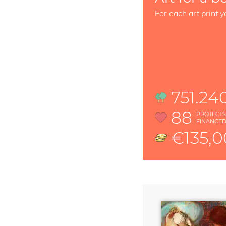
For each art print y
751.24
88
PROJECT
FINANCE
€135,