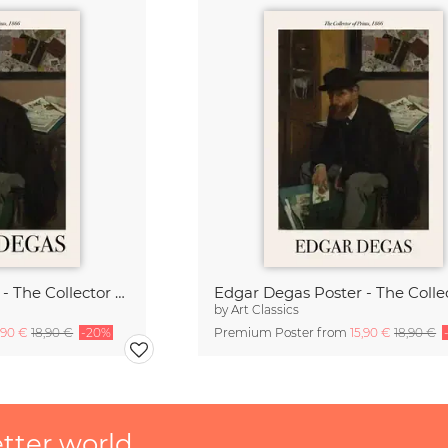
Edgar Degas Poster - The Collector of Prints
by
Art Classics
,90 €
18,90 €
-20%
Premium Poster from
15,90 €
18,90 €
etter world