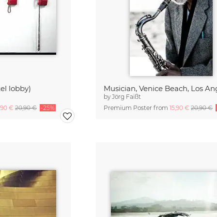
el lobby)
Musician, Venice Beach, Los An
by
Jörg Faißt
,90 €
20,90 €
-25%
Premium Poster from
15,90 €
20,90 €