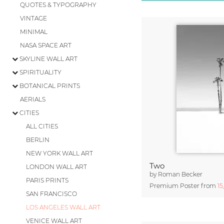
QUOTES & TYPOGRAPHY
VINTAGE
MINIMAL
NASA SPACE ART
SKYLINE WALL ART
SPIRITUALITY
BOTANICAL PRINTS
AERIALS
CITIES
ALL CITIES
BERLIN
NEW YORK WALL ART
Two
LONDON WALL ART
by
Roman Becker
PARIS PRINTS
Premium Poster from
15
SAN FRANCISCO
LOS ANGELES WALL ART
VENICE WALL ART