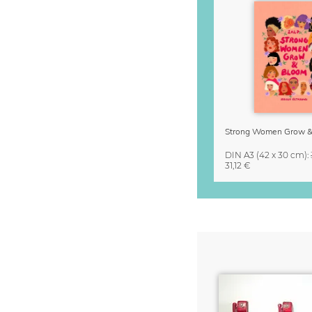
DIN A3
(42 x 30 cm)
:
31,12 €