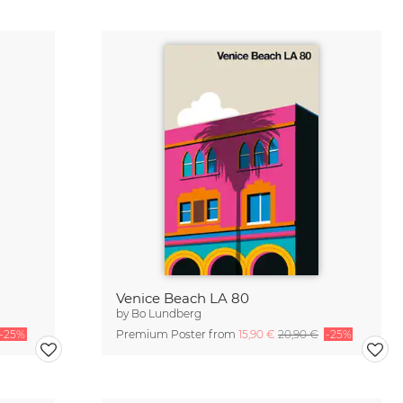
Venice Beach LA 80
by
Bo Lundberg
-25%
Premium Poster from
15,90 €
20,90 €
-25%