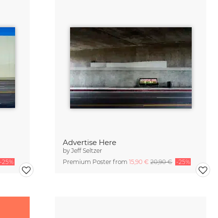
Advertise Here
by
Jeff Seltzer
-25%
Premium Poster from
15,90 €
20,90 €
-25%