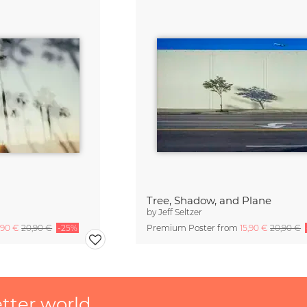
Tree, Shadow, and Plane
by
Jeff Seltzer
,90 €
20,90 €
-25%
Premium Poster from
15,90 €
20,90 €
etter world