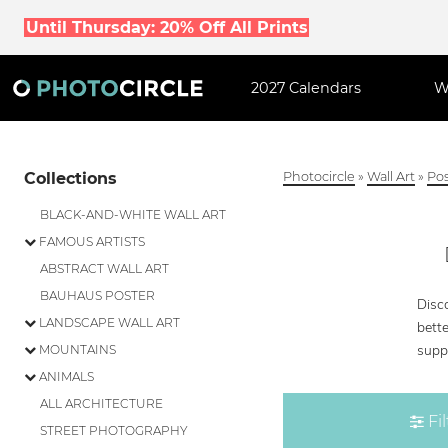
Until Thursday: 20% Off All Prints
2027 Calendars
W
Collections
Photocircle
»
Wall Art
»
Pos
BLACK-AND-WHITE WALL ART
FAMOUS ARTISTS
ABSTRACT WALL ART
BAUHAUS POSTER
Disco
LANDSCAPE WALL ART
bette
supp
MOUNTAINS
ANIMALS
ALL ARCHITECTURE
Fil
STREET PHOTOGRAPHY