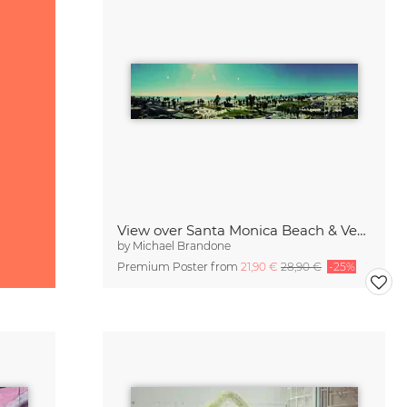
View over Santa Monica Beach & Venice Beach
by
Michael Brandone
Premium Poster from
21,90 €
28,90 €
-25%