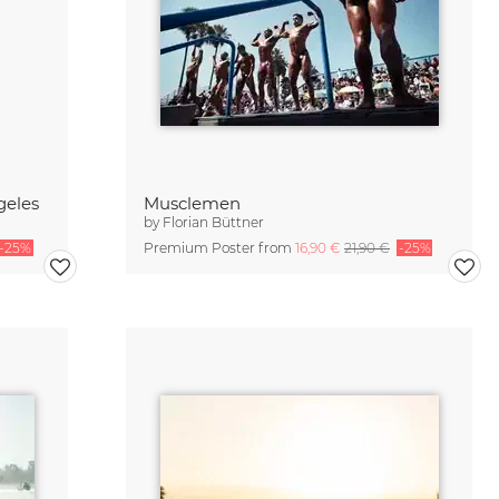
geles
Musclemen
by
Florian Büttner
-25%
Premium Poster from
16,90 €
21,90 €
-25%