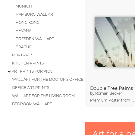
MUNICH
HAMBURG WALL ART
HONG KONG
HAVANA
DRESDEN WALL ART
PRAGUE
PORTRAITS
KITCHEN PRINTS
ART PRINTS FOR KIDS
WALL ART FOR THE DOCTOR'S OFFICE
OFFICE ART PRINTS
Double Tree Palms
by
Roman Becker
WALL ART FOR THE LIVING ROOM
Premium Poster from
15
BEDROOM WALL ART
Art for a b