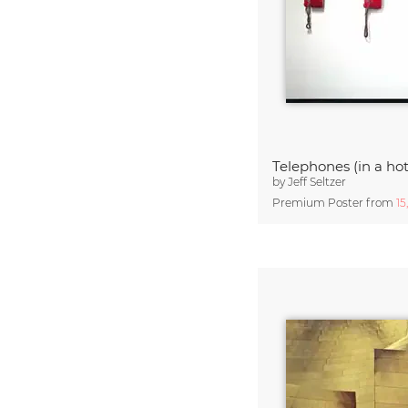
Telephones (in a hot
by
Jeff Seltzer
Premium Poster from
15