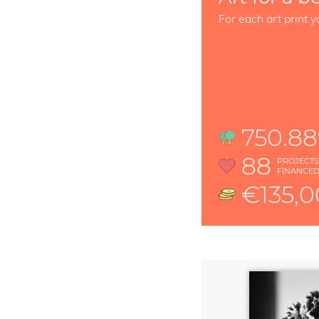
For each art print y
750.8
88
PROJECT
FINANCE
€135,