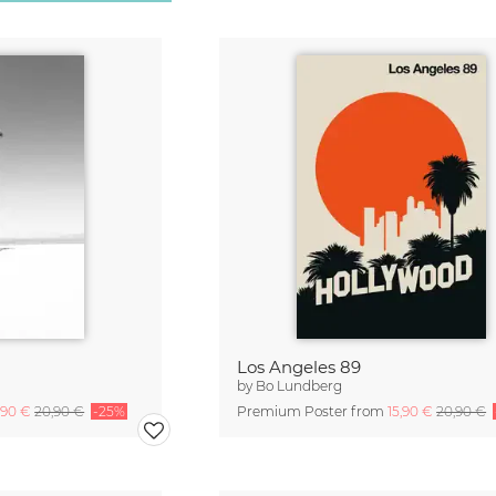
Los Angeles 89
by
Bo Lundberg
,90 €
20,90 €
-25%
Premium Poster from
15,90 €
20,90 €