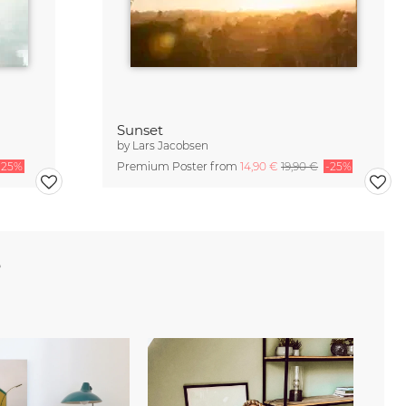
Sunset
by
Lars Jacobsen
-25%
Premium Poster from
14,90 €
19,90 €
-25%
e