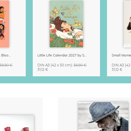
Strong Women Grow & Bloom Calendar 2027
Little Life Calendar 2027 by Simone Goder
38,90 €
DIN A3
(42 x 30 cm)
:
38,90 €
DIN A3
(42
31,12 €
31,12 €