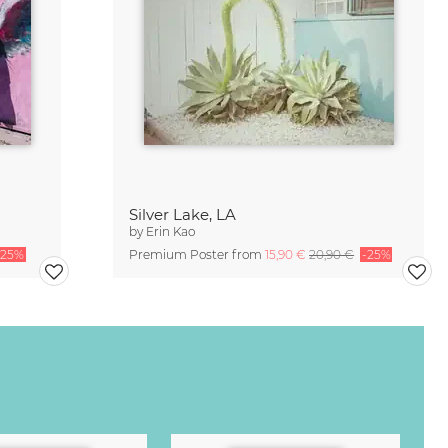
Silver Lake, LA
by
Erin Kao
-25%
Premium Poster from
15,90 €
20,90 €
-25%