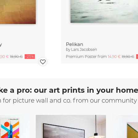
y
Pelikan
by
Lars Jacobsen
4,90 €
18,90 €
-25%
Premium Poster from
14,90 €
19,90 €
ke a pro: our art prints in your hom
n for picture wall and co. from our community