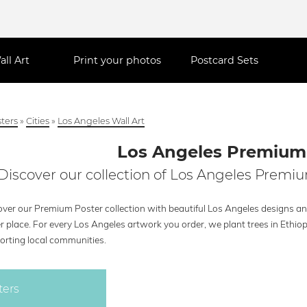
all Art
Print your photos
Postcard Sets
ters
»
Cities
»
Los Angeles Wall Art
Los Angeles Premium
Discover our collection of Los Angeles Premiu
ver our Premium Poster collection with beautiful Los Angeles designs and
r place. For every Los Angeles artwork you order, we plant trees in Ethio
orting local communities.
ters