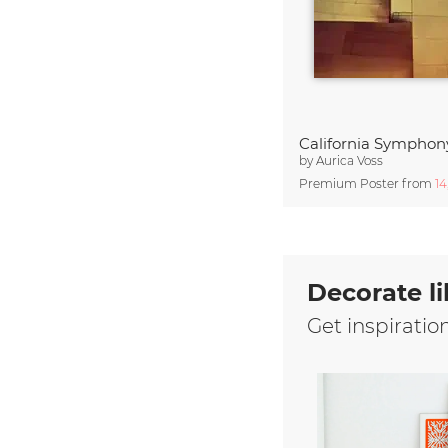
California Symphon
by
Aurica Voss
Premium Poster from
1
Decorate li
Get inspiratio