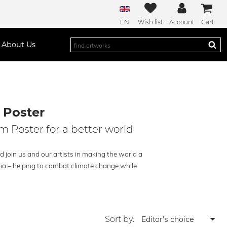
EN
Wish list
Account
Cart
About Us
 Poster
m Poster for a better world
 join us and our artists in making the world a
pia – helping to combat climate change while
Sort by: