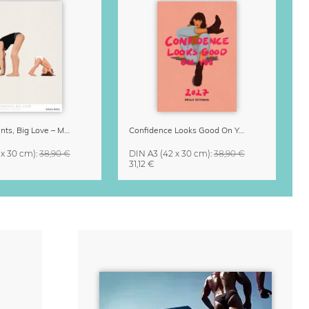
Small Moments, Big Love – Motherhood calendar by Giselle Dekel
Confidence Looks Good On You Calendar 2027
 x 30 cm)
:
38,90 €
DIN A3
(42 x 30 cm)
:
38,90 €
31,12 €