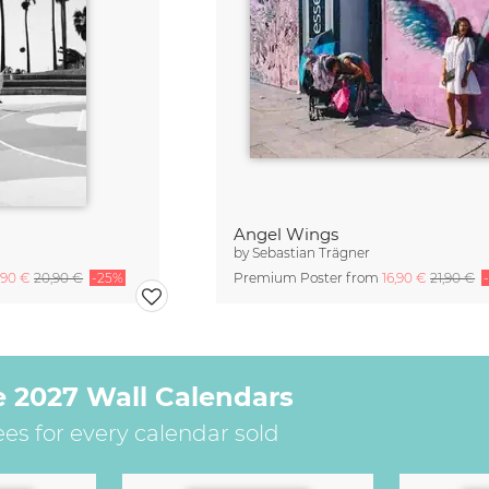
Angel Wings
by
Sebastian Trägner
,90 €
20,90 €
-25%
Premium Poster from
16,90 €
21,90 €
e 2027 Wall Calendars
ees for every calendar sold