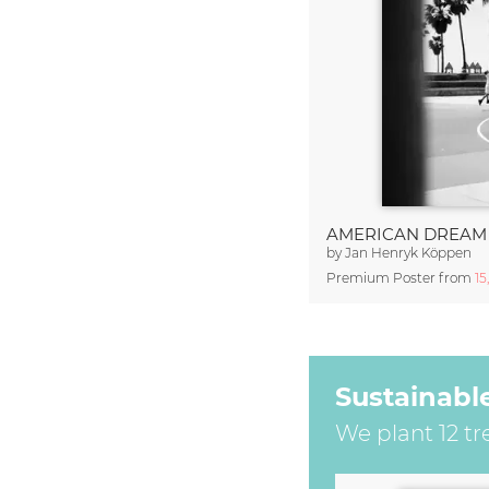
AMERICAN DREAM
by
Jan Henryk Köppen
Premium Poster from
15
Sustainabl
We plant 12 tr