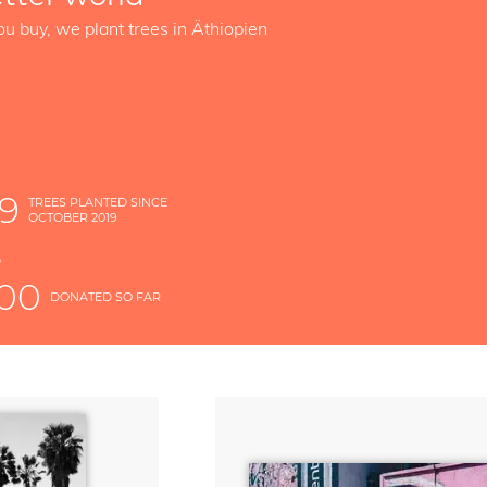
ou buy, we plant trees in Äthiopien
89
TREES PLANTED SINCE
OCTOBER 2019
S
D
000
DONATED SO FAR