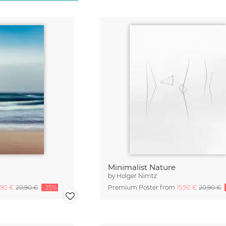
Minimalist Nature
by
Holger Nimtz
,90 €
20,90 €
-25%
Premium Poster from
15,90 €
20,90 €