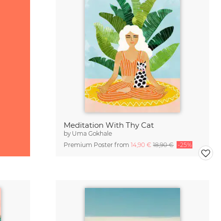
Meditation With Thy Cat
by
Uma Gokhale
Premium Poster from
14,90 €
18,90 €
-25%