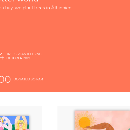
ou buy, we plant trees in Äthiopien
4
TREES PLANTED SINCE
OCTOBER 2019
S
D
000
DONATED SO FAR