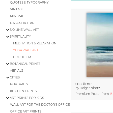
QUOTES & TYPOGRAPHY
VINTAGE
MINIMAL
NASA SPACE ART
SKYLINE WALL ART
SPIRITUALITY
MEDITATION & RELAXATION
YOGA WALL ART
BUDDHISM
BOTANICAL PRINTS
AERIALS
CITIES
sea time
PORTRAITS
by
Holger Nimtz
KITCHEN PRINTS
Premium Poster from
15
ART PRINTS FOR KIDS
WALL ART FOR THE DOCTOR'S OFFICE
OFFICE ART PRINTS