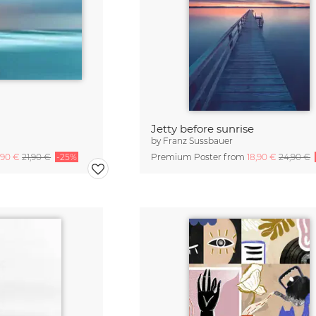
Jetty before sunrise
by
Franz Sussbauer
,90 €
21,90 €
-25%
Premium Poster from
18,90 €
24,90 €