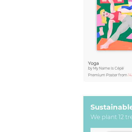
Yoga
by
My Name Is Cépé
Premium Poster from
1
Sustainabl
We plant 12 tr