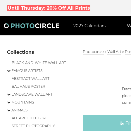
Until Thursday: 20% Off All Prints
2027 Calendars
W
Collections
Photocircle
»
Wall Art
»
Pos
BLACK-AND-WHITE WALL ART
FAMOUS ARTISTS
ABSTRACT WALL ART
BAUHAUS POSTER
Disco
LANDSCAPE WALL ART
place
comm
MOUNTAINS
ANIMALS
ALL ARCHITECTURE
Fil
STREET PHOTOGRAPHY