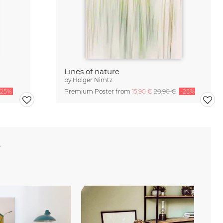
Lines of nature
by
Holger Nimtz
-25%
Premium Poster from
15,90 €
20,90 €
-25%
e