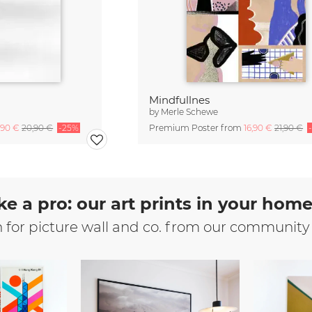
Mindfullnes
by
Merle Schewe
,90 €
20,90 €
-25%
Premium Poster from
16,90 €
21,90 €
ke a pro: our art prints in your hom
n for picture wall and co. from our community