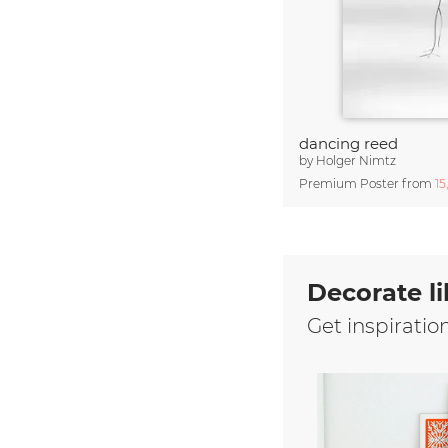
dancing reed
by
Holger Nimtz
Premium Poster from
15
Decorate li
Get inspiratio