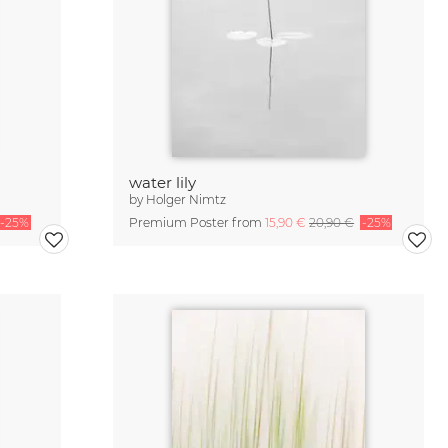
water lily
by
Holger Nimtz
-25%
Premium Poster from
15,90 €
20,90 €
-25%