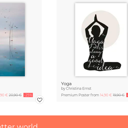
Yoga
by
Christina Ernst
,90 €
20,90 €
-25%
Premium Poster from
14,90 €
19,90 €
etter world