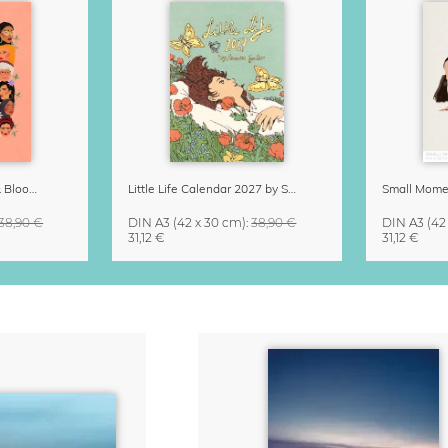
Strong Women Grow & Bloom Calendar 2027
Little Life Calendar 2027 by Simone Goder
38,90 €
DIN A3
(42 x 30 cm)
:
38,90 €
DIN A3
(42
31,12 €
31,12 €