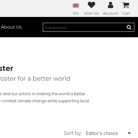
EN
Wish list
Account
Cart
About Us
ter
oster for a better world
s and our artists in making the world a better
 to combat climate change while supporting local
Sort by: