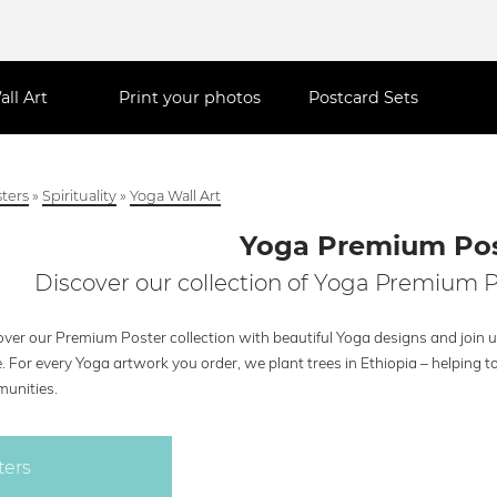
all Art
Print your photos
Postcard Sets
ters
»
Spirituality
»
Yoga Wall Art
Yoga Premium Pos
Discover our collection of Yoga Premium P
ver our Premium Poster collection with beautiful Yoga designs and join u
. For every Yoga artwork you order, we plant trees in Ethiopia – helping
unities.
ters