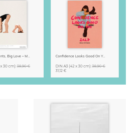
Small Moments, Big Love – Motherhood calendar by Giselle Dekel
Confidence Looks Good On You Calendar 2027
 x 30 cm)
:
38,90 €
DIN A3
(42 x 30 cm)
:
38,90 €
31,12 €