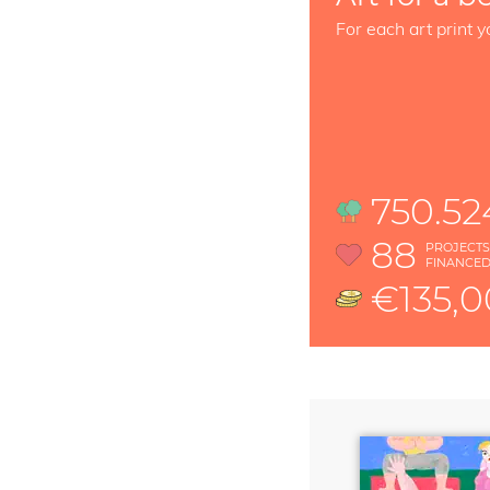
For each art print y
750.52
88
PROJECT
FINANCE
€135,