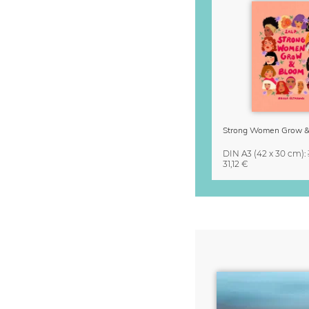
DIN A3
(42 x 30 cm)
:
31,12 €