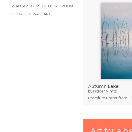
WALL ART FOR THE LIVING ROOM
BEDROOM WALL ART
Autumn Lake
by
Holger Nimtz
Premium Poster from
15
Art for a b