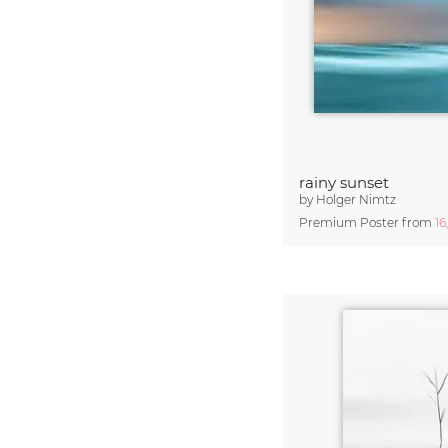
rainy sunset
by
Holger Nimtz
Premium Poster from
16