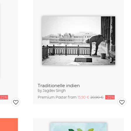
Traditionelle indien
by
Jagdev Singh
-25%
Premium Poster from
15,90 €
20,90 €
-25%