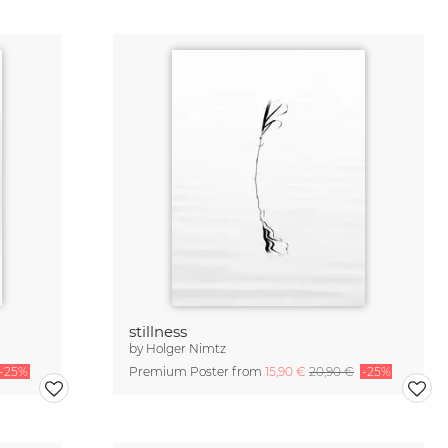
stillness
by
Holger Nimtz
-25%
Premium Poster from
15,90 €
20,90 €
-25%