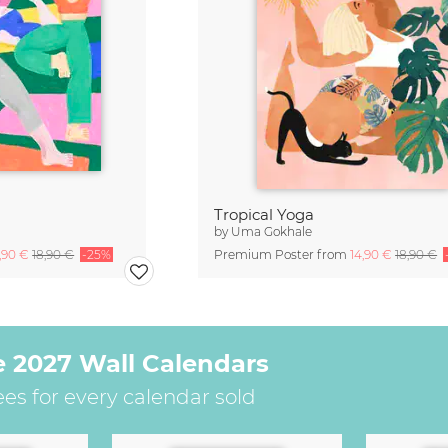
Tropical Yoga
by
Uma Gokhale
4,90 €
18,90 €
-25%
Premium Poster from
14,90 €
18,90 €
e 2027 Wall Calendars
ees for every calendar sold