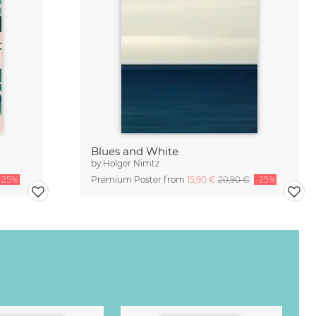
Blues and White
by
Holger Nimtz
-25%
Premium Poster from
15,90 €
20,90 €
-25%