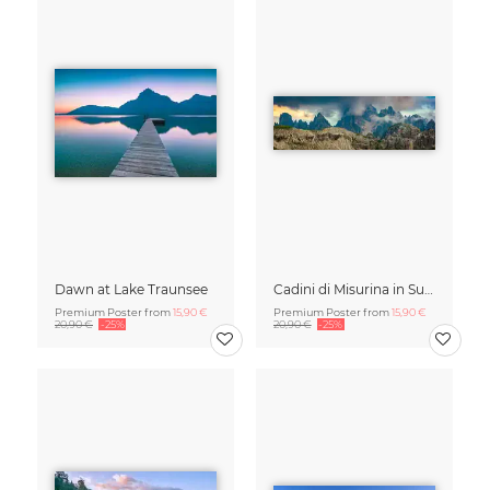
Dawn at Lake Traunsee
Cadini di Misurina in Summer - Panorama
Premium Poster from
15,90 €
Premium Poster from
15,90 €
20,90 €
-25%
20,90 €
-25%