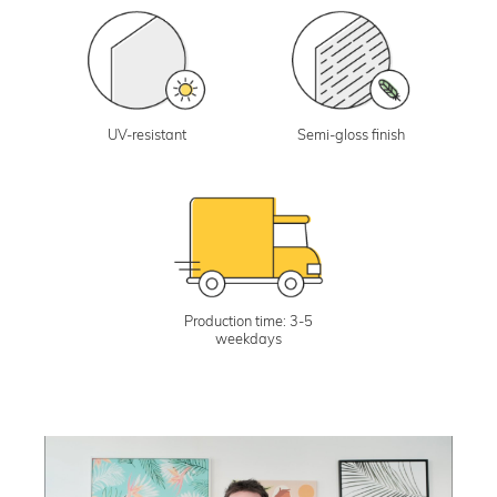
UV-resistant
Semi-gloss finish
Production time: 3-5
weekdays