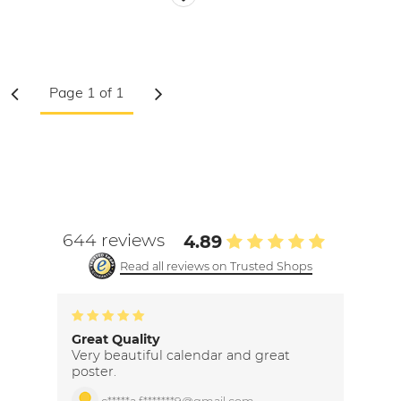
644 reviews
4.89
Read all reviews on Trusted Shops
Great Quality
Very beautiful calendar and great
poster.