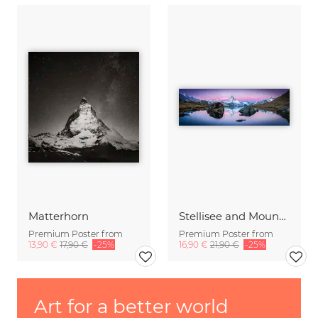
Matterhorn
Stellisee and Mount Matterhorn in winter
Premium Poster from
Premium Poster from
13,90 €
17,90 €
-25%
16,90 €
21,90 €
-25%
Art for a better world