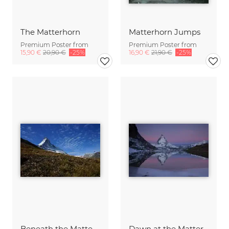
The Matterhorn
Matterhorn Jumps
Premium Poster from
Premium Poster from
15,90 €
20,90 €
-25%
16,90 €
21,90 €
-25%
Beneath the Matterhorn...
Dawn at the Matterhorn