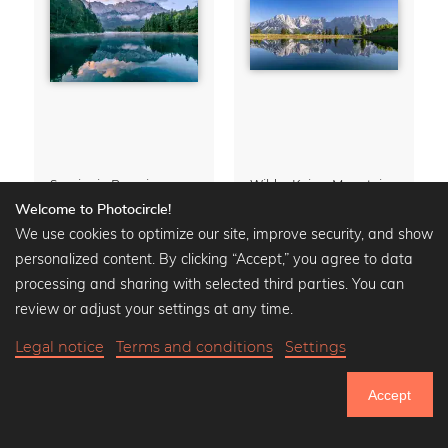
Sunrise in Bavaria
Wilder Kaiser Mountain Group Tyrol Austria
Premium Poster from
14,90 €
Premium Poster from
13,90 €
Welcome to Photocircle!
19,90 €
-25%
17,90 €
-25%
We use cookies to optimize our site, improve security, and show
personalized content. By clicking “Accept,” you agree to data
processing and sharing with selected third parties. You can
review or adjust your settings at any time.
Calendars
» Show all
Legal notice
Terms and conditions
Settings
Accept