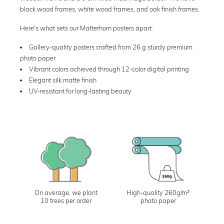
black wood frames, white wood frames, and oak finish frames.
Here's what sets our Matterhorn posters apart:
Gallery-quality posters crafted from 26 g sturdy premium
photo paper
Vibrant colors achieved through 12-color digital printing
Elegant silk matte finish
UV-resistant for long-lasting beauty
On average, we plant
High-quality 260g/m²
10 trees per order
photo paper