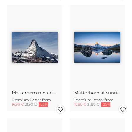
Matterhorn mountain
Matterhorn at sunrise
Premium Poster from
Premium Poster from
16,90 €
21,90 €
-25%
16,90 €
21,90 €
-25%