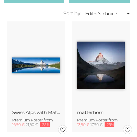
Sort by:
Swiss Alps with Matterhorn
matterhorn
Premium Poster from
Premium Poster from
16,90 €
21,90 €
-25%
13,90 €
17,90 €
-25%