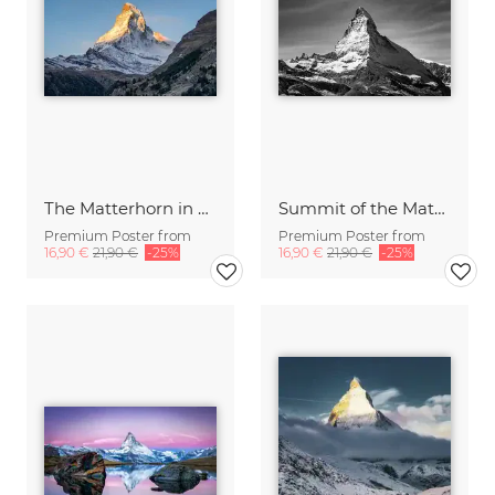
The Matterhorn in Switzerland
Summit of the Matterhorn mountain
Premium Poster from
Premium Poster from
16,90 €
21,90 €
-25%
16,90 €
21,90 €
-25%