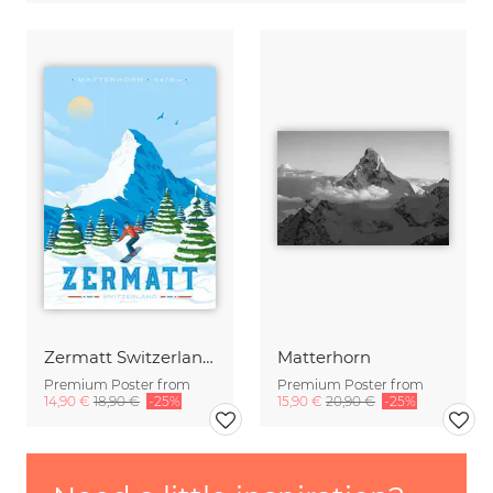
Zermatt Switzerland Travel Poster Art print
Matterhorn
Premium Poster from
Premium Poster from
14,90 €
18,90 €
-25%
15,90 €
20,90 €
-25%