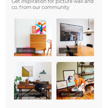
Get inspiration for picture wall and
co. from our community
@lumikello
__inflight__
@mywunderkammer
@phi_loves_you