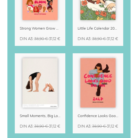
Strong Women Grow & Bloom Calendar 2027
Little Life Calendar 2027 by Simone Goder
DIN A3
:
38,90 €
31,12 €
DIN A3
:
38,90 €
31,12 €
Small Moments, Big Love – Motherhood calendar by Giselle Dekel
Confidence Looks Good On You Calendar 2027
DIN A3
:
38,90 €
31,12 €
DIN A3
:
38,90 €
31,12 €