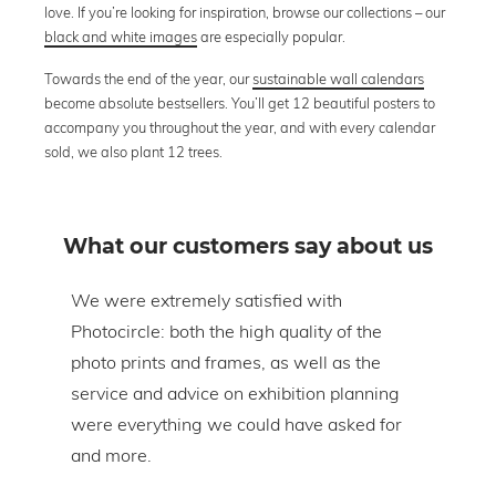
love. If you’re looking for inspiration, browse our collections – our
black and white images
are especially popular.
Towards the end of the year, our
sustainable wall calendars
become absolute bestsellers. You’ll get 12 beautiful posters to
accompany you throughout the year, and with every calendar
sold, we also plant 12 trees.
What our customers say about us
om
We were extremely satisfied with
The 
Photocircle: both the high quality of the
prin
tire
photo prints and frames, as well as the
in l
lic
service and advice on exhibition planning
gap 
were everything we could have asked for
ice
and more.