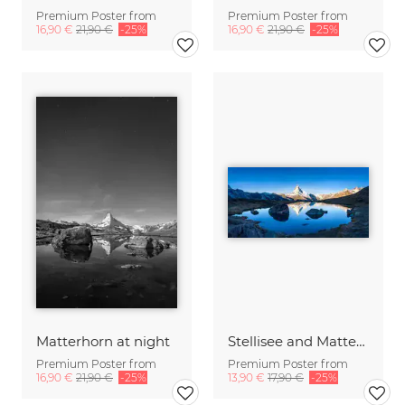
Premium Poster from
Premium Poster from
16,90 €
21,90 €
-25%
16,90 €
21,90 €
-25%
Matterhorn at night
Stellisee and Matterhorn in the Swiss Alps
Premium Poster from
Premium Poster from
16,90 €
21,90 €
-25%
13,90 €
17,90 €
-25%