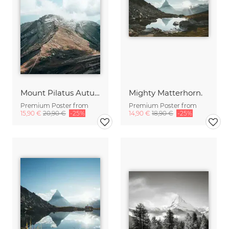
Mount Pilatus Autumn Vibes
Mighty Matterhorn.
Premium Poster from
Premium Poster from
15,90 €
20,90 €
-25%
14,90 €
18,90 €
-25%