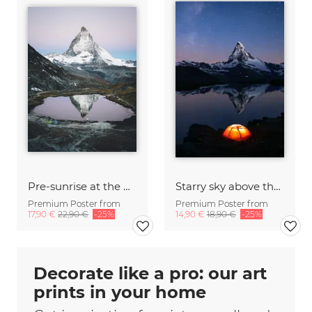
Pre-sunrise at the Matterhorn
Starry sky above the Matterhorn
Premium Poster from
Premium Poster from
17,90 €
22,90 €
-25%
14,90 €
18,90 €
-25%
Decorate like a pro: our art
prints in your home