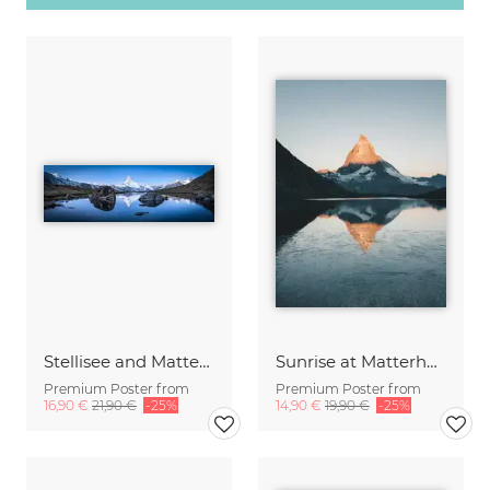
Stellisee and Matterhorn in winter
Sunrise at Matterhorn
Premium Poster from
Premium Poster from
16,90 €
21,90 €
-25%
14,90 €
19,90 €
-25%