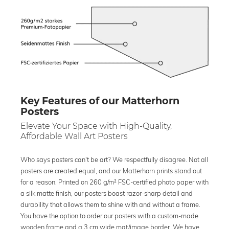
Key Features of our Matterhorn
Posters
Elevate Your Space with High-Quality,
Affordable Wall Art Posters
Who says posters can't be art? We respectfully disagree. Not all
posters are created equal, and our Matterhorn prints stand out
for a reason. Printed on 260 g/m² FSC-certified photo paper with
a silk matte finish, our posters boast razor-sharp detail and
durability that allows them to shine with and without a frame.
You have the option to order our posters with a custom-made
wooden frame and a 3 cm wide mat/image border. We have