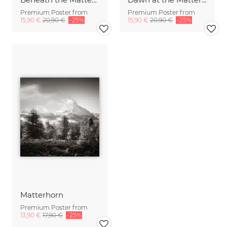
Premium Poster from
Premium Poster from
15,90 €
20,90 €
-25%
15,90 €
20,90 €
-25%
Matterhorn
Premium Poster from
13,90 €
17,90 €
-25%