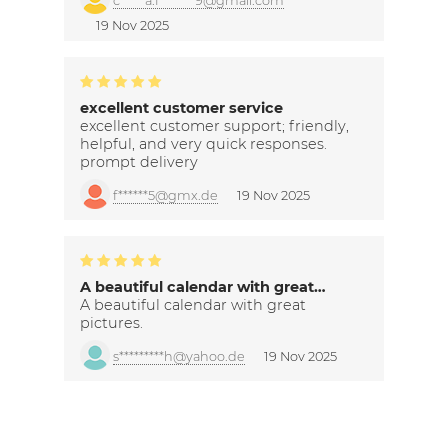
c*****a.f*******9@gmail.com
19 Nov 2025
excellent customer service
excellent customer support; friendly,
helpful, and very quick responses.
prompt delivery
f******5@gmx.de
19 Nov 2025
A beautiful calendar with great…
A beautiful calendar with great
pictures.
s*********h@yahoo.de
19 Nov 2025