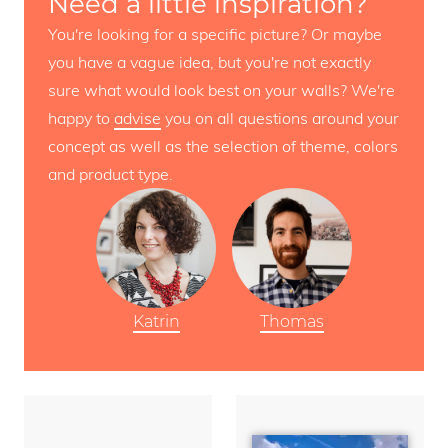
Need a little inspiration?
You're looking for a specific picture? Or maybe
you have a vague idea, but you're not exactly
sure what would look best on your walls? We're
happy to
advise
you on all questions around your
concept as well as the selection of theme, colors
and product type.
Katrin
Thomas