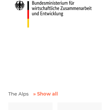
The Alps
» Show all