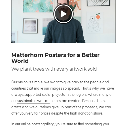
Matterhorn Posters for a Better
World
We plant trees with every artwork sold
Our vision is simple: we want to give back to the people and
countries that make our images so special. That’s why we have
always supported social projects in the regions where many of
our
sustainable wall art
pieces are created. Because both our
artists and we ourselves give up part of the proceeds, we can
offer you very fair prices despite the high donation share.
In our online poster gallery, you’re sure to find something you