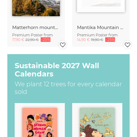
Matterhorn mountain peak in autumn
Mantika Mountain Love The Skier
Premium Poster from
Premium Poster from
17,90 €
22,90 €
-25%
14,90 €
19,90 €
-25%
Sustainable 2027 Wall
Calendars
We plant 12 trees for every calendar
sold