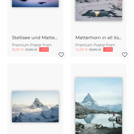
Stellisee und Matterhorn near Zermatt
Matterhorn in all its beauty
Premium Poster from
Premium Poster from
16,90 €
21,90 €
-25%
14,90 €
18,90 €
-25%