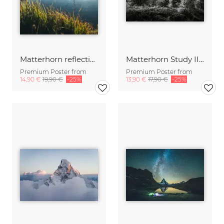
Matterhorn reflection in lake Riffelsee.
Matterhorn Study III | Schweiz
Premium Poster from
Premium Poster from
14,90 €
19,90 €
-25%
13,90 €
17,90 €
-25%