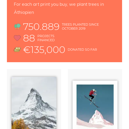
For each art print you buy, we plant trees in
Äthiopien
750.889
TREES PLANTED SINCE
OCTOBER 2019
88
PROJECTS
FINANCED
€135,000
DONATED SO FAR