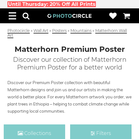
Until Thursday: 20% Off All Prints
Photocircle
»
Wall Art
»
Posters
»
Mountains
»
Matterhorn Wall
Art
Matterhorn Premium Poster
Discover our collection of Matterhorn
Premium Poster for a better world
Discover our Premium Poster collection with beautiful
Matterhorn designs and join us and our artists in making the
world a better place. For every Matterhorn artwork you order, we
plant trees in Ethiopia – helping to combat climate change while
supporting local communities.
Collections
Filters