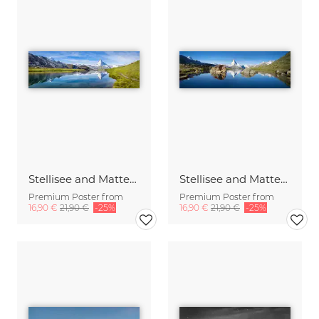
Stellisee and Matterhorn mountain in the Swiss Alps
Stellisee and Matterhorn in summer
Premium Poster from
Premium Poster from
16,90 €
21,90 €
-25%
16,90 €
21,90 €
-25%