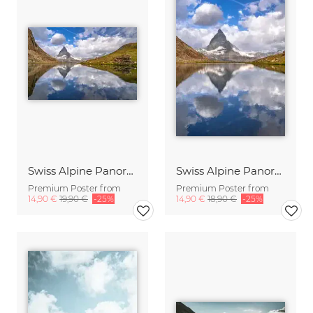
Swiss Alpine Panorama
Swiss Alpine Panorama
Premium Poster from
Premium Poster from
14,90 €
19,90 €
-25%
14,90 €
18,90 €
-25%