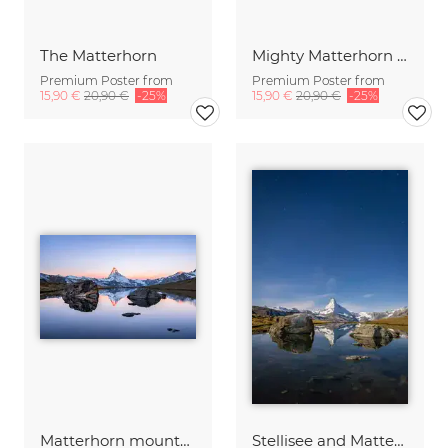
The Matterhorn
Mighty Matterhorn at Night
Premium Poster from
Premium Poster from
15,90 €
20,90 €
-25%
15,90 €
20,90 €
-25%
Matterhorn mountain at sunrise
Stellisee and Matterhorn